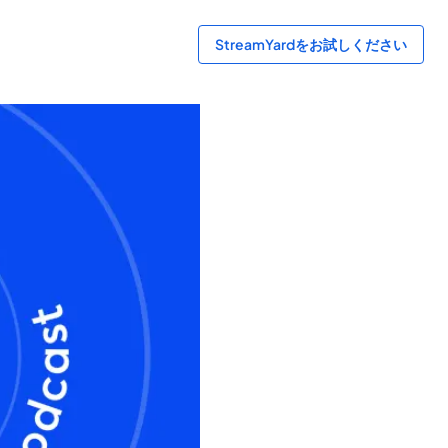
StreamYardをお試しください