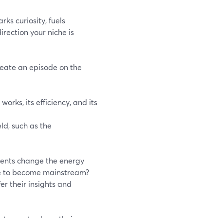
ks curiosity, fuels
irection your niche is
reate an episode on the
works, its efficiency, and its
ld, such as the
ments change the energy
me to become mainstream?
er their insights and