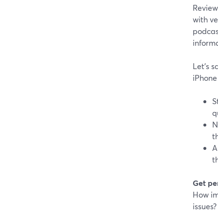
Reviews
with ve
podcast
inform
Let's s
iPhone
S
q
N
t
A
t
Get pe
How imp
issues?