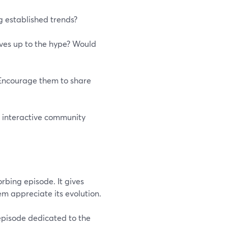
ng established trends?
lives up to the hype? Would
. Encourage them to share
n interactive community
rbing episode. It gives
m appreciate its evolution.
episode dedicated to the