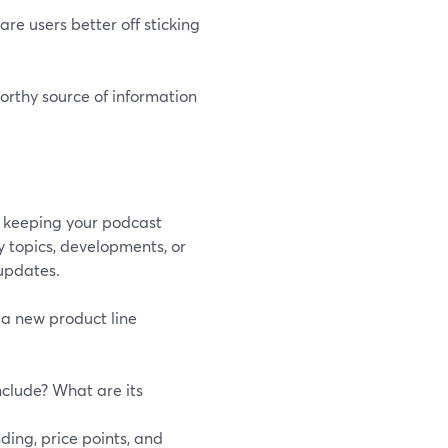
are users better off sticking
orthy source of information
s, keeping your podcast
y topics, developments, or
 updates.
 a new product line
nclude? What are its
nding, price points, and