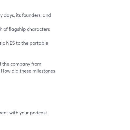
 days, its founders, and
h of flagship characters
sic NES to the portable
ed the company from
? How did these milestones
ment with your podcast.