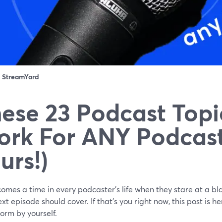
：
StreamYard
ese 23 Podcast Topi
rk For ANY Podcast
urs!)
omes a time in every podcaster's life when they stare at a bl
ext episode should cover. If that's you right now, this post is
orm by yourself.