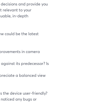
d decisions and provide you
t relevant to your
luable, in-depth
ew could be the latest
improvements in camera
against its predecessor? Is
ppreciate a balanced view
s the device user-friendly?
u noticed any bugs or