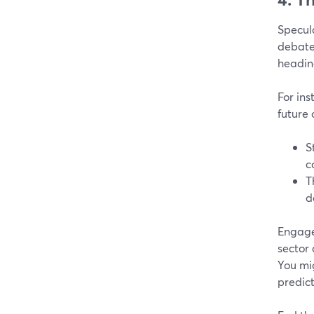
Specula
debates
headin
For ins
future 
S
c
T
d
Engage
sector
You mig
predict