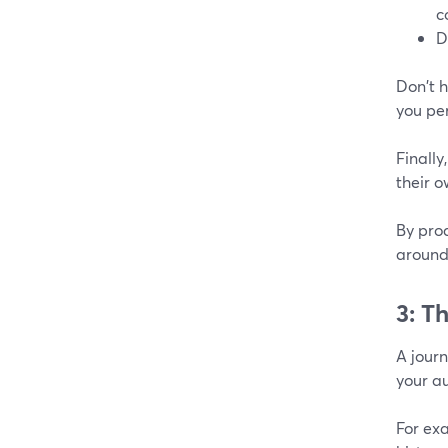
c
D
Don't h
you pe
Finally
their o
By prod
around
3: T
A journ
your a
For ex