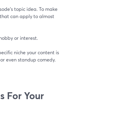
isode’s topic idea. To make
s that can apply to almost
hobby or interest.
cific niche your content is
, or even standup comedy.
s For Your