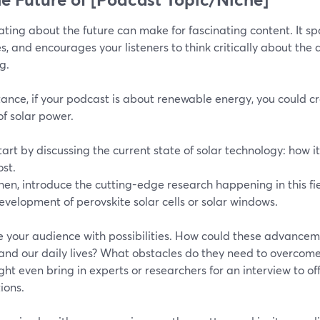
ting about the future can make for fascinating content. It spar
, and encourages your listeners to think critically about the d
g.
tance, if your podcast is about renewable energy, you could c
of solar power.
tart by discussing the current state of solar technology: how it 
ost.
hen, introduce the cutting-edge research happening in this fie
evelopment of perovskite solar cells or solar windows.
 your audience with possibilities. How could these advance
 and our daily lives? What obstacles do they need to overco
ht even bring in experts or researchers for an interview to off
ions.