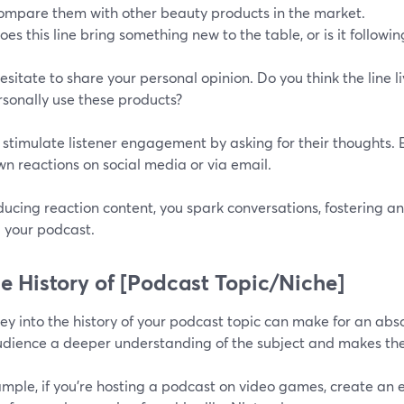
ompare them with other beauty products in the market.
oes this line bring something new to the table, or is it followi
esitate to share your personal opinion. Do you think the line 
rsonally use these products?
, stimulate listener engagement by asking for their thoughts
wn reactions on social media or via email.
ucing reaction content, you spark conversations, fostering a
 your podcast.
he History of [Podcast Topic/Niche]
ey into the history of your podcast topic can make for an abso
udience a deeper understanding of the subject and makes the
ample, if you're hosting a podcast on video games, create an 