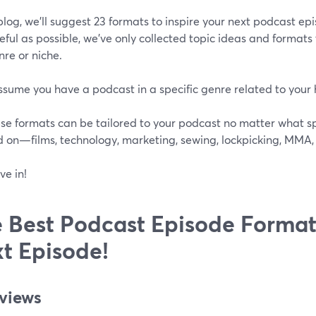
 blog, we’ll suggest 23 formats to inspire your next podcast ep
seful as possible, we’ve only collected topic ideas and format
re or niche.
ssume you have a podcast in a specific genre related to your 
se formats can be tailored to your podcast no matter what spe
d on—films, technology, marketing, sewing, lockpicking, MMA
ve in!
 Best Podcast Episode Format
t Episode!
eviews