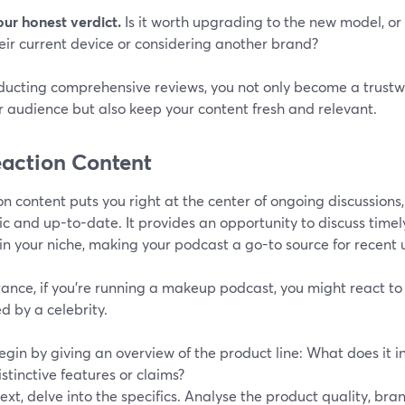
our honest verdict.
Is it worth upgrading to the new model, or 
eir current device or considering another brand?
ducting comprehensive reviews, you not only become a trustw
r audience but also keep your content fresh and relevant.
eaction Content
n content puts you right at the center of ongoing discussion
 and up-to-date. It provides an opportunity to discuss timel
in your niche, making your podcast a go-to source for recent
tance, if you're running a makeup podcast, you might react to
d by a celebrity.
egin by giving an overview of the product line: What does it i
istinctive features or claims?
ext, delve into the specifics. Analyse the product quality, bra