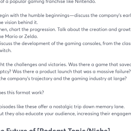
 of a popular gaming franchise like Nintendo.
egin with the humble beginnings—discuss the company's early
he vision behind it.
hen, chart the progression. Talk about the creation and growt
ike Mario or Zelda.
iscuss the development of the gaming consoles, from the clas
witch.
ght the challenges and victories. Was there a game that sav
ptcy? Was there a product launch that was a massive failure
the company's trajectory and the gaming industry at large?
es this format work?
pisodes like these offer a nostalgic trip down memory lane.
ut they also educate your audience, increasing their engage
he Future of [Podcast Topic/Niche]