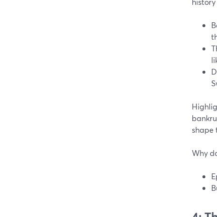
history
B
t
T
l
D
S
Highli
bankru
shape 
Why do
E
B
4: T