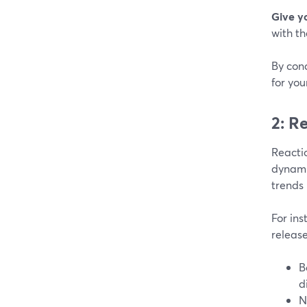
Give y
with th
By con
for you
2: R
Reactio
dynamic
trends 
For ins
release
B
d
N