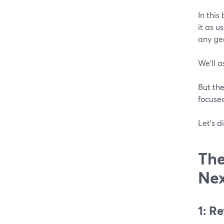
In this
it as u
any gen
We’ll a
But the
focuse
Let’s di
The
Nex
1: R