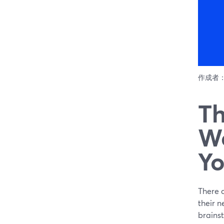
作成者
Th
Wo
Yo
There c
their n
brainst