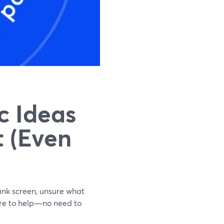
c Ideas
 (Even
ank screen, unsure what
 here to help—no need to