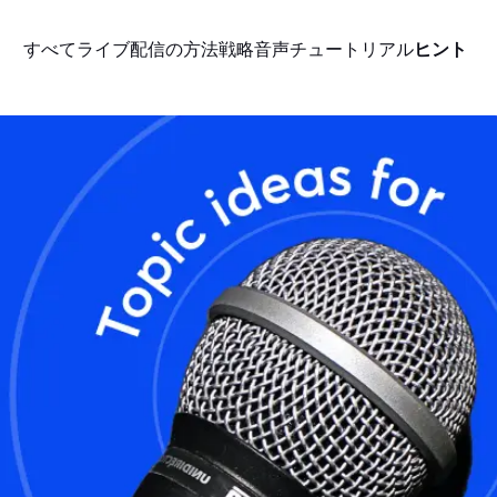
すべて
ライブ配信の方法
戦略
音声
チュートリアル
ヒント