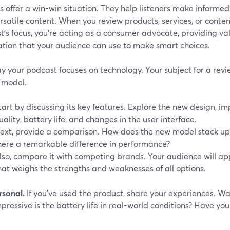
 offer a win-win situation. They help listeners make informe
rsatile content. When you review products, services, or conten
's focus, you're acting as a consumer advocate, providing va
ation that your audience can use to make smart choices.
ay your podcast focuses on technology. Your subject for a revi
 model.
tart by discussing its key features. Explore the new design, 
uality, battery life, and changes in the user interface.
ext, provide a comparison. How does the new model stack up 
here a remarkable difference in performance?
lso, compare it with competing brands. Your audience will a
hat weighs the strengths and weaknesses of all options.
rsonal.
If you've used the product, share your experiences. Wa
ressive is the battery life in real-world conditions? Have yo