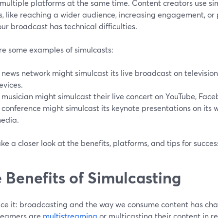
 multiple platforms at the same time. Content creators use si
, like reaching a wider audience, increasing engagement, or 
ur broadcast has technical difficulties.
re some examples of simulcasts:
 news network might simulcast its live broadcast on television
evices.
 musician might simulcast their live concert on YouTube, Face
 conference might simulcast its keynote presentations on its 
edia.
ake a closer look at the benefits, platforms, and tips for succes
 Benefits of Simulcasting
face it: broadcasting and the way we consume content has ch
reamers are
multistreaming
or multicasting their content in re