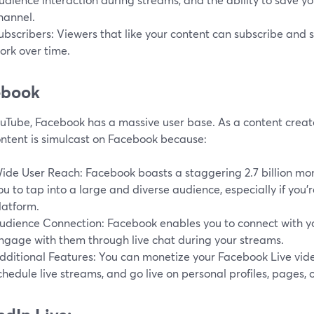
hannel.
ubscribers: Viewers that like your content can subscribe and 
ork over time.
ebook
ouTube, Facebook has a massive user base. As a content creat
ontent is simulcast on Facebook because:
ide User Reach: Facebook boasts a staggering 2.7 billion mont
ou to tap into a large and diverse audience, especially if you'
latform.
udience Connection: Facebook enables you to connect with y
ngage with them through live chat during your streams.
dditional Features: You can monetize your Facebook Live video
chedule live streams, and go live on personal profiles, pages, 