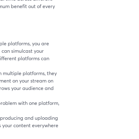
mum benefit out of every
ple platforms, you are
u can simulcast your
ifferent platforms can
multiple platforms, they
omment on your stream on
 grows your audience and
a problem with one platform,
y producing and uploading
s your content everywhere