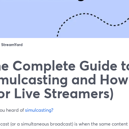
：
StreamYard
e Complete Guide t
mulcasting and How
or Live Streamers)
ou heard of
simulcasting?
lcast (or a simultaneous broadcast) is when the same content