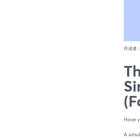
作成者
Th
Si
(F
Have y
A simu