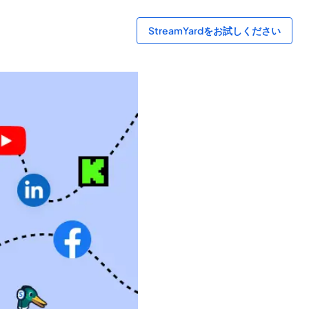
StreamYardをお試しください