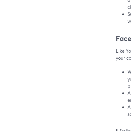
c
S
w
Fac
Like Y
your c
W
y
p
A
e
A
s