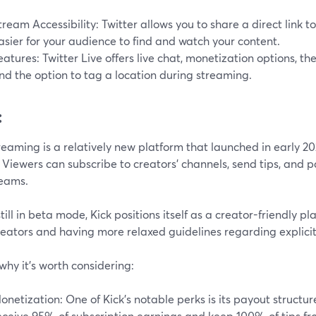
tream Accessibility: Twitter allows you to share a direct link t
asier for your audience to find and watch your content.
eatures: Twitter Live offers live chat, monetization options, the 
nd the option to tag a location during streaming.
:
reaming is a relatively new platform that launched in early 2023
 Viewers can subscribe to creators' channels, send tips, and p
reams.
till in beta mode, Kick positions itself as a creator-friendly pl
reators and having more relaxed guidelines regarding explicit
why it's worth considering:
onetization: One of Kick's notable perks is its payout structur
eceive 95% of subscription earnings and keep 100% of tips fro