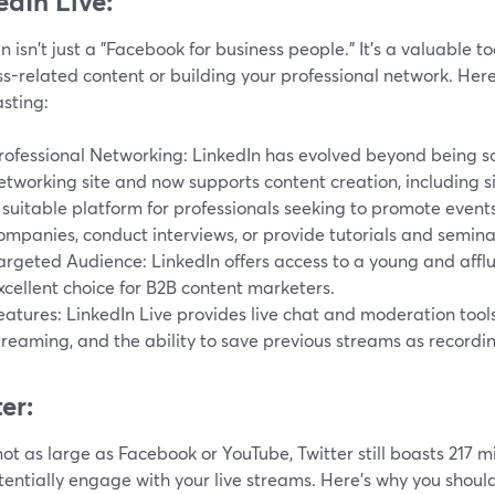
edIn Live:
n isn't just a "Facebook for business people." It's a valuable to
s-related content or building your professional network. Here'
sting:
rofessional Networking: LinkedIn has evolved beyond being so
etworking site and now supports content creation, including sim
 suitable platform for professionals seeking to promote event
ompanies, conduct interviews, or provide tutorials and semina
argeted Audience: LinkedIn offers access to a young and affl
xcellent choice for B2B content marketers.
eatures: LinkedIn Live provides live chat and moderation tool
treaming, and the ability to save previous streams as recordi
er:
ot as large as Facebook or YouTube, Twitter still boasts 217 mi
entially engage with your live streams. Here's why you should 