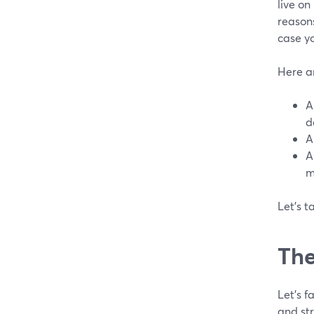
live on
reasons
case yo
Here a
A
d
A
A
m
Let's t
The
Let's 
and st