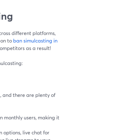
ing
ross different platforms,
ion to
ban simulcasting in
ompetitors as a result!
mulcasting:
, and there are plenty of
n monthly users, making it
options, live chat for
ur live streams to your