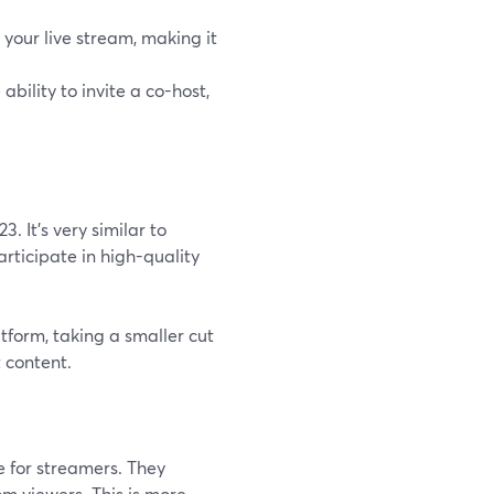
o your live stream, making it
ability to invite a co-host,
. It's very similar to
articipate in high-quality
atform, taking a smaller cut
 content.
e for streamers. They
m viewers. This is more