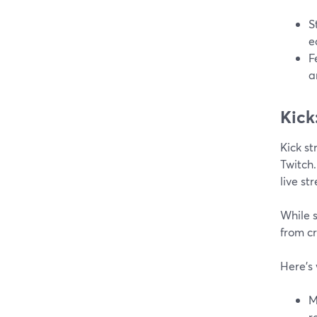
S
e
F
a
Kick
Kick st
Twitch.
live st
While s
from c
Here's 
M
r