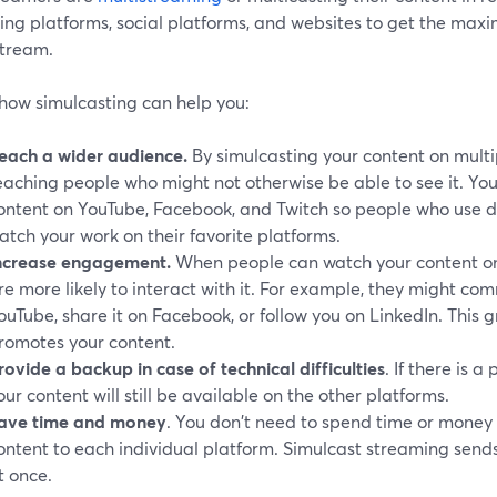
ing platforms, social platforms, and websites to get the maxi
stream.
 how simulcasting can help you:
each a wider audience.
By simulcasting your content on multi
eaching people who might not otherwise be able to see it. Yo
ontent on YouTube, Facebook, and Twitch so people who use d
atch your work on their favorite platforms.
ncrease engagement.
When people can watch your content on 
re more likely to interact with it. For example, they might c
ouTube, share it on Facebook, or follow you on LinkedIn. This
romotes your content.
rovide a backup in case of technical difficulties
. If there is 
our content will still be available on the other platforms.
ave time and money
. You don't need to spend time or mone
ontent to each individual platform. Simulcast streaming send
t once.