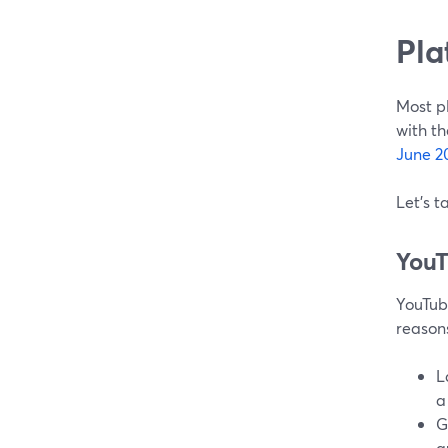
Pla
Most pl
with th
June 2
Let's t
You
YouTube
reason
L
a
G
a