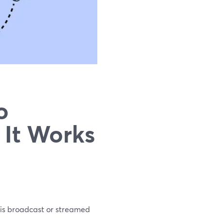
o
 It Works
 is broadcast or streamed