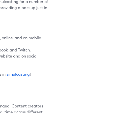
mulcasting for a number of
providing a backup just in
, online, and on mobile
book, and Twitch.
website and on social
s in
simulcasting
!
anged. Content creators
al time across different