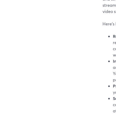
stream
video 
Here's
R
r
c
w
I
a
Y
p
P
y
S
c
a