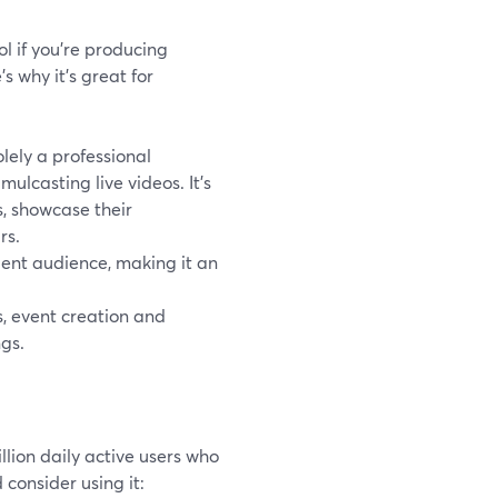
ol if you're producing
s why it's great for
lely a professional
ulcasting live videos. It's
s, showcase their
rs.
uent audience, making it an
s, event creation and
ngs.
llion daily active users who
consider using it: