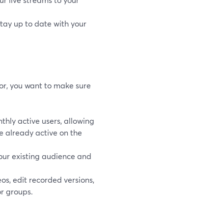
stay up to date with your
or, you want to make sure
hly active users, allowing
re already active on the
our existing audience and
s, edit recorded versions,
or groups.