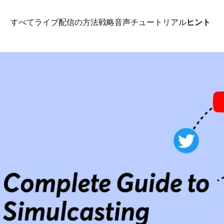
すべて
ライブ配信の方法
戦略
音声
チュートリアル
ヒント