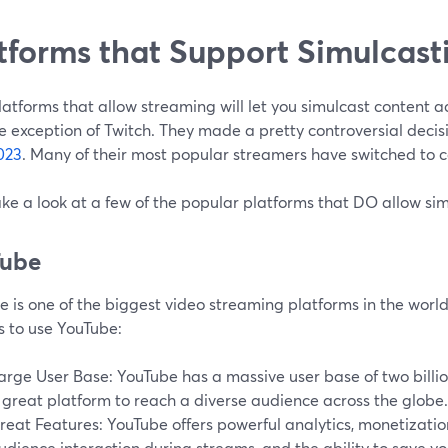
tforms that Support Simulcast
atforms that allow streaming will let you simulcast content ac
e exception of Twitch. They made a pretty controversial decis
023
. Many of their most popular streamers have switched to c
ake a look at a few of the popular platforms that DO allow si
Tube
 is one of the biggest video streaming platforms in the world
s to use YouTube:
arge User Base: YouTube has a massive user base of two billio
 great platform to reach a diverse audience across the globe.
reat Features: YouTube offers powerful analytics, monetization 
udience interaction during streams, and the ability to save yo