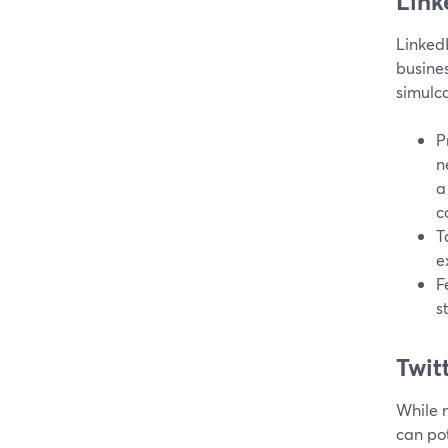
Link
LinkedI
busines
simulca
P
n
a
c
T
e
F
s
Twitt
While n
can pot