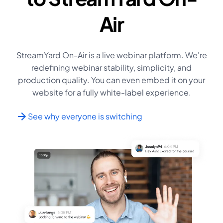
Air
StreamYard On-Air is a live webinar platform. We're
redefining webinar stability, simplicity, and
production quality. You can even embed it on your
website for a fully white-label experience.
See why everyone is switching