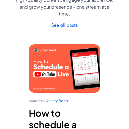
and grow your presence - one stream at a
time.
See all posts
Kelsey Bentz
Written by
How to
schedule a