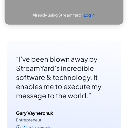
Already using StreamYard?
Log in
.
I've been blown away by
StreamYard's incredible
software & technology. It
enables me to execute my
message to the world.
Gary Vaynerchuk
Entrepreneur
Watch example