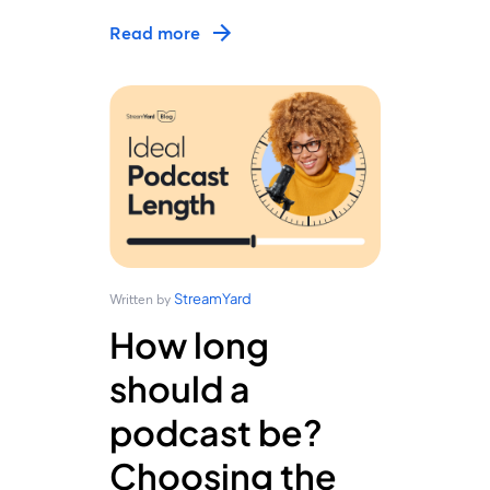
Read more
StreamYard
Written by
How long
should a
podcast be?
Choosing the