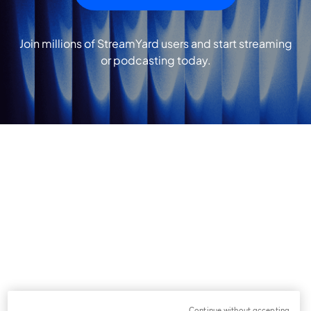
Join millions of StreamYard users and start streaming
or podcasting today.
Continue without accepting