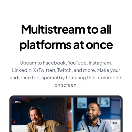
Multistream to all
platforms at once
Stream to Facebook, YouTube, Instagram,
LinkedIn, X (Twitter), Twitch, and more. Make your
audience feel special by featuring their comments
on screen.