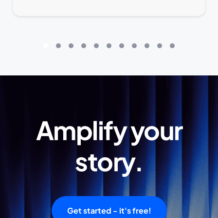
Amplify your
story.
Get started - it's free!