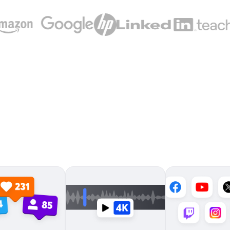
Meet the live streaming
platform loved by millions