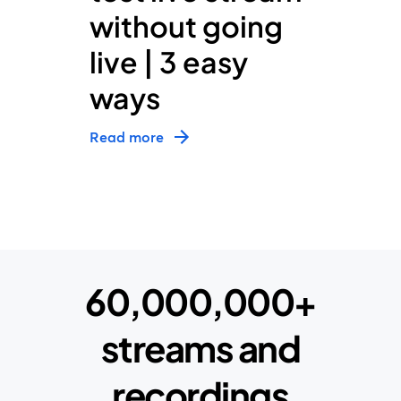
without going
live | 3 easy
ways
Read more
60,000,000+
streams and
recordings