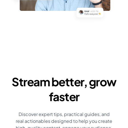
Stream better, grow
faster
Discover expert tips, practical guides, and
real actionables designed to help you create
high-quality content, engage your audience,