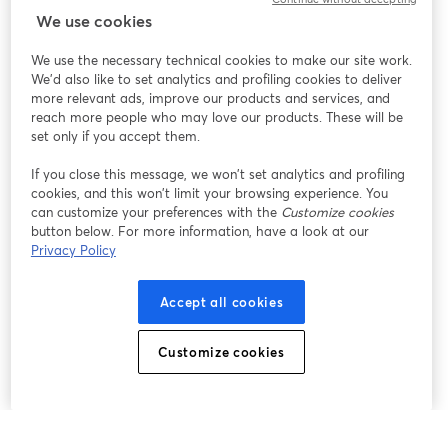
We use cookies
We use the necessary technical cookies to make our site work.
We'd also like to set analytics and profiling cookies to deliver
more relevant ads, improve our products and services, and
reach more people who may love our products. These will be
set only if you accept them.
If you close this message, we won’t set analytics and profiling
cookies, and this won’t limit your browsing experience. You
can customize your preferences with the
Customize cookies
button below. For more information, have a look at our
Privacy Policy
Accept all cookies
Customize cookies