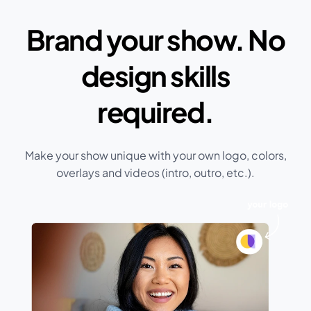
Brand your show. No
design skills
required.
Make your show unique with your own logo, colors,
overlays and videos (intro, outro, etc.).