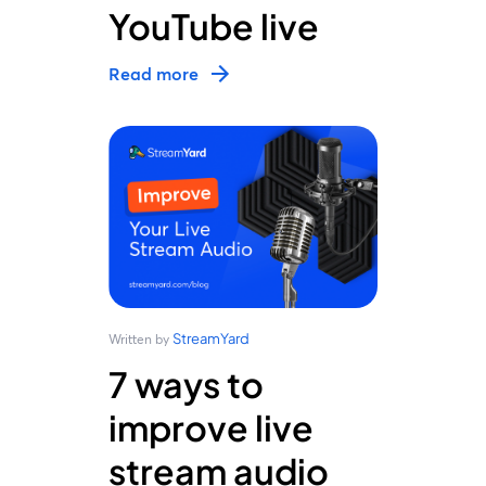
YouTube live
Read more
StreamYard
Written by
7 ways to
improve live
stream audio