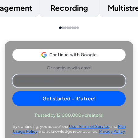
agement
Recording
Multist
Or continue with email
Get started - it's free!
Trusted by 12,000,000+ creators!
By continuing, you accept our
User Terms of Service
and
Plan
opens in a new tab
Usage Policy
and acknowledge receipt of our
Privacy Policy
opens in a new tab
opens in
.