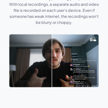
With local recordings, a separate audio and video
file is recorded on each user's device. Even if
someone has weak internet, the recordings won't
be blurry or choppy.