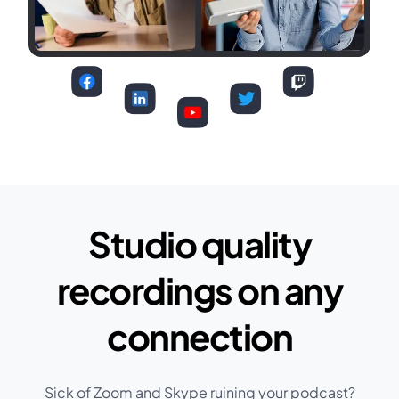
Studio quality
recordings on any
connection
Sick of Zoom and Skype ruining your podcast?