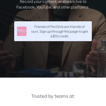
Record your content, or stream live to
Facebook, YouTube, and other platforms.
Friends of PeriGirls are friends of
ours. Sign up through this page to get
a
$10
credit.
Trusted by teams at: