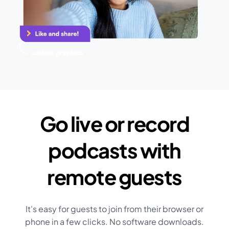
Go live or record
podcasts with
remote guests
It's easy for guests to join from their browser or
phone in a few clicks. No software downloads.