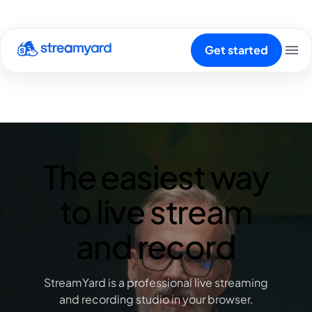
Get started
The easiest way
to live stream
and record
StreamYard is a professional live streaming
and recording studio in your browser.