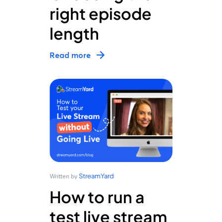
right episode
length
Read more
StreamYard
Written by
How to run a
test live stream