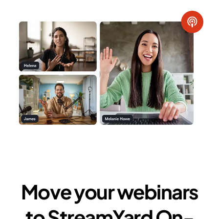
Move your webinars
to StreamYard On-