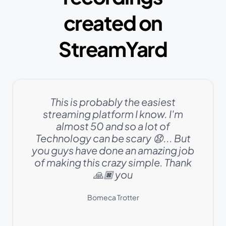
created on
StreamYard
This is probably the easiest
streaming platform I know. I'm
almost 50 and so a lot of
Technology can be scary 😧... But
you guys have done an amazing job
of making this crazy simple. Thank
🙏🏿 you
Bomeca Trotter