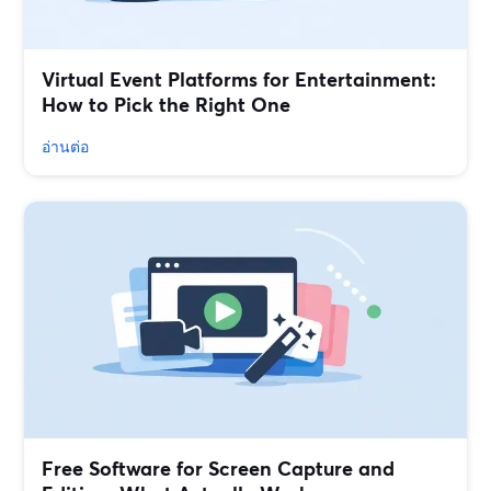
Virtual Event Platforms for Entertainment:
How to Pick the Right One
อ่านต่อ
Free Software for Screen Capture and