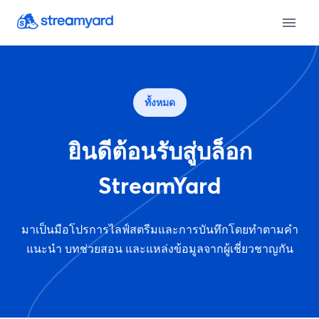
ทั้งหมด
ยินดีต้อนรับสู่บล็อก
StreamYard
มาเป็นมือโปรการไลฟ์สตรีมและการบันทึกโดยทำตามคำ
แนะนำ บทช่วยสอน และแหล่งข้อมูลจากผู้เชี่ยวชาญกัน