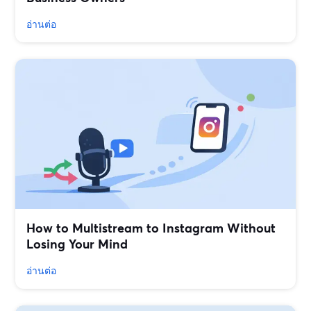
อ่านต่อ
How to Multistream to Instagram Without
Losing Your Mind
อ่านต่อ