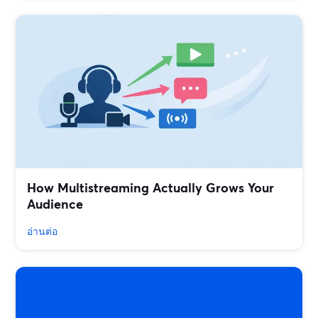
How Multistreaming Actually Grows Your
Audience
อ่านต่อ