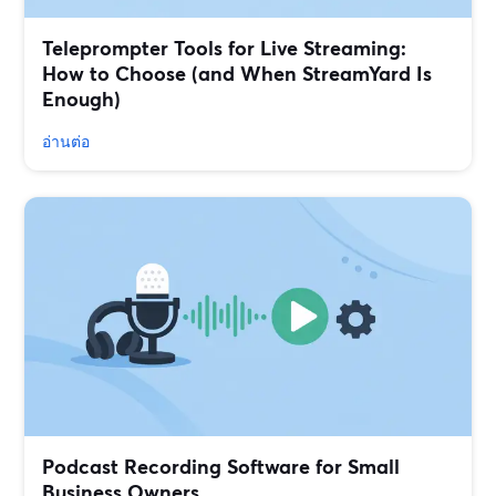
Teleprompter Tools for Live Streaming:
How to Choose (and When StreamYard Is
Enough)
อ่านต่อ
Podcast Recording Software for Small
Business Owners