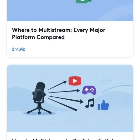
Where to Multistream: Every Major
Platform Compared
อ่านต่อ