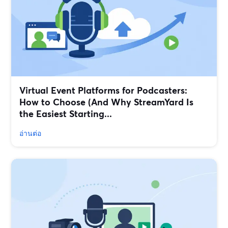
Virtual Event Platforms for Podcasters:
How to Choose (And Why StreamYard Is
the Easiest Starting...
อ่านต่อ