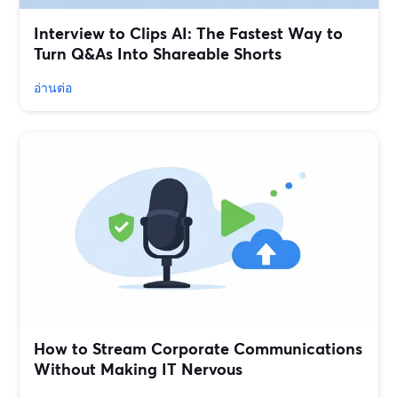
Interview to Clips AI: The Fastest Way to
Turn Q&As Into Shareable Shorts
อ่านต่อ
How to Stream Corporate Communications
Without Making IT Nervous