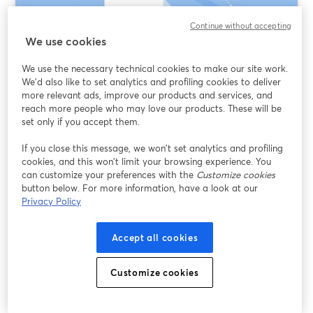
Continue without accepting
We use cookies
We use the necessary technical cookies to make our site work.
We'd also like to set analytics and profiling cookies to deliver
more relevant ads, improve our products and services, and
reach more people who may love our products. These will be
set only if you accept them.
Text-Based Video Editing AI: What It Really
If you close this message, we won’t set analytics and profiling
Means (and When to Use StreamYard,
cookies, and this won’t limit your browsing experience. You
VEED, or Opus Clip)
can customize your preferences with the
Customize cookies
button below. For more information, have a look at our
Privacy Policy
อ่านต่อ
Accept all cookies
Customize cookies