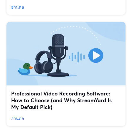
อ่านต่อ
Professional Video Recording Software:
How to Choose (and Why StreamYard Is
My Default Pick)
อ่านต่อ