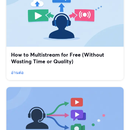
How to Multistream for Free (Without
Wasting Time or Quality)
อ่านต่อ