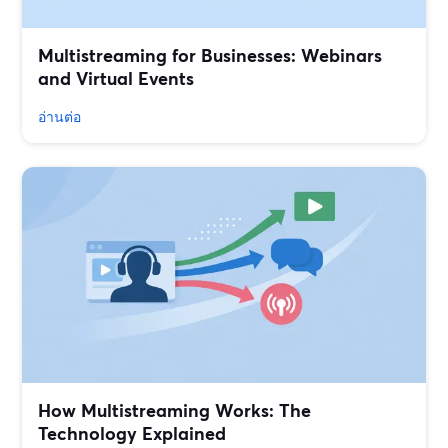
Multistreaming for Businesses: Webinars
and Virtual Events
อ่านต่อ
How Multistreaming Works: The
Technology Explained