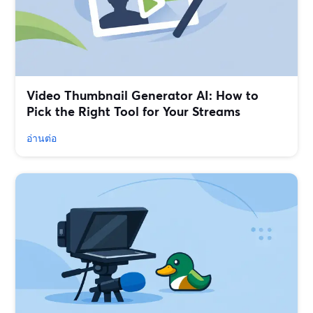
Video Thumbnail Generator AI: How to
Pick the Right Tool for Your Streams
อ่านต่อ