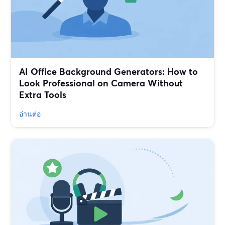
AI Office Background Generators: How to
Look Professional on Camera Without
Extra Tools
อ่านต่อ