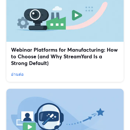
Webinar Platforms for Manufacturing: How
to Choose (and Why StreamYard Is a
Strong Default)
อ่านต่อ