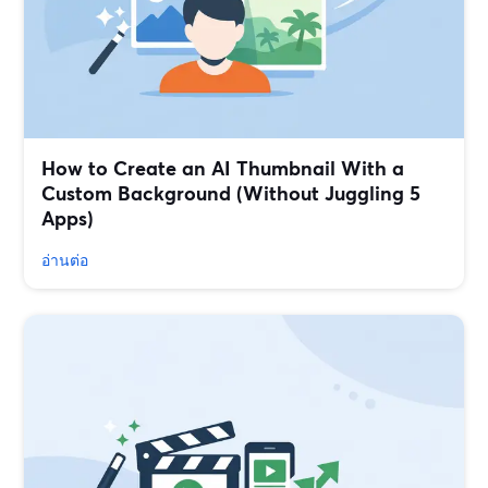
How to Create an AI Thumbnail With a
Custom Background (Without Juggling 5
Apps)
อ่านต่อ