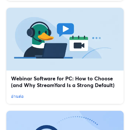
Webinar Software for PC: How to Choose
(and Why StreamYard Is a Strong Default)
อ่านต่อ