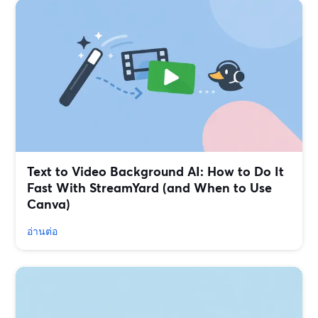
Text to Video Background AI: How to Do It
Fast With StreamYard (and When to Use
Canva)
อ่านต่อ