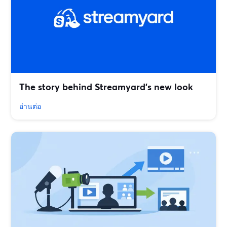
The story behind Streamyard’s new look
อ่านต่อ