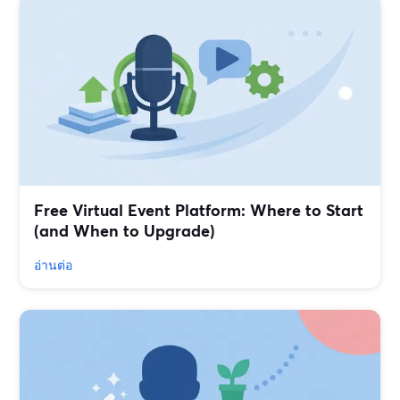
Free Virtual Event Platform: Where to Start
(and When to Upgrade)
อ่านต่อ