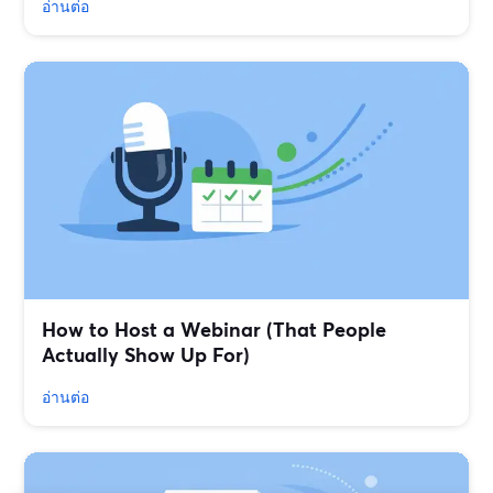
อ่านต่อ
How to Host a Webinar (That People
Actually Show Up For)
อ่านต่อ