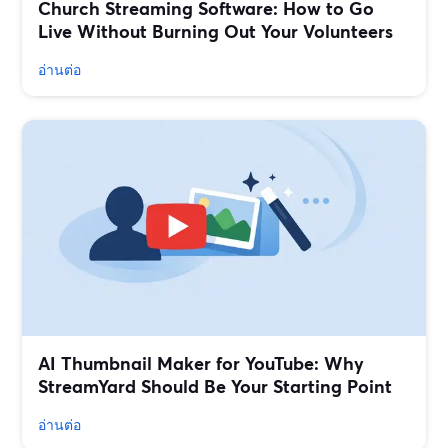
Church Streaming Software: How to Go
Live Without Burning Out Your Volunteers
อ่านต่อ
AI Thumbnail Maker for YouTube: Why
StreamYard Should Be Your Starting Point
อ่านต่อ