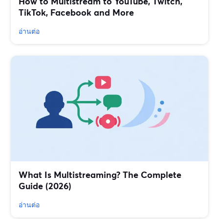
How to Multistream to YouTube, Twitch,
TikTok, Facebook and More
อ่านต่อ
What Is Multistreaming? The Complete
Guide (2026)
อ่านต่อ