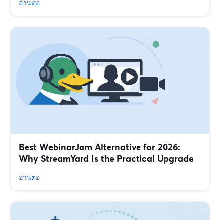
อ่านต่อ
Best WebinarJam Alternative for 2026:
Why StreamYard Is the Practical Upgrade
อ่านต่อ