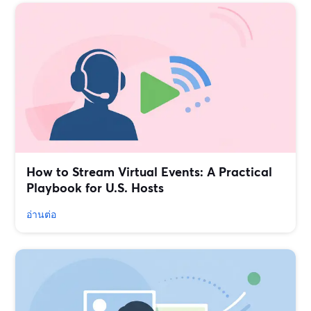
How to Stream Virtual Events: A Practical
Playbook for U.S. Hosts
อ่านต่อ