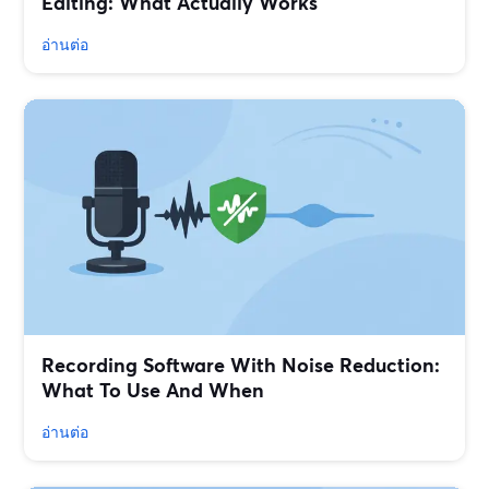
Editing: What Actually Works
อ่านต่อ
Recording Software With Noise Reduction:
What To Use And When
อ่านต่อ