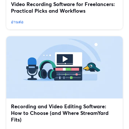
Video Recording Software for Freelancers:
Practical Picks and Workflows
อ่านต่อ
Recording and Video Editing Software:
How to Choose (and Where StreamYard
Fits)