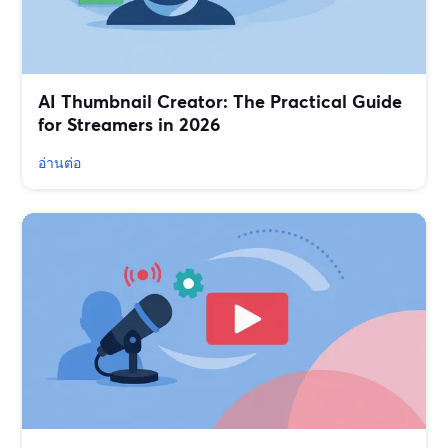
AI Thumbnail Creator: The Practical Guide
for Streamers in 2026
อ่านต่อ