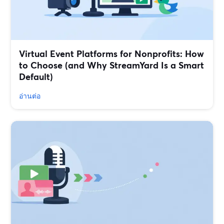
Virtual Event Platforms for Nonprofits: How
to Choose (and Why StreamYard Is a Smart
Default)
อ่านต่อ