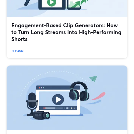
Engagement-Based Clip Generators: How
to Turn Long Streams into High-Performing
Shorts
อ่านต่อ