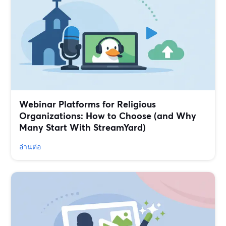
Webinar Platforms for Religious
Organizations: How to Choose (and Why
Many Start With StreamYard)
อ่านต่อ