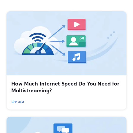
How Much Internet Speed Do You Need for
Multistreaming?
อ่านต่อ