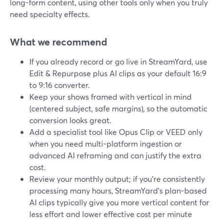
long-form content, using other tools only when you truly
need specialty effects.
What we recommend
If you already record or go live in StreamYard, use
Edit & Repurpose plus AI clips as your default 16:9
to 9:16 converter.
Keep your shows framed with vertical in mind
(centered subject, safe margins), so the automatic
conversion looks great.
Add a specialist tool like Opus Clip or VEED only
when you need multi-platform ingestion or
advanced AI reframing and can justify the extra
cost.
Review your monthly output; if you’re consistently
processing many hours, StreamYard’s plan-based
AI clips typically give you more vertical content for
less effort and lower effective cost per minute