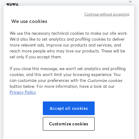
ชุมชน
Continue without accepting
StreamYard สำหรับ
We use cookies
We use the necessary technical cookies to make our site work.
ร่วมงานกับเรา
We'd also like to set analytics and profiling cookies to deliver
more relevant ads, improve our products and services, and
การประชุม
reach more people who may love our products. These will be
Facebook
X (Twitter)
ออนไลน์
เปิดในแท็บใหม่
เปิดในแท็บใ
set only if you accept them.
YouTube
Instagram
LinkedIn
เปิดในแท็บใหม่
เปิดในแท็บใหม่
เปิดในแท็บให
If you close this message, we won’t set analytics and profiling
cookies, and this won’t limit your browsing experience. You
can customize your preferences with the
Customize cookies
button below. For more information, have a look at our
Privacy Policy
เงื่อนไขการให้บริการ
ข้อกำหนดแพลตฟอร์ม
เปิดในแท็บใหม่
เปิดในแท็บใหม่
นโยบายความเป็นส่วนตัว
นโยบายคุกกี้
Accept all cookies
เปิดในแท็บใหม่
เปิดในแท็บใหม่
การตั้งค่าคุกกี้
ศูนย์ช่วยเหลือ
ภาษาไทย
Customize cookies
เปิดในแท็บใหม่