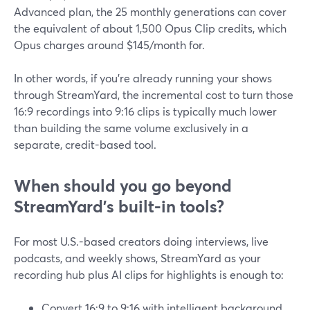
Advanced plan, the 25 monthly generations can cover
the equivalent of about 1,500 Opus Clip credits, which
Opus charges around $145/month for.
In other words, if you’re already running your shows
through StreamYard, the incremental cost to turn those
16:9 recordings into 9:16 clips is typically much lower
than building the same volume exclusively in a
separate, credit-based tool.
When should you go beyond
StreamYard’s built-in tools?
For most U.S.-based creators doing interviews, live
podcasts, and weekly shows, StreamYard as your
recording hub plus AI clips for highlights is enough to:
Convert 16:9 to 9:16 with intelligent background