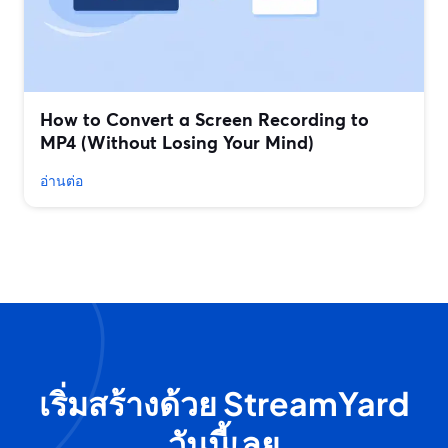
How to Convert a Screen Recording to
MP4 (Without Losing Your Mind)
อ่านต่อ
เริ่มสร้างด้วย StreamYard
วันนี้เลย