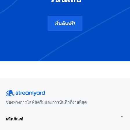
เริ่มต้นฟรี!
ช่องทางการไลฟ์สตรีมและการบันทึกที่ง่ายที่สุด
ผลิตภัณฑ์