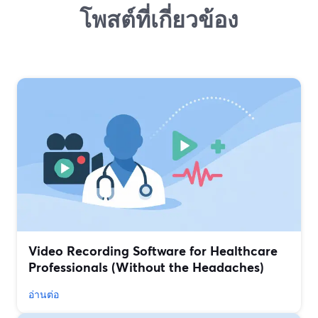
โพสต์ที่เกี่ยวข้อง
Video Recording Software for Healthcare
Professionals (Without the Headaches)
อ่านต่อ