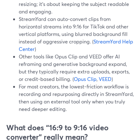
resizing; it’s about keeping the subject readable
and engaging.
StreamYard can auto-convert clips from
horizontal streams into 9:16 for TikTok and other
vertical platforms, using blurred background fill
instead of aggressive cropping. (
StreamYard Help
Center
)
Other tools like Opus Clip and VEED offer AI
reframing and generative background expand,
but they typically require extra uploads, exports,
or credit-based billing. (
Opus Clip
,
VEED
)
For most creators, the lowest-friction workflow is
recording and repurposing directly in StreamYard,
then using an external tool only when you truly
need deeper editing.
What does “16:9 to 9:16 video
converter” really mean?