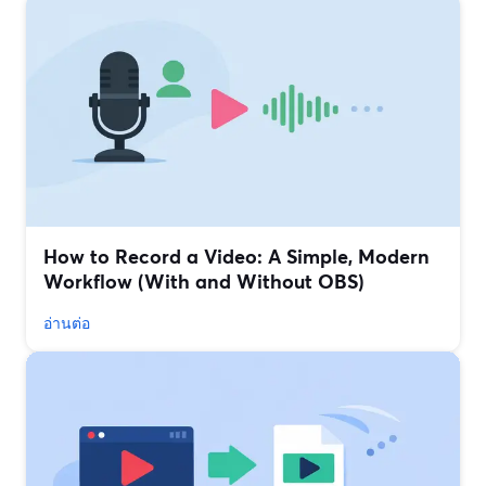
How to Record a Video: A Simple, Modern
Workflow (With and Without OBS)
อ่านต่อ