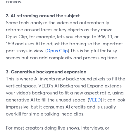
canvas.
2. AI reframing around the subject
Some tools analyze the video and automatically
reframe around faces or key objects as they move.
Opus Clip, for example, lets you change to 9:16, 1:1, or
16:9 and uses AI to adjust the framing so the important
part stays in view. (
Opus Clip
) This is helpful for busy
scenes but can add complexity and processing time.
3. Generative background expansion
This is where AI invents new background pixels to fill the
vertical space. VEED’s AI Background Expand extends
your video’s background to fit a new aspect ratio, using
generative AI to fill the unused space. (
VEED
) It can look
impressive, but it consumes AI credits and is usually
overkill for simple talking-head clips.
For most creators doing live shows, interviews, or