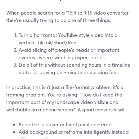
When people search for a “16:9 to 9:16 video converter,”
they’re usually trying to do one of three things:
Turn a horizontal YouTube-style video into a
vertical TikTok/Short/Reel.
Avoid slicing off people’s heads or important
overlays when switching aspect ratios.
Do all of this without spending hours in a timeline
editor or paying per-minute processing fees.
In practice, this isn’t just a file-format problem; it’s a
framing problem. You’re asking: “How do I keep the
important part of my landscape video visible and
watchable on a phone screen?” A good converter will:
Keep the speaker or focal point centered.
Add background or reframe intelligently instead