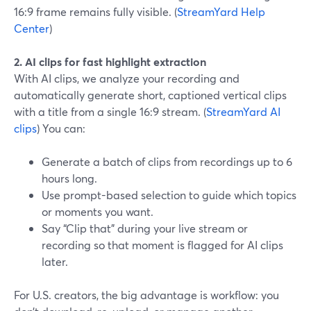
16:9 frame remains fully visible. (
StreamYard Help
Center
)
2. AI clips for fast highlight extraction
With AI clips, we analyze your recording and
automatically generate short, captioned vertical clips
with a title from a single 16:9 stream. (
StreamYard AI
clips
) You can:
Generate a batch of clips from recordings up to 6
hours long.
Use prompt-based selection to guide which topics
or moments you want.
Say “Clip that” during your live stream or
recording so that moment is flagged for AI clips
later.
For U.S. creators, the big advantage is workflow: you