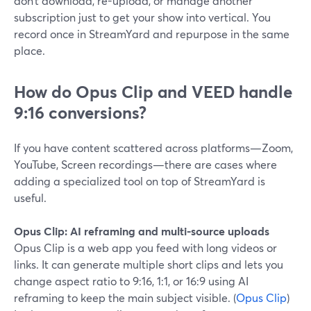
don’t download, re-upload, or manage another
subscription just to get your show into vertical. You
record once in StreamYard and repurpose in the same
place.
How do Opus Clip and VEED handle
9:16 conversions?
If you have content scattered across platforms—Zoom,
YouTube, Screen recordings—there are cases where
adding a specialized tool on top of StreamYard is
useful.
Opus Clip: AI reframing and multi-source uploads
Opus Clip is a web app you feed with long videos or
links. It can generate multiple short clips and lets you
change aspect ratio to 9:16, 1:1, or 16:9 using AI
reframing to keep the main subject visible. (
Opus Clip
)