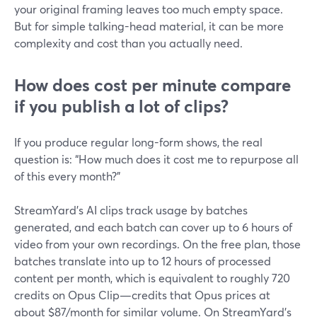
your original framing leaves too much empty space.
But for simple talking-head material, it can be more
complexity and cost than you actually need.
How does cost per minute compare
if you publish a lot of clips?
If you produce regular long-form shows, the real
question is: “How much does it cost me to repurpose all
of this every month?”
StreamYard’s AI clips track usage by batches
generated, and each batch can cover up to 6 hours of
video from your own recordings. On the free plan, those
batches translate into up to 12 hours of processed
content per month, which is equivalent to roughly 720
credits on Opus Clip—credits that Opus prices at
about $87/month for similar volume. On StreamYard’s