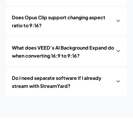
Does Opus Clip support changing aspect
ratio to 9:16?
What does VEED’s AI Background Expand do
when converting 16:9 to 9:16?
Do I need separate software if I already
stream with StreamYard?