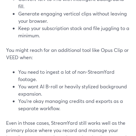
fill.
Generate engaging vertical clips without leaving
your browser.
Keep your subscription stack and file juggling to a
minimum.
You might reach for an additional tool like Opus Clip or
VEED when:
You need to ingest a lot of non-StreamYard
footage.
You want AI B‑roll or heavily stylized background
expansion.
You’re okay managing credits and exports as a
separate workflow.
Even in those cases, StreamYard still works well as the
primary place where you record and manage your