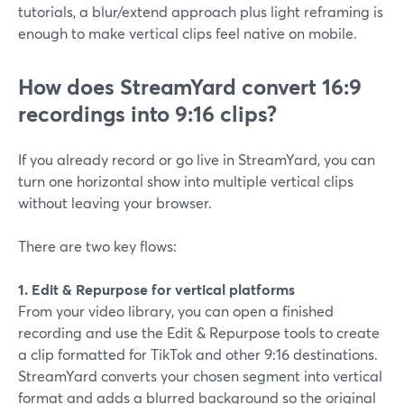
tutorials, a blur/extend approach plus light reframing is
enough to make vertical clips feel native on mobile.
How does StreamYard convert 16:9
recordings into 9:16 clips?
If you already record or go live in StreamYard, you can
turn one horizontal show into multiple vertical clips
without leaving your browser.
There are two key flows:
1. Edit & Repurpose for vertical platforms
From your video library, you can open a finished
recording and use the Edit & Repurpose tools to create
a clip formatted for TikTok and other 9:16 destinations.
StreamYard converts your chosen segment into vertical
format and adds a blurred background so the original