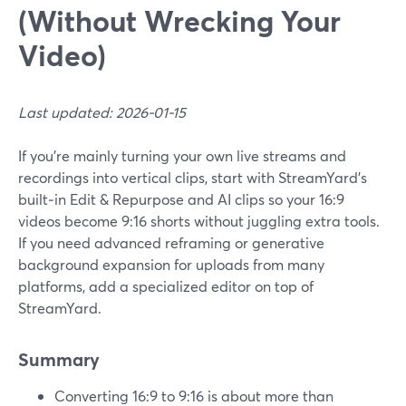
(Without Wrecking Your
Video)
Last updated: 2026-01-15
If you’re mainly turning your own live streams and
recordings into vertical clips, start with StreamYard’s
built‑in Edit & Repurpose and AI clips so your 16:9
videos become 9:16 shorts without juggling extra tools.
If you need advanced reframing or generative
background expansion for uploads from many
platforms, add a specialized editor on top of
StreamYard.
Summary
Converting 16:9 to 9:16 is about more than