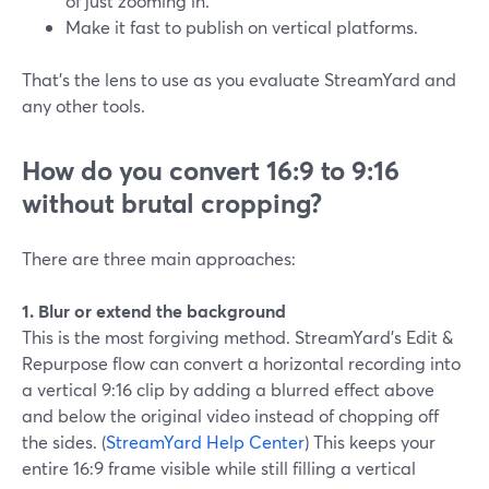
of just zooming in.
Make it fast to publish on vertical platforms.
That’s the lens to use as you evaluate StreamYard and
any other tools.
How do you convert 16:9 to 9:16
without brutal cropping?
There are three main approaches:
1. Blur or extend the background
This is the most forgiving method. StreamYard’s Edit &
Repurpose flow can convert a horizontal recording into
a vertical 9:16 clip by adding a blurred effect above
and below the original video instead of chopping off
the sides. (
StreamYard Help Center
) This keeps your
entire 16:9 frame visible while still filling a vertical