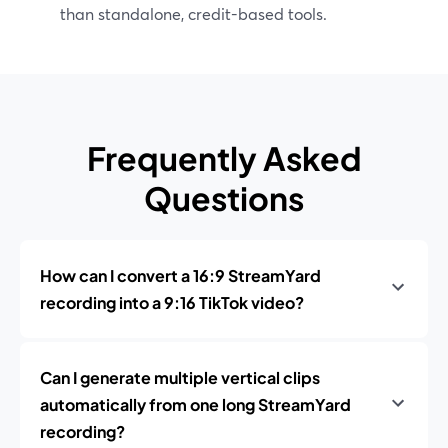
than standalone, credit-based tools.
Frequently Asked
Questions
How can I convert a 16:9 StreamYard
recording into a 9:16 TikTok video?
Can I generate multiple vertical clips
automatically from one long StreamYard
recording?