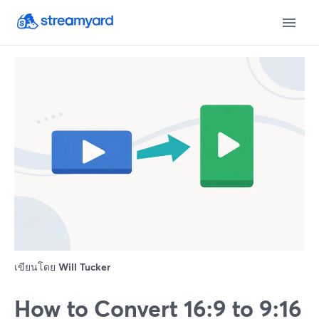
เขียนโดย
Will Tucker
How to Convert 16:9 to 9:16