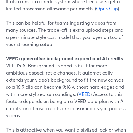
It also runs on a credit system where free users get a
limited processing allowance per month. (
Opus Clip
)
This can be helpful for teams ingesting videos from
many sources. The trade-off is extra upload steps and
a per-minute style cost model that you layer on top of
your streaming setup.
VEED: generative background expand and AI credits
VEED’s AI Background Expand is built for more
ambitious aspect-ratio changes. It automatically
extends your video’s background to fit the new canvas,
so a 16:9 clip can become 9:16 without hard edges and
with more stylized surroundings. (
VEED
) Access to this
feature depends on being on a VEED paid plan with AI
credits, and those credits are consumed as you process
videos.
This is attractive when you want a stylized look or when