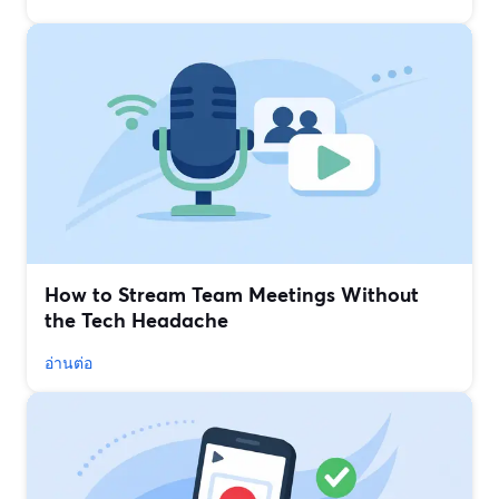
How to Stream Team Meetings Without
the Tech Headache
อ่านต่อ