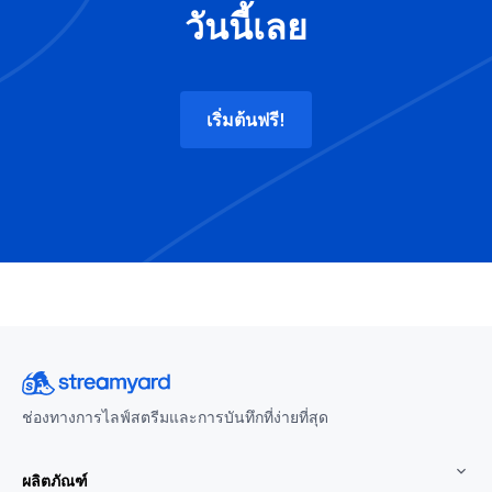
วันนี้เลย
เริ่มต้นฟรี!
ช่องทางการไลฟ์สตรีมและการบันทึกที่ง่ายที่สุด
ผลิตภัณฑ์