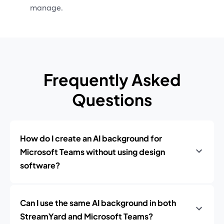
manage.
Frequently Asked
Questions
How do I create an AI background for
Microsoft Teams without using design
software?
Can I use the same AI background in both
StreamYard and Microsoft Teams?