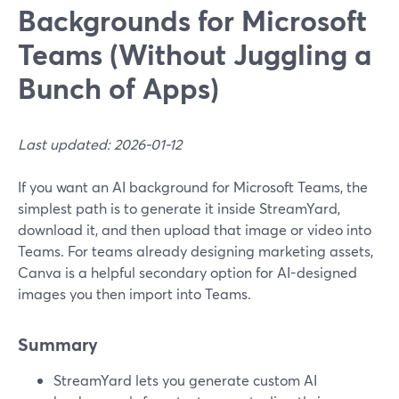
Backgrounds for Microsoft
Teams (Without Juggling a
Bunch of Apps)
Last updated: 2026-01-12
If you want an AI background for Microsoft Teams, the
simplest path is to generate it inside StreamYard,
download it, and then upload that image or video into
Teams. For teams already designing marketing assets,
Canva is a helpful secondary option for AI-designed
images you then import into Teams.
Summary
StreamYard lets you generate custom AI