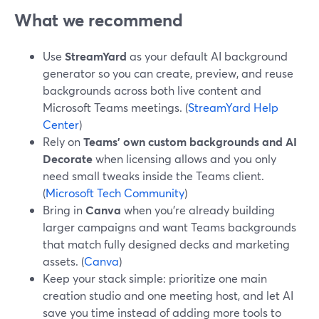
What we recommend
Use
StreamYard
as your default AI background
generator so you can create, preview, and reuse
backgrounds across both live content and
Microsoft Teams meetings. (
StreamYard Help
Center
)
Rely on
Teams’ own custom backgrounds and AI
Decorate
when licensing allows and you only
need small tweaks inside the Teams client.
(
Microsoft Tech Community
)
Bring in
Canva
when you’re already building
larger campaigns and want Teams backgrounds
that match fully designed decks and marketing
assets. (
Canva
)
Keep your stack simple: prioritize one main
creation studio and one meeting host, and let AI
save you time instead of adding more tools to