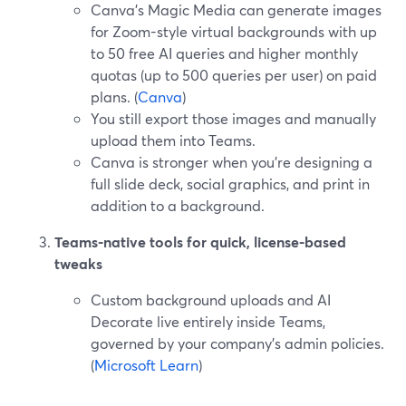
Canva’s Magic Media can generate images
for Zoom-style virtual backgrounds with up
to 50 free AI queries and higher monthly
quotas (up to 500 queries per user) on paid
plans. (
Canva
)
You still export those images and manually
upload them into Teams.
Canva is stronger when you’re designing a
full slide deck, social graphics, and print in
addition to a background.
Teams-native tools for quick, license-based
tweaks
Custom background uploads and AI
Decorate live entirely inside Teams,
governed by your company’s admin policies.
(
Microsoft Learn
)