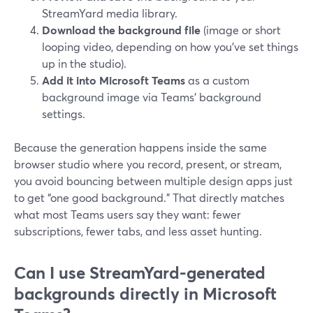
StreamYard media library.
Download the background file
(image or short
looping video, depending on how you’ve set things
up in the studio).
Add it into Microsoft Teams
as a custom
background image via Teams’ background
settings.
Because the generation happens inside the same
browser studio where you record, present, or stream,
you avoid bouncing between multiple design apps just
to get “one good background.” That directly matches
what most Teams users say they want: fewer
subscriptions, fewer tabs, and less asset hunting.
Can I use StreamYard-generated
backgrounds directly in Microsoft