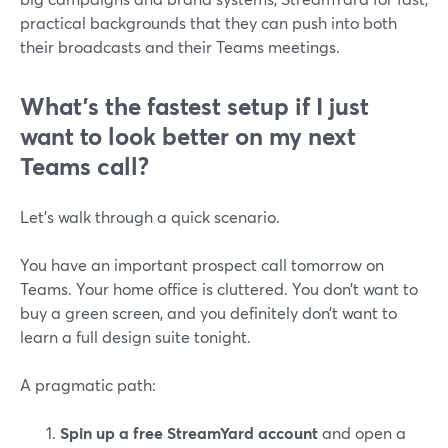
practical backgrounds that they can push into both
their broadcasts and their Teams meetings.
What’s the fastest setup if I just
want to look better on my next
Teams call?
Let’s walk through a quick scenario.
You have an important prospect call tomorrow on
Teams. Your home office is cluttered. You don’t want to
buy a green screen, and you definitely don’t want to
learn a full design suite tonight.
A pragmatic path:
Spin up a free StreamYard account
and open a