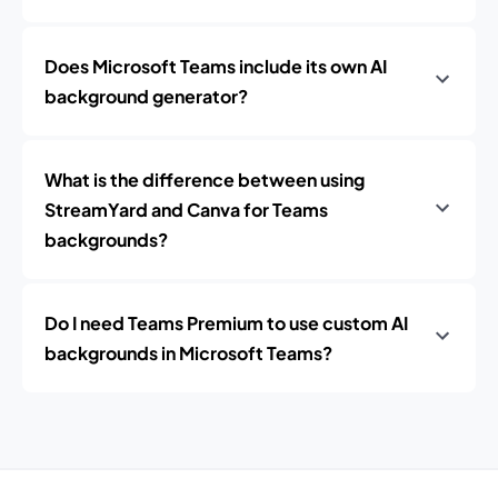
Does Microsoft Teams include its own AI
background generator?
What is the difference between using
StreamYard and Canva for Teams
backgrounds?
Do I need Teams Premium to use custom AI
backgrounds in Microsoft Teams?