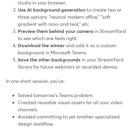
studio in your browser.
Use AI background generation
to create two or
three options: “neutral modern office,” “soft
gradient with navy and teal,” etc.
Preview them behind your camera
in StreamYard
to see which one feels right.
Download the winner
and add it as a custom
background in Microsoft Teams.
Save the other backgrounds
in your StreamYard
library for future webinars or recorded demos.
In one short session, you’ve:
Solved tomorrow’s Teams problem.
Created reusable visual assets for all your video
channels.
Avoided committing to yet another specialized
design workflow.