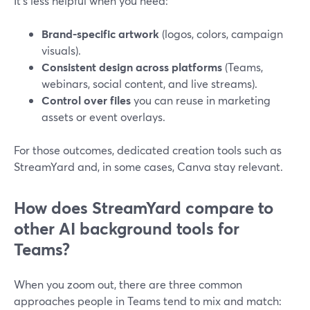
It’s less helpful when you need:
Brand-specific artwork
(logos, colors, campaign
visuals).
Consistent design across platforms
(Teams,
webinars, social content, and live streams).
Control over files
you can reuse in marketing
assets or event overlays.
For those outcomes, dedicated creation tools such as
StreamYard and, in some cases, Canva stay relevant.
How does StreamYard compare to
other AI background tools for
Teams?
When you zoom out, there are three common
approaches people in Teams tend to mix and match: