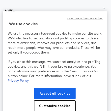
ชุมชน
Continue without accepting
StreamYard สำหรับ
We use cookies
We use the necessary technical cookies to make our site work.
ร่วมงานกับเรา
We'd also like to set analytics and profiling cookies to deliver
more relevant ads, improve our products and services, and
การประชุม
reach more people who may love our products. These will be
Facebook
X (Twitter)
ออนไลน์
เปิดในแท็บใหม่
เปิดในแท็บใ
set only if you accept them.
YouTube
Instagram
LinkedIn
เปิดในแท็บใหม่
เปิดในแท็บใหม่
เปิดในแท็บให
If you close this message, we won’t set analytics and profiling
cookies, and this won’t limit your browsing experience. You
can customize your preferences with the
Customize cookies
button below. For more information, have a look at our
Privacy Policy
เงื่อนไขการให้บริการ
ข้อกำหนดแพลตฟอร์ม
เปิดในแท็บใหม่
เปิดในแท็บใหม่
นโยบายความเป็นส่วนตัว
นโยบายคุกกี้
Accept all cookies
เปิดในแท็บใหม่
เปิดในแท็บใหม่
การตั้งค่าคุกกี้
ศูนย์ช่วยเหลือ
ภาษาไทย
Customize cookies
เปิดในแท็บใหม่