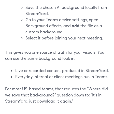
Save the chosen AI background locally from
StreamYard.
Go to your Teams device settings, open
Background effects, and
add
the file as a
custom background.
Select it before joining your next meeting.
This gives you one source of truth for your visuals. You
can use the same background look in:
Live or recorded content produced in StreamYard.
Everyday internal or client meetings run in Teams.
For most US-based teams, that reduces the “Where did
we save that background?” question down to: “It’s in
StreamYard, just download it again.”