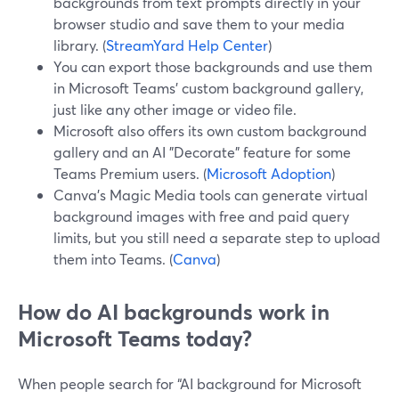
backgrounds from text prompts directly in your
browser studio and save them to your media
library. (
StreamYard Help Center
)
You can export those backgrounds and use them
in Microsoft Teams’ custom background gallery,
just like any other image or video file.
Microsoft also offers its own custom background
gallery and an AI "Decorate" feature for some
Teams Premium users. (
Microsoft Adoption
)
Canva’s Magic Media tools can generate virtual
background images with free and paid query
limits, but you still need a separate step to upload
them into Teams. (
Canva
)
How do AI backgrounds work in
Microsoft Teams today?
When people search for “AI background for Microsoft