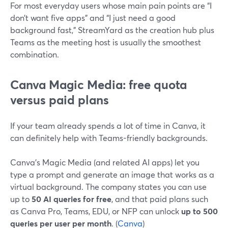
For most everyday users whose main pain points are “I
don’t want five apps” and “I just need a good
background fast,” StreamYard as the creation hub plus
Teams as the meeting host is usually the smoothest
combination.
Canva Magic Media: free quota
versus paid plans
If your team already spends a lot of time in Canva, it
can definitely help with Teams-friendly backgrounds.
Canva’s Magic Media (and related AI apps) let you
type a prompt and generate an image that works as a
virtual background. The company states you can use
up to
50 AI queries for free
, and that paid plans such
as Canva Pro, Teams, EDU, or NFP can unlock
up to 500
queries per user per month
. (
Canva
)