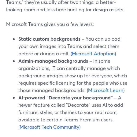
Teams,” they’re usually after two things: a better-
looking room and less time hunting for design assets.
Microsoft Teams gives you a few levers:
Static custom backgrounds
– You can upload
your own images into Teams and select them
before or during a call. (
Microsoft Adoption
)
Admin-managed backgrounds
– In some
organizations, IT can centrally manage which
background images show up for everyone, which
requires specific licensing for the people who use
those managed backgrounds. (
Microsoft Learn
)
AI-powered “Decorate your background”
– A
newer feature called “Decorate” uses AI to add
furniture, styles, or themes to your real room,
available to certain Teams Premium users.
(
Microsoft Tech Community
)