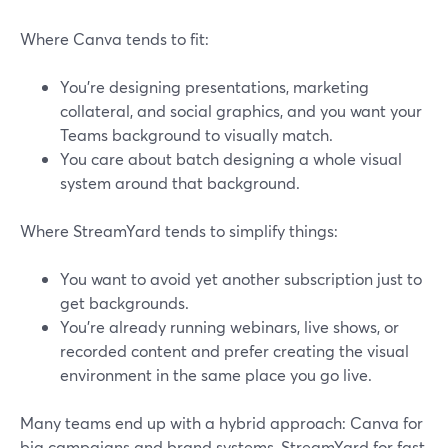
Where Canva tends to fit:
You’re designing presentations, marketing
collateral, and social graphics, and you want your
Teams background to visually match.
You care about batch designing a whole visual
system around that background.
Where StreamYard tends to simplify things:
You want to avoid yet another subscription just to
get backgrounds.
You’re already running webinars, live shows, or
recorded content and prefer creating the visual
environment in the same place you go live.
Many teams end up with a hybrid approach: Canva for
big campaigns and brand systems, StreamYard for fast,