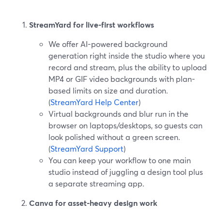
StreamYard for live-first workflows
We offer AI-powered background
generation right inside the studio where you
record and stream, plus the ability to upload
MP4 or GIF video backgrounds with plan-
based limits on size and duration.
(
StreamYard Help Center
)
Virtual backgrounds and blur run in the
browser on laptops/desktops, so guests can
look polished without a green screen.
(
StreamYard Support
)
You can keep your workflow to one main
studio instead of juggling a design tool plus
a separate streaming app.
Canva for asset-heavy design work