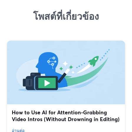
โพสต์ที่เกี่ยวข้อง
How to Use AI for Attention-Grabbing
Video Intros (Without Drowning in Editing)
อ่านต่อ