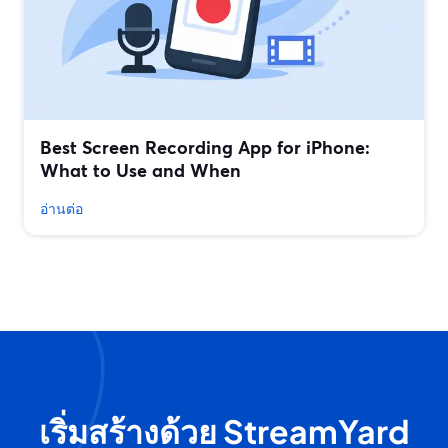
Best Screen Recording App for iPhone:
What to Use and When
อ่านต่อ
เริ่มสร้างด้วย StreamYard