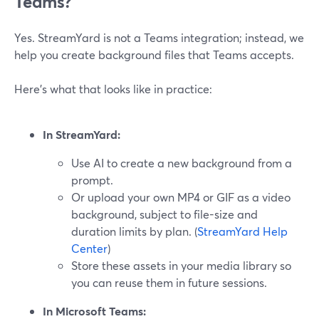
Teams?
Yes. StreamYard is not a Teams integration; instead, we
help you create background files that Teams accepts.
Here’s what that looks like in practice:
In StreamYard:
Use AI to create a new background from a
prompt.
Or upload your own MP4 or GIF as a video
background, subject to file-size and
duration limits by plan. (
StreamYard Help
Center
)
Store these assets in your media library so
you can reuse them in future sessions.
In Microsoft Teams: