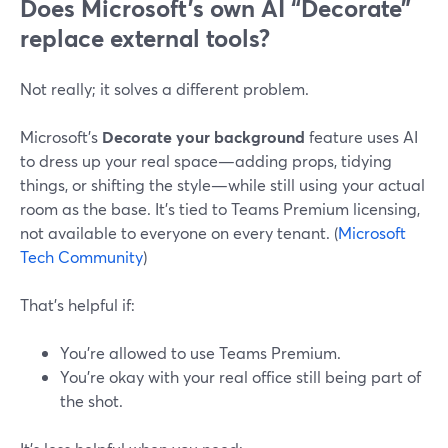
Does Microsoft’s own AI “Decorate”
replace external tools?
Not really; it solves a different problem.
Microsoft’s
Decorate your background
feature uses AI
to dress up your real space—adding props, tidying
things, or shifting the style—while still using your actual
room as the base. It’s tied to Teams Premium licensing,
not available to everyone on every tenant. (
Microsoft
Tech Community
)
That’s helpful if:
You’re allowed to use Teams Premium.
You’re okay with your real office still being part of
the shot.