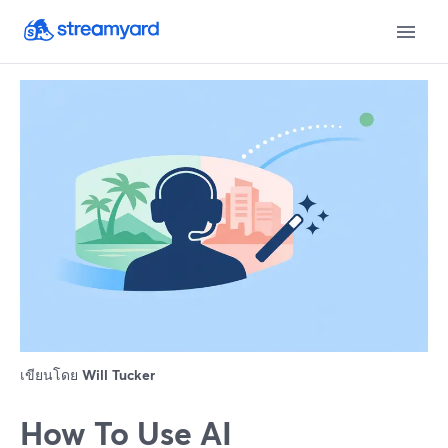
เขียนโดย
Will Tucker
How To Use AI