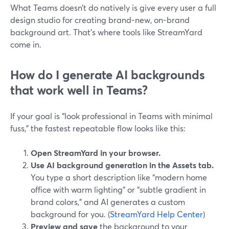
What Teams doesn’t do natively is give every user a full
design studio for creating brand-new, on-brand
background art. That’s where tools like StreamYard
come in.
How do I generate AI backgrounds
that work well in Teams?
If your goal is “look professional in Teams with minimal
fuss,” the fastest repeatable flow looks like this:
Open StreamYard in your browser.
Use AI background generation in the Assets tab.
You type a short description like “modern home
office with warm lighting” or “subtle gradient in
brand colors,” and AI generates a custom
background for you. (
StreamYard Help Center
)
Preview and save
the background to your