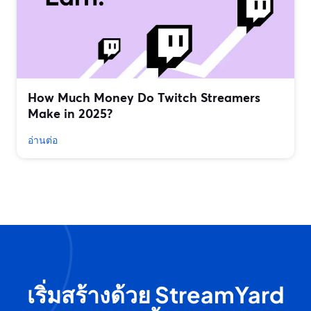
How Much Money Do Twitch Streamers
Make in 2025?
อ่านต่อ
เริ่มสร้างด้วย StreamYard