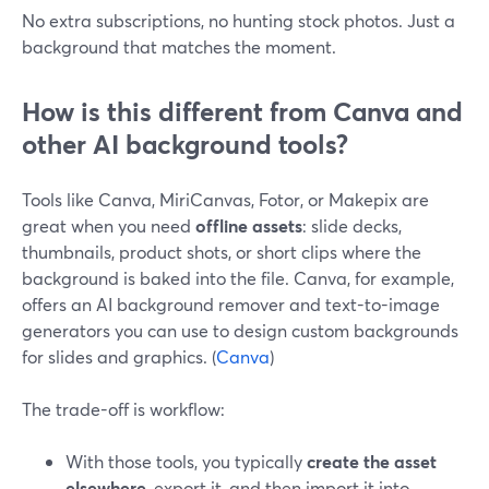
No extra subscriptions, no hunting stock photos. Just a
background that matches the moment.
How is this different from Canva and
other AI background tools?
Tools like Canva, MiriCanvas, Fotor, or Makepix are
great when you need
offline assets
: slide decks,
thumbnails, product shots, or short clips where the
background is baked into the file. Canva, for example,
offers an AI background remover and text-to-image
generators you can use to design custom backgrounds
for slides and graphics. (
Canva
)
The trade-off is workflow:
With those tools, you typically
create the asset
elsewhere
, export it, and then import it into