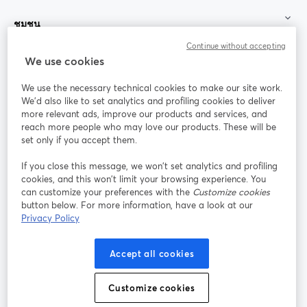
ชุมชน
Continue without accepting
StreamYard สำหรับ
We use cookies
We use the necessary technical cookies to make our site work.
ร่วมงานกับเรา
We'd also like to set analytics and profiling cookies to deliver
more relevant ads, improve our products and services, and
การประชุม
reach more people who may love our products. These will be
Facebook
X (Twitter)
ออนไลน์
เปิดในแท็บใหม่
เปิดในแท็บใ
set only if you accept them.
YouTube
Instagram
LinkedIn
เปิดในแท็บใหม่
เปิดในแท็บใหม่
เปิดในแท็บให
If you close this message, we won’t set analytics and profiling
cookies, and this won’t limit your browsing experience. You
can customize your preferences with the
Customize cookies
button below. For more information, have a look at our
Privacy Policy
เงื่อนไขการให้บริการ
ข้อกำหนดแพลตฟอร์ม
เปิดในแท็บใหม่
เปิดในแท็บใหม่
นโยบายความเป็นส่วนตัว
นโยบายคุกกี้
Accept all cookies
เปิดในแท็บใหม่
เปิดในแท็บใหม่
การตั้งค่าคุกกี้
ศูนย์ช่วยเหลือ
ภาษาไทย
Customize cookies
เปิดในแท็บใหม่