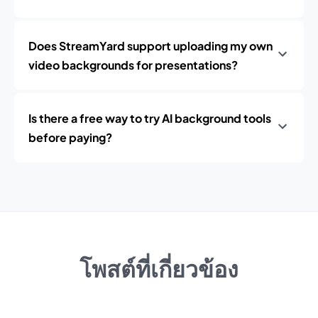
Does StreamYard support uploading my own
video backgrounds for presentations?
Is there a free way to try AI background tools
before paying?
โพสต์ที่เกี่ยวข้อง