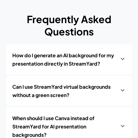
Frequently Asked
Questions
How do I generate an AI background for my
presentation directly in StreamYard?
Can I use StreamYard virtual backgrounds
without a green screen?
When should I use Canva instead of
StreamYard for AI presentation
backgrounds?