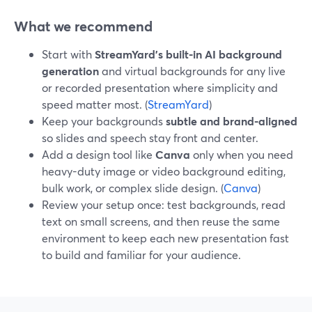
What we recommend
Start with
StreamYard’s built-in AI background
generation
and virtual backgrounds for any live
or recorded presentation where simplicity and
speed matter most. (
StreamYard
)
Keep your backgrounds
subtle and brand-aligned
so slides and speech stay front and center.
Add a design tool like
Canva
only when you need
heavy-duty image or video background editing,
bulk work, or complex slide design. (
Canva
)
Review your setup once: test backgrounds, read
text on small screens, and then reuse the same
environment to keep each new presentation fast
to build and familiar for your audience.