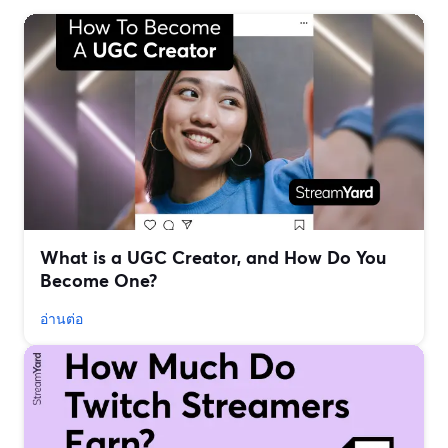
What is a UGC Creator, and How Do You
Become One?
อ่านต่อ