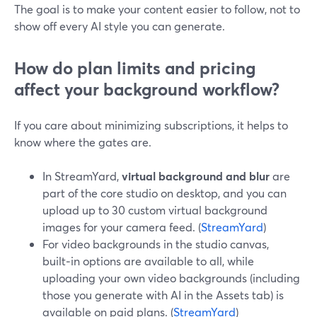
The goal is to make your content easier to follow, not to
show off every AI style you can generate.
How do plan limits and pricing
affect your background workflow?
If you care about minimizing subscriptions, it helps to
know where the gates are.
In StreamYard,
virtual background and blur
are
part of the core studio on desktop, and you can
upload up to 30 custom virtual background
images for your camera feed. (
StreamYard
)
For video backgrounds in the studio canvas,
built‑in options are available to all, while
uploading your own video backgrounds (including
those you generate with AI in the Assets tab) is
available on paid plans. (
StreamYard
)