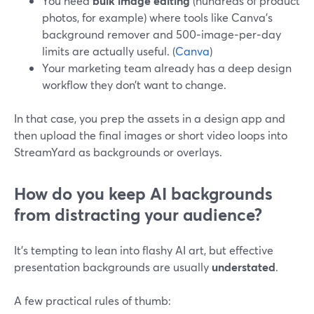
You need
bulk image editing
(hundreds of product
photos, for example) where tools like Canva’s
background remover and 500‑image‑per‑day
limits are actually useful. (
Canva
)
Your marketing team already has a deep design
workflow they don’t want to change.
In that case, you prep the assets in a design app and
then upload the final images or short video loops into
StreamYard as backgrounds or overlays.
How do you keep AI backgrounds
from distracting your audience?
It’s tempting to lean into flashy AI art, but effective
presentation backgrounds are usually
understated
.
A few practical rules of thumb: