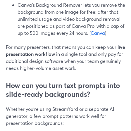
Canva’s Background Remover lets you remove the
background from one image for free; after that,
unlimited usage and video background removal
are positioned as part of Canva Pro, with a cap of
up to 500 images every 24 hours. (
Canva
)
For many presenters, that means you can keep your
live
presentation workflow
in a single tool and only pay for
additional design software when your team genuinely
needs higher-volume asset work.
How can you turn text prompts into
slide‑ready backgrounds?
Whether you’re using StreamYard or a separate AI
generator, a few prompt patterns work well for
presentation backgrounds: