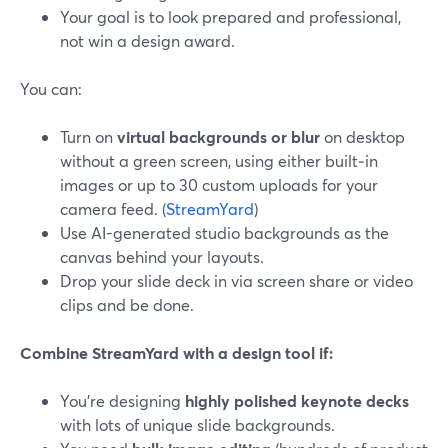
Your goal is to look prepared and professional,
not win a design award.
You can:
Turn on
virtual backgrounds or blur
on desktop
without a green screen, using either built‑in
images or up to 30 custom uploads for your
camera feed. (
StreamYard
)
Use AI-generated studio backgrounds as the
canvas behind your layouts.
Drop your slide deck in via screen share or video
clips and be done.
Combine StreamYard with a design tool if:
You’re designing
highly polished keynote decks
with lots of unique slide backgrounds.