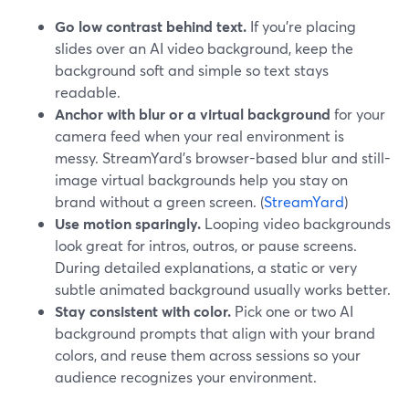
Go low contrast behind text.
If you’re placing
slides over an AI video background, keep the
background soft and simple so text stays
readable.
Anchor with blur or a virtual background
for your
camera feed when your real environment is
messy. StreamYard’s browser-based blur and still-
image virtual backgrounds help you stay on
brand without a green screen. (
StreamYard
)
Use motion sparingly.
Looping video backgrounds
look great for intros, outros, or pause screens.
During detailed explanations, a static or very
subtle animated background usually works better.
Stay consistent with color.
Pick one or two AI
background prompts that align with your brand
colors, and reuse them across sessions so your
audience recognizes your environment.