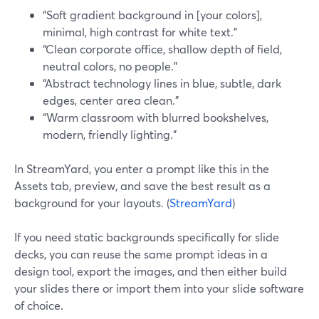
“Soft gradient background in [your colors],
minimal, high contrast for white text.”
“Clean corporate office, shallow depth of field,
neutral colors, no people.”
“Abstract technology lines in blue, subtle, dark
edges, center area clean.”
“Warm classroom with blurred bookshelves,
modern, friendly lighting.”
In StreamYard, you enter a prompt like this in the
Assets tab, preview, and save the best result as a
background for your layouts. (
StreamYard
)
If you need static backgrounds specifically for slide
decks, you can reuse the same prompt ideas in a
design tool, export the images, and then either build
your slides there or import them into your slide software
of choice.