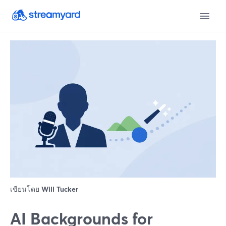
เขียนโดย
Will Tucker
AI Backgrounds for