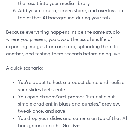
the result into your media library.
Add your camera, screen share, and overlays on
top of that AI background during your talk.
Because everything happens inside the same studio
where you present, you avoid the usual shuffle of
exporting images from one app, uploading them to
another, and testing them seconds before going live.
A quick scenario:
You’re about to host a product demo and realize
your slides feel sterile.
You open StreamYard, prompt “futuristic but
simple gradient in blues and purples,” preview,
tweak once, and save.
You drop your slides and camera on top of that AI
background and hit
Go Live
.