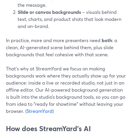
the message.
Slide or canvas backgrounds
– visuals behind
text, charts, and product shots that look modern
and on-brand.
In practice, more and more presenters need
both
: a
clean, AI-generated scene behind them, plus slide
backgrounds that feel cohesive with that scene.
That’s why at StreamYard we focus on making
backgrounds work where they actually show up for your
audience: inside a live or recorded studio, not just in an
offline editor. Our AI-powered background generation
is built into the studio’s background tools, so you can go
from idea to “ready for showtime” without leaving your
browser. (
StreamYard
)
How does StreamYard’s AI