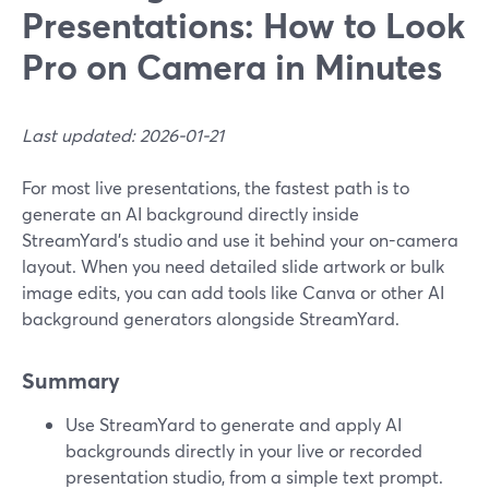
Presentations: How to Look
Pro on Camera in Minutes
Last updated: 2026-01-21
For most live presentations, the fastest path is to
generate an AI background directly inside
StreamYard’s studio and use it behind your on-camera
layout. When you need detailed slide artwork or bulk
image edits, you can add tools like Canva or other AI
background generators alongside StreamYard.
Summary
Use StreamYard to generate and apply AI
backgrounds directly in your live or recorded
presentation studio, from a simple text prompt.