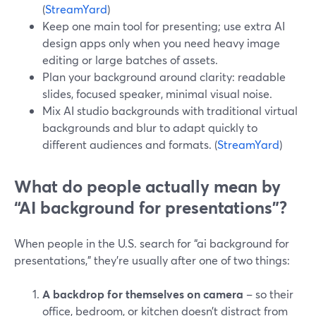
(
StreamYard
)
Keep one main tool for presenting; use extra AI
design apps only when you need heavy image
editing or large batches of assets.
Plan your background around clarity: readable
slides, focused speaker, minimal visual noise.
Mix AI studio backgrounds with traditional virtual
backgrounds and blur to adapt quickly to
different audiences and formats. (
StreamYard
)
What do people actually mean by
“AI background for presentations”?
When people in the U.S. search for “ai background for
presentations,” they’re usually after one of two things:
A backdrop for themselves on camera
– so their
office, bedroom, or kitchen doesn’t distract from