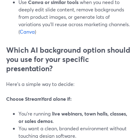
Use
Canva or similar tools
when you need to
deeply edit slide content, remove backgrounds
from product images, or generate lots of
variations you’ll reuse across marketing channels.
(
Canva
)
Which AI background option should
you use for your specific
presentation?
Here’s a simple way to decide:
Choose StreamYard alone if:
You’re running
live webinars, town halls, classes,
or sales demos
.
You want a clean, branded environment without
touching design software.