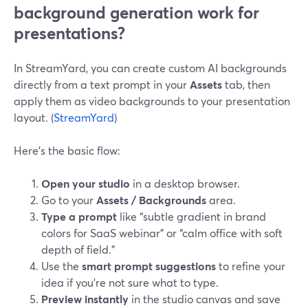
background generation work for
presentations?
In StreamYard, you can create custom AI backgrounds
directly from a text prompt in your
Assets
tab, then
apply them as video backgrounds to your presentation
layout. (
StreamYard
)
Here’s the basic flow:
Open your studio
in a desktop browser.
Go to your
Assets / Backgrounds
area.
Type a prompt
like “subtle gradient in brand
colors for SaaS webinar” or “calm office with soft
depth of field.”
Use the
smart prompt suggestions
to refine your
idea if you’re not sure what to type.
Preview instantly
in the studio canvas and save