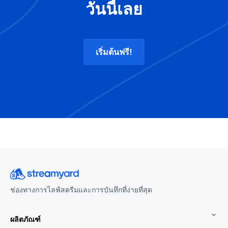
วันนี้เลย
เริ่มต้นฟรี!
ช่องทางการไลฟ์สตรีมและการบันทึกที่ง่ายที่สุด
ผลิตภัณฑ์