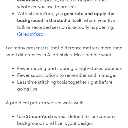
whatever you use to present.
With StreamYard, you
generate and apply the
background in the studio itself
, where your live
talk or recorded session is actually happening.
(
StreamYard
)
For many presenters, that difference matters more than
small differences in AI art styles. Most people want:
Fewer moving parts during a high-stakes webinar.
Fewer subscriptions to remember and manage.
Less time stitching tools together right before
going live.
A practical pattern we see work well:
Use
StreamYard
as your default for on-camera
backgrounds and live layout design.