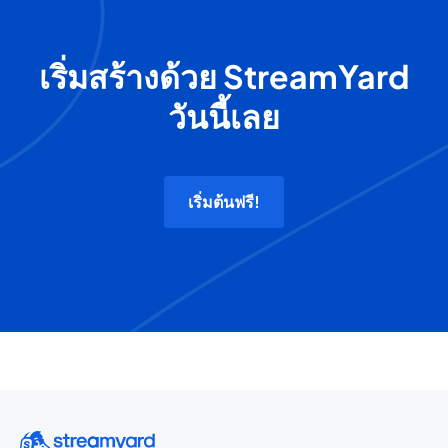
เริ่มสร้างด้วย StreamYard
วันนี้เลย
เริ่มต้นฟรี!