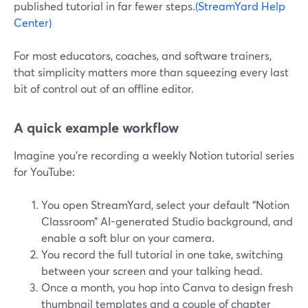
published tutorial in far fewer steps.
(StreamYard Help
Center)
For most educators, coaches, and software trainers,
that simplicity matters more than squeezing every last
bit of control out of an offline editor.
A quick example workflow
Imagine you’re recording a weekly Notion tutorial series
for YouTube:
You open StreamYard, select your default “Notion
Classroom” AI-generated Studio background, and
enable a soft blur on your camera.
You record the full tutorial in one take, switching
between your screen and your talking head.
Once a month, you hop into Canva to design fresh
thumbnail templates and a couple of chapter