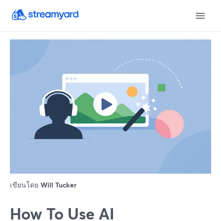
เขียนโดย
Will Tucker
How To Use AI