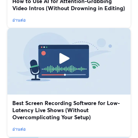
How to Use AI for Attention-Grabbing
Video Intros (Without Drowning in Editing)
อ่านต่อ
Best Screen Recording Software for Low-
Latency Live Shows (Without
Overcomplicating Your Setup)
อ่านต่อ