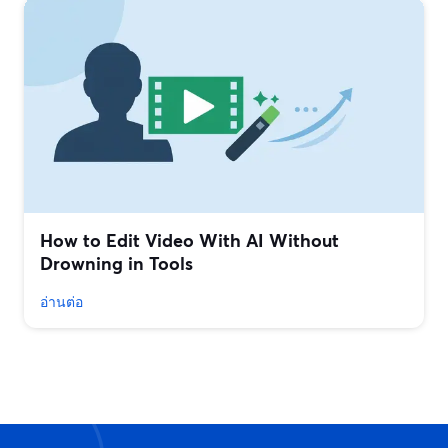
How to Edit Video With AI Without
Drowning in Tools
อ่านต่อ