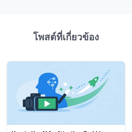
โพสต์ที่เกี่ยวข้อง