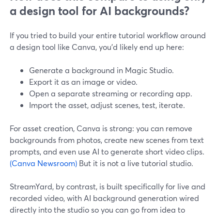
a design tool for AI backgrounds?
If you tried to build your entire tutorial workflow around
a design tool like Canva, you’d likely end up here:
Generate a background in Magic Studio.
Export it as an image or video.
Open a separate streaming or recording app.
Import the asset, adjust scenes, test, iterate.
For asset creation, Canva is strong: you can remove
backgrounds from photos, create new scenes from text
prompts, and even use AI to generate short video clips.
(Canva Newsroom)
But it is not a live tutorial studio.
StreamYard, by contrast, is built specifically for live and
recorded video, with AI background generation wired
directly into the studio so you can go from idea to