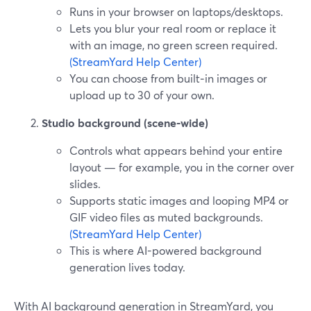
Runs in your browser on laptops/desktops.
Lets you blur your real room or replace it
with an image, no green screen required.
(StreamYard Help Center)
You can choose from built‑in images or
upload up to 30 of your own.
Studio background (scene-wide)
Controls what appears behind your entire
layout — for example, you in the corner over
slides.
Supports static images and looping MP4 or
GIF video files as muted backgrounds.
(StreamYard Help Center)
This is where AI-powered background
generation lives today.
With AI background generation in StreamYard, you