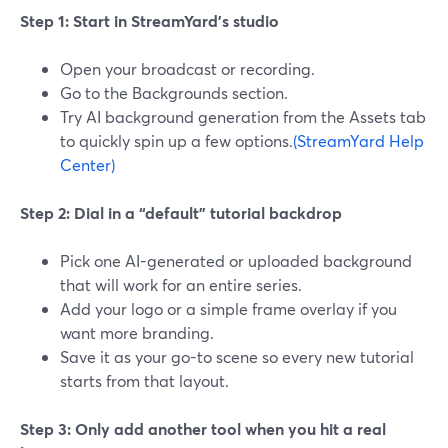
Step 1: Start in StreamYard’s studio
Open your broadcast or recording.
Go to the Backgrounds section.
Try AI background generation from the Assets tab
to quickly spin up a few options.
(StreamYard Help
Center)
Step 2: Dial in a “default” tutorial backdrop
Pick one AI-generated or uploaded background
that will work for an entire series.
Add your logo or a simple frame overlay if you
want more branding.
Save it as your go-to scene so every new tutorial
starts from that layout.
Step 3: Only add another tool when you hit a real