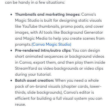
can be handy in a few situations:
Thumbnails and marketing images:
Canva’s
Magic Studio is built for designing static visuals
like YouTube thumbnails, promo posts, and cover
images, with AI tools like Background Generator
and Magic Media to help you create scenes from
prompts.
(Canva Magic Studio)
Pre-rendered intro/outro clips:
You can design
short animated sequences or background videos
in Canva, export them, and then play them inside
StreamYard as video backgrounds or video clips
during your tutorial.
Batch asset creation:
When you need a whole
pack of on-brand visuals (chapter cards, lower-
thirds, slide backgrounds), Canva’s editor is
efficient for building a full visual system you can
reuse.