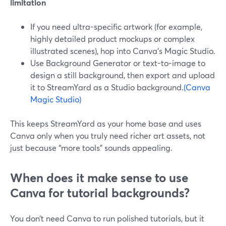
limitation
If you need ultra-specific artwork (for example,
highly detailed product mockups or complex
illustrated scenes), hop into Canva’s Magic Studio.
Use Background Generator or text-to-image to
design a still background, then export and upload
it to StreamYard as a Studio background.
(Canva
Magic Studio)
This keeps StreamYard as your home base and uses
Canva only when you truly need richer art assets, not
just because “more tools” sounds appealing.
When does it make sense to use
Canva for tutorial backgrounds?
You don’t need Canva to run polished tutorials, but it