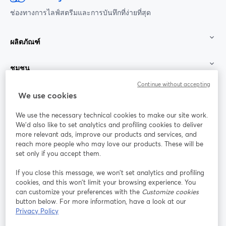
ช่องทางการไลฟ์สตรีมและการบันทึกที่ง่ายที่สุด
ผลิตภัณฑ์
ชุมชน
Continue without accepting
StreamYard สำหรับ
We use cookies
We use the necessary technical cookies to make our site work.
ร่วมงานกับเรา
We'd also like to set analytics and profiling cookies to deliver
more relevant ads, improve our products and services, and
การประชุม
reach more people who may love our products. These will be
Facebook
X (Twitter)
ออนไลน์
เปิดในแท็บใหม่
เปิดในแท็บใ
set only if you accept them.
YouTube
Instagram
LinkedIn
เปิดในแท็บใหม่
เปิดในแท็บใหม่
เปิดในแท็บให
If you close this message, we won’t set analytics and profiling
cookies, and this won’t limit your browsing experience. You
can customize your preferences with the
Customize cookies
button below. For more information, have a look at our
Privacy Policy
เงื่อนไขการให้บริการ
ข้อกำหนดแพลตฟอร์ม