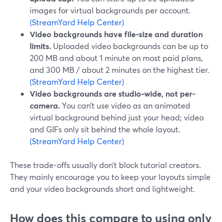
images for virtual backgrounds per account.
(StreamYard Help Center)
Video backgrounds have file-size and duration
limits.
Uploaded video backgrounds can be up to
200 MB and about 1 minute on most paid plans,
and 300 MB / about 2 minutes on the highest tier.
(StreamYard Help Center)
Video backgrounds are studio-wide, not per-
camera.
You can’t use video as an animated
virtual background behind just your head; video
and GIFs only sit behind the whole layout.
(StreamYard Help Center)
These trade-offs usually don’t block tutorial creators.
They mainly encourage you to keep your layouts simple
and your video backgrounds short and lightweight.
How does this compare to using only