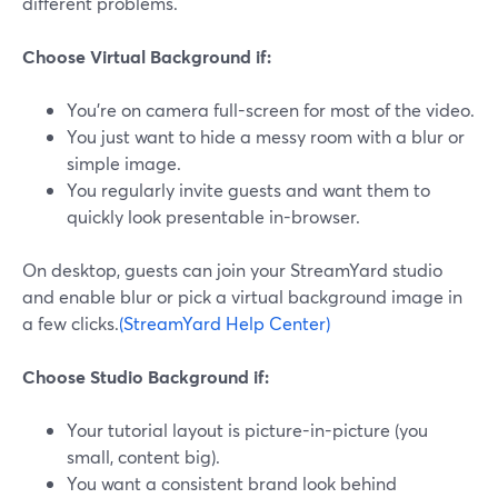
different problems.
Choose Virtual Background if:
You’re on camera full-screen for most of the video.
You just want to hide a messy room with a blur or
simple image.
You regularly invite guests and want them to
quickly look presentable in-browser.
On desktop, guests can join your StreamYard studio
and enable blur or pick a virtual background image in
a few clicks.
(StreamYard Help Center)
Choose Studio Background if:
Your tutorial layout is picture-in-picture (you
small, content big).
You want a consistent brand look behind