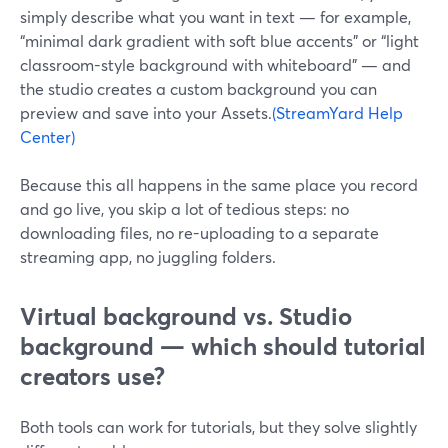
simply describe what you want in text — for example,
“minimal dark gradient with soft blue accents” or “light
classroom-style background with whiteboard” — and
the studio creates a custom background you can
preview and save into your Assets.
(StreamYard Help
Center)
Because this all happens in the same place you record
and go live, you skip a lot of tedious steps: no
downloading files, no re-uploading to a separate
streaming app, no juggling folders.
Virtual background vs. Studio
background — which should tutorial
creators use?
Both tools can work for tutorials, but they solve slightly