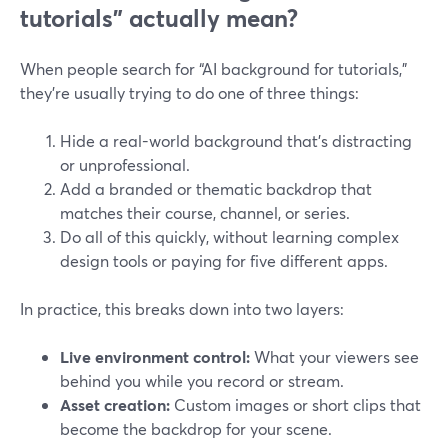
tutorials” actually mean?
When people search for “AI background for tutorials,”
they’re usually trying to do one of three things:
Hide a real-world background that’s distracting
or unprofessional.
Add a branded or thematic backdrop that
matches their course, channel, or series.
Do all of this quickly, without learning complex
design tools or paying for five different apps.
In practice, this breaks down into two layers:
Live environment control:
What your viewers see
behind you while you record or stream.
Asset creation:
Custom images or short clips that
become the backdrop for your scene.