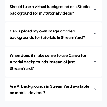
Should I use a virtual background or a Studio
background for my tutorial videos?
Can I upload my own image or video
backgrounds for tutorials in StreamYard?
When does it make sense to use Canva for
tutorial backgrounds instead of just
StreamYard?
Are AI backgrounds in StreamYard available
on mobile devices?