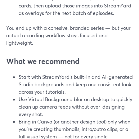
cards, then upload those images into StreamYard
as overlays for the next batch of episodes.
You end up with a cohesive, branded series — but your
actual recording workflow stays focused and
lightweight.
What we recommend
Start with StreamYard’s built-in and AI-generated
Studio backgrounds and keep one consistent look
across your tutorials.
Use Virtual Background blur on desktop to quickly
clean up camera feeds without over-designing
every shot.
Bring in Canva (or another design tool) only when
you’re creating thumbnails, intro/outro clips, or a
full visual system — not for every single