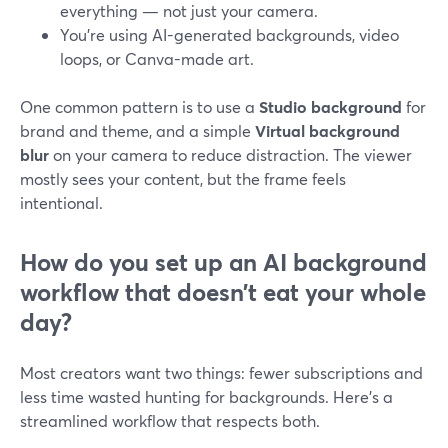
everything — not just your camera.
You’re using AI-generated backgrounds, video
loops, or Canva-made art.
One common pattern is to use a
Studio background
for
brand and theme, and a simple
Virtual background
blur
on your camera to reduce distraction. The viewer
mostly sees your content, but the frame feels
intentional.
How do you set up an AI background
workflow that doesn’t eat your whole
day?
Most creators want two things: fewer subscriptions and
less time wasted hunting for backgrounds. Here’s a
streamlined workflow that respects both.