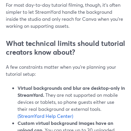
For most day-to-day tutorial filming, though, it’s often
simpler to let StreamYard handle the background
inside the studio and only reach for Canva when you’re
working on supporting assets.
What technical limits should tutorial
creators know about?
A few constraints matter when you’re planning your
tutorial setup:
Virtual backgrounds and blur are desktop-only in
StreamYard.
They are not supported on mobile
devices or tablets, so phone guests either use
their real background or external tools.
(StreamYard Help Center)
Custom virtual background images have an
upload cap.
You can store up to 30 uploaded