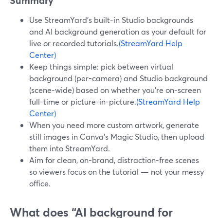
Summary
Use StreamYard’s built-in Studio backgrounds
and AI background generation as your default for
live or recorded tutorials.
(StreamYard Help
Center)
Keep things simple: pick between virtual
background (per-camera) and Studio background
(scene-wide) based on whether you’re on-screen
full-time or picture-in-picture.
(StreamYard Help
Center)
When you need more custom artwork, generate
still images in Canva’s Magic Studio, then upload
them into StreamYard.
Aim for clean, on-brand, distraction-free scenes
so viewers focus on the tutorial — not your messy
office.
What does “AI background for