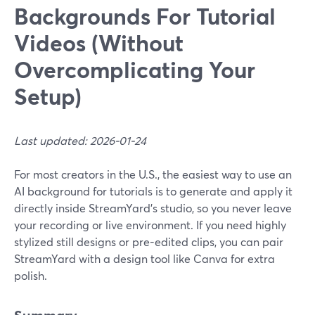
Backgrounds For Tutorial
Videos (Without
Overcomplicating Your
Setup)
Last updated: 2026-01-24
For most creators in the U.S., the easiest way to use an
AI background for tutorials is to generate and apply it
directly inside StreamYard’s studio, so you never leave
your recording or live environment. If you need highly
stylized still designs or pre-edited clips, you can pair
StreamYard with a design tool like Canva for extra
polish.