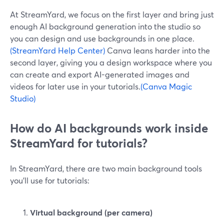
At StreamYard, we focus on the first layer and bring just
enough AI background generation into the studio so
you can design and use backgrounds in one place.
(StreamYard Help Center)
Canva leans harder into the
second layer, giving you a design workspace where you
can create and export AI-generated images and
videos for later use in your tutorials.
(Canva Magic
Studio)
How do AI backgrounds work inside
StreamYard for tutorials?
In StreamYard, there are two main background tools
you’ll use for tutorials:
Virtual background (per camera)