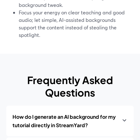
background tweak.
Focus your energy on clear teaching and good
audio; let simple, AI-assisted backgrounds
support the content instead of stealing the
spotlight.
Frequently Asked
Questions
How do I generate an AI background for my
tutorial directly in StreamYard?