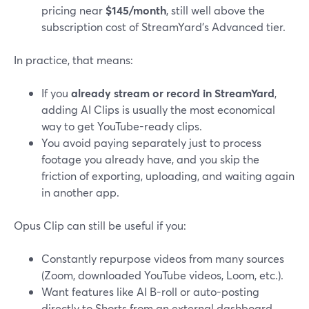
pricing near
$145/month
, still well above the
subscription cost of StreamYard’s Advanced tier.
In practice, that means:
If you
already stream or record in StreamYard
,
adding AI Clips is usually the most economical
way to get YouTube-ready clips.
You avoid paying separately just to process
footage you already have, and you skip the
friction of exporting, uploading, and waiting again
in another app.
Opus Clip can still be useful if you:
Constantly repurpose videos from many sources
(Zoom, downloaded YouTube videos, Loom, etc.).
Want features like AI B-roll or auto-posting
directly to Shorts from an external dashboard.