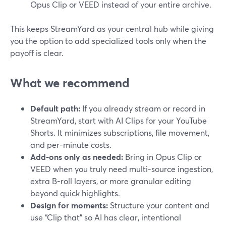
Opus Clip or VEED instead of your entire archive.
This keeps StreamYard as your central hub while giving
you the option to add specialized tools only when the
payoff is clear.
What we recommend
Default path:
If you already stream or record in
StreamYard, start with AI Clips for your YouTube
Shorts. It minimizes subscriptions, file movement,
and per-minute costs.
Add-ons only as needed:
Bring in Opus Clip or
VEED when you truly need multi-source ingestion,
extra B-roll layers, or more granular editing
beyond quick highlights.
Design for moments:
Structure your content and
use “Clip that” so AI has clear, intentional