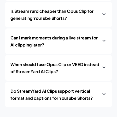
Is StreamYard cheaper than Opus Clip for
generating YouTube Shorts?
Can I mark moments during a live stream for
AI clipping later?
When should I use Opus Clip or VEED instead
of StreamYard AI Clips?
Do StreamYard AI Clips support vertical
format and captions for YouTube Shorts?