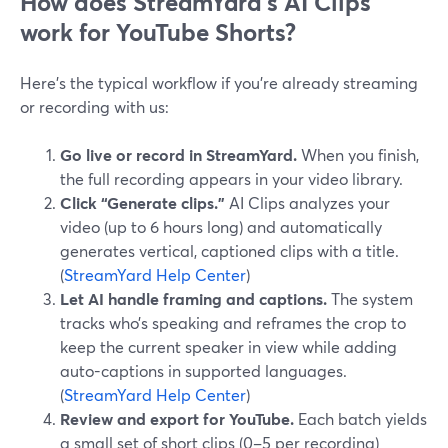
How does StreamYard’s AI Clips
work for YouTube Shorts?
Here’s the typical workflow if you’re already streaming
or recording with us:
Go live or record in StreamYard.
When you finish,
the full recording appears in your video library.
Click “Generate clips.”
AI Clips analyzes your
video (up to 6 hours long) and automatically
generates vertical, captioned clips with a title.
(
StreamYard Help Center
)
Let AI handle framing and captions.
The system
tracks who’s speaking and reframes the crop to
keep the current speaker in view while adding
auto-captions in supported languages.
(
StreamYard Help Center
)
Review and export for YouTube.
Each batch yields
a small set of short clips (0–5 per recording)