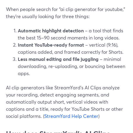
When people search for “ai clip generator for youtube,”
they’re usually looking for three things:
Automatic highlight detection
– a tool that finds
the best 15–90 second moments in long videos.
Instant YouTube-ready format
– vertical (9:16),
captions added, and framed correctly for Shorts.
Less manual editing and file juggling
– minimal
downloading, re-uploading, or bouncing between
apps.
AI clip generators like StreamYard’s AI Clips analyze
your recording, detect engaging segments, and
automatically output short, vertical videos with
captions and a title, ready for YouTube Shorts or other
social platforms. (
StreamYard Help Center
)