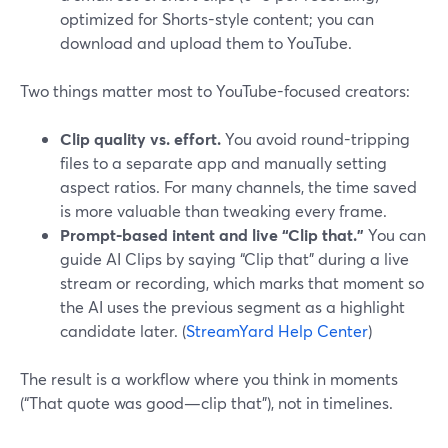
optimized for Shorts-style content; you can
download and upload them to YouTube.
Two things matter most to YouTube-focused creators:
Clip quality vs. effort.
You avoid round-tripping
files to a separate app and manually setting
aspect ratios. For many channels, the time saved
is more valuable than tweaking every frame.
Prompt-based intent and live “Clip that.”
You can
guide AI Clips by saying “Clip that” during a live
stream or recording, which marks that moment so
the AI uses the previous segment as a highlight
candidate later. (
StreamYard Help Center
)
The result is a workflow where you think in moments
(“That quote was good—clip that”), not in timelines.