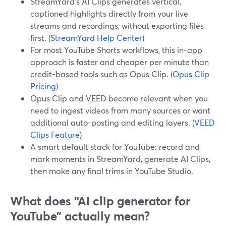
StreamYard’s AI Clips generates vertical,
captioned highlights directly from your live
streams and recordings, without exporting files
first. (
StreamYard Help Center
)
For most YouTube Shorts workflows, this in-app
approach is faster and cheaper per minute than
credit-based tools such as Opus Clip. (
Opus Clip
Pricing
)
Opus Clip and VEED become relevant when you
need to ingest videos from many sources or want
additional auto-posting and editing layers. (
VEED
Clips Feature
)
A smart default stack for YouTube: record and
mark moments in StreamYard, generate AI Clips,
then make any final trims in YouTube Studio.
What does “AI clip generator for
YouTube” actually mean?