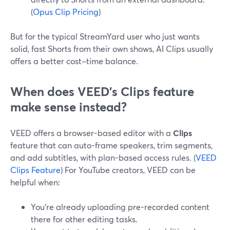
(
Opus Clip Pricing
)
But for the typical StreamYard user who just wants
solid, fast Shorts from their own shows, AI Clips usually
offers a better cost–time balance.
When does VEED’s Clips feature
make sense instead?
VEED offers a browser-based editor with a
Clips
feature that can auto-frame speakers, trim segments,
and add subtitles, with plan-based access rules. (
VEED
Clips Feature
) For YouTube creators, VEED can be
helpful when:
You’re already uploading pre-recorded content
there for other editing tasks.