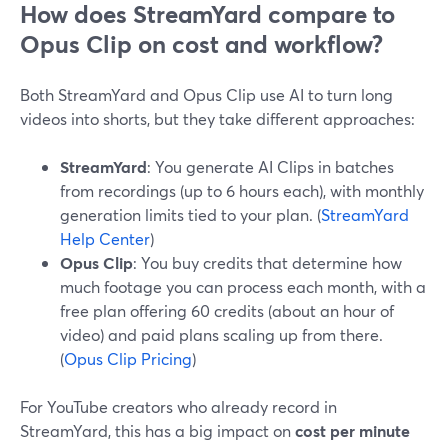
How does StreamYard compare to
Opus Clip on cost and workflow?
Both StreamYard and Opus Clip use AI to turn long
videos into shorts, but they take different approaches:
StreamYard
: You generate AI Clips in batches
from recordings (up to 6 hours each), with monthly
generation limits tied to your plan. (
StreamYard
Help Center
)
Opus Clip
: You buy credits that determine how
much footage you can process each month, with a
free plan offering 60 credits (about an hour of
video) and paid plans scaling up from there.
(
Opus Clip Pricing
)
For YouTube creators who already record in
StreamYard, this has a big impact on
cost per minute