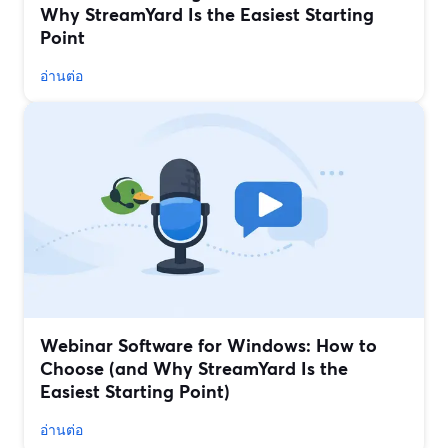
Why StreamYard Is the Easiest Starting
Point
อ่านต่อ
Webinar Software for Windows: How to
Choose (and Why StreamYard Is the
Easiest Starting Point)
อ่านต่อ