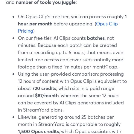
and
number of tools you juggle
:
On Opus Clip’s free tier, you can process roughly
1
hour per month
before upgrading. (
Opus Clip
Pricing
)
On our free tier, AI Clips counts
batches
, not
minutes. Because each batch can be created
from a recording up to 6 hours, that means even
limited free access can cover substantially more
footage than a fixed “minutes per month” cap.
Using the user-provided comparison: processing
12 hours of content with Opus Clip is equivalent to
about
720 credits
, which sits in a paid range
around
$87/month
, whereas the same 12 hours
can be covered by AI Clips generations included
in StreamYard plans.
Likewise, generating around 25 batches per
month in StreamYard is comparable to roughly
1,500 Opus credits
, which Opus associates with