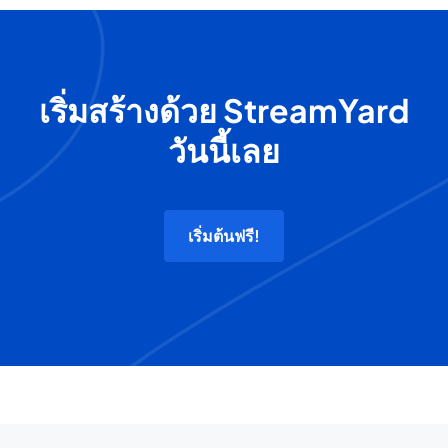
เริ่มสร้างด้วย StreamYard
วันนี้เลย
เริ่มต้นฟรี!