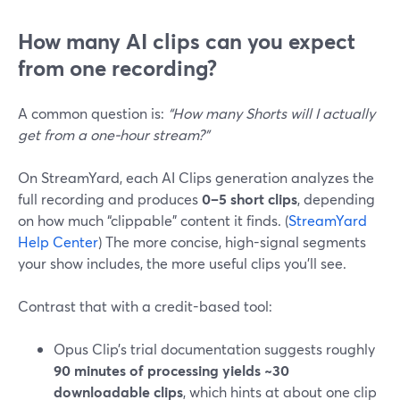
How many AI clips can you expect
from one recording?
A common question is:
“How many Shorts will I actually
get from a one-hour stream?”
On StreamYard, each AI Clips generation analyzes the
full recording and produces
0–5 short clips
, depending
on how much “clippable” content it finds. (
StreamYard
Help Center
) The more concise, high-signal segments
your show includes, the more useful clips you’ll see.
Contrast that with a credit-based tool:
Opus Clip’s trial documentation suggests roughly
90 minutes of processing yields ~30
downloadable clips
, which hints at about one clip