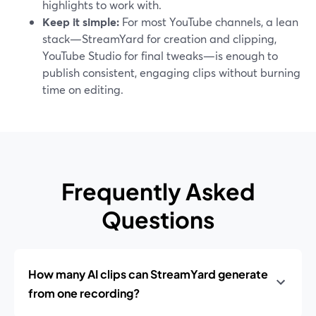
highlights to work with.
Keep it simple:
For most YouTube channels, a lean
stack—StreamYard for creation and clipping,
YouTube Studio for final tweaks—is enough to
publish consistent, engaging clips without burning
time on editing.
Frequently Asked
Questions
How many AI clips can StreamYard generate
from one recording?