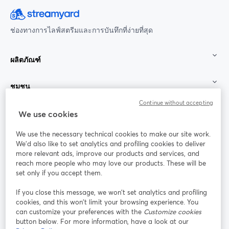
ช่องทางการไลฟ์สตรีมและการบันทึกที่ง่ายที่สุด
ผลิตภัณฑ์
ชุมชน
Continue without accepting
StreamYard สำหรับ
We use cookies
We use the necessary technical cookies to make our site work.
ร่วมงานกับเรา
We'd also like to set analytics and profiling cookies to deliver
more relevant ads, improve our products and services, and
การประชุม
reach more people who may love our products. These will be
Facebook
X (Twitter)
ออนไลน์
เปิดในแท็บใหม่
เปิดในแท็บใ
set only if you accept them.
YouTube
Instagram
LinkedIn
เปิดในแท็บใหม่
เปิดในแท็บใหม่
เปิดในแท็บให
If you close this message, we won’t set analytics and profiling
cookies, and this won’t limit your browsing experience. You
can customize your preferences with the
Customize cookies
button below. For more information, have a look at our