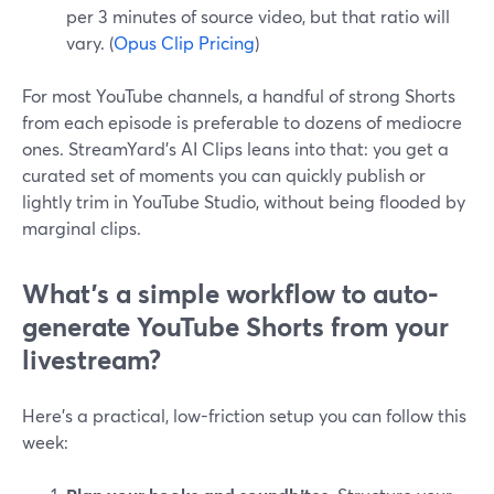
per 3 minutes of source video, but that ratio will
vary. (
Opus Clip Pricing
)
For most YouTube channels, a handful of strong Shorts
from each episode is preferable to dozens of mediocre
ones. StreamYard’s AI Clips leans into that: you get a
curated set of moments you can quickly publish or
lightly trim in YouTube Studio, without being flooded by
marginal clips.
What’s a simple workflow to auto-
generate YouTube Shorts from your
livestream?
Here’s a practical, low-friction setup you can follow this
week: