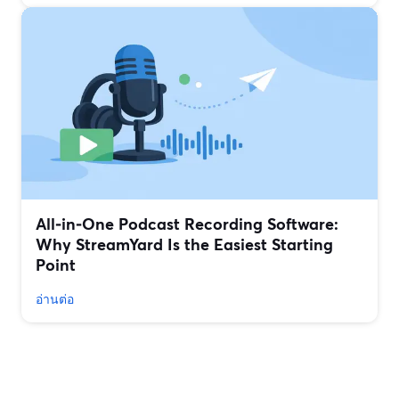
All‑in‑One Podcast Recording Software:
Why StreamYard Is the Easiest Starting
Point
อ่านต่อ