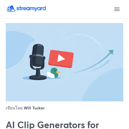
เขียนโดย
Will Tucker
AI Clip Generators for