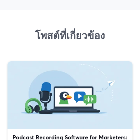
โพสต์ที่เกี่ยวข้อง
Podcast Recording Software for Marketers: