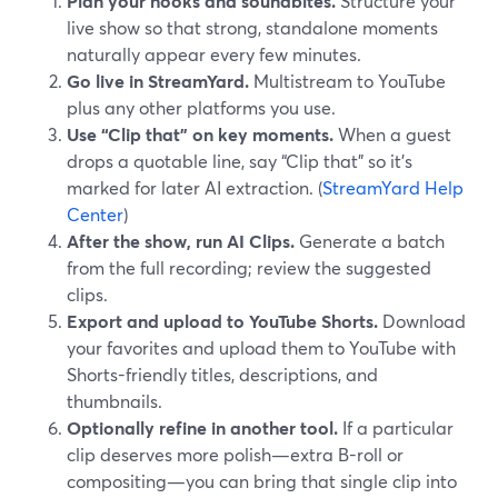
Plan your hooks and soundbites.
Structure your
live show so that strong, standalone moments
naturally appear every few minutes.
Go live in StreamYard.
Multistream to YouTube
plus any other platforms you use.
Use “Clip that” on key moments.
When a guest
drops a quotable line, say “Clip that” so it’s
marked for later AI extraction. (
StreamYard Help
Center
)
After the show, run AI Clips.
Generate a batch
from the full recording; review the suggested
clips.
Export and upload to YouTube Shorts.
Download
your favorites and upload them to YouTube with
Shorts-friendly titles, descriptions, and
thumbnails.
Optionally refine in another tool.
If a particular
clip deserves more polish—extra B-roll or
compositing—you can bring that single clip into