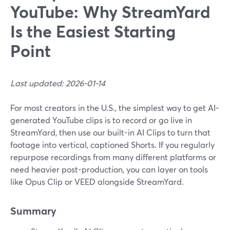
YouTube: Why StreamYard
Is the Easiest Starting
Point
Last updated: 2026-01-14
For most creators in the U.S., the simplest way to get AI-
generated YouTube clips is to record or go live in
StreamYard, then use our built-in AI Clips to turn that
footage into vertical, captioned Shorts. If you regularly
repurpose recordings from many different platforms or
need heavier post-production, you can layer on tools
like Opus Clip or VEED alongside StreamYard.
Summary