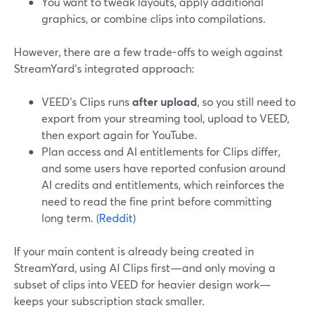
You want to tweak layouts, apply additional
graphics, or combine clips into compilations.
However, there are a few trade-offs to weigh against
StreamYard’s integrated approach:
VEED’s Clips runs
after upload
, so you still need to
export from your streaming tool, upload to VEED,
then export again for YouTube.
Plan access and AI entitlements for Clips differ,
and some users have reported confusion around
AI credits and entitlements, which reinforces the
need to read the fine print before committing
long term. (
Reddit
)
If your main content is already being created in
StreamYard, using AI Clips first—and only moving a
subset of clips into VEED for heavier design work—
keeps your subscription stack smaller.