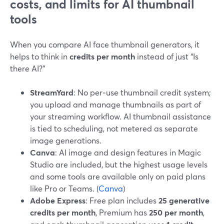
costs, and limits for AI thumbnail
tools
When you compare AI face thumbnail generators, it
helps to think in
credits per month
instead of just “Is
there AI?”
StreamYard
: No per‑use thumbnail credit system;
you upload and manage thumbnails as part of
your streaming workflow. AI thumbnail assistance
is tied to scheduling, not metered as separate
image generations.
Canva
: AI image and design features in Magic
Studio are included, but the highest usage levels
and some tools are available only on paid plans
like Pro or Teams. (
Canva
)
Adobe Express
: Free plan includes
25 generative
credits per month
, Premium has
250 per month
,