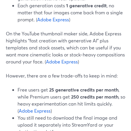
Each generation costs
1 generative credit
, no
matter that four images come back from a single
prompt. (
Adobe Express
)
On the YouTube thumbnail maker side, Adobe Express
highlights “fast creation with generative AI” plus
templates and stock assets, which can be useful if you
want more cinematic looks or stock‑heavy compositions
around your face. (
Adobe Express
)
However, there are a few trade‑offs to keep in mind:
Free users get
25 generative credits per month
,
while Premium users get
250 credits per month
, so
heavy experimentation can hit limits quickly.
(
Adobe Express
)
You still need to download the final image and
upload it separately into StreamYard or your