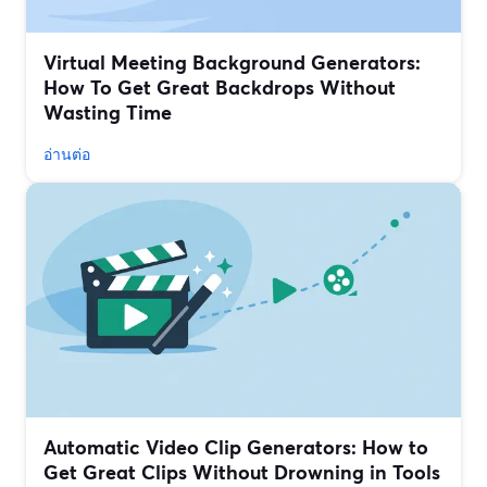
Virtual Meeting Background Generators:
How To Get Great Backdrops Without
Wasting Time
อ่านต่อ
Automatic Video Clip Generators: How to
Get Great Clips Without Drowning in Tools