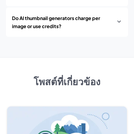
Do AI thumbnail generators charge per
image or use credits?
โพสต์ที่เกี่ยวข้อง