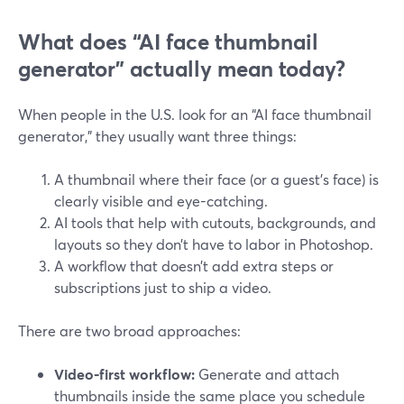
What does “AI face thumbnail
generator” actually mean today?
When people in the U.S. look for an “AI face thumbnail
generator,” they usually want three things:
A thumbnail where their face (or a guest’s face) is
clearly visible and eye-catching.
AI tools that help with cutouts, backgrounds, and
layouts so they don’t have to labor in Photoshop.
A workflow that doesn’t add extra steps or
subscriptions just to ship a video.
There are two broad approaches:
Video‑first workflow:
Generate and attach
thumbnails inside the same place you schedule