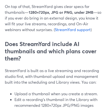
On top of that, StreamYard gives clear specs for
thumbnails—
1280×720px, JPG or PNG, under 2MB
—so
if you ever do bring in an external design, you know it
will fit your live streams, recordings, and On‑Air
webinars without surprises. (
StreamYard support
)
Does StreamYard include AI
thumbnails and which plans cover
them?
StreamYard is built as a live streaming and recording
studio first, with thumbnail upload and management
built into the scheduling and Library views. You can:
Upload a thumbnail when you create a stream.
Edit a recording’s thumbnail in the Library with
recommended 1280×720px JPG/PNG images