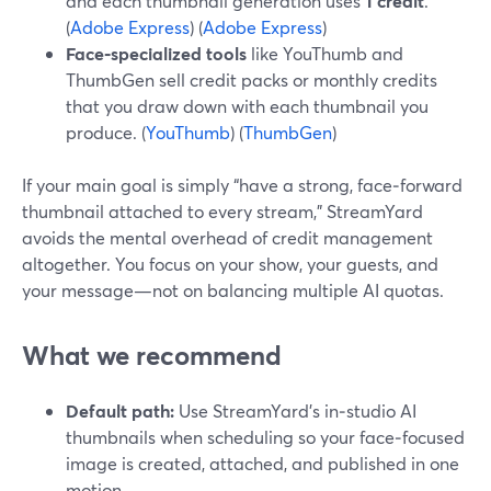
and each thumbnail generation uses
1 credit
.
(
Adobe Express
) (
Adobe Express
)
Face‑specialized tools
like YouThumb and
ThumbGen sell credit packs or monthly credits
that you draw down with each thumbnail you
produce. (
YouThumb
) (
ThumbGen
)
If your main goal is simply “have a strong, face‑forward
thumbnail attached to every stream,” StreamYard
avoids the mental overhead of credit management
altogether. You focus on your show, your guests, and
your message—not on balancing multiple AI quotas.
What we recommend
Default path:
Use StreamYard’s in‑studio AI
thumbnails when scheduling so your face‑focused
image is created, attached, and published in one
motion.