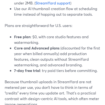
under 2MB. (
StreamYard support
)
Use our AI thumbnail creation flow at scheduling
time instead of hopping out to separate tools.
Plans are straightforward for U.S. users:
Free plan
: $0, with core studio features and
watermarking.
Core and Advanced plans
(discounted for the first
year when billed annually) add production
features, clean outputs without StreamYard
watermarking, and advanced branding.
7‑day free trial
: try paid tiers before committing.
Because thumbnail uploads in StreamYard are not
metered per use, you don’t have to think in terms of
“credits” every time you update art. That’s a practical
contrast with design‑centric AI tools, which often meter
image generations.