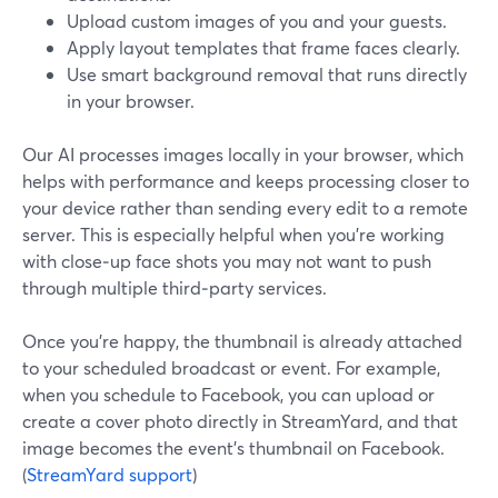
Upload custom images of you and your guests.
Apply layout templates that frame faces clearly.
Use smart background removal that runs directly
in your browser.
Our AI processes images locally in your browser, which
helps with performance and keeps processing closer to
your device rather than sending every edit to a remote
server. This is especially helpful when you’re working
with close‑up face shots you may not want to push
through multiple third‑party services.
Once you’re happy, the thumbnail is already attached
to your scheduled broadcast or event. For example,
when you schedule to Facebook, you can upload or
create a cover photo directly in StreamYard, and that
image becomes the event’s thumbnail on Facebook.
(
StreamYard support
)