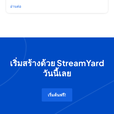
อ่านต่อ
เริ่มสร้างด้วย StreamYard
วันนี้เลย
เริ่มต้นฟรี!