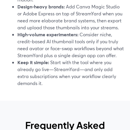
Design‑heavy brands:
Add Canva Magic Studio
or Adobe Express on top of StreamYard when you
need more elaborate brand systems, then export
and upload those thumbnails into your streams.
High‑volume experimenters:
Consider niche,
credit‑based AI thumbnail tools only if you truly
need avatar or face‑swap workflows beyond what
StreamYard plus a single design app can offer.
Keep it simple:
Start with the tool where you
already go live—StreamYard—and only add
extra subscriptions when your workflow clearly
demands it.
Frequently Asked