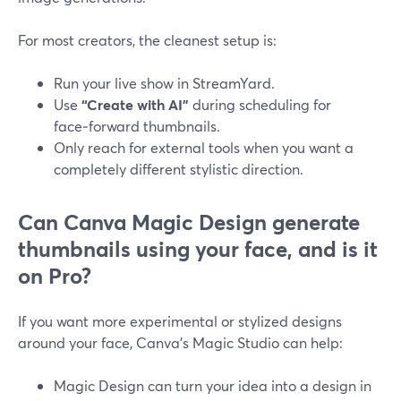
For most creators, the cleanest setup is:
Run your live show in StreamYard.
Use
“Create with AI”
during scheduling for
face‑forward thumbnails.
Only reach for external tools when you want a
completely different stylistic direction.
Can Canva Magic Design generate
thumbnails using your face, and is it
on Pro?
If you want more experimental or stylized designs
around your face, Canva’s Magic Studio can help:
Magic Design can turn your idea into a design in