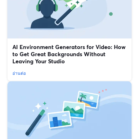
AI Environment Generators for Video: How
to Get Great Backgrounds Without
Leaving Your Studio
อ่านต่อ