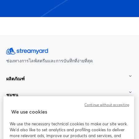
ช่องทางการไลฟ์สตรีมและการบันทึกที่ง่ายที่สุด
ผลิตภัณฑ์
ชุมชน
Continue without accepting
StreamYard สำหรับ
We use cookies
We use the necessary technical cookies to make our site work.
ร่วมงานกับเรา
We'd also like to set analytics and profiling cookies to deliver
more relevant ads, improve our products and services, and