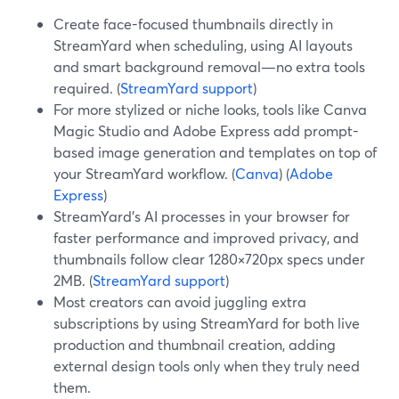
Create face-focused thumbnails directly in
StreamYard when scheduling, using AI layouts
and smart background removal—no extra tools
required. (
StreamYard support
)
For more stylized or niche looks, tools like Canva
Magic Studio and Adobe Express add prompt-
based image generation and templates on top of
your StreamYard workflow. (
Canva
) (
Adobe
Express
)
StreamYard’s AI processes in your browser for
faster performance and improved privacy, and
thumbnails follow clear 1280×720px specs under
2MB. (
StreamYard support
)
Most creators can avoid juggling extra
subscriptions by using StreamYard for both live
production and thumbnail creation, adding
external design tools only when they truly need
them.