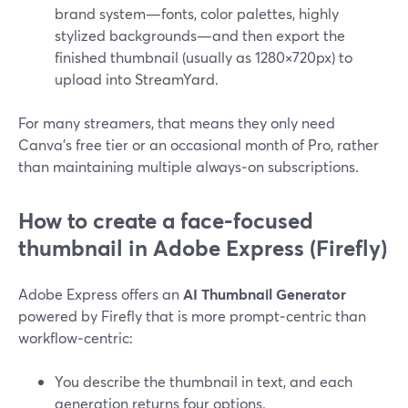
brand system—fonts, color palettes, highly
stylized backgrounds—and then export the
finished thumbnail (usually as 1280×720px) to
upload into StreamYard.
For many streamers, that means they only need
Canva’s free tier or an occasional month of Pro, rather
than maintaining multiple always‑on subscriptions.
How to create a face-focused
thumbnail in Adobe Express (Firefly)
Adobe Express offers an
AI Thumbnail Generator
powered by Firefly that is more prompt‑centric than
workflow‑centric:
You describe the thumbnail in text, and each
generation returns four options.