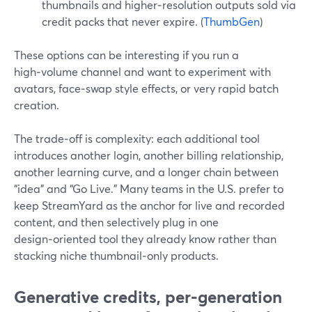
thumbnails and higher‑resolution outputs sold via
credit packs that never expire. (
ThumbGen
)
These options can be interesting if you run a
high‑volume channel and want to experiment with
avatars, face‑swap style effects, or very rapid batch
creation.
The trade‑off is complexity: each additional tool
introduces another login, another billing relationship,
another learning curve, and a longer chain between
“idea” and “Go Live.” Many teams in the U.S. prefer to
keep StreamYard as the anchor for live and recorded
content, and then selectively plug in one
design‑oriented tool they already know rather than
stacking niche thumbnail‑only products.
Generative credits, per-generation