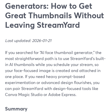
Generators: How to Get
Great Thumbnails Without
Leaving StreamYard
Last updated: 2026-01-21
If you searched for “AI face thumbnail generator,” the
most straightforward path is to use StreamYard’s built-
in AI thumbnails while you schedule your stream, so
your face-focused image is created and attached in
one place. If you need heavy prompt-based
experimentation or advanced design flourishes, you
can pair StreamYard with design-focused tools like
Canva Magic Studio or Adobe Express.
Summary