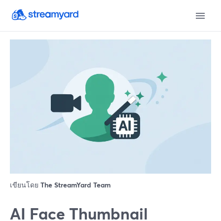
เขียนโดย
The StreamYard Team
AI Face Thumbnail