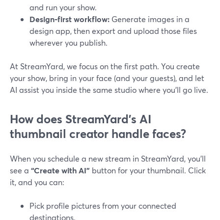
and run your show.
Design‑first workflow:
Generate images in a
design app, then export and upload those files
wherever you publish.
At StreamYard, we focus on the first path. You create
your show, bring in your face (and your guests), and let
AI assist you inside the same studio where you’ll go live.
How does StreamYard’s AI
thumbnail creator handle faces?
When you schedule a new stream in StreamYard, you’ll
see a
“Create with AI”
button for your thumbnail. Click
it, and you can:
Pick profile pictures from your connected
destinations.