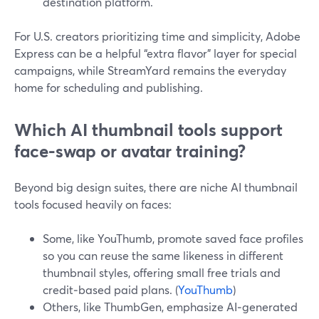
destination platform.
For U.S. creators prioritizing time and simplicity, Adobe
Express can be a helpful “extra flavor” layer for special
campaigns, while StreamYard remains the everyday
home for scheduling and publishing.
Which AI thumbnail tools support
face-swap or avatar training?
Beyond big design suites, there are niche AI thumbnail
tools focused heavily on faces:
Some, like YouThumb, promote saved face profiles
so you can reuse the same likeness in different
thumbnail styles, offering small free trials and
credit‑based paid plans. (
YouThumb
)
Others, like ThumbGen, emphasize AI‑generated