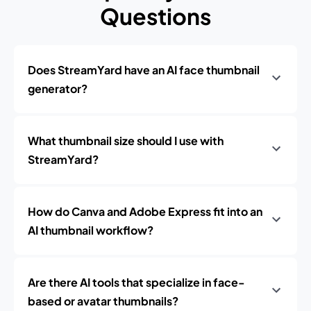
Questions
Does StreamYard have an AI face thumbnail
generator?
What thumbnail size should I use with
StreamYard?
How do Canva and Adobe Express fit into an
AI thumbnail workflow?
Are there AI tools that specialize in face-
based or avatar thumbnails?