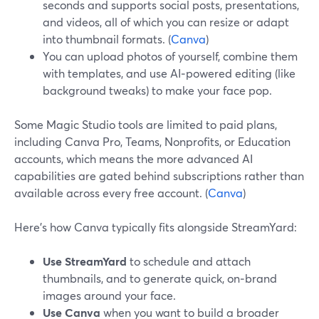
seconds and supports social posts, presentations,
and videos, all of which you can resize or adapt
into thumbnail formats. (
Canva
)
You can upload photos of yourself, combine them
with templates, and use AI‑powered editing (like
background tweaks) to make your face pop.
Some Magic Studio tools are limited to paid plans,
including Canva Pro, Teams, Nonprofits, or Education
accounts, which means the more advanced AI
capabilities are gated behind subscriptions rather than
available across every free account. (
Canva
)
Here’s how Canva typically fits alongside StreamYard:
Use StreamYard
to schedule and attach
thumbnails, and to generate quick, on‑brand
images around your face.
Use Canva
when you want to build a broader