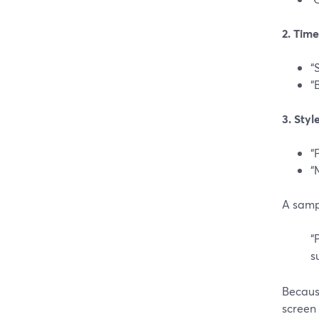
2. Tim
“
“
3. Styl
“
“
A samp
“
s
Becaus
screen 