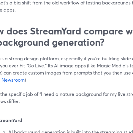
hat’s a big shift from the old workflow of testing backgrounds 
le apps.
 does StreamYard compare wi
background generation?
s a strong design platform, especially if you’re building slide
you ever hit “Go Live.” Its AI image apps (like Magic Media’s 
) can create custom images from prompts that you then use 
 Newsroom
)
 the specific job of “I need a nature background for my live st
ws differ:
treamYard
AI background generation is built into the streaming studi