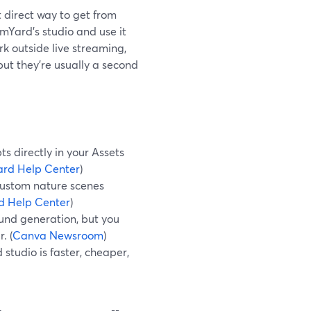
t direct way to get from
amYard’s studio and use it
rk outside live streaming,
ut they’re usually a second
 directly in your Assets
rd Help Center
)
custom nature scenes
d Help Center
)
und generation, but you
. (
Canva Newsroom
)
studio is faster, cheaper,