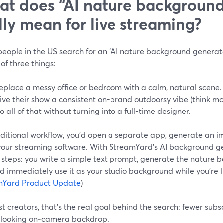
t does “AI nature background
lly mean for live streaming?
ople in the US search for an “AI nature background generator,
of three things:
eplace a messy office or bedroom with a calm, natural scene.
ive their show a consistent on-brand outdoorsy vibe (think mou
o all of that without turning into a full-time designer.
aditional workflow, you’d open a separate app, generate an im
 your streaming software. With StreamYard’s AI background ge
 steps: you write a simple text prompt, generate the nature 
d immediately use it as your studio background while you’re l
mYard Product Update
)
t creators, that’s the real goal behind the search: fewer subsc
-looking on‑camera backdrop.