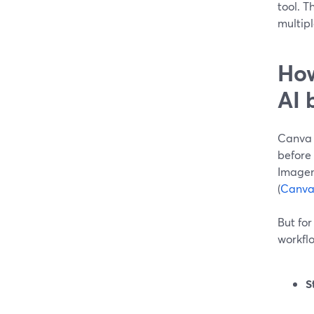
tool. T
multip
How
AI 
Canva i
before 
Imagen
(
Canva
But for
workflo
S