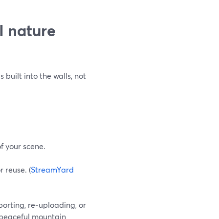
I nature
built into the walls, not
f your scene.
 reuse. (
StreamYard
porting, re‑uploading, or
 “peaceful mountain