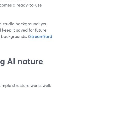
becomes a ready-to-use
d studio background: you
 keep it saved for future
 backgrounds. (
StreamYard
g AI nature
simple structure works well: