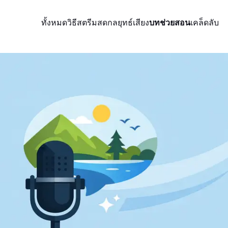
ทั้งหมด
วิธีสตรีมสด
กลยุทธ์
เสียง
บทช่วยสอน
เคล็ดลับ