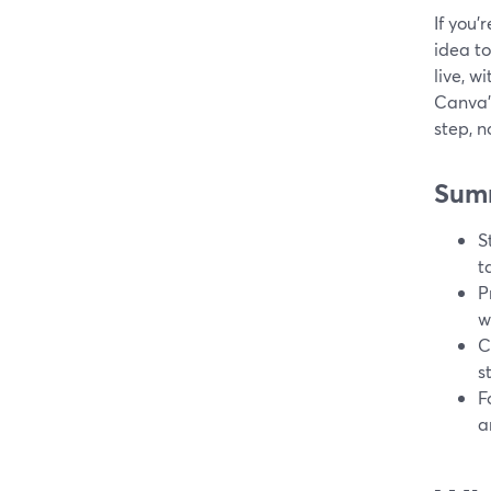
If you’
idea to
live, w
Canva’
step, n
Sum
S
t
P
w
C
s
F
a