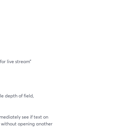
for live stream”
e depth of field,
ediately see if text on
te without opening another