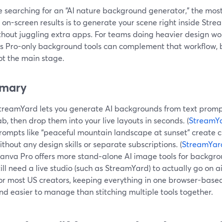
re searching for an “AI nature background generator,” the mos
 on-screen results is to generate your scene right inside Stre
ithout juggling extra apps. For teams doing heavier design wo
s Pro-only background tools can complement that workflow, b
ot the main stage.
mary
treamYard lets you generate AI backgrounds from text prompts
ab, then drop them into your live layouts in seconds. (
StreamYa
rompts like “peaceful mountain landscape at sunset” create 
ithout any design skills or separate subscriptions. (
StreamYar
anva Pro offers more stand‑alone AI image tools for backgro
till need a live studio (such as StreamYard) to actually go on air
or most US creators, keeping everything in one browser-based 
nd easier to manage than stitching multiple tools together.