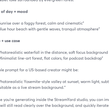
e of day + mood
Sunrise over a foggy forest, calm and cinematic”
Blue hour beach with gentle waves, tranquil atmosphere”
e + use case
Photorealistic waterfall in the distance, soft focus background 
Minimalist line-art forest, flat colors, for podcast backdrop”
le prompt for a US-based creator might be:
Photorealistic Yosemite-style valley at sunset, warm light, subtl
uitable as a live stream background.”
e you’re generating inside the StreamYard studio, you can imm
will still read clearly over the background, and quickly itera