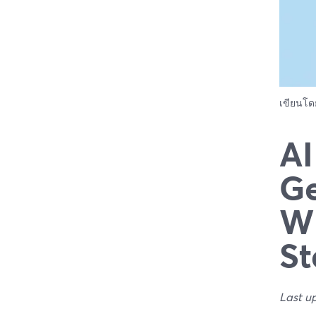
เขียนโ
AI
Ge
Wh
St
Last u