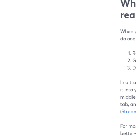
Wha
rea
When pe
do one 
R
G
D
In a tr
it into
middle
tab, an
(
Strea
For mos
better