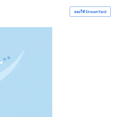
ลองใช้ StreamYard