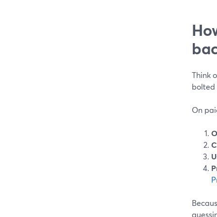
How
bac
Think o
bolted 
On pai
O
C
U
P
P
Because
guessi