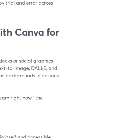
by trial and error across
th Canva for
 decks or social graphics
text-to-image, DALL·E, and
as backgrounds in designs.
ream right now,” the
o itself and accessible