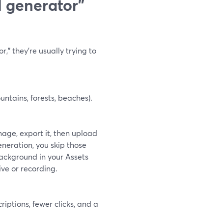
 generator”
” they’re usually trying to
ntains, forests, beaches).
age, export it, then upload
neration, you skip those
background in your Assets
ive or recording.
riptions, fewer clicks, and a