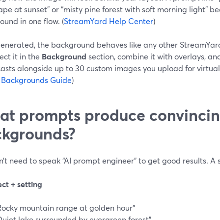
pe at sunset” or “misty pine forest with soft morning light” 
und in one flow. (
StreamYard Help Center
)
enerated, the background behaves like any other StreamYar
ect it in the
Background
section, combine it with overlays, and
asts alongside up to 30 custom images you upload for virtual
l Backgrounds Guide
)
t prompts produce convincin
kgrounds?
’t need to speak “AI prompt engineer” to get good results. A 
ect + setting
Rocky mountain range at golden hour”
Quiet lake surrounded by evergreen forest”