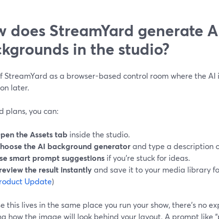
 does StreamYard generate A
kgrounds in the studio?
f StreamYard as a browser-based control room where the AI is 
on later.
d plans, you can:
pen the Assets tab
inside the studio.
hoose the AI background generator
and type a description o
se smart prompt suggestions
if you’re stuck for ideas.
review the result instantly
and save it to your media library for
roduct Update
)
 this lives in the same place you run your show, there’s no ex
ng how the image will look behind your layout. A prompt like