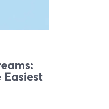
treams:
 Easiest