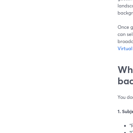
landsca
backgro
Once g
can sel
broadc
Virtua
Wha
bac
You don
1. Subj
“
“