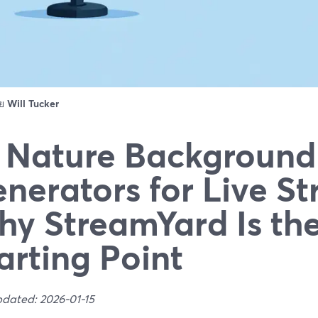
ดย
Will Tucker
 Nature Background
nerators for Live S
y StreamYard Is the
arting Point
pdated: 2026-01-15