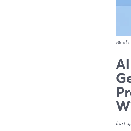
เขียนโ
AI
Ge
Pr
Wi
Last u