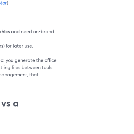
otor
)
phics
and need on-brand
s) for later use.
o: you generate the office
ing files between tools.
 management, that
vs a