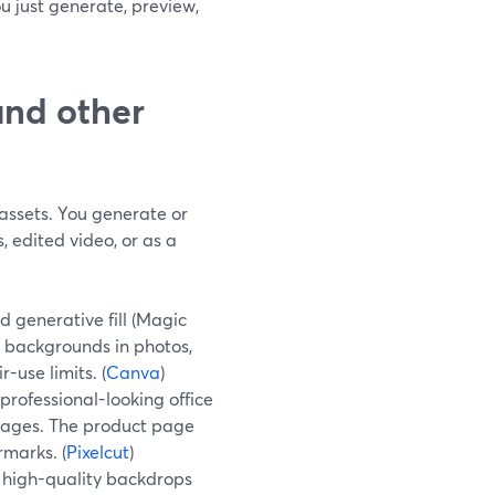
ou just generate, preview,
and other
 assets. You generate or
, edited video, or as a
 generative fill (Magic
e backgrounds in photos,
-use limits. (
Canva
)
rofessional-looking office
mages. The product page
rmarks. (
Pixelcut
)
 high-quality backdrops