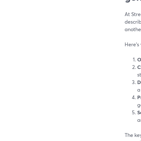
At Str
describ
anothe
Here’s
O
C
s
D
a
P
g
S
a
The ke