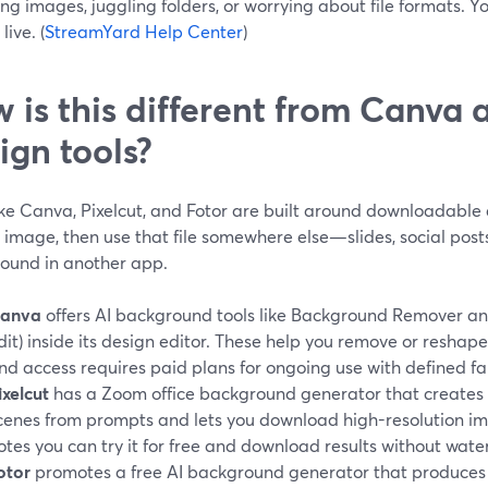
ng images, juggling folders, or worrying about file formats. Y
live. (
StreamYard Help Center
)
 is this different from Canva 
ign tools?
ike Canva, Pixelcut, and Fotor are built around downloadable
 image, then use that file somewhere else—slides, social posts
ound in another app.
anva
offers AI background tools like Background Remover and
dit) inside its design editor. These help you remove or reshap
nd access requires paid plans for ongoing use with defined fair
ixelcut
has a Zoom office background generator that creates p
cenes from prompts and lets you download high-resolution i
otes you can try it for free and download results without wate
otor
promotes a free AI background generator that produces