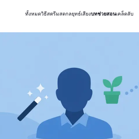
ทั้งหมด
วิธีสตรีมสด
กลยุทธ์
เสียง
บทช่วยสอน
เคล็ดลับ