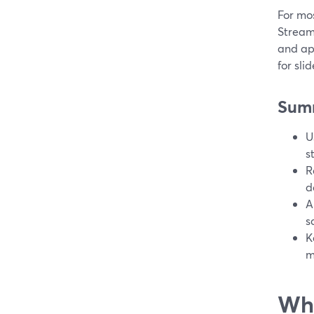
For mos
Stream
and ap
for sli
Sum
U
s
R
d
A
s
K
m
Wha