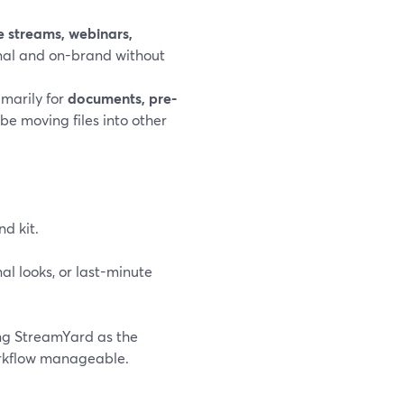
ve streams, webinars,
nal and on-brand without
imarily for
documents, pre-
 be moving files into other
nd kit.
l looks, or last-minute
ing StreamYard as the
orkflow manageable.