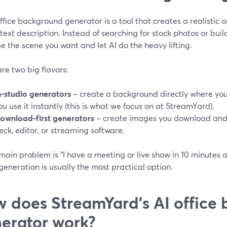
ffice background generator is a tool that creates a realistic o
text description. Instead of searching for stock photos or buil
e the scene you want and let AI do the heavy lifting.
re two big flavors:
n-studio generators
– create a background directly where you 
ou use it instantly (this is what we focus on at StreamYard).
ownload-first generators
– create images you download and t
eck, editor, or streaming software.
 main problem is “I have a meeting or live show in 10 minutes 
generation is usually the most practical option.
 does StreamYard’s AI office
erator work?