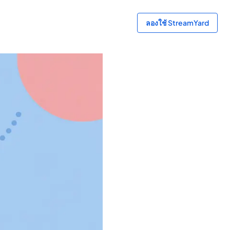
ลองใช้ StreamYard