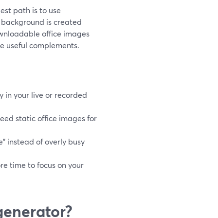
est path is to use
e background is created
ownloadable office images
 are useful complements.
in your live or recorded
eed static office images for
e” instead of overly busy
re time to focus on your
generator?