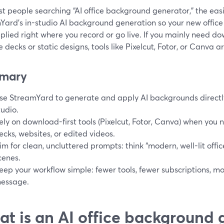
t people searching “AI office background generator,” the easi
Yard’s in-studio AI background generation so your new offic
plied right where you record or go live. If you mainly need d
de decks or static designs, tools like Pixelcut, Fotor, or Canva
mary
se StreamYard to generate and apply AI backgrounds directly 
tudio.
ely on download-first tools (Pixelcut, Fotor, Canva) when you n
ecks, websites, or edited videos.
im for clean, uncluttered prompts: think “modern, well-lit offic
cenes.
eep your workflow simple: fewer tools, fewer subscriptions, mo
essage.
t is an AI office background 