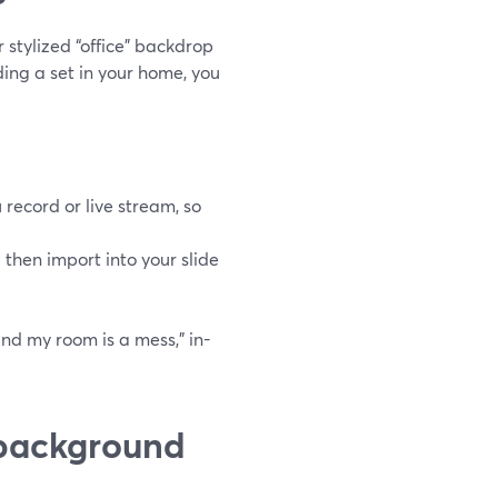
r stylized “office” backdrop
ding a set in your home, you
record or live stream, so
hen import into your slide
and my room is a mess,” in-
 background