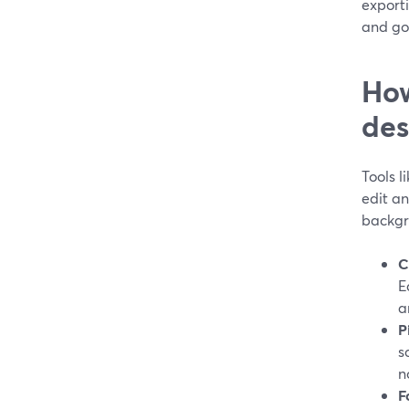
exporti
and go 
How
des
Tools l
edit an
backgr
C
E
a
P
s
n
F