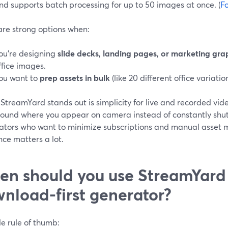
nd supports batch processing for up to 50 images at once. (
F
are strong options when:
ou’re designing
slide decks, landing pages, or marketing gra
ffice images.
ou want to
prep assets in bulk
(like 20 different office variation
treamYard stands out is simplicity for live and recorded vide
ound where you appear on camera instead of constantly shuttl
eators who want to minimize subscriptions and manual asset
nce matters a lot.
n should you use StreamYard 
nload-first generator?
e rule of thumb: