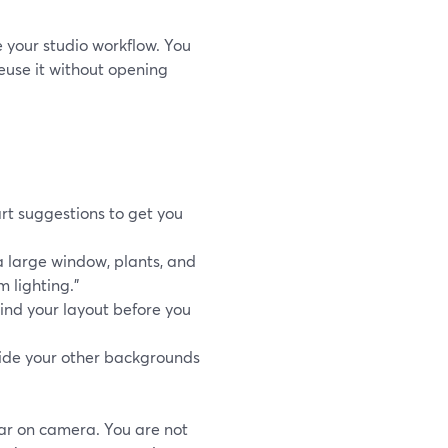
 your studio workflow. You
euse it without opening
rt suggestions to get you
a large window, plants, and
 lighting.”
ind your layout before you
gside your other backgrounds
ar on camera. You are not