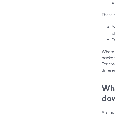
a
These 
Y
o
Y
Where S
backgr
For cr
differe
Whe
dow
A simpl