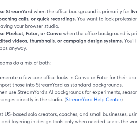
se StreamYard
when the office background is primarily for
li
oaching calls, or quick recordings.
You want to look professio
eaving your browser studio.
se Pixelcut, Fotor, or Canva
when the office background is pr
dited videos, thumbnails, or campaign design systems.
You’ll
pps anyway.
eams do a mix of both:
enerate a few core office looks in Canva or Fotor for their bra
mport those into StreamYard as standard backgrounds.
hen use StreamYard’s AI backgrounds for experiments, seasona
hanges directly in the studio. (
StreamYard Help Center
)
st US-based solo creators, coaches, and small businesses, us
t and layering in design tools only when needed keeps the w