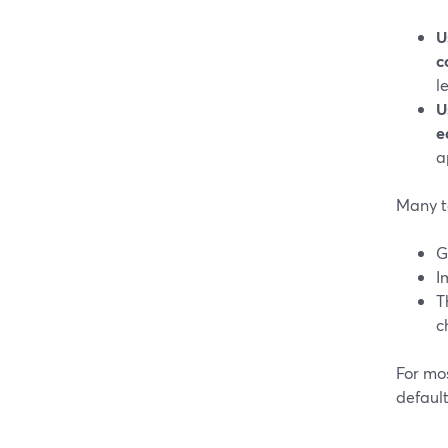
U
c
l
U
e
a
Many t
G
I
T
c
For mo
defaul