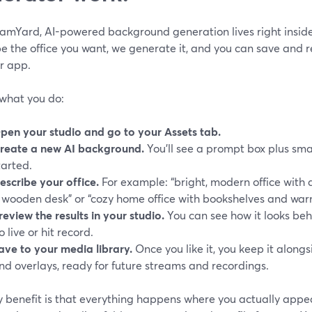
eamYard, AI-powered background generation lives right inside
e the office you want, we generate it, and you can save and r
r app.
 what you do:
pen your studio and go to your Assets tab.
reate a new AI background.
You’ll see a prompt box plus sma
tarted.
escribe your office.
For example: “bright, modern office with 
 wooden desk” or “cozy home office with bookshelves and warm
review the results in your studio.
You can see how it looks beh
o live or hit record.
ave to your media library.
Once you like it, you keep it alon
nd overlays, ready for future streams and recordings.
y benefit is that everything happens where you actually appe