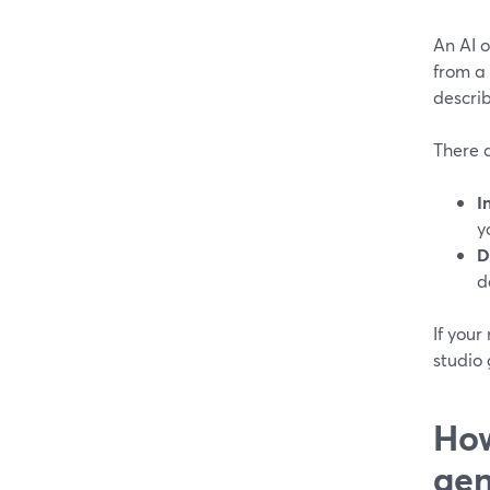
An AI o
from a 
describ
There a
I
y
D
d
If your
studio 
How
gen