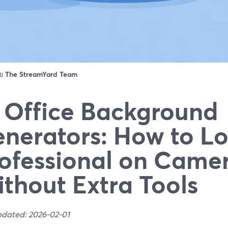
ดย
The StreamYard Team
 Office Background
nerators: How to L
ofessional on Came
thout Extra Tools
pdated: 2026-02-01