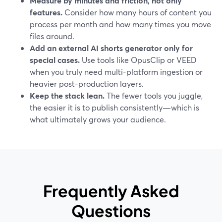
Measure by minutes and friction, not only
features.
Consider how many hours of content you
process per month and how many times you move
files around.
Add an external AI shorts generator only for
special cases.
Use tools like OpusClip or VEED
when you truly need multi-platform ingestion or
heavier post-production layers.
Keep the stack lean.
The fewer tools you juggle,
the easier it is to publish consistently—which is
what ultimately grows your audience.
Frequently Asked
Questions