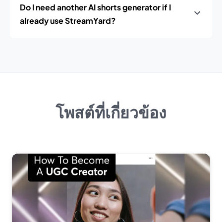
Do I need another AI shorts generator if I
already use StreamYard?
โพสต์ที่เกี่ยวข้อง