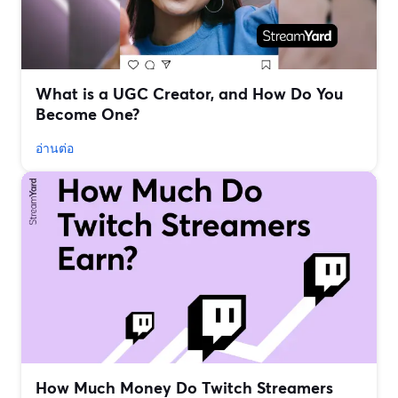
What is a UGC Creator, and How Do You
Become One?
อ่านต่อ
How Much Money Do Twitch Streamers