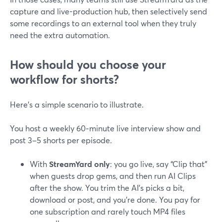
capture and live-production hub, then selectively send
some recordings to an external tool when they truly
need the extra automation.
How should you choose your
workflow for shorts?
Here’s a simple scenario to illustrate.
You host a weekly 60‑minute live interview show and
post 3–5 shorts per episode.
With
StreamYard only
: you go live, say “Clip that”
when guests drop gems, and then run AI Clips
after the show. You trim the AI’s picks a bit,
download or post, and you’re done. You pay for
one subscription and rarely touch MP4 files