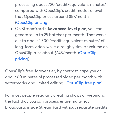
processing about 720 “credit-equivalent minutes”
compared with OpusClip’s credit model, a level
that OpusClip prices around $87/month.
(
OpusClip pricing
)
On StreamYard’s
Advanced-level plan
, you can
generate up to 25 batches per month. That works
out to about 1,500 “credit-equivalent minutes” of
long-form video, while a roughly similar volume on
OpusClip runs about $145/month. (
OpusClip
pricing
)
OpusClip’s free-forever tier, by contrast, caps you at
about 60 minutes of processed video per month with
watermarks and limited editing. (
OpusClip free plan
)
For most people regularly creating shows or webinars,
the fact that you can process entire multi-hour
broadcasts inside StreamYard without separate credits