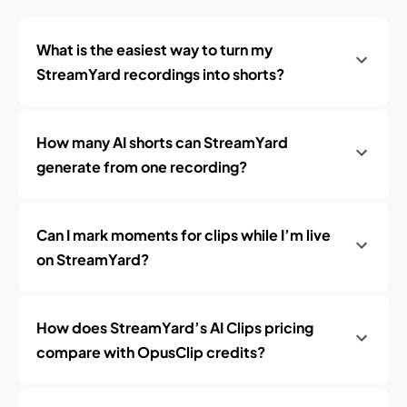
What is the easiest way to turn my
StreamYard recordings into shorts?
How many AI shorts can StreamYard
generate from one recording?
Can I mark moments for clips while I’m live
on StreamYard?
How does StreamYard’s AI Clips pricing
compare with OpusClip credits?