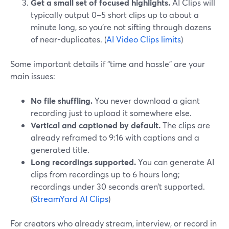
Get a small set of focused highlights.
AI Clips will
typically output 0–5 short clips up to about a
minute long, so you’re not sifting through dozens
of near-duplicates. (
AI Video Clips limits
)
Some important details if “time and hassle” are your
main issues:
No file shuffling.
You never download a giant
recording just to upload it somewhere else.
Vertical and captioned by default.
The clips are
already reframed to 9:16 with captions and a
generated title.
Long recordings supported.
You can generate AI
clips from recordings up to 6 hours long;
recordings under 30 seconds aren’t supported.
(
StreamYard AI Clips
)
For creators who already stream, interview, or record in