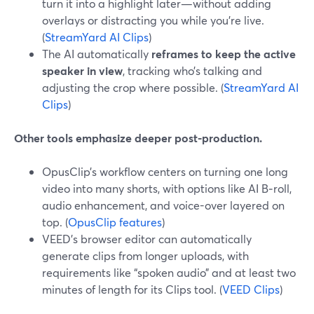
turn it into a highlight later—without adding
overlays or distracting you while you’re live.
(
StreamYard AI Clips
)
The AI automatically
reframes to keep the active
speaker in view
, tracking who’s talking and
adjusting the crop where possible. (
StreamYard AI
Clips
)
Other tools emphasize deeper post-production.
OpusClip’s workflow centers on turning one long
video into many shorts, with options like AI B‑roll,
audio enhancement, and voice-over layered on
top. (
OpusClip features
)
VEED’s browser editor can automatically
generate clips from longer uploads, with
requirements like “spoken audio” and at least two
minutes of length for its Clips tool. (
VEED Clips
)