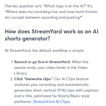
The key question isn’t, “Which logo is on the AI?” It’s,
“Where does my recording live, and how much friction
do I accept between recording and posting?”
How does StreamYard work as an AI
shorts generator?
At StreamYard, the default workflow is simple:
Record or go live in StreamYard.
When the
session ends, your video lands in the Video
Library.
Click “Generate clips.”
Our AI Clips feature
analyzes your recording and automatically
generates short, vertical (9:16) clips with captions
and a title, optimized for Shorts/Reels-style
platforms. (
StreamYard AI Clips
)