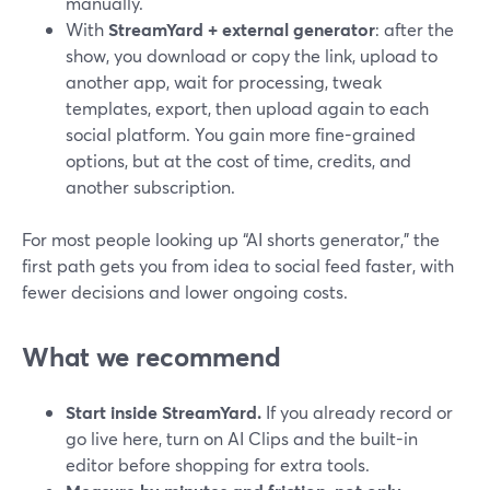
manually.
With
StreamYard + external generator
: after the
show, you download or copy the link, upload to
another app, wait for processing, tweak
templates, export, then upload again to each
social platform. You gain more fine-grained
options, but at the cost of time, credits, and
another subscription.
For most people looking up “AI shorts generator,” the
first path gets you from idea to social feed faster, with
fewer decisions and lower ongoing costs.
What we recommend
Start inside StreamYard.
If you already record or
go live here, turn on AI Clips and the built-in
editor before shopping for extra tools.