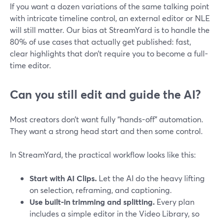
If you want a dozen variations of the same talking point
with intricate timeline control, an external editor or NLE
will still matter. Our bias at StreamYard is to handle the
80% of use cases that actually get published: fast,
clear highlights that don’t require you to become a full-
time editor.
Can you still edit and guide the AI?
Most creators don’t want fully “hands-off” automation.
They want a strong head start and then some control.
In StreamYard, the practical workflow looks like this:
Start with AI Clips.
Let the AI do the heavy lifting
on selection, reframing, and captioning.
Use built-in trimming and splitting.
Every plan
includes a simple editor in the Video Library, so