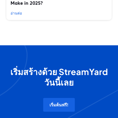
Make in 2025?
อ่านต่อ
เริ่มสร้างด้วย StreamYard
วันนี้เลย
เริ่มต้นฟรี!