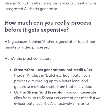
StreamYard, this effectively turns your account into an
integrated AI shorts generator.
How much can you really process
before it gets expensive?
A big concern behind “AI shorts generator” is cost per
minute of video processed.
Here’s the practical picture:
StreamYard uses generations, not credits.
You
trigger AI Clips in “batches.” Each batch can
process a recording up to 6 hours long, and
generate multiple shorts from that one video.
On the
StreamYard Free plan
, you can generate
clips from up to 12 hours of content per month (two
6‑hour batches). That’s effectively similar to