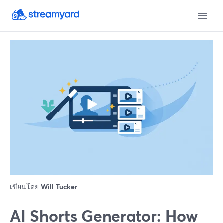
เขียนโดย
Will Tucker
AI Shorts Generator: How