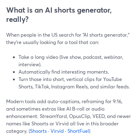
What is an AI shorts generator,
really?
When people in the US search for “AI shorts generator,”
they’re usually looking for a tool that can:
Take a long video (live show, podcast, webinar,
interview).
Automatically find interesting moments.
Turn those into short, vertical clips for YouTube
Shorts, TikTok, Instagram Reels, and similar feeds.
Modern tools add auto-captions, reframing for 9:16,
and sometimes extras like AI B‑roll or audio
enhancement. StreamYard, OpusClip, VEED, and newer
names like Shoorts or Virvid all live in this broader
category. (
Shoorts
·
Virvid
·
ShortFuel
)