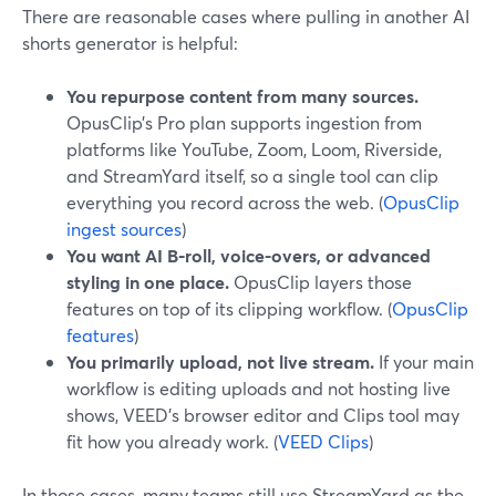
There are reasonable cases where pulling in another AI
shorts generator is helpful:
You repurpose content from many sources.
OpusClip’s Pro plan supports ingestion from
platforms like YouTube, Zoom, Loom, Riverside,
and StreamYard itself, so a single tool can clip
everything you record across the web. (
OpusClip
ingest sources
)
You want AI B‑roll, voice-overs, or advanced
styling in one place.
OpusClip layers those
features on top of its clipping workflow. (
OpusClip
features
)
You primarily upload, not live stream.
If your main
workflow is editing uploads and not hosting live
shows, VEED’s browser editor and Clips tool may
fit how you already work. (
VEED Clips
)
In those cases, many teams still use StreamYard as the