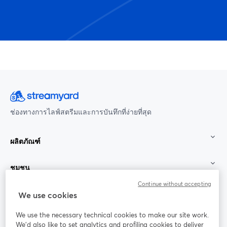
ช่องทางการไลฟ์สตรีมและการบันทึกที่ง่ายที่สุด
ผลิตภัณฑ์
ชุมชน
Continue without accepting
StreamYard สำหรับ
We use cookies
We use the necessary technical cookies to make our site work.
ร่วมงานกับเรา
We'd also like to set analytics and profiling cookies to deliver