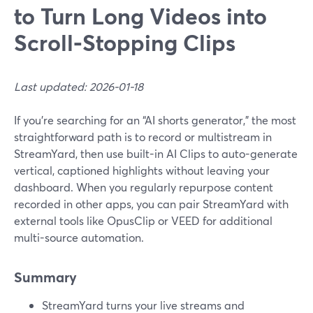
to Turn Long Videos into
Scroll‑Stopping Clips
Last updated: 2026-01-18
If you’re searching for an “AI shorts generator,” the most
straightforward path is to record or multistream in
StreamYard, then use built-in AI Clips to auto-generate
vertical, captioned highlights without leaving your
dashboard. When you regularly repurpose content
recorded in other apps, you can pair StreamYard with
external tools like OpusClip or VEED for additional
multi-source automation.
Summary
StreamYard turns your live streams and