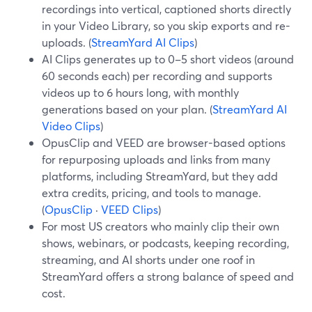
recordings into vertical, captioned shorts directly
in your Video Library, so you skip exports and re-
uploads. (
StreamYard AI Clips
)
AI Clips generates up to 0–5 short videos (around
60 seconds each) per recording and supports
videos up to 6 hours long, with monthly
generations based on your plan. (
StreamYard AI
Video Clips
)
OpusClip and VEED are browser-based options
for repurposing uploads and links from many
platforms, including StreamYard, but they add
extra credits, pricing, and tools to manage.
(
OpusClip
·
VEED Clips
)
For most US creators who mainly clip their own
shows, webinars, or podcasts, keeping recording,
streaming, and AI shorts under one roof in
StreamYard offers a strong balance of speed and
cost.