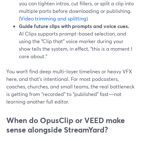
you can tighten intros, cut fillers, or split a clip into
multiple parts before downloading or publishing.
(
Video trimming and splitting
)
Guide future clips with prompts and voice cues.
AI Clips supports prompt-based selection, and
using the “Clip that” voice marker during your
show tells the system, in effect, “this is a moment I
care about.”
You won’t find deep multi-layer timelines or heavy VFX
here, and that’s intentional. For most podcasters,
coaches, churches, and small teams, the real bottleneck
is getting from “recorded” to “published” fast—not
learning another full editor.
When do OpusClip or VEED make
sense alongside StreamYard?