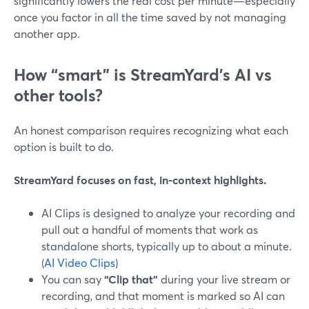
significantly lowers the real cost per minute—especially
once you factor in all the time saved by not managing
another app.
How “smart” is StreamYard’s AI vs
other tools?
An honest comparison requires recognizing what each
option is built to do.
StreamYard focuses on fast, in-context highlights.
AI Clips is designed to analyze your recording and
pull out a handful of moments that work as
standalone shorts, typically up to about a minute.
(
AI Video Clips
)
You can say
“Clip that”
during your live stream or
recording, and that moment is marked so AI can