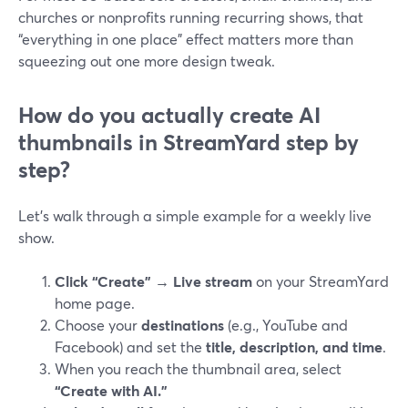
churches or nonprofits running recurring shows, that
“everything in one place” effect matters more than
squeezing out one more design tweak.
How do you actually create AI
thumbnails in StreamYard step by
step?
Let’s walk through a simple example for a weekly live
show.
Click “Create” → Live stream
on your StreamYard
home page.
Choose your
destinations
(e.g., YouTube and
Facebook) and set the
title, description, and time
.
When you reach the thumbnail area, select
“Create with AI.”