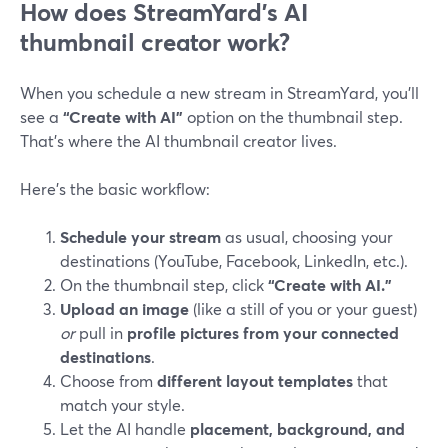
How does StreamYard’s AI
thumbnail creator work?
When you schedule a new stream in StreamYard, you’ll
see a
“Create with AI”
option on the thumbnail step.
That’s where the AI thumbnail creator lives.
Here’s the basic workflow:
Schedule your stream
as usual, choosing your
destinations (YouTube, Facebook, LinkedIn, etc.).
On the thumbnail step, click
“Create with AI.”
Upload an image
(like a still of you or your guest)
or
pull in
profile pictures from your connected
destinations
.
Choose from
different layout templates
that
match your style.
Let the AI handle
placement, background, and