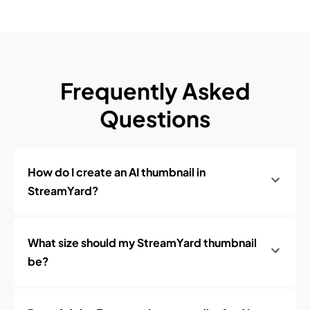
Frequently Asked
Questions
How do I create an AI thumbnail in
StreamYard?
What size should my StreamYard thumbnail
be?