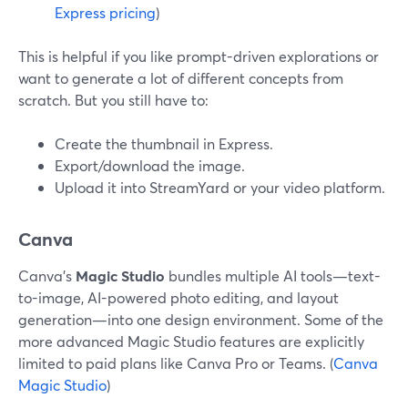
Express pricing
)
This is helpful if you like prompt-driven explorations or
want to generate a lot of different concepts from
scratch. But you still have to:
Create the thumbnail in Express.
Export/download the image.
Upload it into StreamYard or your video platform.
Canva
Canva’s
Magic Studio
bundles multiple AI tools—text-
to-image, AI-powered photo editing, and layout
generation—into one design environment. Some of the
more advanced Magic Studio features are explicitly
limited to paid plans like Canva Pro or Teams. (
Canva
Magic Studio
)