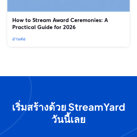
How to Stream Award Ceremonies: A
Practical Guide for 2026
อ่านต่อ
เริ่มสร้างด้วย StreamYard
วันนี้เลย