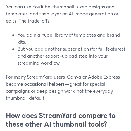
You can use YouTube-thumbnail-sized designs and
templates, and then layer on AI image generation or
edits. The trade-offs:
You gain a huge library of templates and brand
kits.
But you add another subscription (for full features)
and another export–upload step into your
streaming workflow.
For many StreamYard users, Canva or Adobe Express
become
occasional helpers
—great for special
campaigns or deep design work, not the everyday
thumbnail default.
How does StreamYard compare to
these other AI thumbnail tools?