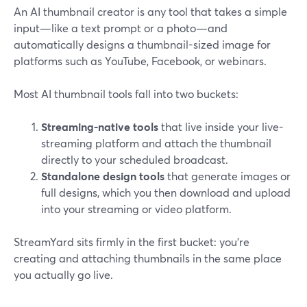
An AI thumbnail creator is any tool that takes a simple
input—like a text prompt or a photo—and
automatically designs a thumbnail-sized image for
platforms such as YouTube, Facebook, or webinars.
Most AI thumbnail tools fall into two buckets:
Streaming-native tools
that live inside your live-
streaming platform and attach the thumbnail
directly to your scheduled broadcast.
Standalone design tools
that generate images or
full designs, which you then download and upload
into your streaming or video platform.
StreamYard sits firmly in the first bucket: you’re
creating and attaching thumbnails in the same place
you actually go live.