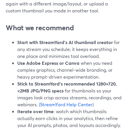
again with a different image/layout, or upload a
custom thumbnail you made in another tool.
What we recommend
Start with StreamYard’s AI thumbnail creator
for
any stream you schedule; it keeps everything in
one place and minimizes tool overload.
Use Adobe Express or Canva
when you need
complex graphics, channel-wide branding, or
heavy prompt-driven experimentation.
Stick to StreamYard’s recommended 1280×720,
<2MB JPG/PNG specs
for thumbnails so your
images look crisp across streams, recordings, and
webinars. (
StreamYard Help Center
)
Iterate over time
: watch which thumbnails
actually earn clicks in your analytics, then refine
your AI prompts, photos, and layouts accordingly.