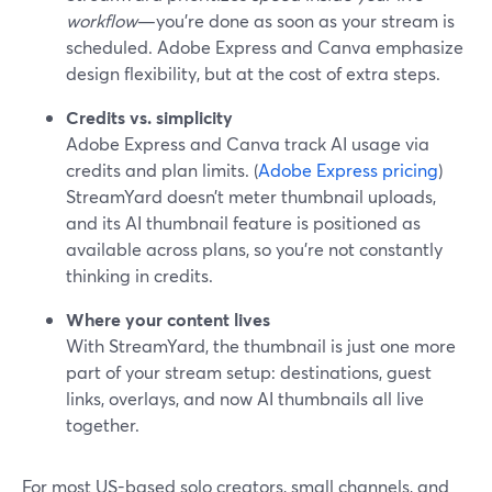
workflow
—you’re done as soon as your stream is
scheduled. Adobe Express and Canva emphasize
design flexibility, but at the cost of extra steps.
Credits vs. simplicity
Adobe Express and Canva track AI usage via
credits and plan limits. (
Adobe Express pricing
)
StreamYard doesn’t meter thumbnail uploads,
and its AI thumbnail feature is positioned as
available across plans, so you’re not constantly
thinking in credits.
Where your content lives
With StreamYard, the thumbnail is just one more
part of your stream setup: destinations, guest
links, overlays, and now AI thumbnails all live
together.
For most US-based solo creators, small channels, and