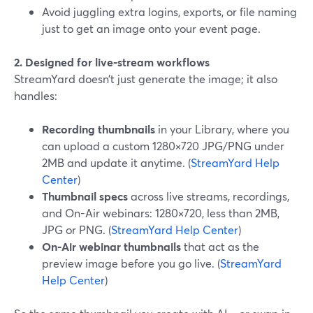
Avoid juggling extra logins, exports, or file naming
just to get an image onto your event page.
2. Designed for live-stream workflows
StreamYard doesn’t just generate the image; it also
handles:
Recording thumbnails
in your Library, where you
can upload a custom 1280×720 JPG/PNG under
2MB and update it anytime. (
StreamYard Help
Center
)
Thumbnail specs
across live streams, recordings,
and On-Air webinars: 1280×720, less than 2MB,
JPG or PNG. (
StreamYard Help Center
)
On-Air webinar thumbnails
that act as the
preview image before you go live. (
StreamYard
Help Center
)