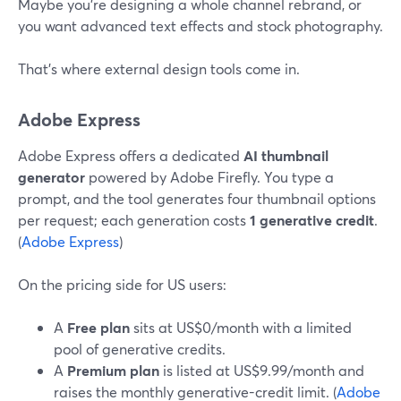
Maybe you’re designing a whole channel rebrand, or
you want advanced text effects and stock photography.
That’s where external design tools come in.
Adobe Express
Adobe Express offers a dedicated
AI thumbnail
generator
powered by Adobe Firefly. You type a
prompt, and the tool generates four thumbnail options
per request; each generation costs
1 generative credit
.
(
Adobe Express
)
On the pricing side for US users:
A
Free plan
sits at US$0/month with a limited
pool of generative credits.
A
Premium plan
is listed at US$9.99/month and
raises the monthly generative-credit limit. (
Adobe