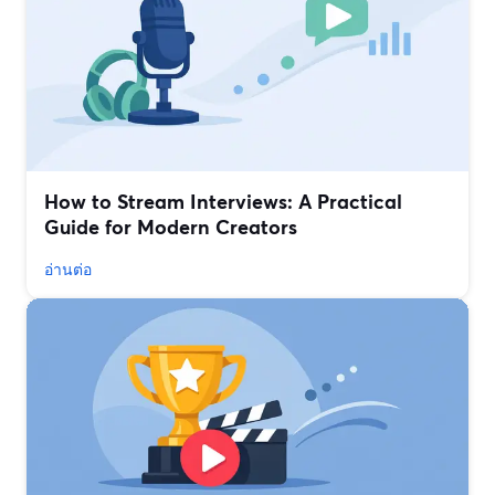
How to Stream Interviews: A Practical
Guide for Modern Creators
อ่านต่อ