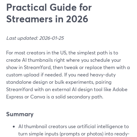
Practical Guide for
Streamers in 2026
Last updated: 2026-01-25
For most creators in the US, the simplest path is to
create AI thumbnails right where you schedule your
show in StreamYard, then tweak or replace them with a
custom upload if needed. If you need heavy-duty
standalone design or bulk experiments, pairing
StreamYard with an external AI design tool like Adobe
Express or Canva is a solid secondary path.
Summary
AI thumbnail creators use artificial intelligence to
turn simple inputs (prompts or photos) into ready-