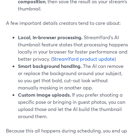
composition
, then save the result as your stream’s
thumbnail.
A few important details creators tend to care about:
Local, in-browser processing.
StreamYard’s AI
thumbnail feature states that processing happens
locally in your browser for faster performance and
better privacy. (
StreamYard product update
)
Smart background handling.
The AI can remove
or replace the background around your subject,
so you get that bold, cut-out look without
manually masking in another app.
Custom image uploads.
If you prefer shooting a
specific pose or bringing in guest photos, you can
upload those and let the AI build the thumbnail
around them.
Because this all happens during scheduling, you end up