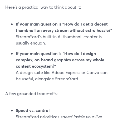
Here’s a practical way to think about it:
If your main question is “How do I get a decent
thumbnail on every stream without extra hassle?”
StreamYard’s built-in AI thumbnail creator is
usually enough.
If your main question is “How do I design
complex, on-brand graphics across my whole
content ecosystem?”
A design suite like Adobe Express or Canva can
be useful, alongside StreamYard.
A few grounded trade-offs:
Speed vs. control
StreamYard prioritizes
speed inside your live