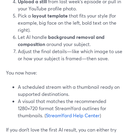
Upload a still
from last week’s episode or pull in
your YouTube profile photo.
Pick a
layout template
that fits your style (for
example, big face on the left, bold text on the
right).
Let AI handle
background removal and
composition
around your subject.
Adjust the final details—like which image to use
or how your subject is framed—then save.
You now have:
A scheduled stream with a thumbnail ready on
supported destinations.
A visual that matches the recommended
1280×720 format StreamYard outlines for
thumbnails. (
StreamYard Help Center
)
If you don’t love the first AI result, you can either try