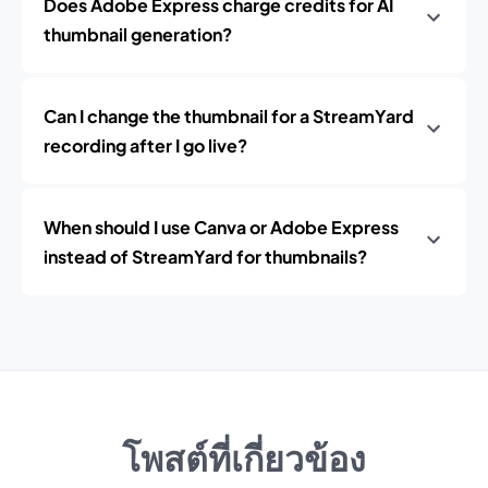
Does Adobe Express charge credits for AI
thumbnail generation?
Can I change the thumbnail for a StreamYard
recording after I go live?
When should I use Canva or Adobe Express
instead of StreamYard for thumbnails?
โพสต์ที่เกี่ยวข้อง