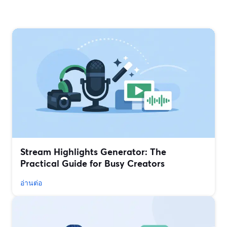
Stream Highlights Generator: The
Practical Guide for Busy Creators
อ่านต่อ