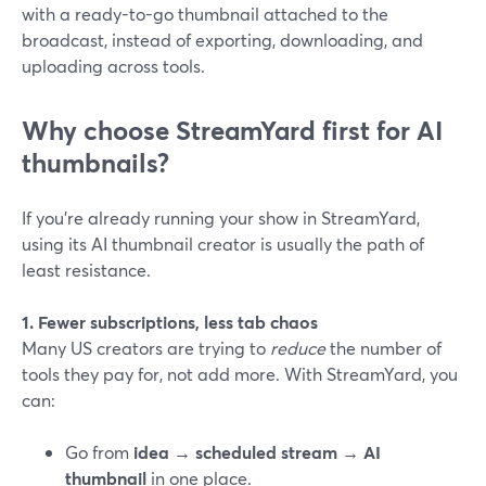
with a ready-to-go thumbnail attached to the
broadcast, instead of exporting, downloading, and
uploading across tools.
Why choose StreamYard first for AI
thumbnails?
If you’re already running your show in StreamYard,
using its AI thumbnail creator is usually the path of
least resistance.
1. Fewer subscriptions, less tab chaos
Many US creators are trying to
reduce
the number of
tools they pay for, not add more. With StreamYard, you
can:
Go from
idea → scheduled stream → AI
thumbnail
in one place.