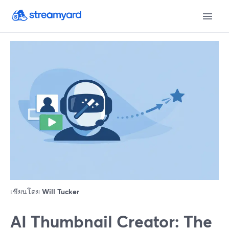
เขียนโดย
Will Tucker
AI Thumbnail Creator: The