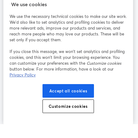
StreamYard สำหรับ
We use cookies
We use the necessary technical cookies to make our site work.
ร่วมงานกับเรา
We'd also like to set analytics and profiling cookies to deliver
more relevant ads, improve our products and services, and
การประชุม
reach more people who may love our products. These will be
Facebook
X (Twitter)
ออนไลน์
เปิดในแท็บใหม่
เปิดในแท็บใ
set only if you accept them.
YouTube
Instagram
LinkedIn
เปิดในแท็บใหม่
เปิดในแท็บใหม่
เปิดในแท็บให
If you close this message, we won’t set analytics and profiling
cookies, and this won’t limit your browsing experience. You
can customize your preferences with the
Customize cookies
button below. For more information, have a look at our
Privacy Policy
เงื่อนไขการให้บริการ
ข้อกำหนดแพลตฟอร์ม
เปิดในแท็บใหม่
เปิดในแท็บใหม่
นโยบายความเป็นส่วนตัว
นโยบายคุกกี้
Accept all cookies
เปิดในแท็บใหม่
เปิดในแท็บใหม่
การตั้งค่าคุกกี้
ศูนย์ช่วยเหลือ
ภาษาไทย
Customize cookies
เปิดในแท็บใหม่
©
2026
Bending Spoons US Inc.