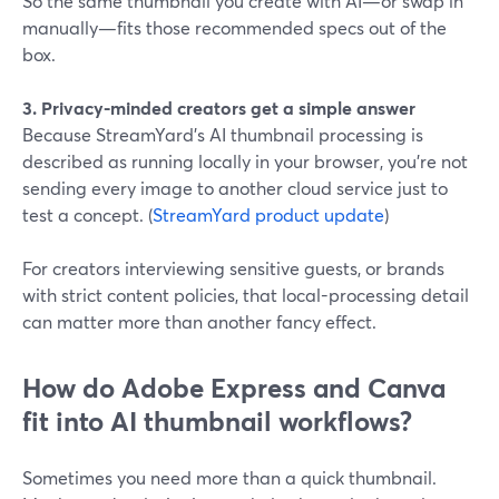
So the same thumbnail you create with AI—or swap in
manually—fits those recommended specs out of the
box.
3. Privacy-minded creators get a simple answer
Because StreamYard’s AI thumbnail processing is
described as running locally in your browser, you’re not
sending every image to another cloud service just to
test a concept. (
StreamYard product update
)
For creators interviewing sensitive guests, or brands
with strict content policies, that local-processing detail
can matter more than another fancy effect.
How do Adobe Express and Canva
fit into AI thumbnail workflows?
Sometimes you need more than a quick thumbnail.