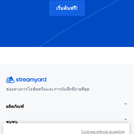
เริ่มต้นฟรี!
ช่องทางการไลฟ์สตรีมและการบันทึกที่ง่ายที่สุด
ผลิตภัณฑ์
ชุมชน
Continue without accepting