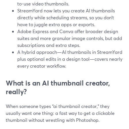
to-use video thumbnails.
StreamYard now lets you create AI thumbnails
directly while scheduling streams, so you don’t
have to juggle extra apps or exports.
Adobe Express and Canva offer broader design
suites and more granular image controls, but add
subscriptions and extra steps.
A hybrid approach—AI thumbnails in StreamYard
plus optional edits in a design tool—covers nearly
every creator workflow.
What is an AI thumbnail creator,
really?
When someone types “ai thumbnail creator,” they
usually want one thing: a fast way to get a clickable
thumbnail without wrestling with Photoshop.