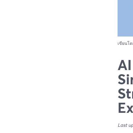
เขียนโ
AI
Si
St
Ex
Last u