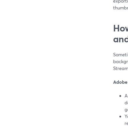
exporti
thumbna
How
and
Someti
backgro
Stream
Adobe 
A
d
g
Y
r