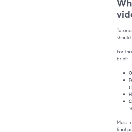
Wha
vid
Tutoria
should 
For tha
brief:
O
F
sl
H
C
r
Most mo
final p