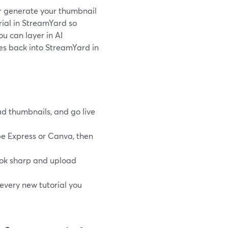
 or generate your thumbnail
orial in StreamYard so
ou can layer in AI
es back into StreamYard in
d thumbnails, and go live
be Express or Canva, then
ok sharp and upload
every new tutorial you