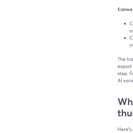
Canva
C
c
C
c
The tra
export 
step. F
AI vari
Wha
thu
Here’s 