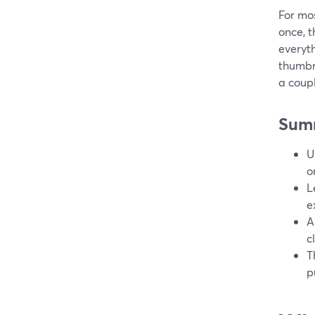
For mos
once, t
everyth
thumbn
a coupl
Sum
U
o
L
e
A
c
T
p