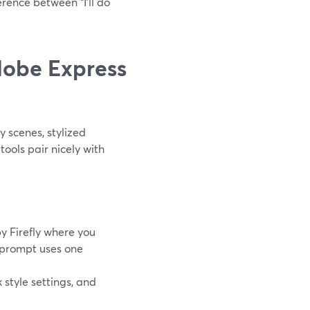
erence between “I’ll do
dobe Express
scenes, stylized
tools pair nicely with
 Firefly where you
h prompt uses one
k style settings, and