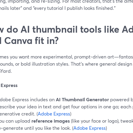
ng, importing, and re‑sizing. For most creators, that’s the diff
ils later” and “every tutorial I publish looks finished.”
 do AI thumbnail tools like A
 Canva fit in?
mes you want more experimental, prompt‑driven art—fantasy 
unds, or bold illustration styles. That’s where general design 
Yard.
Express
dobe Express includes an
AI Thumbnail Generator
powered by
escribe your idea in text and get four options in one go; eac
enerative credit. (
Adobe Express
)
ou can upload
reference images
(like your face or logo), twea
e‑generate until you like the look. (
Adobe Express
)