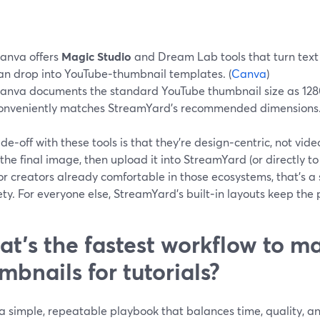
anva offers
Magic Studio
and Dream Lab tools that turn text
an drop into YouTube‑thumbnail templates. (
Canva
)
anva documents the standard YouTube thumbnail size as 1280
onveniently matches StreamYard’s recommended dimensions.
de‑off with these tools is that they’re design‑centric, not vide
the final image, then upload it into StreamYard (or directly t
or creators already comfortable in those ecosystems, that’s a 
ety. For everyone else, StreamYard’s built‑in layouts keep the 
t’s the fastest workflow to m
mbnails for tutorials?
a simple, repeatable playbook that balances time, quality, an