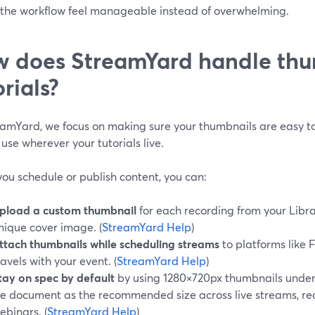
the workflow feel manageable instead of overwhelming.
 does StreamYard handle thu
orials?
eamYard, we focus on making sure your thumbnails are easy to
 use wherever your tutorials live.
ou schedule or publish content, you can:
pload a custom thumbnail
for each recording from your Librar
nique cover image. (
StreamYard Help
)
ttach thumbnails while scheduling streams
to platforms like 
ravels with your event. (
StreamYard Help
)
tay on spec by default
by using 1280×720px thumbnails under
e document as the recommended size across live streams, re
ebinars. (
StreamYard Help
)