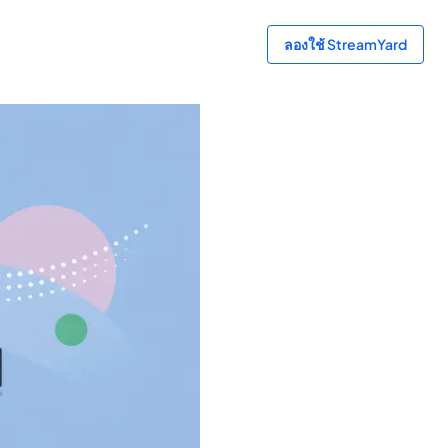
ลองใช้ StreamYard