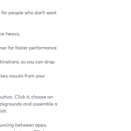
ly for people who don’t want
ace‑heavy,
wser for faster performance
inations, so you can drop
 key visuals from your
utton. Click it, choose an
 backgrounds and assemble a
ish.
ouncing between apps,