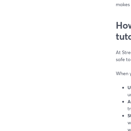
makes 
How
tut
At Str
safe to
When y
U
u
A
t
S
w
w