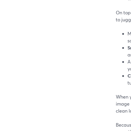
On top 
to jugg
M
s
S
a
A
y
C
t
When y
image (
clean l
Becaus