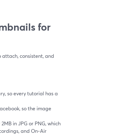
mbnails for
 attach, consistent, and
y, so every tutorial has a
Facebook, so the image
 2MB in JPG or PNG, which
cordings, and On‑Air