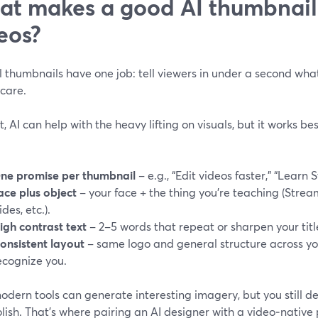
t makes a good AI thumbnail f
eos?
l thumbnails have one job: tell viewers in under a second what
care.
t, AI can help with the heavy lifting on visuals, but it works be
ne promise per thumbnail
– e.g., “Edit videos faster,” “Learn
ace plus object
– your face + the thing you’re teaching (Strea
ides, etc.).
igh contrast text
– 2–5 words that repeat or sharpen your titl
onsistent layout
– same logo and general structure across you
ecognize you.
dern tools can generate interesting imagery, but you still de
olish. That’s where pairing an AI designer with a video‑nativ