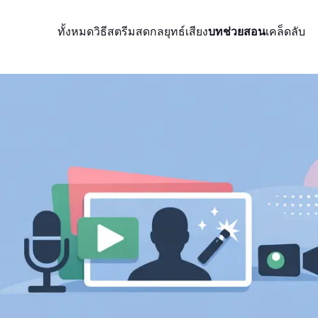
ทั้งหมด
วิธีสตรีมสด
กลยุทธ์
เสียง
บทช่วยสอน
เคล็ดลับ