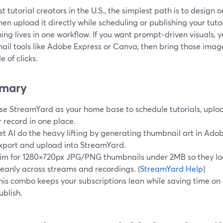
t tutorial creators in the U.S., the simplest path is to design
hen upload it directly while scheduling or publishing your tut
ing lives in one workflow. If you want prompt‑driven visuals, y
ail tools like Adobe Express or Canva, then bring those imag
e of clicks.
mary
se StreamYard as your home base to schedule tutorials, uploa
r record in one place.
et AI do the heavy lifting by generating thumbnail art in Ado
xport and upload into StreamYard.
im for 1280×720px JPG/PNG thumbnails under 2MB so they lo
leanly across streams and recordings. (
StreamYard Help
)
his combo keeps your subscriptions lean while saving time on 
ublish.