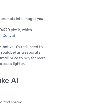
 prompts into images you
×720 pixels, which
 (
Canva
)
o‑native. You still need to
o YouTube) as a separate
small price to pay for more
process lighter.
ake AI
d tool sprawl.