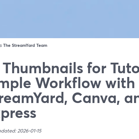
ดย
The StreamYard Team
 Thumbnails for Tuto
mple Workflow with
reamYard, Canva, a
press
pdated: 2026-01-15