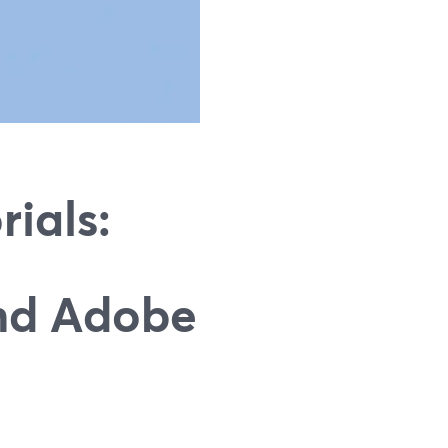
rials:
nd Adobe