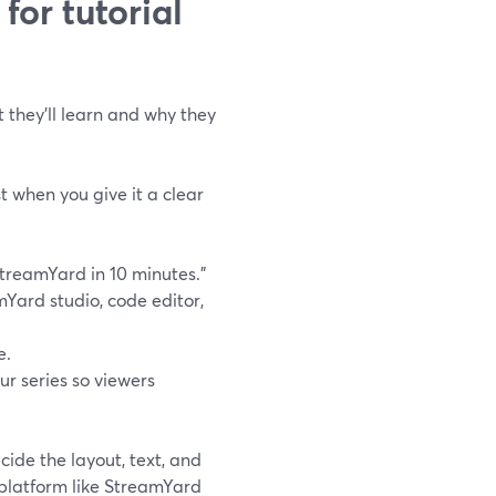
or tutorial
 they’ll learn and why they
st when you give it a clear
 StreamYard in 10 minutes.”
mYard studio, code editor,
e.
r series so viewers
cide the layout, text, and
e platform like StreamYard