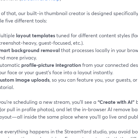
of that, our built‑in thumbnail creator is designed specifical
le five different tools:
ultiple
layout templates
tuned for different content styles (f
creenshot‑heavy, guest‑focused, etc.).
mart background removal
that processes locally in your bro
nd more privacy.
utomatic
profile‑picture integration
from your connected dest
our face or your guest’s face into a layout instantly.
ustom image uploads
, so you can feature you, your guests, or
utorial.
ou’re scheduling a new stream, you’ll see a
“Create with AI”
b
or pull in profile photos), and let the in‑browser AI remove
ayout—all inside the same place where you’ll go live and publ
e everything happens in the StreamYard studio, you avoid b