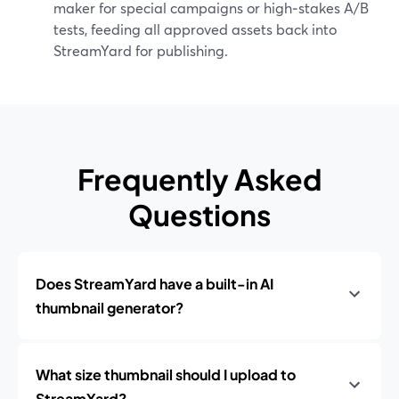
maker for special campaigns or high‑stakes A/B
tests, feeding all approved assets back into
StreamYard for publishing.
Frequently Asked
Questions
Does StreamYard have a built-in AI
thumbnail generator?
What size thumbnail should I upload to
StreamYard?