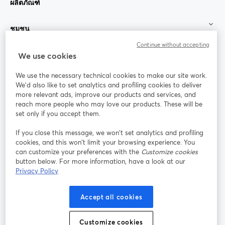
ผลิตภัณฑ์
ชุมชน
Continue without accepting
StreamYard สำหรับ
We use cookies
We use the necessary technical cookies to make our site work.
ร่วมงานกับเรา
We'd also like to set analytics and profiling cookies to deliver
more relevant ads, improve our products and services, and
การประชุม
reach more people who may love our products. These will be
Facebook
X (Twitter)
ออนไลน์
เปิดในแท็บใหม่
เปิดในแท็บใ
set only if you accept them.
YouTube
Instagram
LinkedIn
เปิดในแท็บใหม่
เปิดในแท็บใหม่
เปิดในแท็บให
If you close this message, we won’t set analytics and profiling
cookies, and this won’t limit your browsing experience. You
can customize your preferences with the
Customize cookies
button below. For more information, have a look at our
Privacy Policy
เงื่อนไขการให้บริการ
ข้อกำหนดแพลตฟอร์ม
เปิดในแท็บใหม่
เปิดในแท็บใหม่
นโยบายความเป็นส่วนตัว
นโยบายคุกกี้
Accept all cookies
เปิดในแท็บใหม่
เปิดในแท็บใหม่
การตั้งค่าคุกกี้
ศูนย์ช่วยเหลือ
ภาษาไทย
Customize cookies