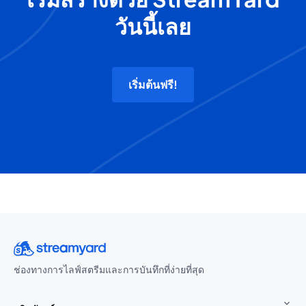
วันนี้เลย
เริ่มต้นฟรี!
ช่องทางการไลฟ์สตรีมและการบันทึกที่ง่ายที่สุด