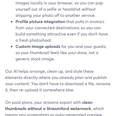
images locally in your browser, so you can pop
yourself out of a selfie or headshot without
shipping your photo off to another service.
Profile picture integration
that pulls in avatars
from your connected destinations, so you can
build something attractive even if you don’t have
a fresh photoshoot.
Custom image uploads
for you and your guests,
so your thumbnail feels like
your
show, not a
generic stock image.
Our AI helps arrange, clean up, and style these
elements directly where you already plan and publish
your content. You don’t have to download a file, rename
it, then re‑upload it somewhere else.
On paid plans, your streams export with
clean
thumbnails without a StreamYard watermark
, which
means any screenshots or auto‑generated preview