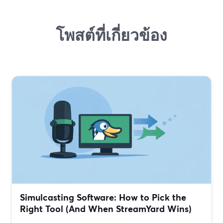
โพสต์ที่เกี่ยวข้อง
Simulcasting Software: How to Pick the
Right Tool (And When StreamYard Wins)