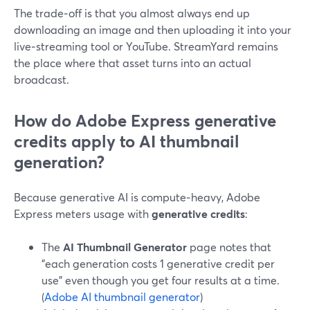
The trade‑off is that you almost always end up
downloading an image and then uploading it into your
live‑streaming tool or YouTube. StreamYard remains
the place where that asset turns into an actual
broadcast.
How do Adobe Express generative
credits apply to AI thumbnail
generation?
Because generative AI is compute‑heavy, Adobe
Express meters usage with
generative credits
:
The
AI Thumbnail Generator
page notes that
"each generation costs 1 generative credit per
use" even though you get four results at a time.
(
Adobe AI thumbnail generator
)