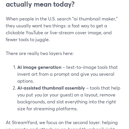
actually mean today?
When people in the U.S. search "ai thumbnail maker,"
they usually want two things: a fast way to get a
clickable YouTube or live‑stream cover image, and
fewer tools to juggle.
There are really two layers here:
AI image generation
– text‑to‑image tools that
invent art from a prompt and give you several
options.
AI‑assisted thumbnail assembly
– tools that help
you put
you
(or your guest) on a layout, remove
backgrounds, and slot everything into the right
size for streaming platforms.
At StreamYard, we focus on the second layer: helping