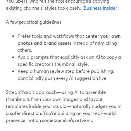
YouTubers, who felt the tool encouraged copying
existing channels’ styles too closely. (
Business Insider
)
A few practical guidelines:
Prefer tools and workflows that
center your own
photos and brand assets
instead of mimicking
others.
Avoid prompts that explicitly ask an AI to copy a
specific creator’s thumbnail style.
Keep a human review step before publishing;
don’t blindly push every AI suggestion live.
StreamYard’s approach—using AI to assemble
thumbnails from your own images and layout
templates inside your studio—naturally nudges you in
a safer direction. You’re building on your real‑world
presence, not on someone else’s artwork.