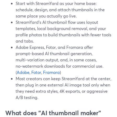
Start with StreamYard as your home base:
schedule, design, and attach thumbnails in the
same place you actually go live.
StreamYard's AI thumbnail flow uses layout
templates, local background removal, and your
profile photos to build thumbnails with fewer tools
and tabs.
Adobe Express, Fotor, and Framora offer
prompt‑based AI thumbnail generation,
multi‑variation output, and, in some cases,
no‑watermark downloads for commercial use.
(
Adobe
,
Fotor
,
Framora
)
Most creators can keep StreamYard at the center,
then plug in one external AI image tool only when
they need extra styles, 4K exports, or aggressive
A/B testing.
What does "AI thumbnail maker"