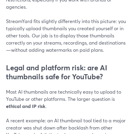
agencies.
StreamYard fits slightly differently into this picture: you
typically upload thumbnails you created yourself or in
other tools. Our job is to display those thumbnails
correctly on your streams, recordings, and destinations
—without adding watermarks on paid plans.
Legal and platform risk: are AI
thumbnails safe for YouTube?
Most AI thumbnails are technically easy to upload to
YouTube or other platforms. The larger question is
ethical and IP risk
.
A recent example: an AI thumbnail tool tied to a major
creator was shut down after backlash from other