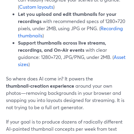
(
Custom layouts
)
Let you upload and edit thumbnails for your
recordings
with recommended specs of 1280×720
pixels, under 2MB, using JPG or PNG. (
Recording
thumbnails
)
Support thumbnails across live streams,
recordings, and On‑Air events
with clear
guidance: 1280×720, JPG/PNG, under 2MB. (
Asset
sizes
)
So where does AI come in? It powers the
thumbnail‑creation experience
around your own
photos—removing backgrounds in your browser and
snapping you into layouts designed for streaming. It is
not trying to be a full art generator.
If your goal is to produce dozens of radically different
AI‑painted thumbnail concepts per week from text