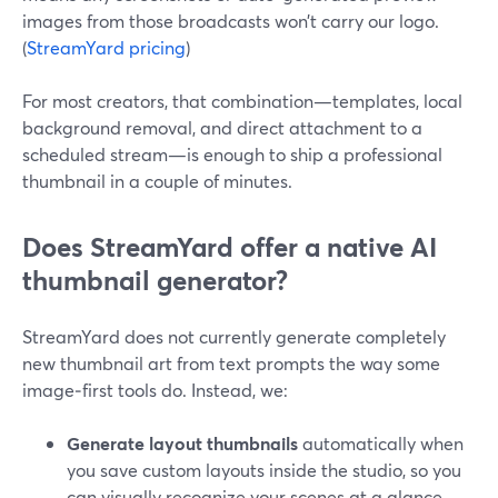
images from those broadcasts won’t carry our logo.
(
StreamYard pricing
)
For most creators, that combination—templates, local
background removal, and direct attachment to a
scheduled stream—is enough to ship a professional
thumbnail in a couple of minutes.
Does StreamYard offer a native AI
thumbnail generator?
StreamYard does not currently generate completely
new thumbnail art from text prompts the way some
image‑first tools do. Instead, we:
Generate layout thumbnails
automatically when
you save custom layouts inside the studio, so you
can visually recognize your scenes at a glance.