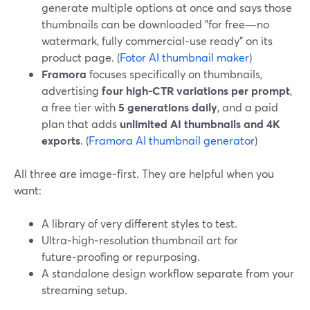
generate multiple options at once and says those
thumbnails can be downloaded "for free—no
watermark, fully commercial‑use ready" on its
product page. (
Fotor AI thumbnail maker
)
Framora
focuses specifically on thumbnails,
advertising
four high‑CTR variations per prompt
,
a free tier with
5 generations daily
, and a paid
plan that adds
unlimited AI thumbnails and 4K
exports
. (
Framora AI thumbnail generator
)
All three are image‑first. They are helpful when you
want:
A library of very different styles to test.
Ultra‑high‑resolution thumbnail art for
future‑proofing or repurposing.
A standalone design workflow separate from your
streaming setup.