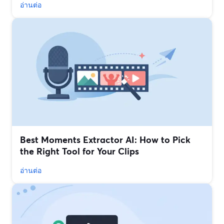
อ่านต่อ
Best Moments Extractor AI: How to Pick
the Right Tool for Your Clips
อ่านต่อ