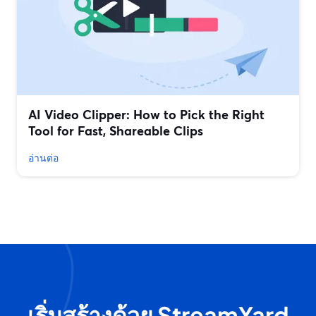
AI Video Clipper: How to Pick the Right
Tool for Fast, Shareable Clips
อ่านต่อ
เริ่มสร้างด้วย StreamYard