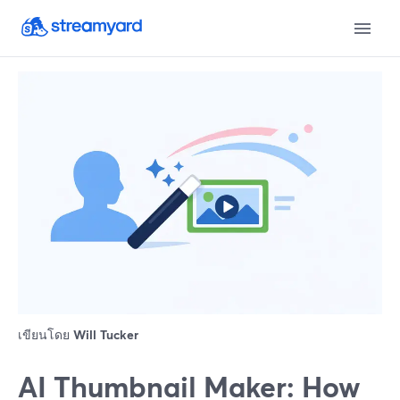
เขียนโดย
Will Tucker
AI Thumbnail Maker: How