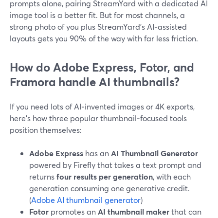
prompts alone, pairing StreamYard with a dedicated AI
image tool is a better fit. But for most channels, a
strong photo of you plus StreamYard’s AI‑assisted
layouts gets you 90% of the way with far less friction.
How do Adobe Express, Fotor, and
Framora handle AI thumbnails?
If you need lots of AI‑invented images or 4K exports,
here’s how three popular thumbnail‑focused tools
position themselves:
Adobe Express
has an
AI Thumbnail Generator
powered by Firefly that takes a text prompt and
returns
four results per generation
, with each
generation consuming one generative credit.
(
Adobe AI thumbnail generator
)
Fotor
promotes an
AI thumbnail maker
that can