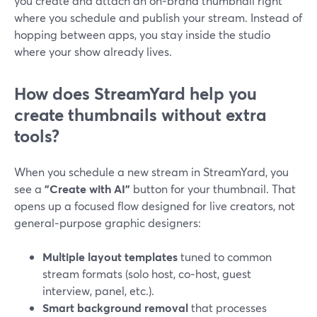
you create and attach an on‑brand thumbnail right
where you schedule and publish your stream. Instead of
hopping between apps, you stay inside the studio
where your show already lives.
How does StreamYard help you
create thumbnails without extra
tools?
When you schedule a new stream in StreamYard, you
see a
"Create with AI"
button for your thumbnail. That
opens up a focused flow designed for live creators, not
general‑purpose graphic designers:
Multiple layout templates
tuned to common
stream formats (solo host, co‑host, guest
interview, panel, etc.).
Smart background removal
that processes