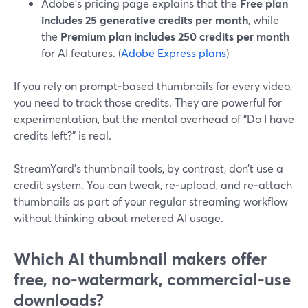
Adobe’s pricing page explains that the
Free plan
includes 25 generative credits per month
, while
the
Premium plan includes 250 credits per month
for AI features. (
Adobe Express plans
)
If you rely on prompt‑based thumbnails for every video,
you need to track those credits. They are powerful for
experimentation, but the mental overhead of "Do I have
credits left?" is real.
StreamYard’s thumbnail tools, by contrast, don’t use a
credit system. You can tweak, re‑upload, and re‑attach
thumbnails as part of your regular streaming workflow
without thinking about metered AI usage.
Which AI thumbnail makers offer
free, no‑watermark, commercial‑use
downloads?