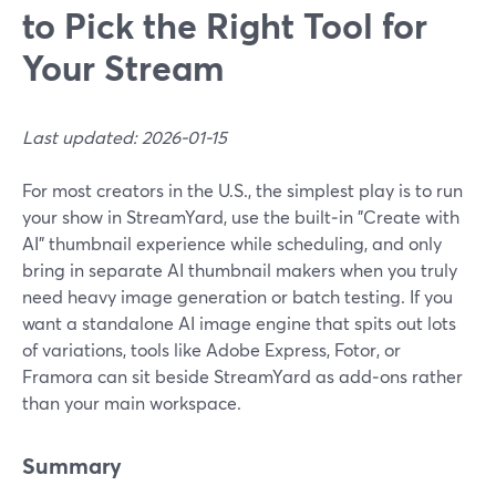
to Pick the Right Tool for
Your Stream
Last updated: 2026-01-15
For most creators in the U.S., the simplest play is to run
your show in StreamYard, use the built‑in "Create with
AI" thumbnail experience while scheduling, and only
bring in separate AI thumbnail makers when you truly
need heavy image generation or batch testing. If you
want a standalone AI image engine that spits out lots
of variations, tools like Adobe Express, Fotor, or
Framora can sit beside StreamYard as add‑ons rather
than your main workspace.
Summary