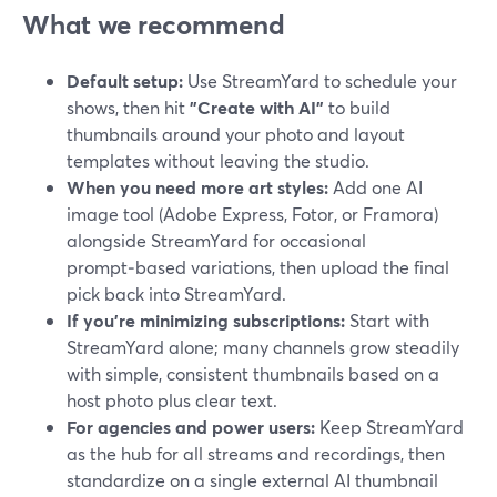
What we recommend
Default setup:
Use StreamYard to schedule your
shows, then hit
"Create with AI"
to build
thumbnails around your photo and layout
templates without leaving the studio.
When you need more art styles:
Add one AI
image tool (Adobe Express, Fotor, or Framora)
alongside StreamYard for occasional
prompt‑based variations, then upload the final
pick back into StreamYard.
If you’re minimizing subscriptions:
Start with
StreamYard alone; many channels grow steadily
with simple, consistent thumbnails based on a
host photo plus clear text.
For agencies and power users:
Keep StreamYard
as the hub for all streams and recordings, then
standardize on a single external AI thumbnail