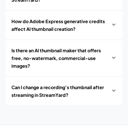
How do Adobe Express generative credits
affect AI thumbnail creation?
Is there an AI thumbnail maker that offers
free, no-watermark, commercial-use
images?
Can I change a recording’s thumbnail after
streaming in StreamYard?