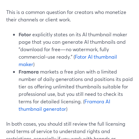
This is a common question for creators who monetize
their channels or client work.
Fotor
explicitly states on its AI thumbnail maker
page that you can generate AI thumbnails and
"download for free—no watermark, fully
commercial‑use ready." (
Fotor AI thumbnail
maker
)
Framora
markets a free plan with a limited
number of daily generations and positions its paid
tier as offering unlimited thumbnails suitable for
professional use, but you still need to check its
terms for detailed licensing. (
Framora AI
thumbnail generator
)
In both cases, you should still review the full licensing
and terms of service to understand rights and
restrictions, especially if you work with brands or