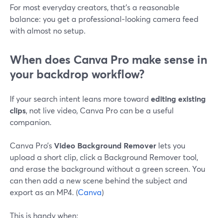
For most everyday creators, that’s a reasonable
balance: you get a professional‑looking camera feed
with almost no setup.
When does Canva Pro make sense in
your backdrop workflow?
If your search intent leans more toward
editing existing
clips
, not live video, Canva Pro can be a useful
companion.
Canva Pro’s
Video Background Remover
lets you
upload a short clip, click a Background Remover tool,
and erase the background without a green screen. You
can then add a new scene behind the subject and
export as an MP4. (
Canva
)
This is handy when: