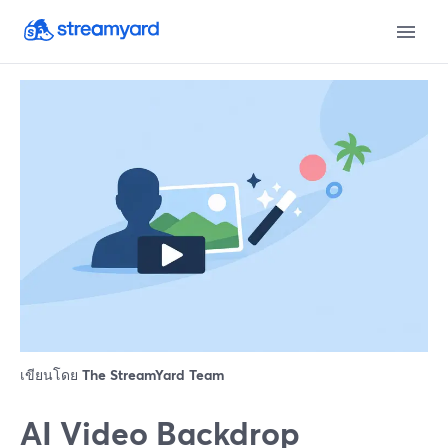
เขียนโดย
The StreamYard Team
AI Video Backdrop