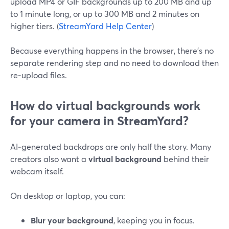
upload MP4 or GIF backgrounds up to 200 MB and up
to 1 minute long, or up to 300 MB and 2 minutes on
higher tiers. (
StreamYard Help Center
)
Because everything happens in the browser, there’s no
separate rendering step and no need to download then
re‑upload files.
How do virtual backgrounds work
for your camera in StreamYard?
AI‑generated backdrops are only half the story. Many
creators also want a
virtual background
behind their
webcam itself.
On desktop or laptop, you can:
Blur your background
, keeping you in focus.