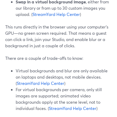
Swap in a virtual background image
, either from
our library or from up to 30 custom images you
upload. (
StreamYard Help Center
)
This runs directly in the browser using your computer’s
GPU—no green screen required. That means a guest
can click a link, join your Studio, and enable blur or a
background in just a couple of clicks.
There are a couple of trade‑offs to know:
Virtual backgrounds and blur are only available
on laptops and desktops, not mobile devices.
(
StreamYard Help Center
)
For virtual backgrounds per camera, only still
images are supported; animated video
backgrounds apply at the scene level, not to
individual faces. (
StreamYard Help Center
)