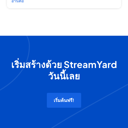
อ่านต่อ
เริ่มสร้างด้วย StreamYard
วันนี้เลย
เริ่มต้นฟรี!