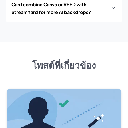
Can I combine Canva or VEED with
StreamYard for more AI backdrops?
โพสต์ที่เกี่ยวข้อง