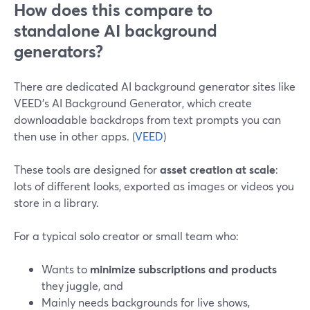
How does this compare to
standalone AI background
generators?
There are dedicated AI background generator sites like
VEED’s AI Background Generator, which create
downloadable backdrops from text prompts you can
then use in other apps. (
VEED
)
These tools are designed for
asset creation at scale
:
lots of different looks, exported as images or videos you
store in a library.
For a typical solo creator or small team who:
Wants to
minimize subscriptions and products
they juggle, and
Mainly needs backgrounds for live shows,