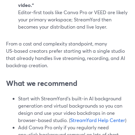
video.”
Editor‑first tools like Canva Pro or VEED are likely
your primary workspace; StreamYard then
becomes your distribution and live layer.
From a cost and complexity standpoint, many
US‑based creators prefer starting with a single studio
that already handles live streaming, recording, and AI
backdrop creation.
What we recommend
Start with StreamYard’s built‑in AI background
generation and virtual backgrounds so you can
design and use your video backdrops in one
browser‑based studio. (
StreamYard Help Center
)
Add Canva Pro only if you regularly need
one‑click background removal on lots of short