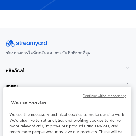
ช่องทางการไลฟ์สตรีมและการบันทึกที่ง่ายที่สุด
ผลิตภัณฑ์
ชุมชน
Continue without accepting
StreamYard สำหรับ
We use cookies
We use the necessary technical cookies to make our site work.
ร่วมงานกับเรา
We'd also like to set analytics and profiling cookies to deliver
more relevant ads, improve our products and services, and
การประชุม
reach more people who may love our products. These will be
Facebook
X (Twitter)
ออนไลน์
เปิดในแท็บใหม่
เปิดในแท็บใ