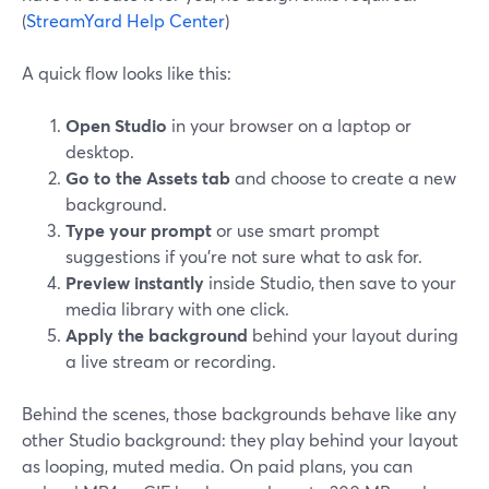
(
StreamYard Help Center
)
A quick flow looks like this:
Open Studio
in your browser on a laptop or
desktop.
Go to the Assets tab
and choose to create a new
background.
Type your prompt
or use smart prompt
suggestions if you’re not sure what to ask for.
Preview instantly
inside Studio, then save to your
media library with one click.
Apply the background
behind your layout during
a live stream or recording.
Behind the scenes, those backgrounds behave like any
other Studio background: they play behind your layout
as looping, muted media. On paid plans, you can