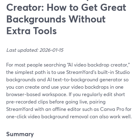
Creator: How to Get Great
Backgrounds Without
Extra Tools
Last updated: 2026-01-15
For most people searching “AI video backdrop creator,”
the simplest path is to use StreamYard’s built‑in Studio
backgrounds and AI text‑to‑background generator so
you can create and use your video backdrops in one
browser‑based workspace. If you regularly edit short
pre‑recorded clips before going live, pairing
StreamYard with an offline editor such as Canva Pro for
one‑click video background removal can also work well.
Summary