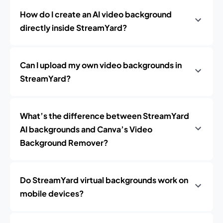
How do I create an AI video background
directly inside StreamYard?
Can I upload my own video backgrounds in
StreamYard?
What’s the difference between StreamYard
AI backgrounds and Canva’s Video
Background Remover?
Do StreamYard virtual backgrounds work on
mobile devices?