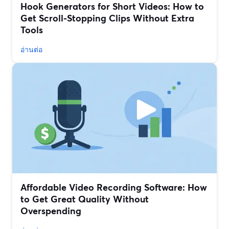
Hook Generators for Short Videos: How to
Get Scroll-Stopping Clips Without Extra
Tools
อ่านต่อ
Affordable Video Recording Software: How
to Get Great Quality Without
Overspending