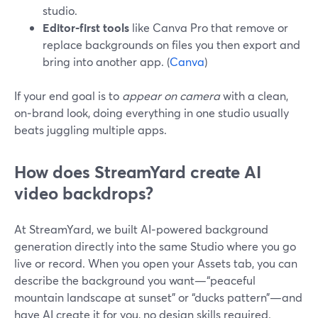
studio.
Editor‑first tools
like Canva Pro that remove or
replace backgrounds on files you then export and
bring into another app. (
Canva
)
If your end goal is to
appear on camera
with a clean,
on‑brand look, doing everything in one studio usually
beats juggling multiple apps.
How does StreamYard create AI
video backdrops?
At StreamYard, we built AI‑powered background
generation directly into the same Studio where you go
live or record. When you open your Assets tab, you can
describe the background you want—“peaceful
mountain landscape at sunset” or “ducks pattern”—and
have AI create it for you, no design skills required.