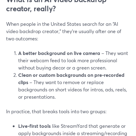
creator, really?
When people in the United States search for an “AI
video backdrop creator,” they’re usually after one of
two outcomes:
A better background on live camera
– They want
their webcam feed to look more professional
without buying decor or a green screen.
Clean or custom backgrounds on pre‑recorded
clips
– They want to remove or replace
backgrounds on short videos for intros, ads, reels,
or presentations.
In practice, that breaks tools into two groups:
Live‑first tools
like StreamYard that generate or
apply backgrounds inside a streaming/recording