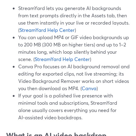
StreamYard lets you generate AI backgrounds
from text prompts directly in the Assets tab, then
use them instantly in your live or recorded layouts.
(
StreamYard Help Center
)
You can upload MP4 or GIF video backgrounds up
to 200 MB (300 MB on higher tiers) and up to 1–2
minutes long, which loop silently behind your
scene. (
StreamYard Help Center
)
Canva Pro focuses on AI background removal and
editing for exported clips, not live streaming; its
Video Background Remover works on short videos
you then download as MP4. (
Canva
)
If your goal is a polished live presence with
minimal tools and subscriptions, StreamYard
alone usually covers everything you need for
AI‑assisted video backdrops.
What is an AI video backdrop