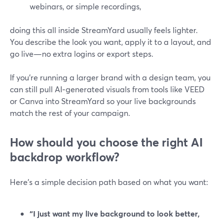
webinars, or simple recordings,
doing this all inside StreamYard usually feels lighter.
You describe the look you want, apply it to a layout, and
go live—no extra logins or export steps.
If you’re running a larger brand with a design team, you
can still pull AI‑generated visuals from tools like VEED
or Canva into StreamYard so your live backgrounds
match the rest of your campaign.
How should you choose the right AI
backdrop workflow?
Here’s a simple decision path based on what you want:
“I just want my live background to look better,