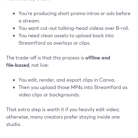
You’re producing short promo intros or ads before
a stream.
You want cut‑out talking‑head videos over B‑roll.
You need clean assets to upload back into
StreamYard as overlays or clips.
The trade‑off is that this process is
offline and
file‑based
, not live:
You edit, render, and export clips in Canva.
Then you upload those MP4s into StreamYard as
video clips or backgrounds.
That extra step is worth it if you heavily edit video;
otherwise, many creators prefer staying inside one
studio.