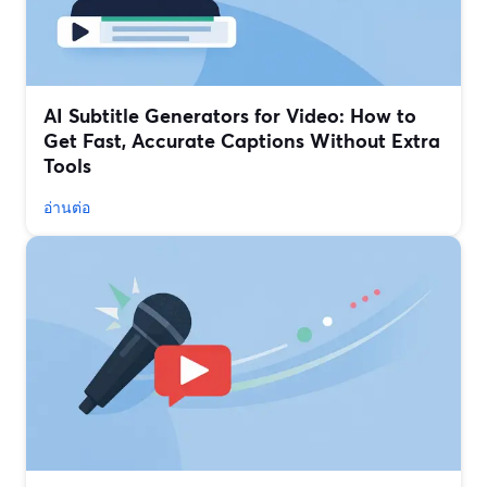
AI Subtitle Generators for Video: How to
Get Fast, Accurate Captions Without Extra
Tools
อ่านต่อ