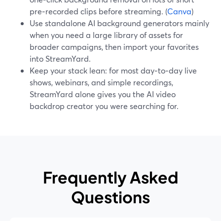
pre‑recorded clips before streaming. (
Canva
)
Use standalone AI background generators mainly
when you need a large library of assets for
broader campaigns, then import your favorites
into StreamYard.
Keep your stack lean: for most day‑to‑day live
shows, webinars, and simple recordings,
StreamYard alone gives you the AI video
backdrop creator you were searching for.
Frequently Asked
Questions