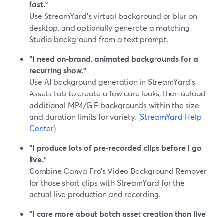
fast.”
Use StreamYard’s virtual background or blur on
desktop, and optionally generate a matching
Studio background from a text prompt.
“I need on‑brand, animated backgrounds for a
recurring show.”
Use AI background generation in StreamYard’s
Assets tab to create a few core looks, then upload
additional MP4/GIF backgrounds within the size
and duration limits for variety. (
StreamYard Help
Center
)
“I produce lots of pre‑recorded clips before I go
live.”
Combine Canva Pro’s Video Background Remover
for those short clips with StreamYard for the
actual live production and recording.
“I care more about batch asset creation than live