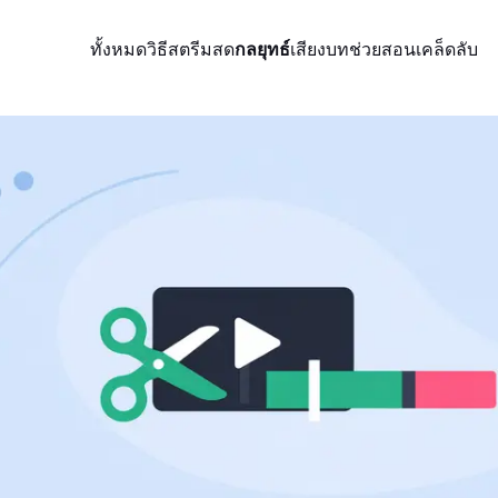
ทั้งหมด
วิธีสตรีมสด
กลยุทธ์
เสียง
บทช่วยสอน
เคล็ดลับ