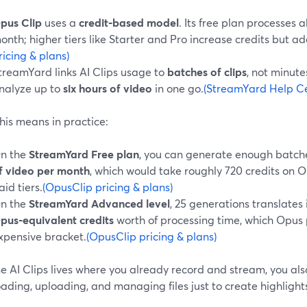
pus Clip
uses a
credit‑based model
. Its free plan processes 
onth; higher tiers like Starter and Pro increase credits but ad
ricing & plans)
treamYard links AI Clips usage to
batches of clips
, not minut
nalyze up to
six hours of video
in one go.
(StreamYard Help Cen
his means in practice:
n the
StreamYard Free plan
, you can generate enough batch
f video per month
, which would take roughly 720 credits on O
aid tiers.
(OpusClip pricing & plans)
n the
StreamYard Advanced level
, 25 generations translates
pus‑equivalent credits
worth of processing time, which Opus
xpensive bracket.
(OpusClip pricing & plans)
 AI Clips lives where you already record and stream, you also
ding, uploading, and managing files just to create highlight