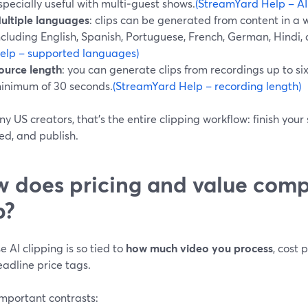
specially useful with multi‑guest shows.
(StreamYard Help – AI
ultiple languages
: clips can be generated from content in a
ncluding English, Spanish, Portuguese, French, German, Hindi,
elp – supported languages)
ource length
: you can generate clips from recordings up to six
inimum of 30 seconds.
(StreamYard Help – recording length)
y US creators, that’s the entire clipping workflow: finish your
ed, and publish.
 does pricing and value comp
p?
 AI clipping is so tied to
how much video you process
, cost
adline price tags.
important contrasts: