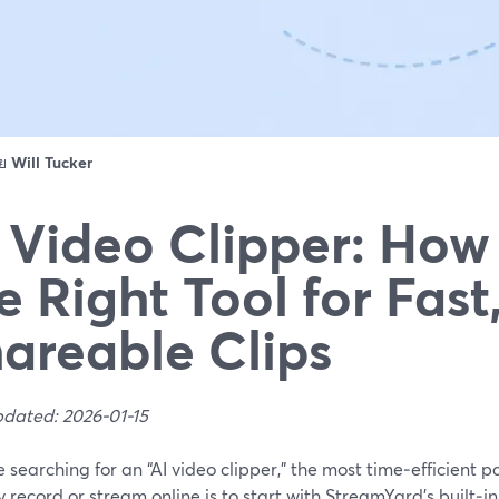
ดย
Will Tucker
 Video Clipper: How 
e Right Tool for Fast
areable Clips
pdated: 2026-01-15
re searching for an “AI video clipper,” the most time‑efficient 
 record or stream online is to start with StreamYard’s built‑i