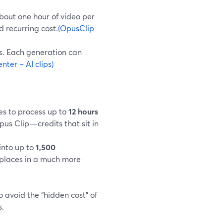
about one hour of video per
d recurring cost.
(OpusClip
es. Each generation can
ter – AI clips)
es to process up to
12 hours
pus Clip—credits that sit in
 into up to
1,500
 places in a much more
 avoid the “hidden cost” of
s.