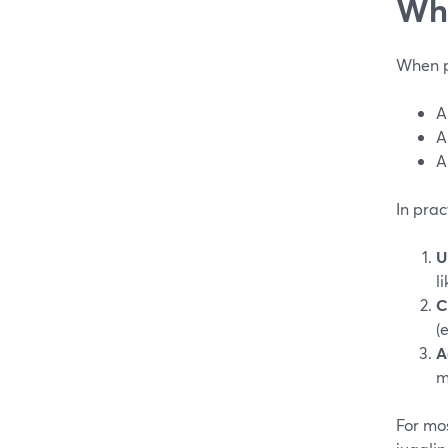
Wha
When pe
A
A
A
In prac
U
l
C
(
A
m
For mos