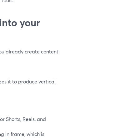
 tools.
into your
ou already create content:
es it to produce vertical,
for Shorts, Reels, and
g in frame, which is