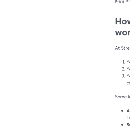
jugglin
How
wor
At Str
Y
Y
Y
c
Some k
A
T
S