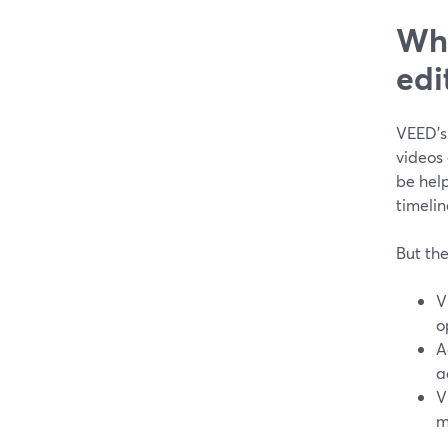
Wha
edi
VEED’s
videos 
be hel
timelin
But the
V
o
A
a
V
m