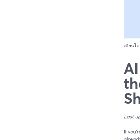
เขียนโ
AI
th
Sh
Last u
If you’
already