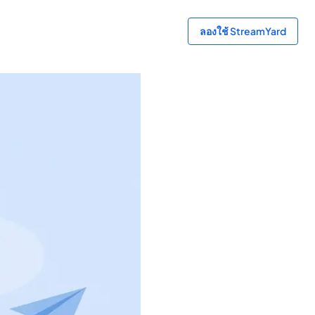
ลองใช้ StreamYard