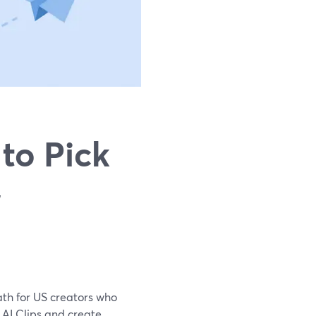
to Pick
,
path for US creators who
n AI Clips and create