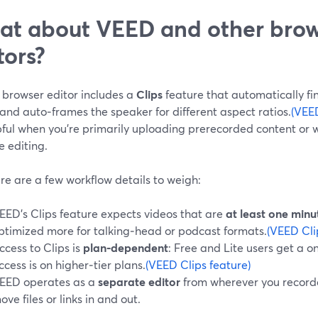
t about VEED and other bro
tors?
 browser editor includes a
Clips
feature that automatically fin
and auto‑frames the speaker for different aspect ratios.
(VEED
pful when you’re primarily uploading prerecorded content or 
e editing.
re are a few workflow details to weigh:
EED’s Clips feature expects videos that are
at least one minu
ptimized more for talking‑head or podcast formats.
(VEED Cli
ccess to Clips is
plan‑dependent
: Free and Lite users get a o
ccess is on higher‑tier plans.
(VEED Clips feature)
EED operates as a
separate editor
from wherever you recorded
ove files or links in and out.