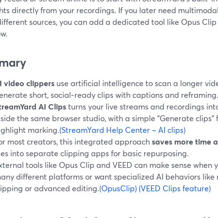
hts directly from your recordings. If you later need multimod
fferent sources, you can add a dedicated tool like Opus Clip
ow.
mary
I video clippers
use artificial intelligence to scan a longer v
enerate short, social‑ready clips with captions and reframing
treamYard AI Clips
turns your live streams and recordings into
nside the same browser studio, with a simple "Generate clips"
ighlight marking.
(StreamYard Help Center – AI clips)
or most creators, this integrated approach
saves more time 
iles into separate clipping apps for basic repurposing.
xternal tools like Opus Clip and VEED can make sense when 
any different platforms or want specialized AI behaviors lik
lipping or advanced editing.
(OpusClip)
(VEED Clips feature)