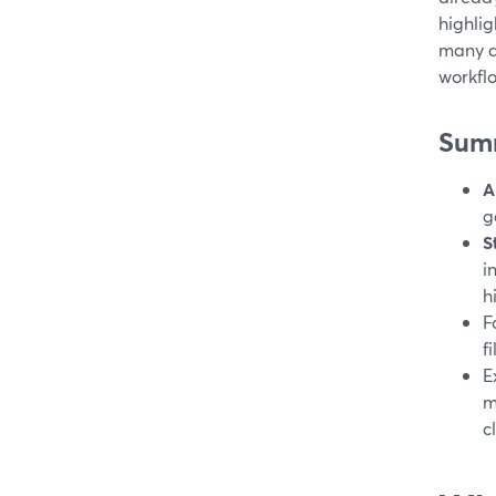
highlig
many di
workfl
Sum
A
g
S
i
h
F
f
E
m
c