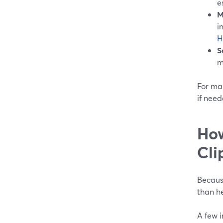
e
M
i
H
S
m
For man
if need
How
Cli
Because
than he
A few 