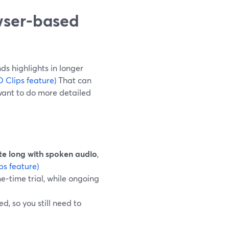
wser-based
ds highlights in longer
 Clips feature)
That can
want to do more detailed
te long with spoken audio
,
ps feature)
ne‑time trial, while ongoing
, so you still need to