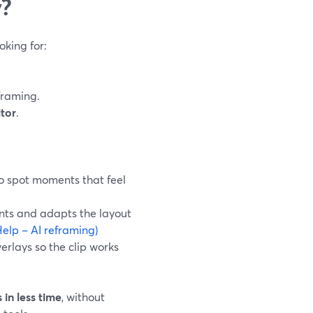
y?
oking for:
framing.
itor
.
to spot moments that feel
ents and adapts the layout
elp – AI reframing)
erlays so the clip works
 in less time
, without