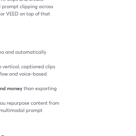
al prompt clipping across
 or VEED on top of that
ideo and automatically
.
 vertical, captioned clips
 flow and voice‑based
and money
than exporting
you repurpose content from
e multimodal prompt