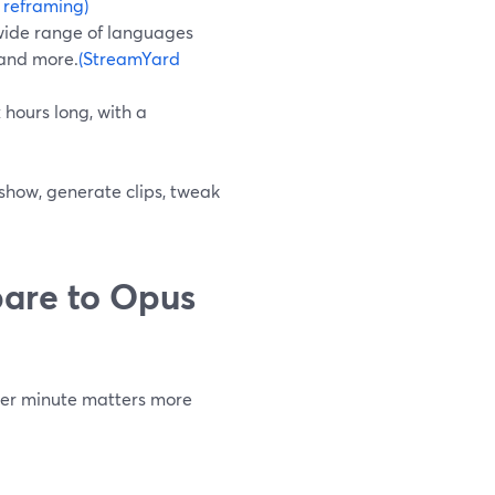
 reframing)
 wide range of languages
 and more.
(StreamYard
 hours long, with a
 show, generate clips, tweak
are to Opus
 per minute matters more