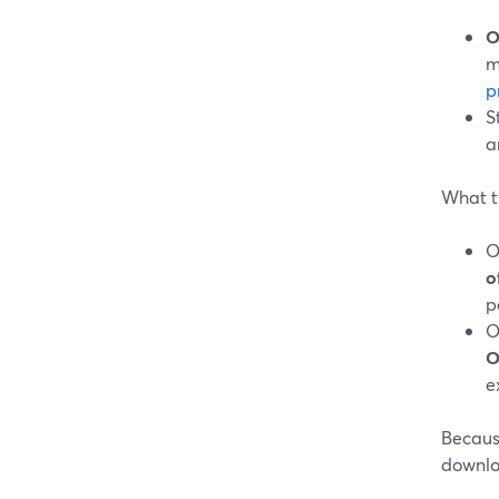
O
m
p
S
a
What t
O
o
p
O
O
e
Because
downloa