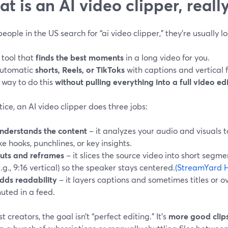
t is an AI video clipper, reall
ople in the US search for “ai video clipper,” they’re usually lo
 tool that
finds the best moments
in a long video for you.
utomatic
shorts, Reels, or TikToks
with captions and vertical 
 way to do this
without pulling everything into a full video ed
tice, an AI video clipper does three jobs:
nderstands the content
– it analyzes your audio and visuals 
ike hooks, punchlines, or key insights.
uts and reframes
– it slices the source video into short segm
e.g., 9:16 vertical) so the speaker stays centered.
(StreamYard H
dds readability
– it layers captions and sometimes titles or ov
uted in a feed.
t creators, the goal isn’t “perfect editing.” It’s
more good clips