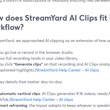
g a bunch of subscriptions or manually shuttling files between
 does StreamYard AI Clips fit 
kflow?
eamYard, we approached AI clipping as an extension of how y
ou go live or record in the browser studio.
our full recording lands in your video library.
ou click
“Generate clips”
on that recording and AI Clips analyz
aptioned highlights.
(StreamYard Help Center – AI clips)
ey details that matter day‑to‑day:
utomatic vertical clips
: AI Clips generates 9:16 videos, ready 
ikTok.
(StreamYard Help Center – AI clips)
mart reframing
: the layout adapts to keep whoever is speakin