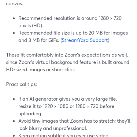
canvas:
Recommended resolution is around 1280 × 720
pixels (HD).
Recommended file size is up to 20 MB for images
and 3 MB for GIFs. (
StreamYard Support
)
These fit comfortably into Zoom’s expectations as well,
since Zoom’s virtual background feature is built around
HD-sized images or short clips.
Practical tips:
If an AI generator gives you a very large file,
resize it to 1920 × 1080 or 1280 × 720 before
uploading.
Avoid tiny images that Zoom has to stretch; they’ll
look blurry and unprofessional.
Keep motion subtle if you ever use video