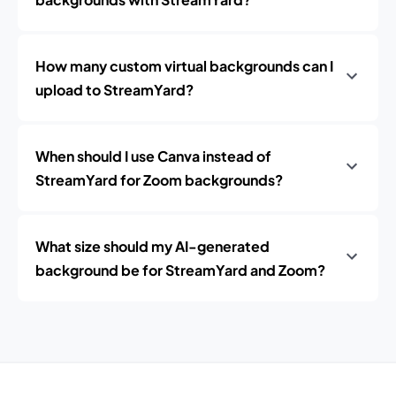
How many custom virtual backgrounds can I
upload to StreamYard?
When should I use Canva instead of
StreamYard for Zoom backgrounds?
What size should my AI-generated
background be for StreamYard and Zoom?