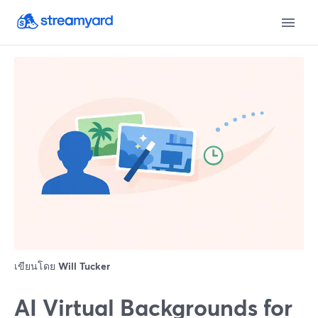
เขียนโดย
Will Tucker
AI Virtual Backgrounds for