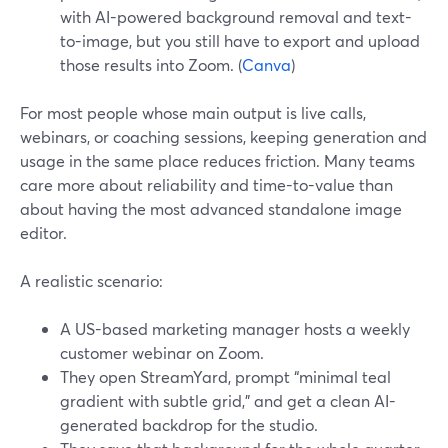
with AI-powered background removal and text-
to-image, but you still have to export and upload
those results into Zoom. (
Canva
)
For most people whose main output is live calls,
webinars, or coaching sessions, keeping generation and
usage in the same place reduces friction. Many teams
care more about reliability and time-to-value than
about having the most advanced standalone image
editor.
A realistic scenario:
A US-based marketing manager hosts a weekly
customer webinar on Zoom.
They open StreamYard, prompt “minimal teal
gradient with subtle grid,” and get a clean AI-
generated backdrop for the studio.