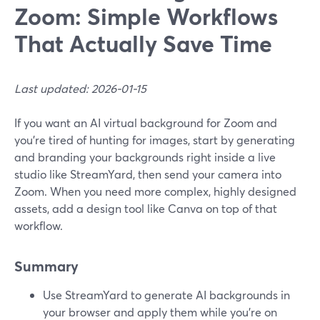
Zoom: Simple Workflows
That Actually Save Time
Last updated: 2026-01-15
If you want an AI virtual background for Zoom and
you’re tired of hunting for images, start by generating
and branding your backgrounds right inside a live
studio like StreamYard, then send your camera into
Zoom. When you need more complex, highly designed
assets, add a design tool like Canva on top of that
workflow.
Summary
Use StreamYard to generate AI backgrounds in
your browser and apply them while you’re on