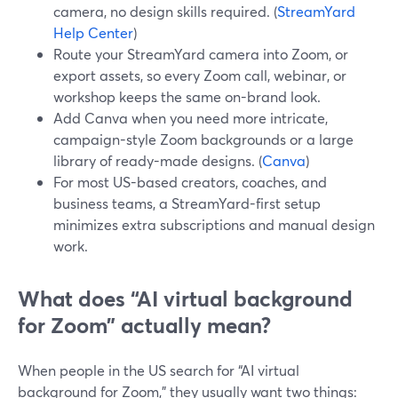
camera, no design skills required. (
StreamYard
Help Center
)
Route your StreamYard camera into Zoom, or
export assets, so every Zoom call, webinar, or
workshop keeps the same on-brand look.
Add Canva when you need more intricate,
campaign-style Zoom backgrounds or a large
library of ready-made designs. (
Canva
)
For most US-based creators, coaches, and
business teams, a StreamYard-first setup
minimizes extra subscriptions and manual design
work.
What does “AI virtual background
for Zoom” actually mean?
When people in the US search for “AI virtual
background for Zoom,” they usually want two things: