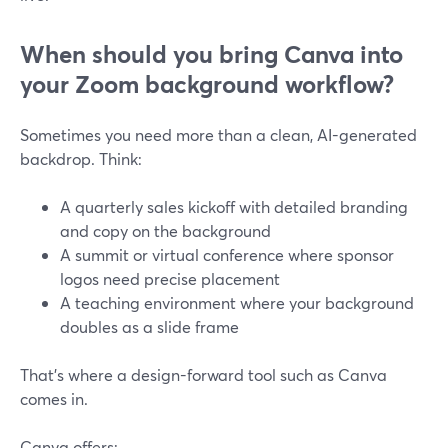
When should you bring Canva into
your Zoom background workflow?
Sometimes you need more than a clean, AI-generated
backdrop. Think:
A quarterly sales kickoff with detailed branding
and copy on the background
A summit or virtual conference where sponsor
logos need precise placement
A teaching environment where your background
doubles as a slide frame
That’s where a design-forward tool such as Canva
comes in.
Canva offers: