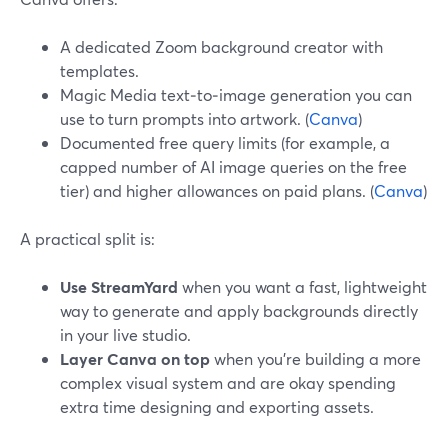
A dedicated Zoom background creator with
templates.
Magic Media text‑to‑image generation you can
use to turn prompts into artwork. (
Canva
)
Documented free query limits (for example, a
capped number of AI image queries on the free
tier) and higher allowances on paid plans. (
Canva
)
A practical split is:
Use StreamYard
when you want a fast, lightweight
way to generate and apply backgrounds directly
in your live studio.
Layer Canva on top
when you’re building a more
complex visual system and are okay spending
extra time designing and exporting assets.