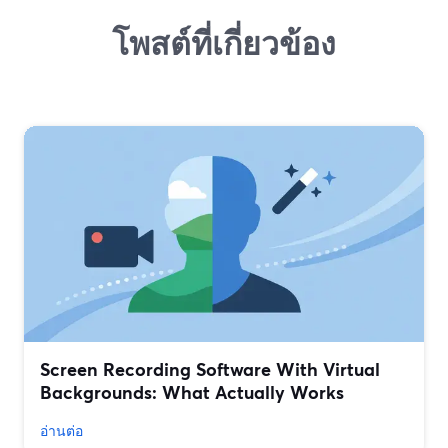
โพสต์ที่เกี่ยวข้อง
Screen Recording Software With Virtual
Backgrounds: What Actually Works
อ่านต่อ