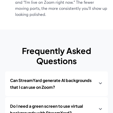
and “I’m live on Zoom right now.” The fewer
moving parts, the more consistently you’ll show up
looking polished.
Frequently Asked
Questions
Can StreamYard generate AI backgrounds
that I can use on Zoom?
Do I need a green screen to use virtual
backgrounds with StreamYard?