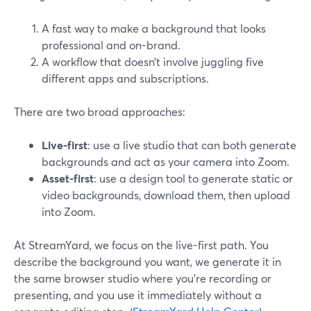
A fast way to make a background that looks
professional and on-brand.
A workflow that doesn’t involve juggling five
different apps and subscriptions.
There are two broad approaches:
Live-first
: use a live studio that can both generate
backgrounds and act as your camera into Zoom.
Asset-first
: use a design tool to generate static or
video backgrounds, download them, then upload
into Zoom.
At StreamYard, we focus on the live-first path. You
describe the background you want, we generate it in
the same browser studio where you’re recording or
presenting, and you use it immediately without a