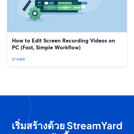
How to Edit Screen Recording Videos on
PC (Fast, Simple Workflow)
อ่านต่อ
เริ่มสร้างด้วย StreamYard