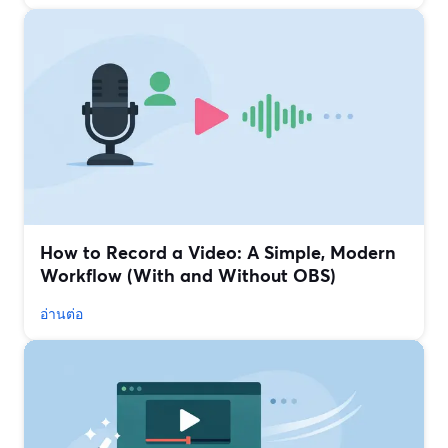
How to Record a Video: A Simple, Modern
Workflow (With and Without OBS)
อ่านต่อ