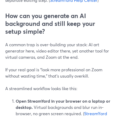
separate editing step. (
StreamYard Help Center
)
How can you generate an AI
background and still keep your
setup simple?
A common trap is over-building your stack: AI art
generator here, video editor there, yet another tool for
virtual cameras, and Zoom at the end.
If your real goal is “look more professional on Zoom
without wasting time,” that’s usually overkill.
A streamlined workflow looks like this:
Open StreamYard in your browser on a laptop or
desktop.
Virtual backgrounds and blur run in-
browser, no green screen required. (
StreamYard