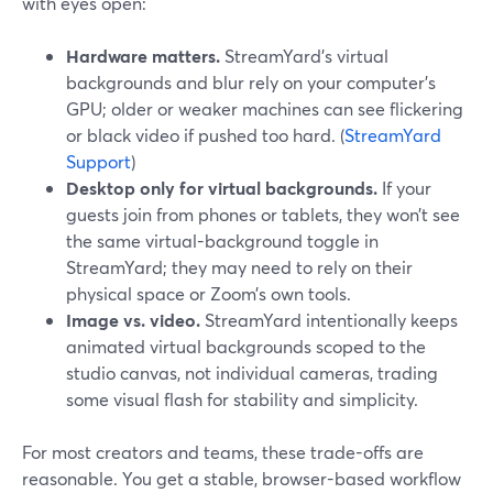
with eyes open:
Hardware matters.
StreamYard’s virtual
backgrounds and blur rely on your computer’s
GPU; older or weaker machines can see flickering
or black video if pushed too hard. (
StreamYard
Support
)
Desktop only for virtual backgrounds.
If your
guests join from phones or tablets, they won’t see
the same virtual-background toggle in
StreamYard; they may need to rely on their
physical space or Zoom’s own tools.
Image vs. video.
StreamYard intentionally keeps
animated virtual backgrounds scoped to the
studio canvas, not individual cameras, trading
some visual flash for stability and simplicity.
For most creators and teams, these trade-offs are
reasonable. You get a stable, browser-based workflow