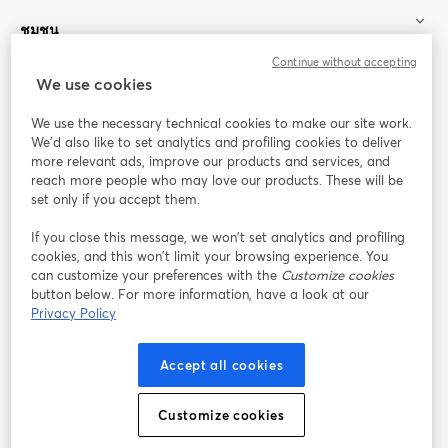
ชุมชน
Continue without accepting
StreamYard สำหรับ
We use cookies
We use the necessary technical cookies to make our site work.
ร่วมงานกับเรา
We'd also like to set analytics and profiling cookies to deliver
more relevant ads, improve our products and services, and
การประชุม
reach more people who may love our products. These will be
Facebook
X (Twitter)
ออนไลน์
เปิดในแท็บใหม่
เปิดในแท็บใ
set only if you accept them.
YouTube
Instagram
LinkedIn
เปิดในแท็บใหม่
เปิดในแท็บใหม่
เปิดในแท็บให
If you close this message, we won’t set analytics and profiling
cookies, and this won’t limit your browsing experience. You
can customize your preferences with the
Customize cookies
button below. For more information, have a look at our
Privacy Policy
เงื่อนไขการให้บริการ
ข้อกำหนดแพลตฟอร์ม
เปิดในแท็บใหม่
เปิดในแท็บใหม่
นโยบายความเป็นส่วนตัว
นโยบายคุกกี้
Accept all cookies
เปิดในแท็บใหม่
เปิดในแท็บใหม่
การตั้งค่าคุกกี้
ศูนย์ช่วยเหลือ
ภาษาไทย
Customize cookies
เปิดในแท็บใหม่