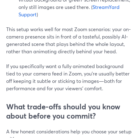
only still images are used there. (
StreamYard
Support
)
This setup works well for most Zoom scenarios: your on-
camera presence sits in front of a tasteful, possibly AI-
generated scene that plays behind the whole layout,
rather than animating directly behind your head.
If you specifically want a fully animated background
tied to your camera feed in Zoom, you’re usually better
off keeping it subtle or sticking to images—both for
performance and for your viewers’ comfort.
What trade-offs should you know
about before you commit?
A few honest considerations help you choose your setup