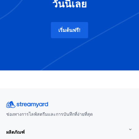
วันนี้เลย
เริ่มต้นฟรี!
ช่องทางการไลฟ์สตรีมและการบันทึกที่ง่ายที่สุด
ผลิตภัณฑ์