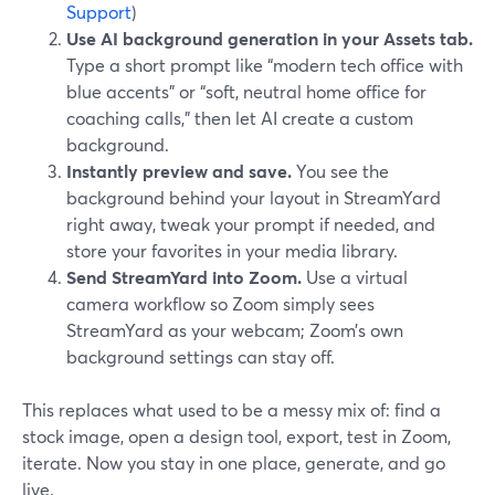
Support
)
Use AI background generation in your Assets tab.
Type a short prompt like “modern tech office with
blue accents” or “soft, neutral home office for
coaching calls,” then let AI create a custom
background.
Instantly preview and save.
You see the
background behind your layout in StreamYard
right away, tweak your prompt if needed, and
store your favorites in your media library.
Send StreamYard into Zoom.
Use a virtual
camera workflow so Zoom simply sees
StreamYard as your webcam; Zoom’s own
background settings can stay off.
This replaces what used to be a messy mix of: find a
stock image, open a design tool, export, test in Zoom,
iterate. Now you stay in one place, generate, and go
live.