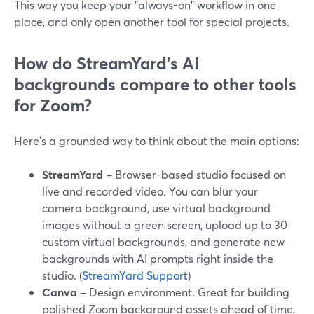
This way you keep your "always-on" workflow in one
place, and only open another tool for special projects.
How do StreamYard’s AI
backgrounds compare to other tools
for Zoom?
Here’s a grounded way to think about the main options:
StreamYard
– Browser-based studio focused on
live and recorded video. You can blur your
camera background, use virtual background
images without a green screen, upload up to 30
custom virtual backgrounds, and generate new
backgrounds with AI prompts right inside the
studio. (
StreamYard Support
)
Canva
– Design environment. Great for building
polished Zoom background assets ahead of time,