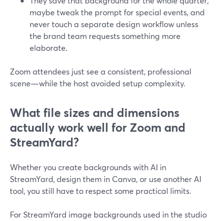
They save that background for the whole quarter,
maybe tweak the prompt for special events, and
never touch a separate design workflow unless
the brand team requests something more
elaborate.
Zoom attendees just see a consistent, professional
scene—while the host avoided setup complexity.
What file sizes and dimensions
actually work well for Zoom and
StreamYard?
Whether you create backgrounds with AI in
StreamYard, design them in Canva, or use another AI
tool, you still have to respect some practical limits.
For StreamYard image backgrounds used in the studio