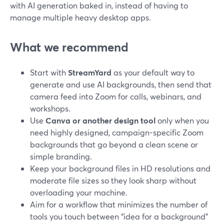
with AI generation baked in, instead of having to
manage multiple heavy desktop apps.
What we recommend
Start with
StreamYard
as your default way to
generate and use AI backgrounds, then send that
camera feed into Zoom for calls, webinars, and
workshops.
Use
Canva or another design tool
only when you
need highly designed, campaign-specific Zoom
backgrounds that go beyond a clean scene or
simple branding.
Keep your background files in HD resolutions and
moderate file sizes so they look sharp without
overloading your machine.
Aim for a workflow that minimizes the number of
tools you touch between “idea for a background”