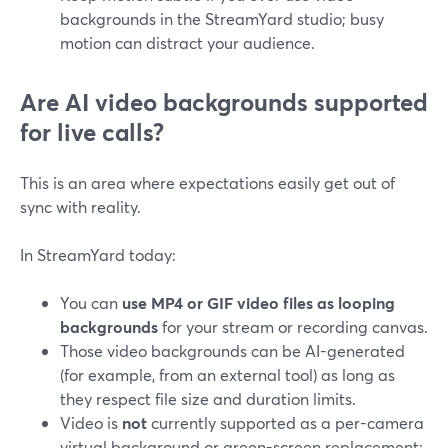
backgrounds in the StreamYard studio; busy
motion can distract your audience.
Are AI video backgrounds supported
for live calls?
This is an area where expectations easily get out of
sync with reality.
In StreamYard today:
You can
use MP4 or GIF video files as looping
backgrounds
for your stream or recording canvas.
Those video backgrounds can be AI-generated
(for example, from an external tool) as long as
they respect file size and duration limits.
Video is
not
currently supported as a per-camera
virtual background or green-screen replacement;