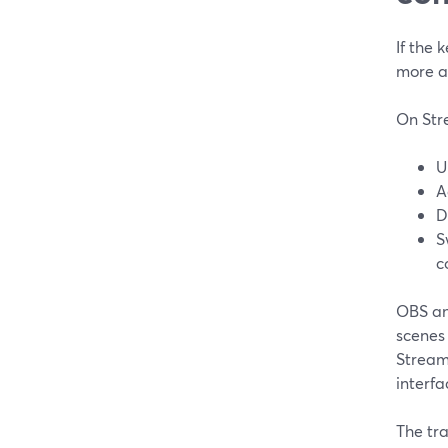
If the 
more a
On Stre
U
A
D
S
c
OBS an
scenes 
Stream
interfa
The tra