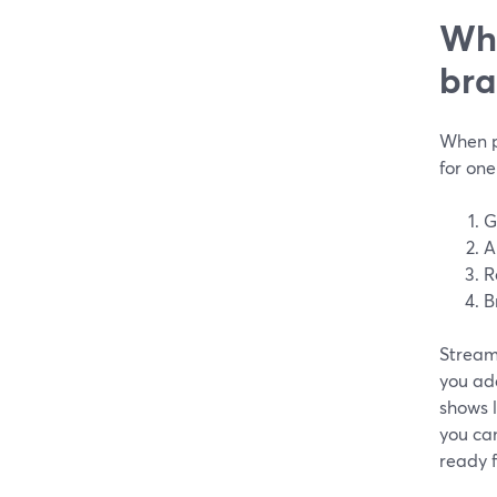
Wha
bra
When p
for one
G
A
R
B
StreamY
you add
shows l
you ca
ready f