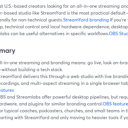
t U.S.-based creators looking for an all‑in‑one streaming an
r-based studio like StreamYard is the most practical default—
endly for non‑technical guests.
StreamYard branding
If you’re
p, technical control and local hardware dependence, desktop 
abs can be useful alternatives in specific workflows.
OBS Stud
mary
ll‑in‑one streaming and branding means: go live, look on‑bra
without building a tech stack.
treamYard delivers this through a web studio with live brandin
ecordings, and multi‑aspect streaming in a single browser tab
eatures
BS and Streamlabs offer powerful desktop pipelines, but requ
ardware, and plugins for similar branding control.
OBS feature
or typical coaches, podcasters, churches, and small teams in
tarting with StreamYard and only moving to heavier tools if you