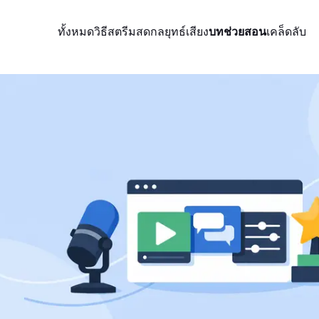
ทั้งหมด
วิธีสตรีมสด
กลยุทธ์
เสียง
บทช่วยสอน
เคล็ดลับ