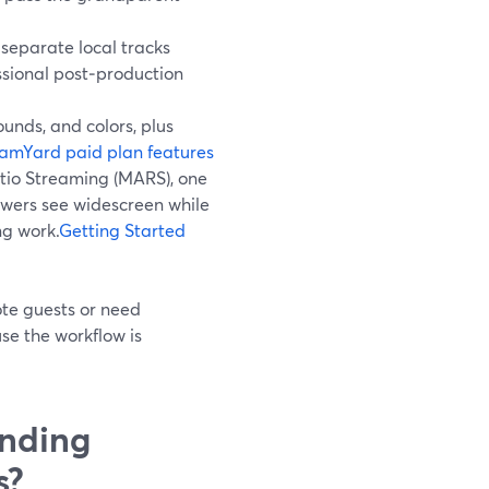
separate local tracks
essional post‑production
unds, and colors, plus
amYard paid plan features
tio Streaming (MARS), one
ewers see widescreen while
ng work.
Getting Started
ote guests or need
se the workflow is
nding
s?