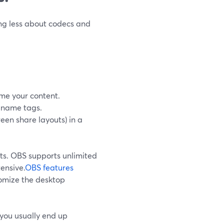
ing less about codecs and
me your content.
d name tags.
een share layouts) in a
ts. OBS supports unlimited
ensive.
OBS features
tomize the desktop
, you usually end up