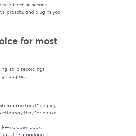
cused first on scenes,
s, presets, and plugins you
oice for most
ng, solid recordings,
sign degree.
 StreamYard and “jumping
y often say they “prioritize
link—no downloads,
 “pass the grandparent