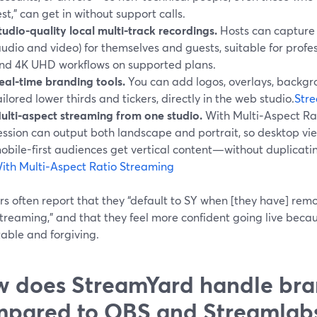
est,” can get in without support calls.
tudio-quality local multi‑track recordings.
Hosts can capture 
audio and video) for themselves and guests, suitable for prof
nd 4K UHD workflows on supported plans.
eal‑time branding tools.
You can add logos, overlays, backgro
ailored lower thirds and tickers, directly in the web studio.
Stre
ulti‑aspect streaming from one studio.
With Multi‑Aspect Ra
ession can output both landscape and portrait, so desktop vi
obile-first audiences get vertical content—without duplicati
ith Multi‑Aspect Ratio Streaming
s often report that they “default to SY when [they have] rem
treaming,” and that they feel more confident going live becau
able and forgiving.
 does StreamYard handle bra
pared to OBS and Streamlab