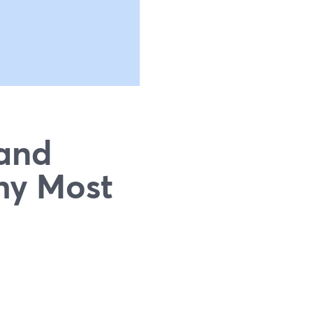
 and
hy Most