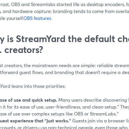
rast, OBS and Streamlabs started life as desktop encoders, fo
s, and hardware capture; branding tends to come from overlay
e yourself.
OBS features
 is StreamYard the default ch
. creators?
t creators, the mainstream needs are simple: reliable streami
tforward guest flows, and branding that doesn’t require a de
ard leans into those priorities:
ase of use and quick setup.
Many users describe discovering
n it for its ease of use, user-friendliness, and clean setup.” The
ase of use over complex setups like OBS or StreamLabs.”
uest experience that “just works.”
Guests join via a browser 
ccounts, or drivers—so non‑technical people, even those who