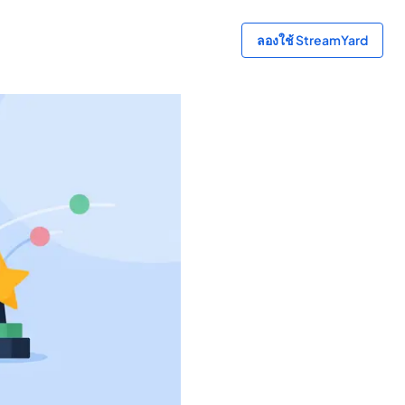
ลองใช้ StreamYard