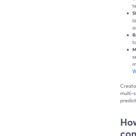
t
S
(
a
R
t
M
s
m
W
Creator
multi‑s
predict
How
com