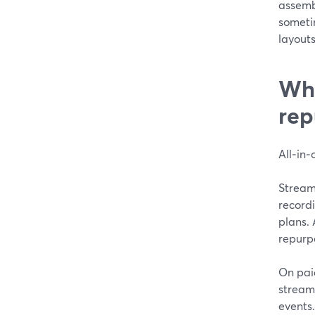
assemb
someti
layouts
Wha
rep
All‑in‑
StreamY
record
plans. 
repurp
On pai
streams
events.