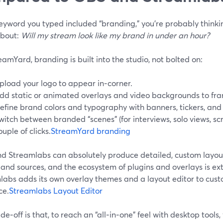
keyword you typed included “branding,” you’re probably think
bout:
Will my stream look like my brand in under an hour?
amYard, branding is built into the studio, not bolted on:
pload your logo to appear in‑corner.
dd static or animated overlays and video backgrounds to fra
efine brand colors and typography with banners, tickers, an
witch between branded “scenes” (for interviews, solo views, scr
ouple of clicks.
StreamYard branding
d Streamlabs can absolutely produce detailed, custom layou
and sources, and the ecosystem of plugins and overlays is ext
labs adds its own overlay themes and a layout editor to cus
ce.
Streamlabs Layout Editor
de‑off is that, to reach an “all‑in‑one” feel with desktop tools