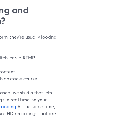
ing and
n?
rm, they’re usually looking
itch, or via RTMP.
content.
h obstacle course.
ased live studio that lets
s in real time, so your
randing
At the same time,
ure HD recordings that are