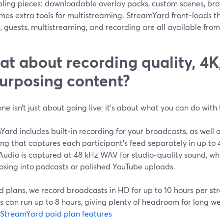
ling pieces: downloadable overlay packs, custom scenes, brow
mes extra tools for multistreaming. StreamYard front‑loads 
, guests, multistreaming, and recording are all available fro
t about recording quality, 4K
urposing content?
one isn’t just about going live; it’s about what you can do wit
ard includes built‑in recording for your broadcasts, as well a
ing that captures each participant’s feed separately in up t
Audio is captured at 48 kHz WAV for studio‑quality sound, whi
osing into podcasts or polished YouTube uploads.
d plans, we record broadcasts in HD for up to 10 hours per s
 can run up to 8 hours, giving plenty of headroom for long w
StreamYard paid plan features