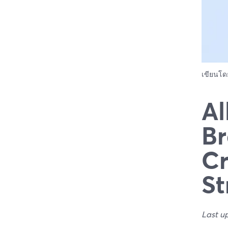
เขียนโ
Al
Br
Cr
St
Last u