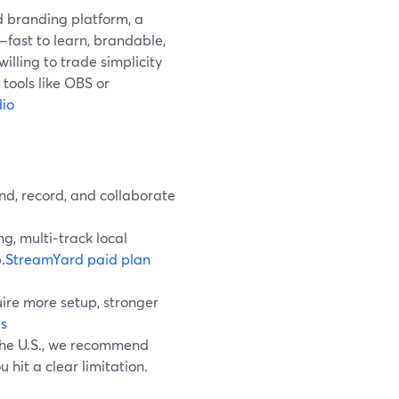
d branding platform, a
fast to learn, brandable,
 willing to trade simplicity
tools like OBS or
io
nd, record, and collaborate
g, multi‑track local
.
StreamYard paid plan
ire more setup, stronger
s
 the U.S., we recommend
 hit a clear limitation.