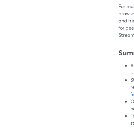
For mos
browse
and fri
for dee
Streaml
Sum
A
—
S
r
f
O
h
F
s