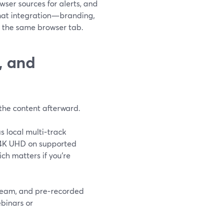
ser sources for alerts, and
that integration—branding,
m the same browser tab.
, and
h the content afterward.
s local multi‑track
o 4K UHD on supported
ch matters if you’re
tream, and pre‑recorded
ebinars or