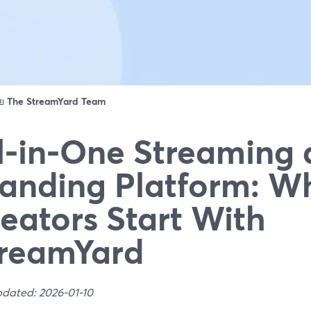
ดย
The StreamYard Team
l‑in‑One Streaming
anding Platform: W
eators Start With
reamYard
pdated: 2026-01-10