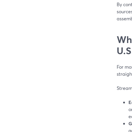
By cont
source
assembl
Why
U.S
For mos
straigh
StreamY
E
o
e
G
a