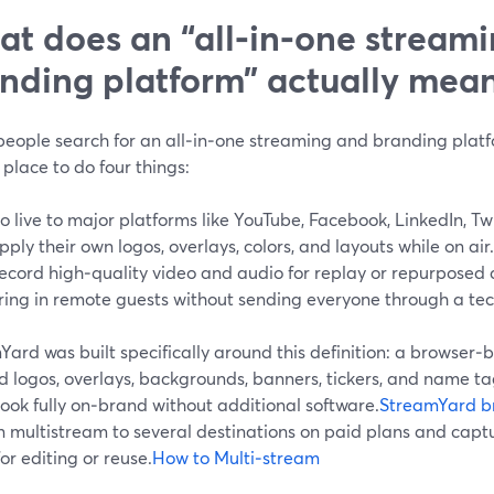
t does an “all‑in‑one stream
nding platform” actually mea
eople search for an all‑in‑one streaming and branding platfo
 place to do four things:
o live to major platforms like YouTube, Facebook, LinkedIn, Tw
pply their own logos, overlays, colors, and layouts while on air.
ecord high‑quality video and audio for replay or repurposed 
ring in remote guests without sending everyone through a tec
ard was built specifically around this definition: a browser‑b
 logos, overlays, backgrounds, banners, tickers, and name tag
ook fully on‑brand without additional software.
StreamYard b
n multistream to several destinations on paid plans and capt
or editing or reuse.
How to Multi‑stream