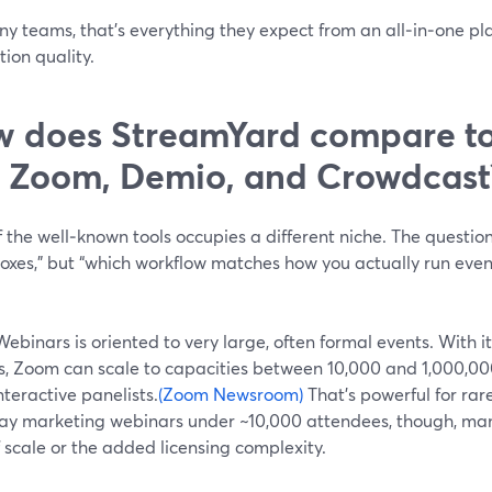
ny teams, that’s everything they expect from an all‑in‑one pl
ion quality.
 does StreamYard compare to 
e Zoom, Demio, and Crowdcast
 the well‑known tools occupies a different niche. The questio
oxes,” but “which workflow matches how you actually run even
binars is oriented to very large, often formal events. With 
es, Zoom can scale to capacities between 10,000 and 1,000,0
nteractive panelists.
(Zoom Newsroom)
That’s powerful for rar
ay marketing webinars under ~10,000 attendees, though, man
f scale or the added licensing complexity.