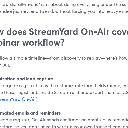
r words, “all‑in‑one” isn’t about doing everything under the sun
tendee journey, end to end, without forcing you into heavy ent
 does StreamYard On‑Air cover
inar workflow?
ollow a simple timeline—from discovery to replay—here’s how 
‑Air.
istration and lead capture
 require registration with customizable form fields (name, em
 those registrants inside StreamYard and export them as CS
treamYard On‑Air)
omated emails and reminders
eople register, On‑Air sends confirmation emails plus remin
before) so you don’t have to wire up your own transactional ema