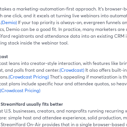
takes a marketing‑automation‑first approach. It’s browser‑
th one click, and it excels at turning live webinars into auto
.
(Demio)
If your top priority is always‑on, evergreen funnels 
cs, Demio can be a good fit. In practice, many marketers are
Yard registrants and attendance data into an existing CRM in
ng stack inside the webinar tool.
cast
st leans into creator‑style interaction, with features like br
at, and polls front and center.
(Crowdcast)
It also offers built‑i
lans.
(Crowdcast Pricing)
That’s appealing if monetization is t
ast plans include specific hour and attendee quotas, so heav
(Crowdcast Pricing)
StreamYard usually fits better
t U.S. businesses, creators, and nonprofits running recurring 
re: simple host and attendee experience, solid production, m
 StreamYard On‑Air provides that in a single browser‑based wor