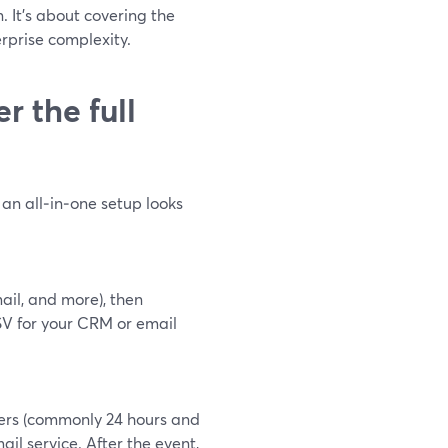
. It’s about covering the
erprise complexity.
 the full
an all‑in‑one setup looks
ail, and more), then
V for your CRM or email
ders (commonly 24 hours and
il service. After the event,