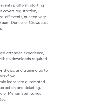
 events platform, starting
 covers registration,
ne‑off events, or need very
ke Zoom, Demio, or Crowdcast
p.
sed attendee experience,
with no downloads required
 shows, and training up to
workflow.
emio leans into automated
eraction and ticketing.
do or Mentimeter, so you
Q&A.