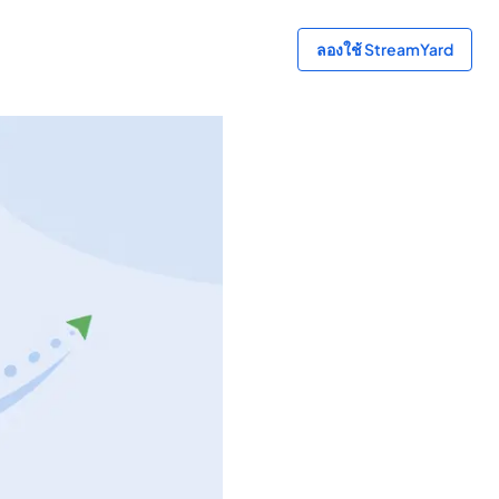
ลองใช้ StreamYard