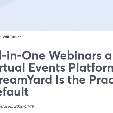
ดย
Will Tucker
l‑in‑One Webinars 
rtual Events Platfo
reamYard Is the Prac
fault
pdated: 2026-01-19