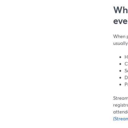
Wha
eve
When pe
usually
H
C
S
D
P
StreamY
registr
attend
(Strea