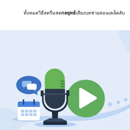
ทั้งหมด
วิธีสตรีมสด
กลยุทธ์
เสียง
บทช่วยสอน
เคล็ดลับ