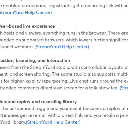
ve enabled on‑demand, registrants get a recording link witho
StreamYard Help Center)
wser‑based live experience
h hosts and viewers, everything runs in the browser. There are
needed on supported browsers, which lowers friction significant
‑funnel webinars.
(StreamYard Help Center)
uction, branding, and interaction
sent from the StreamYard studio, with controllable layouts, o
ent, and screen sharing. The same studio also supports multi
s for higher‑quality repurposing. Live chat runs around the 
ttendee comments directly on screen for a talk‑show feel.
(St
demand replay and recording library
n the on‑demand toggle and your event becomes a replay alm
ttendees get an email with a direct link, and you retain a pri
Yard library.
(StreamYard Help Center)