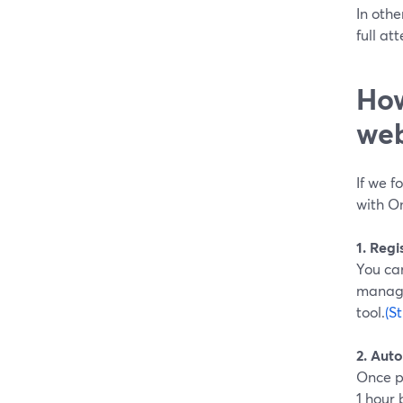
In othe
full at
How
web
If we f
with On
1. Reg
You can
manage
tool.
(S
2. Aut
Once p
1 hour 