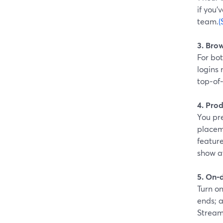
if you’
team.
(
3. Bro
For bot
logins 
top‑of
4. Prod
You pre
placem
feature
show a
5. On‑
Turn o
ends; a
Stream