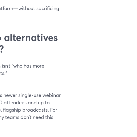
atform—without sacrificing
alternatives
?
n isn’t “who has more
ts.”
its newer single‑use webinar
00 attendees and up to
e, flagship broadcasts. For
y teams don’t need this