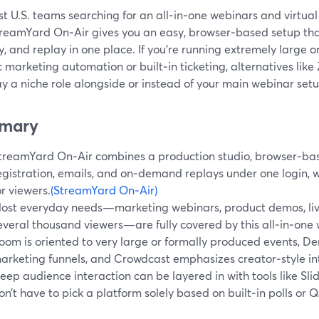
t U.S. teams searching for an all‑in‑one webinars and virtual
treamYard On‑Air gives you an easy, browser‑based setup that
y, and replay in one place. If you’re running extremely large o
c marketing automation or built‑in ticketing, alternatives li
y a niche role alongside or instead of your main webinar setu
mary
treamYard On‑Air combines a production studio, browser‑ba
egistration, emails, and on‑demand replays under one login, 
or viewers.
(StreamYard On‑Air)
ost everyday needs—marketing webinars, product demos, live
everal thousand viewers—are fully covered by this all‑in‑one 
oom is oriented to very large or formally produced events, D
arketing funnels, and Crowdcast emphasizes creator‑style int
eep audience interaction can be layered in with tools like Sli
on’t have to pick a platform solely based on built‑in polls or 