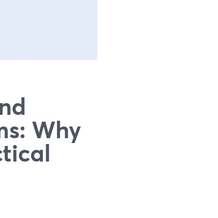
and
rms: Why
tical