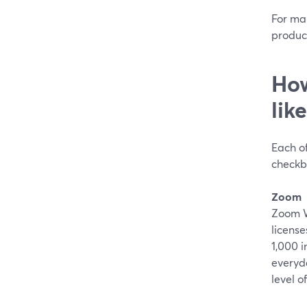
For ma
product
How
lik
Each of
checkb
Zoom
Zoom We
licens
1,000 i
everyd
level o