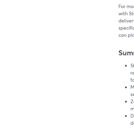
For mos
with S
deliver
specifi
can pla
Sum
S
r
f
M
s
Z
m
D
d