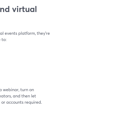
nd virtual
al events platform, they’re
 to:
a webinar, turn on
ators, and then let
or accounts required.