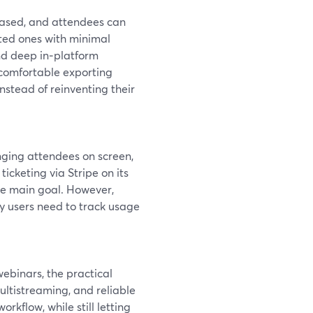
based, and attendees can
mated ones with minimal
and deep in‑platform
 comfortable exporting
stead of reinventing their
inging attendees on screen,
n ticketing via Stripe on its
he main goal. However,
y users need to track usage
webinars, the practical
ultistreaming, and reliable
kflow, while still letting