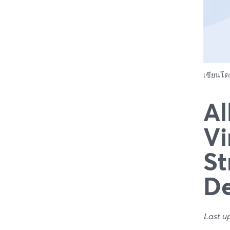
เขียนโ
Al
Vi
St
De
Last u