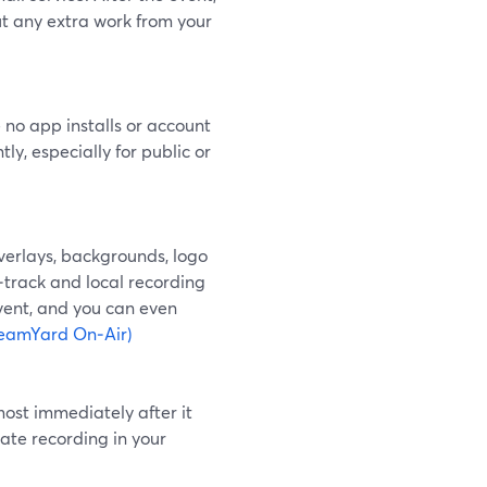
ut any extra work from your
 no app installs or account
ly, especially for public or
verlays, backgrounds, logo
‑track and local recording
event, and you can even
reamYard On‑Air)
ost immediately after it
vate recording in your