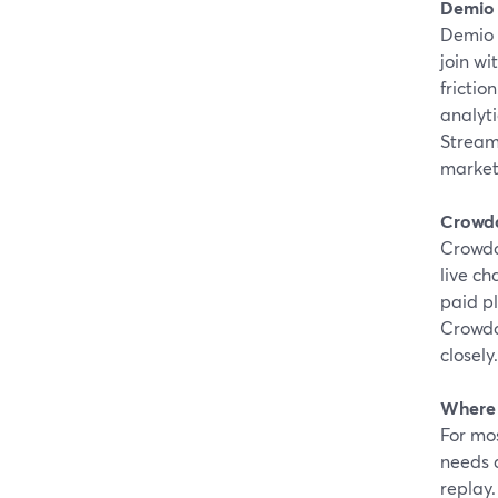
Demio
Demio 
join wi
friction
analyti
Stream
marketi
Crowd
Crowdca
live ch
paid p
Crowdc
closely.
Where 
For mos
needs a
replay.