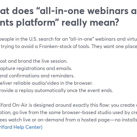
t does “all‑in‑one webinars a
nts platform” really mean?
ople in the U.S. search for an “all‑in‑one” webinars and virtu
 trying to avoid a Franken‑stack of tools. They want one place
ost and brand the live session.
apture registrations and emails.
end confirmations and reminders.
eliver reliable audio/video in the browser.
rovide a replay automatically once the event ends.
ard On‑Air is designed around exactly this flow: you create 
ation, go live from the same browser‑based studio used by cre
ees watch live or on‑demand from a hosted page—no installs 
mYard Help Center)