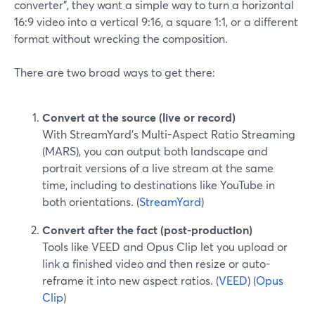
converter", they want a simple way to turn a horizontal
16:9 video into a vertical 9:16, a square 1:1, or a different
format without wrecking the composition.
There are two broad ways to get there:
Convert at the source (live or record)
With StreamYard’s Multi-Aspect Ratio Streaming
(MARS), you can output both landscape and
portrait versions of a live stream at the same
time, including to destinations like YouTube in
both orientations. (
StreamYard
)
Convert after the fact (post-production)
Tools like VEED and Opus Clip let you upload or
link a finished video and then resize or auto-
reframe it into new aspect ratios. (
VEED
) (
Opus
Clip
)