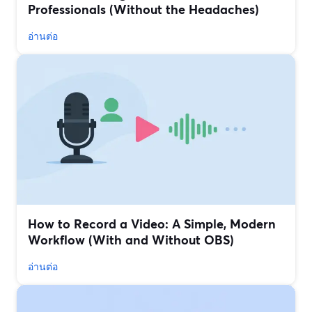
Professionals (Without the Headaches)
อ่านต่อ
How to Record a Video: A Simple, Modern
Workflow (With and Without OBS)
อ่านต่อ