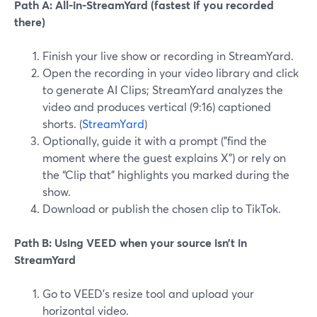
Path A: All-in-StreamYard (fastest if you recorded
there)
Finish your live show or recording in StreamYard.
Open the recording in your video library and click
to generate AI Clips; StreamYard analyzes the
video and produces vertical (9:16) captioned
shorts. (
StreamYard
)
Optionally, guide it with a prompt ("find the
moment where the guest explains X") or rely on
the “Clip that” highlights you marked during the
show.
Download or publish the chosen clip to TikTok.
Path B: Using VEED when your source isn’t in
StreamYard
Go to VEED’s resize tool and upload your
horizontal video.