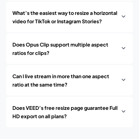
What’s the easiest way to resize a horizontal
video for TikTok or Instagram Stories?
Does Opus Clip support multiple aspect
ratios for clips?
Can I live stream in more than one aspect
ratio at the same time?
Does VEED’s free resize page guarantee Full
HD export on all plans?