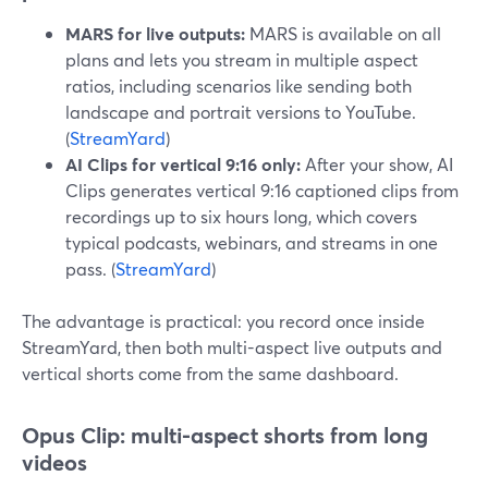
MARS for live outputs:
MARS is available on all
plans and lets you stream in multiple aspect
ratios, including scenarios like sending both
landscape and portrait versions to YouTube.
(
StreamYard
)
AI Clips for vertical 9:16 only:
After your show, AI
Clips generates vertical 9:16 captioned clips from
recordings up to six hours long, which covers
typical podcasts, webinars, and streams in one
pass. (
StreamYard
)
The advantage is practical: you record once inside
StreamYard, then both multi-aspect live outputs and
vertical shorts come from the same dashboard.
Opus Clip: multi-aspect shorts from long
videos