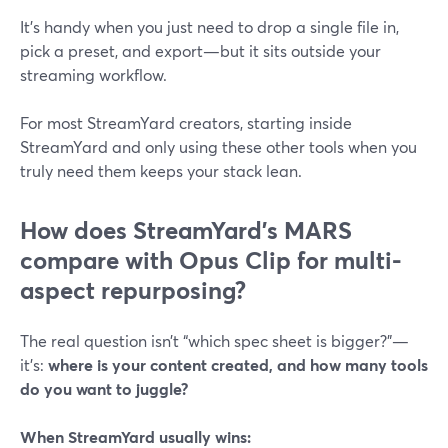
It’s handy when you just need to drop a single file in,
pick a preset, and export—but it sits outside your
streaming workflow.
For most StreamYard creators, starting inside
StreamYard and only using these other tools when you
truly need them keeps your stack lean.
How does StreamYard’s MARS
compare with Opus Clip for multi-
aspect repurposing?
The real question isn’t “which spec sheet is bigger?”—
it’s:
where is your content created, and how many tools
do you want to juggle?
When StreamYard usually wins: