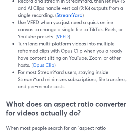
Record and stream in StreamYard, then let MARS
and AI Clips handle vertical (9:16) outputs from a
single recording. (
StreamYard
)
Use VEED when you just need a quick online
canvas to change a single file to TikTok, Reels, or
YouTube presets. (
VEED
)
Turn long multi-platform videos into multiple
reframed clips with Opus Clip when you already
have content sitting on YouTube, Zoom, or other
hosts. (
Opus Clip
)
For most StreamYard users, staying inside
StreamYard minimizes subscriptions, file transfers,
and per-minute costs.
What does an aspect ratio converter
for videos actually do?
When most people search for an "aspect ratio