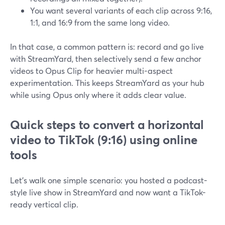
You want several variants of each clip across 9:16,
1:1, and 16:9 from the same long video.
In that case, a common pattern is: record and go live
with StreamYard, then selectively send a few anchor
videos to Opus Clip for heavier multi-aspect
experimentation. This keeps StreamYard as your hub
while using Opus only where it adds clear value.
Quick steps to convert a horizontal
video to TikTok (9:16) using online
tools
Let’s walk one simple scenario: you hosted a podcast-
style live show in StreamYard and now want a TikTok-
ready vertical clip.