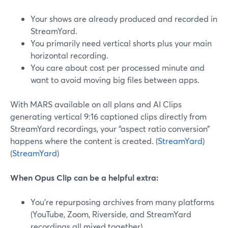
Your shows are already produced and recorded in
StreamYard.
You primarily need vertical shorts plus your main
horizontal recording.
You care about cost per processed minute and
want to avoid moving big files between apps.
With MARS available on all plans and AI Clips
generating vertical 9:16 captioned clips directly from
StreamYard recordings, your “aspect ratio conversion”
happens where the content is created. (
StreamYard
)
(
StreamYard
)
When Opus Clip can be a helpful extra:
You’re repurposing archives from many platforms
(YouTube, Zoom, Riverside, and StreamYard
recordings all mixed together).