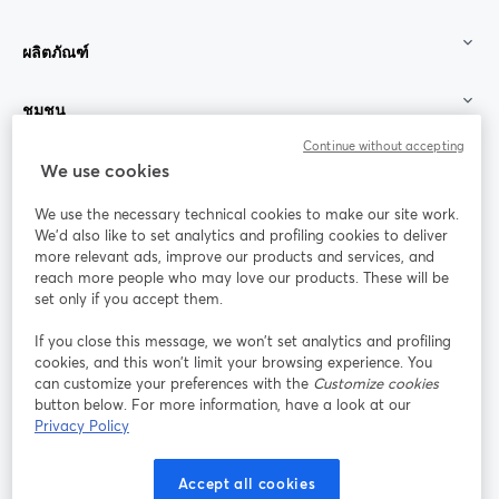
ผลิตภัณฑ์
ชุมชน
Continue without accepting
StreamYard สำหรับ
We use cookies
We use the necessary technical cookies to make our site work.
ร่วมงานกับเรา
We'd also like to set analytics and profiling cookies to deliver
more relevant ads, improve our products and services, and
การประชุม
reach more people who may love our products. These will be
Facebook
X (Twitter)
ออนไลน์
เปิดในแท็บใหม่
เปิดในแท็บใ
set only if you accept them.
YouTube
Instagram
LinkedIn
เปิดในแท็บใหม่
เปิดในแท็บใหม่
เปิดในแท็บให
If you close this message, we won’t set analytics and profiling
cookies, and this won’t limit your browsing experience. You
can customize your preferences with the
Customize cookies
button below. For more information, have a look at our
Privacy Policy
เงื่อนไขการให้บริการ
ข้อกำหนดแพลตฟอร์ม
เปิดในแท็บใหม่
เปิดในแท็บใหม่
นโยบายความเป็นส่วนตัว
นโยบายคุกกี้
Accept all cookies