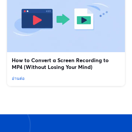
How to Convert a Screen Recording to
MP4 (Without Losing Your Mind)
อ่านต่อ