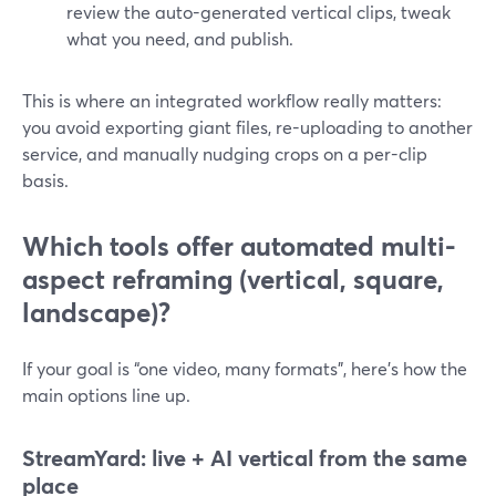
review the auto-generated vertical clips, tweak
what you need, and publish.
This is where an integrated workflow really matters:
you avoid exporting giant files, re-uploading to another
service, and manually nudging crops on a per-clip
basis.
Which tools offer automated multi-
aspect reframing (vertical, square,
landscape)?
If your goal is “one video, many formats”, here’s how the
main options line up.
StreamYard: live + AI vertical from the same
place