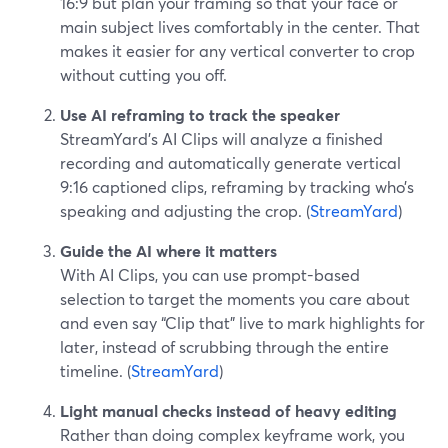
16:9 but plan your framing so that your face or
main subject lives comfortably in the center. That
makes it easier for any vertical converter to crop
without cutting you off.
Use AI reframing to track the speaker
StreamYard’s AI Clips will analyze a finished
recording and automatically generate vertical
9:16 captioned clips, reframing by tracking who’s
speaking and adjusting the crop. (
StreamYard
)
Guide the AI where it matters
With AI Clips, you can use prompt-based
selection to target the moments you care about
and even say “Clip that” live to mark highlights for
later, instead of scrubbing through the entire
timeline. (
StreamYard
)
Light manual checks instead of heavy editing
Rather than doing complex keyframe work, you