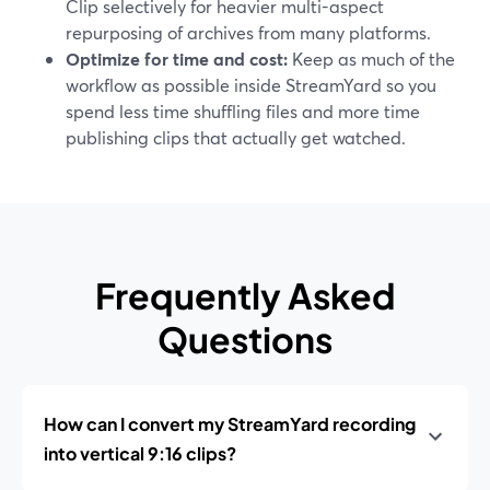
Clip selectively for heavier multi-aspect
repurposing of archives from many platforms.
Optimize for time and cost:
Keep as much of the
workflow as possible inside StreamYard so you
spend less time shuffling files and more time
publishing clips that actually get watched.
Frequently Asked
Questions
How can I convert my StreamYard recording
into vertical 9:16 clips?