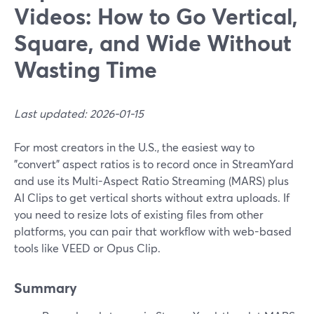
Videos: How to Go Vertical,
Square, and Wide Without
Wasting Time
Last updated: 2026-01-15
For most creators in the U.S., the easiest way to
"convert" aspect ratios is to record once in StreamYard
and use its Multi-Aspect Ratio Streaming (MARS) plus
AI Clips to get vertical shorts without extra uploads. If
you need to resize lots of existing files from other
platforms, you can pair that workflow with web-based
tools like VEED or Opus Clip.
Summary