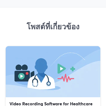
โพสต์ที่เกี่ยวข้อง
Video Recording Software for Healthcare