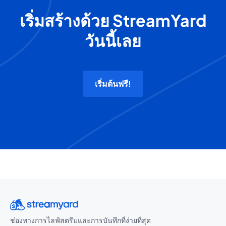
เริ่มสร้างด้วย StreamYard
วันนี้เลย
เริ่มต้นฟรี!
ช่องทางการไลฟ์สตรีมและการบันทึกที่ง่ายที่สุด