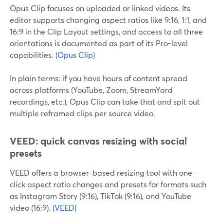
Opus Clip focuses on uploaded or linked videos. Its
editor supports changing aspect ratios like 9:16, 1:1, and
16:9 in the Clip Layout settings, and access to all three
orientations is documented as part of its Pro-level
capabilities. (
Opus Clip
)
In plain terms: if you have hours of content spread
across platforms (YouTube, Zoom, StreamYard
recordings, etc.), Opus Clip can take that and spit out
multiple reframed clips per source video.
VEED: quick canvas resizing with social
presets
VEED offers a browser-based resizing tool with one-
click aspect ratio changes and presets for formats such
as Instagram Story (9:16), TikTok (9:16), and YouTube
video (16:9). (
VEED
)