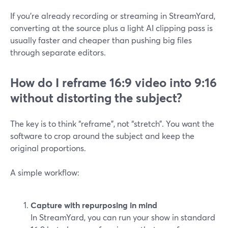
If you’re already recording or streaming in StreamYard,
converting at the source plus a light AI clipping pass is
usually faster and cheaper than pushing big files
through separate editors.
How do I reframe 16:9 video into 9:16
without distorting the subject?
The key is to think “reframe”, not “stretch”. You want the
software to crop around the subject and keep the
original proportions.
A simple workflow:
Capture with repurposing in mind
In StreamYard, you can run your show in standard