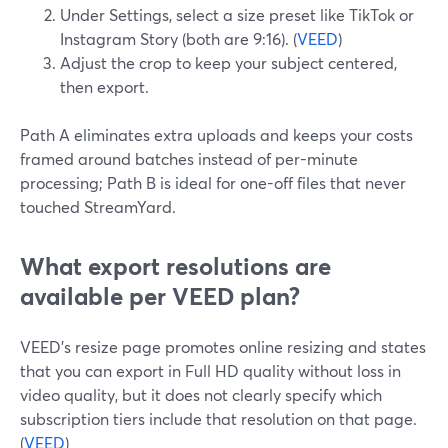
Under Settings, select a size preset like TikTok or
Instagram Story (both are 9:16). (
VEED
)
Adjust the crop to keep your subject centered,
then export.
Path A eliminates extra uploads and keeps your costs
framed around batches instead of per-minute
processing; Path B is ideal for one-off files that never
touched StreamYard.
What export resolutions are
available per VEED plan?
VEED’s resize page promotes online resizing and states
that you can export in Full HD quality without loss in
video quality, but it does not clearly specify which
subscription tiers include that resolution on that page.
(
VEED
)