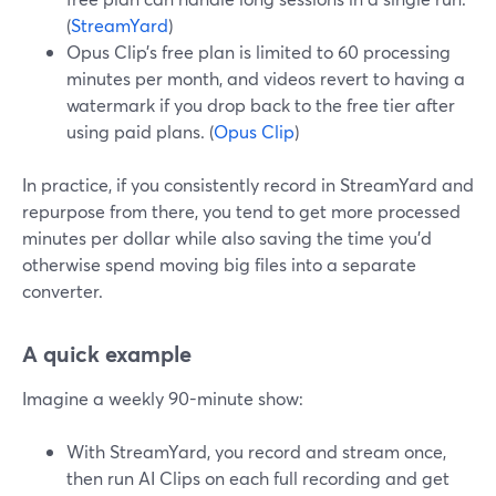
(
StreamYard
)
Opus Clip’s free plan is limited to 60 processing
minutes per month, and videos revert to having a
watermark if you drop back to the free tier after
using paid plans. (
Opus Clip
)
In practice, if you consistently record in StreamYard and
repurpose from there, you tend to get more processed
minutes per dollar while also saving the time you’d
otherwise spend moving big files into a separate
converter.
A quick example
Imagine a weekly 90-minute show:
With StreamYard, you record and stream once,
then run AI Clips on each full recording and get