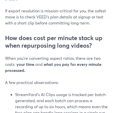
If export resolution is mission-critical for you, the safest
move is to check VEED’s plan details at signup or test
with a short clip before committing long-term.
How does cost per minute stack up
when repurposing long videos?
When you’re converting aspect ratios, there are two
costs:
your time
and
what you pay for every minute
processed.
A few practical observations:
StreamYard’s AI Clips usage is tracked per batch
generated, and each batch can process a
recording of up to six hours, which means even the
free plan can handle long sessions in a single run.