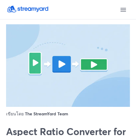
เขียนโดย
The StreamYard Team
Aspect Ratio Converter for