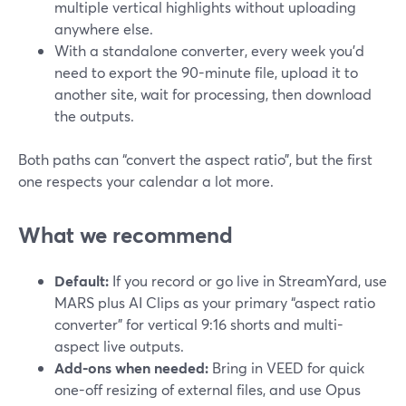
multiple vertical highlights without uploading
anywhere else.
With a standalone converter, every week you’d
need to export the 90-minute file, upload it to
another site, wait for processing, then download
the outputs.
Both paths can “convert the aspect ratio”, but the first
one respects your calendar a lot more.
What we recommend
Default:
If you record or go live in StreamYard, use
MARS plus AI Clips as your primary “aspect ratio
converter” for vertical 9:16 shorts and multi-
aspect live outputs.
Add-ons when needed:
Bring in VEED for quick
one-off resizing of external files, and use Opus