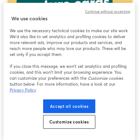
Continue without accepting
We use cookies
We use the necessary technical cookies to make our site work.
We'd also like to set analytics and profiling cookies to deliver
more relevant ads, improve our products and services, and
reach more people who may love our products. These will be
set only if you accept them.
If you close this message, we won’t set analytics and profiling
cookies, and this won’t limit your browsing experience. You
can customize your preferences with the
Customize cookies
button below. For more information, have a look at our
Privacy Policy
Accept all cookies
Customize cookies