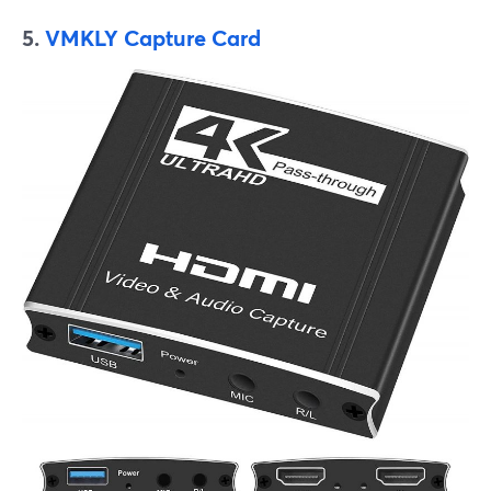
5.
VMKLY Capture Card