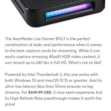
The AverMedia Live Gamer BOLT is the perfect
combination of looks and performance when it comes
to the best capture cards for streaming. While it can
easily capture amazing 4Kp60 HDR video content, it
can record up to 240 fps in full HD. What's not to like?
Powered by Intel Thunderbolt 3, this one works with
both Windows 10 and macOS 10.15 or greater. And its
ultra-low latency (less than 50ms) ensures no lag
streams. For
$449.99 USD
, it may seem expensive, but
its High Refresh Rate passthrough makes it worth the
price!