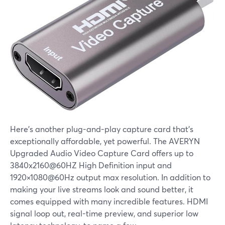
Here's another plug-and-play capture card that's
exceptionally affordable, yet powerful. The AVERYN
Upgraded Audio Video Capture Card offers up to
3840x2160@60HZ High Definition input and
1920×1080@60Hz output max resolution. In addition to
making your live streams look and sound better, it
comes equipped with many incredible features. HDMI
signal loop out, real-time preview, and superior low