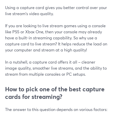
Using a capture card gives you better control over your
live stream's video quality.
If you are looking to live stream games using a console
like PS5 or Xbox One, then your console may already
have a built-in streaming capability. So why use a
capture card to live stream? It helps reduce the load on
your computer and stream at a high quality!
In a nutshell, a capture card offers it all – cleaner
image quality, smoother live streams, and the ability to
stream from multiple consoles or PC setups.
How to pick one of the best capture
cards for streaming?
The answer to this question depends on various factors: