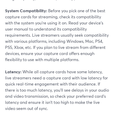
System Compatibility:
Before you pick one of the best
capture cards for streaming, check its compatibility
with the system you're using it on. Read your device's
user manual to understand its compatibility
requirements. Live streamers usually seek compatibility
with various platforms, including Windows, Mac, PS4,
PS5, Xbox, etc. If you plan to live stream from different
devices, ensure your capture card offers enough
flexibility to use with multiple platforms.
Latency:
While all capture cards have some latency,
live streamers need a capture card with low latency for
quick real-time engagement with their audience. If
there is too much latency, you'll see delays in your audio
and video transmission, so check your preferred card's
latency and ensure it isn't too high to make the live
video seem out of sync.