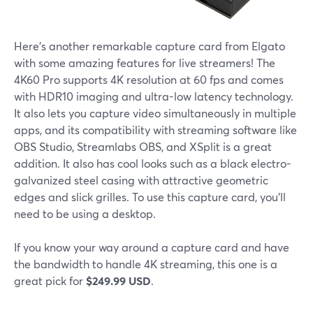
Here's another remarkable capture card from Elgato
with some amazing features for live streamers! The
4K60 Pro supports 4K resolution at 60 fps and comes
with HDR10 imaging and ultra-low latency technology.
It also lets you capture video simultaneously in multiple
apps, and its compatibility with streaming software like
OBS Studio, Streamlabs OBS, and XSplit is a great
addition. It also has cool looks such as a black electro-
galvanized steel casing with attractive geometric
edges and slick grilles. To use this capture card, you'll
need to be using a desktop.
If you know your way around a capture card and have
the bandwidth to handle 4K streaming, this one is a
great pick for
$249.99 USD
.