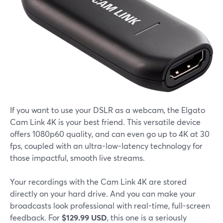
If you want to use your DSLR as a webcam, the Elgato
Cam Link 4K is your best friend. This versatile device
offers 1080p60 quality, and can even go up to 4K at 30
fps, coupled with an ultra-low-latency technology for
those impactful, smooth live streams.
Your recordings with the Cam Link 4K are stored
directly on your hard drive. And you can make your
broadcasts look professional with real-time, full-screen
feedback. For
$129.99 USD
, this one is a seriously