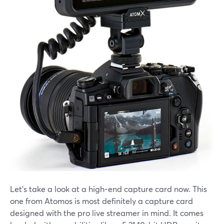
Let's take a look at a high-end capture card now. This
one from Atomos is most definitely a capture card
designed with the pro live streamer in mind. It comes