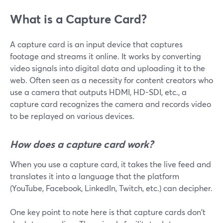
What is a Capture Card?
A capture card is an input device that captures
footage and streams it online. It works by converting
video signals into digital data and uploading it to the
web. Often seen as a necessity for content creators who
use a camera that outputs HDMI, HD-SDI, etc., a
capture card recognizes the camera and records video
to be replayed on various devices.
How does a capture card work?
When you use a capture card, it takes the live feed and
translates it into a language that the platform
(YouTube, Facebook, LinkedIn, Twitch, etc.) can decipher.
One key point to note here is that capture cards don't