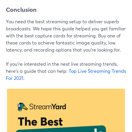
Conclusion
You need the best streaming setup to deliver superb
broadcasts. We hope this guide helped you get familiar
with the best capture cards for streaming. Buy one of
these cards to achieve fantastic image quality, low
latency, and recording options that you're looking for.
If you're interested in the next live streaming trends,
here's a guide that can help:
Top Live Streaming Trends
For 2021
.