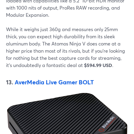
loaded with capabilities like a 5.2" 10-bit HDR monitor
with 1000 nits of output, ProRes RAW recording, and
Modular Expansion.
While it weighs just 360g and measures only 25mm
thick, you can expect high durability from its sleek
aluminum body. The Atomos Ninja V does come at a
higher price than most of its rivals, but if you're looking
for nothing but the best capture cards for streaming,
it's undoubtedly a fantastic deal at
$594.99 USD
.
13.
AverMedia Live Gamer BOLT