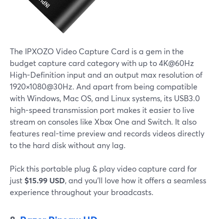
The IPXOZO Video Capture Card is a gem in the
budget capture card category with up to 4K@60Hz
High-Definition input and an output max resolution of
1920×1080@30Hz. And apart from being compatible
with Windows, Mac OS, and Linux systems, its USB3.0
high-speed transmission port makes it easier to live
stream on consoles like Xbox One and Switch. It also
features real-time preview and records videos directly
to the hard disk without any lag.
Pick this portable plug & play video capture card for
just
$15.99 USD
, and you'll love how it offers a seamless
experience throughout your broadcasts.