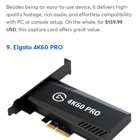
Besides being an easy-to-use device, it delivers high-
quality footage, rich audio, and effortless compatibility
with PC or console setup. On the whole, for
$159.99
USD
, this capture card offers great value.
9.
Elgato 4K60 PRO