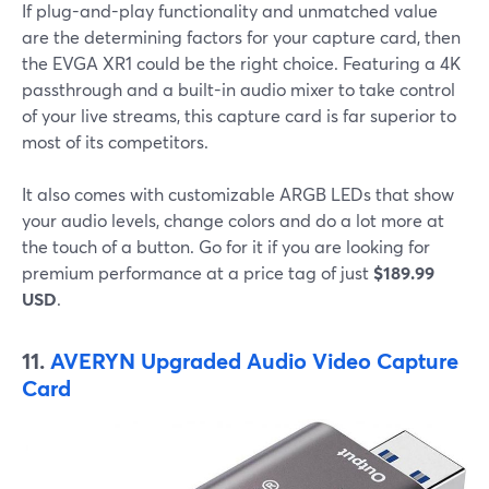
If plug-and-play functionality and unmatched value
are the determining factors for your capture card, then
the EVGA XR1 could be the right choice. Featuring a 4K
passthrough and a built-in audio mixer to take control
of your live streams, this capture card is far superior to
most of its competitors.
It also comes with customizable ARGB LEDs that show
your audio levels, change colors and do a lot more at
the touch of a button. Go for it if you are looking for
premium performance at a price tag of just
$189.99
USD
.
11.
AVERYN Upgraded Audio Video Capture
Card