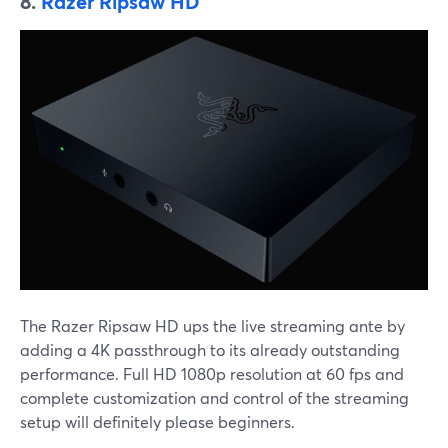
8.
Razer Ripsaw HD
The Razer Ripsaw HD ups the live streaming ante by
adding a 4K passthrough to its already outstanding
performance. Full HD 1080p resolution at 60 fps and
complete customization and control of the streaming
setup will definitely please beginners.