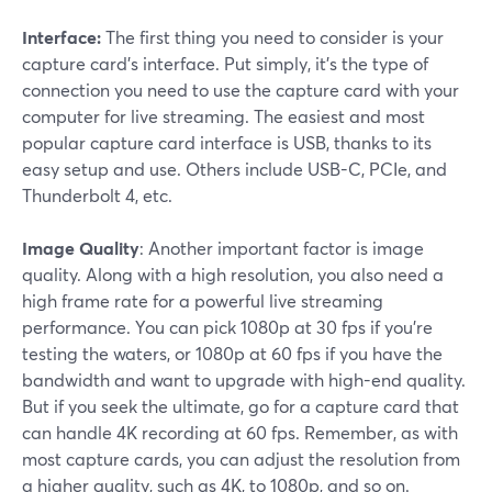
Interface:
The first thing you need to consider is your
capture card's interface. Put simply, it's the type of
connection you need to use the capture card with your
computer for live streaming. The easiest and most
popular capture card interface is USB, thanks to its
easy setup and use. Others include USB-C, PCIe, and
Thunderbolt 4, etc.
Image Quality
: Another important factor is image
quality. Along with a high resolution, you also need a
high frame rate for a powerful live streaming
performance. You can pick 1080p at 30 fps if you're
testing the waters, or 1080p at 60 fps if you have the
bandwidth and want to upgrade with high-end quality.
But if you seek the ultimate, go for a capture card that
can handle 4K recording at 60 fps. Remember, as with
most capture cards, you can adjust the resolution from
a higher quality, such as 4K, to 1080p, and so on.