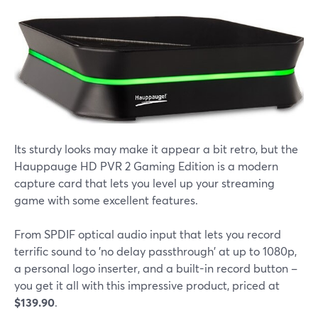
Its sturdy looks may make it appear a bit retro, but the
Hauppauge HD PVR 2 Gaming Edition is a modern
capture card that lets you level up your streaming
game with some excellent features.
From SPDIF optical audio input that lets you record
terrific sound to 'no delay passthrough' at up to 1080p,
a personal logo inserter, and a built-in record button –
you get it all with this impressive product, priced at
$139.90
.