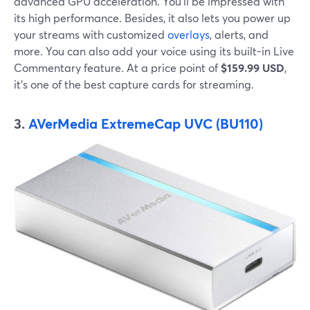
advanced GPU acceleration. You'll be impressed with
its high performance. Besides, it also lets you power up
your streams with customized
overlays
, alerts, and
more. You can also add your voice using its built-in Live
Commentary feature. At a price point of
$159.99 USD
,
it's one of the best capture cards for streaming.
3.
AVerMedia
ExtremeCap UVC (BU110)