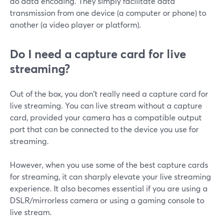
do data encoding. They simply facilitate data
transmission from one device (a computer or phone) to
another (a video player or platform).
Do I need a capture card for live
streaming?
Out of the box, you don't really need a capture card for
live streaming. You can live stream without a capture
card, provided your camera has a compatible output
port that can be connected to the device you use for
streaming.
However, when you use some of the best capture cards
for streaming, it can sharply elevate your live streaming
experience. It also becomes essential if you are using a
DSLR/mirrorless camera or using a gaming console to
live stream.