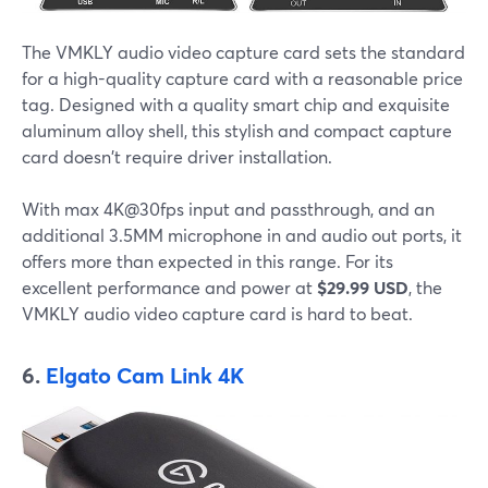
The VMKLY audio video capture card sets the standard
for a high-quality capture card with a reasonable price
tag. Designed with a quality smart chip and exquisite
aluminum alloy shell, this stylish and compact capture
card doesn't require driver installation.
With max 4K@30fps input and passthrough, and an
additional 3.5MM microphone in and audio out ports, it
offers more than expected in this range. For its
excellent performance and power at
$29.99 USD
, the
VMKLY audio video capture card is hard to beat.
6.
Elgato Cam Link 4K