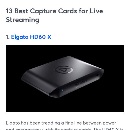
13 Best Capture Cards for Live
Streaming
1.
Elgato HD60 X
Elgato has been treading a fine line between power
and compactness with its capture cards. The HD60 X is