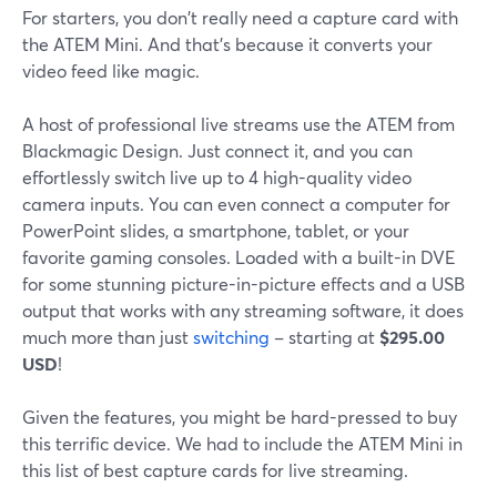
For starters, you don't really need a capture card with
the ATEM Mini. And that's because it converts your
video feed like magic.
A host of professional live streams use the ATEM from
Blackmagic Design. Just connect it, and you can
effortlessly switch live up to 4 high-quality video
camera inputs. You can even connect a computer for
PowerPoint slides, a smartphone, tablet, or your
favorite gaming consoles. Loaded with a built-in DVE
for some stunning picture-in-picture effects and a USB
output that works with any streaming software, it does
much more than just
switching
– starting at
$295.00
USD
!
Given the features, you might be hard-pressed to buy
this terrific device. We had to include the ATEM Mini in
this list of best capture cards for live streaming.