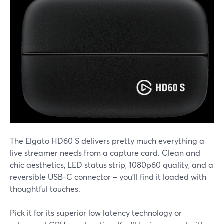
The Elgato HD60 S delivers pretty much everything a
live streamer needs from a capture card. Clean and
chic aesthetics, LED status strip, 1080p60 quality, and a
reversible USB-C connector – you'll find it loaded with
thoughtful touches.
Pick it for its superior low latency technology or