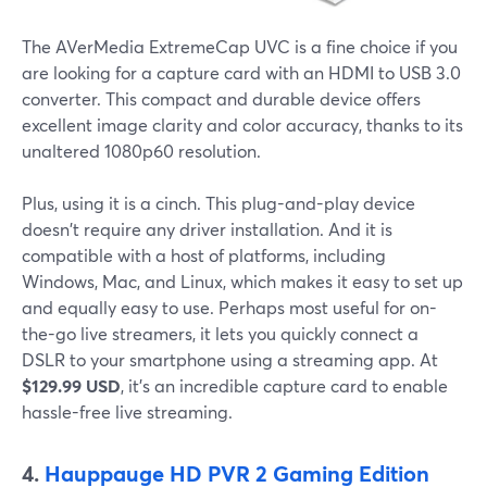
The AVerMedia ExtremeCap UVC is a fine choice if you
are looking for a capture card with an HDMI to USB 3.0
converter. This compact and durable device offers
excellent image clarity and color accuracy, thanks to its
unaltered 1080p60 resolution.
Plus, using it is a cinch. This plug-and-play device
doesn't require any driver installation. And it is
compatible with a host of platforms, including
Windows, Mac, and Linux, which makes it easy to set up
and equally easy to use. Perhaps most useful for on-
the-go live streamers, it lets you quickly connect a
DSLR to your smartphone using a streaming app. At
$129.99 USD
, it's an incredible capture card to enable
hassle-free live streaming.
4.
Hauppauge HD PVR 2 Gaming Edition