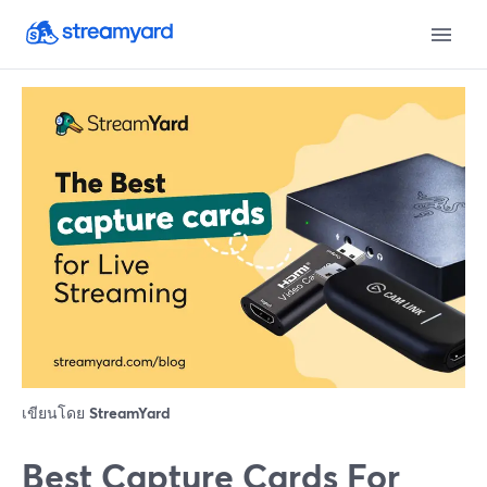
เขียนโดย
StreamYard
Best Capture Cards For