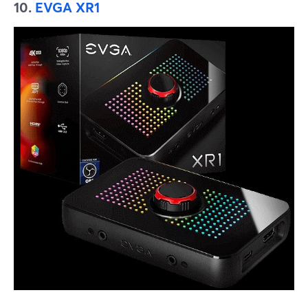
10.
EVGA XR1