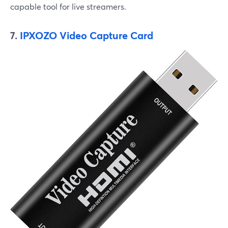
capable tool for live streamers.
7.
IPXOZO Video Capture Card