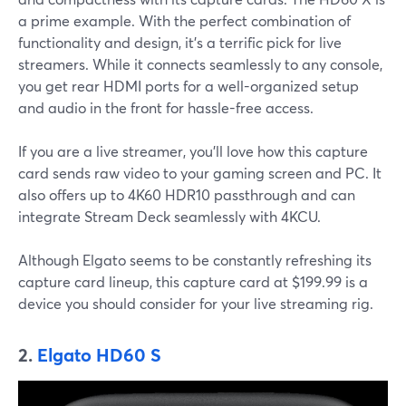
a prime example. With the perfect combination of
functionality and design, it’s a terrific pick for live
streamers. While it connects seamlessly to any console,
you get rear HDMI ports for a well-organized setup
and audio in the front for hassle-free access.
If you are a live streamer, you’ll love how this capture
card sends raw video to your gaming screen and PC. It
also offers up to 4K60 HDR10 passthrough and can
integrate Stream Deck seamlessly with 4KCU.
Although Elgato seems to be constantly refreshing its
capture card lineup, this capture card at $199.99 is a
device you should consider for your live streaming rig.
2.
Elgato HD60 S