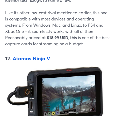
latency technology, to name a few.
Like its other low-cost rival mentioned earlier, this one
is compatible with most devices and operating
systems. From Windows, Mac, and Linux, to PS4 and
Xbox One – it seamlessly works with all of them.
Reasonably priced at
$18.99 USD
, this is one of the best
capture cards for streaming on a budget.
12.
Atomos Ninja V