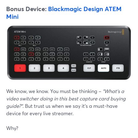
Bonus Device:
Blackmagic Design ATEM
Mini
We know, we know. You must be thinking –
"What's a
video switcher doing in this best capture card buying
guide?".
But trust us when we say it's a must-have
device for every live streamer.
Why?