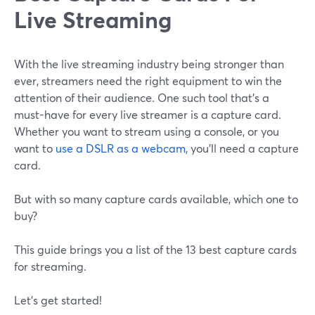
Live Streaming
With the live streaming industry being stronger than
ever, streamers need the right equipment to win the
attention of their audience. One such tool that's a
must-have for every live streamer is a capture card.
Whether you want to stream using a console, or you
want to
use a DSLR as a webcam
, you'll need a capture
card.
But with so many capture cards available, which one to
buy?
This guide brings you a list of the 13 best capture cards
for streaming.
Let's get started!