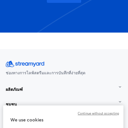
ช่องทางการไลฟ์สตรีมและการบันทึกที่ง่ายที่สุด
ผลิตภัณฑ์
ชุมชน
Continue without accepting
StreamYard สำหรับ
We use cookies