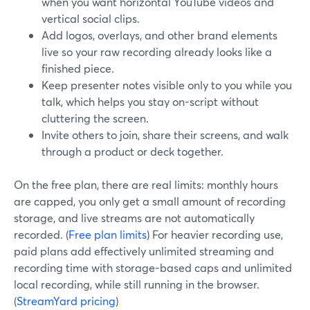
when you want horizontal YouTube videos and
vertical social clips.
Add logos, overlays, and other brand elements
live so your raw recording already looks like a
finished piece.
Keep presenter notes visible only to you while you
talk, which helps you stay on-script without
cluttering the screen.
Invite others to join, share their screens, and walk
through a product or deck together.
On the free plan, there are real limits: monthly hours
are capped, you only get a small amount of recording
storage, and live streams are not automatically
recorded. (
Free plan limits
) For heavier recording use,
paid plans add effectively unlimited streaming and
recording time with storage-based caps and unlimited
local recording, while still running in the browser.
(
StreamYard pricing
)