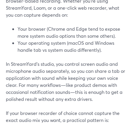
browser-based recording. Whether you’re using
StreamYard, Loom, or a one-click web recorder, what
you can capture depends on:
Your browser (Chrome and Edge tend to expose
more system audio options than some others).
Your operating system (macOS and Windows
handle tab vs system audio differently).
In StreamYard’s studio, you control screen audio and
microphone audio separately, so you can share a tab or
application with sound while keeping your own voice
clear. For many workflows—like product demos with
occasional notification sounds—this is enough to get a
polished result without any extra drivers.
If your browser recorder of choice cannot capture the
exact audio mix you want, a practical pattern is: