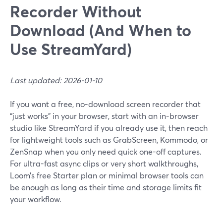
Recorder Without
Download (And When to
Use StreamYard)
Last updated: 2026-01-10
If you want a free, no-download screen recorder that
“just works” in your browser, start with an in-browser
studio like StreamYard if you already use it, then reach
for lightweight tools such as GrabScreen, Kommodo, or
ZenSnap when you only need quick one-off captures.
For ultra-fast async clips or very short walkthroughs,
Loom’s free Starter plan or minimal browser tools can
be enough as long as their time and storage limits fit
your workflow.