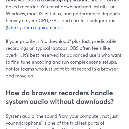
based recorder. You must download and install it on
Windows, macOS, or Linux, and performance depends
heavily on your CPU, GPU, and correct configuration.
(
OBS system requirements
)
If your priority is “no download” plus fast, predictable
recordings on typical laptops, OBS often feels like
overkill. It’s best reserved for advanced users who want
to fine-tune encoding and run complex scene setups,
not for teams who just want to hit record in a browser
and move on.
How do browser recorders handle
system audio without downloads?
System audio (the sound from your computer, not just
your microphone) is one of the trickiest parts of