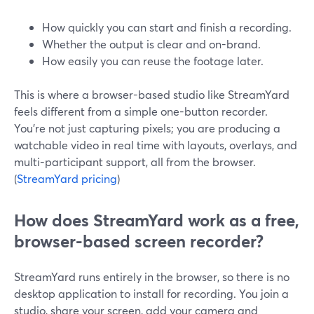
How quickly you can start and finish a recording.
Whether the output is clear and on-brand.
How easily you can reuse the footage later.
This is where a browser-based studio like StreamYard
feels different from a simple one-button recorder.
You’re not just capturing pixels; you are producing a
watchable video in real time with layouts, overlays, and
multi-participant support, all from the browser.
(
StreamYard pricing
)
How does StreamYard work as a free,
browser-based screen recorder?
StreamYard runs entirely in the browser, so there is no
desktop application to install for recording. You join a
studio, share your screen, add your camera and