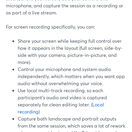
microphone, and capture the session as a recording or
as part of a live stream.
For screen recording specifically, you can:
Share your screen while keeping full control over
how it appears in the layout (full screen, side-by-
side with your camera, picture-in-picture, and
more).
Control your microphone and system audio
independently, which matters when you want app
audio without overwhelming your voice.
Use local multi-track recording, so each
participant’s audio and video is captured
separately for clean editing later. (
Local
recording
)
Capture both landscape and portrait outputs
from the same session, which saves a lot of rework