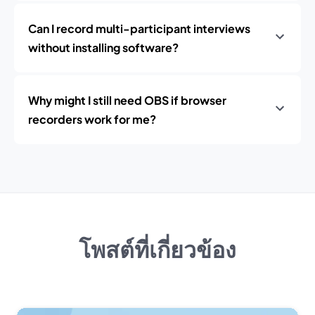
Can I record multi-participant interviews
without installing software?
Why might I still need OBS if browser
recorders work for me?
โพสต์ที่เกี่ยวข้อง