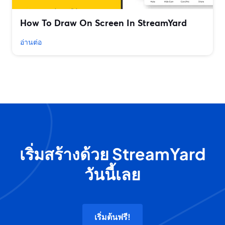
How To Draw On Screen In StreamYard
อ่านต่อ
เริ่มสร้างด้วย StreamYard
วันนี้เลย
เริ่มต้นฟรี!