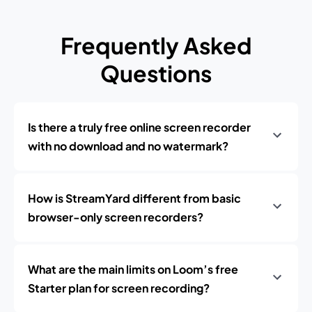
Frequently Asked
Questions
Is there a truly free online screen recorder
with no download and no watermark?
How is StreamYard different from basic
browser-only screen recorders?
What are the main limits on Loom’s free
Starter plan for screen recording?