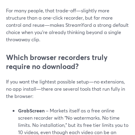
For many people, that trade-off—slightly more
structure than a one-click recorder, but far more
control and reuse—makes StreamYard a strong default
choice when you’re already thinking beyond a single
throwaway clip.
Which browser recorders truly
require no download?
If you want the lightest possible setup—no extensions,
no app install—there are several tools that run fully in
the browser:
GrabScreen
– Markets itself as a free online
screen recorder with “No watermarks. No time
limits. No installation,” but its free tier limits you to
10 videos, even though each video can be an