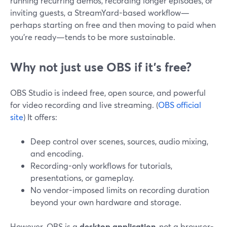
running recurring demos, recording longer episodes, or
inviting guests, a StreamYard-based workflow—
perhaps starting on free and then moving to paid when
you’re ready—tends to be more sustainable.
Why not just use OBS if it’s free?
OBS Studio is indeed free, open source, and powerful
for video recording and live streaming. (
OBS official
site
) It offers:
Deep control over scenes, sources, audio mixing,
and encoding.
Recording-only workflows for tutorials,
presentations, or gameplay.
No vendor-imposed limits on recording duration
beyond your own hardware and storage.
However, OBS is a
desktop application
, not a browser-