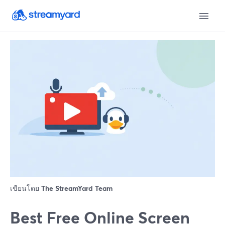
เขียนโดย
The StreamYard Team
Best Free Online Screen