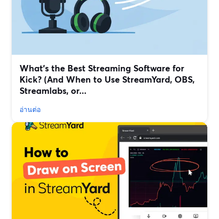
What’s the Best Streaming Software for
Kick? (And When to Use StreamYard, OBS,
Streamlabs, or...
อ่านต่อ