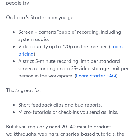
people try.
On Loom’s Starter plan you get:
Screen + camera “bubble” recording, including
system audio.
Video quality up to 720p on the free tier. (
Loom
pricing
)
A strict 5‑minute recording limit per standard
screen recording and a 25‑video storage limit per
person in the workspace. (
Loom Starter FAQ
)
That’s great for:
Short feedback clips and bug reports.
Micro-tutorials or check-ins you send as links.
But if you regularly need 20–40 minute product
walkthroughs, webinars, or series-based tutorials, the