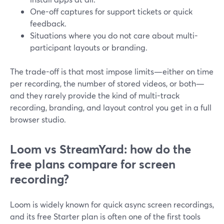
One-off captures for support tickets or quick
feedback.
Situations where you do not care about multi-
participant layouts or branding.
The trade-off is that most impose limits—either on time
per recording, the number of stored videos, or both—
and they rarely provide the kind of multi-track
recording, branding, and layout control you get in a full
browser studio.
Loom vs StreamYard: how do the
free plans compare for screen
recording?
Loom is widely known for quick async screen recordings,
and its free Starter plan is often one of the first tools