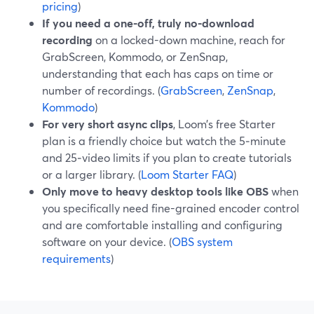
pricing
)
If you need a one-off, truly no-download
recording
on a locked-down machine, reach for
GrabScreen, Kommodo, or ZenSnap,
understanding that each has caps on time or
number of recordings. (
GrabScreen
,
ZenSnap
,
Kommodo
)
For very short async clips
, Loom’s free Starter
plan is a friendly choice but watch the 5‑minute
and 25‑video limits if you plan to create tutorials
or a larger library. (
Loom Starter FAQ
)
Only move to heavy desktop tools like OBS
when
you specifically need fine-grained encoder control
and are comfortable installing and configuring
software on your device. (
OBS system
requirements
)