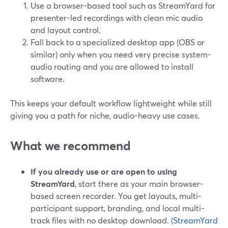
Use a browser-based tool such as StreamYard for
presenter-led recordings with clean mic audio
and layout control.
Fall back to a specialized desktop app (OBS or
similar) only when you need very precise system-
audio routing and you are allowed to install
software.
This keeps your default workflow lightweight while still
giving you a path for niche, audio-heavy use cases.
What we recommend
If you already use or are open to using
StreamYard
, start there as your main browser-
based screen recorder. You get layouts, multi-
participant support, branding, and local multi-
track files with no desktop download. (
StreamYard