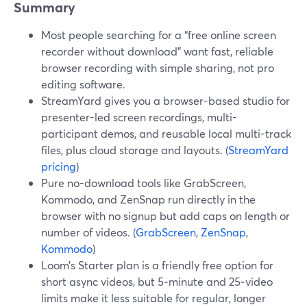
Summary
Most people searching for a “free online screen
recorder without download” want fast, reliable
browser recording with simple sharing, not pro
editing software.
StreamYard gives you a browser-based studio for
presenter-led screen recordings, multi-
participant demos, and reusable local multi-track
files, plus cloud storage and layouts. (
StreamYard
pricing
)
Pure no-download tools like GrabScreen,
Kommodo, and ZenSnap run directly in the
browser with no signup but add caps on length or
number of videos. (
GrabScreen
,
ZenSnap
,
Kommodo
)
Loom’s Starter plan is a friendly free option for
short async videos, but 5‑minute and 25‑video
limits make it less suitable for regular, longer