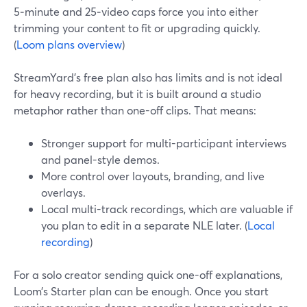
5‑minute and 25‑video caps force you into either
trimming your content to fit or upgrading quickly.
(
Loom plans overview
)
StreamYard’s free plan also has limits and is not ideal
for heavy recording, but it is built around a studio
metaphor rather than one-off clips. That means:
Stronger support for multi-participant interviews
and panel-style demos.
More control over layouts, branding, and live
overlays.
Local multi-track recordings, which are valuable if
you plan to edit in a separate NLE later. (
Local
recording
)
For a solo creator sending quick one-off explanations,
Loom’s Starter plan can be enough. Once you start