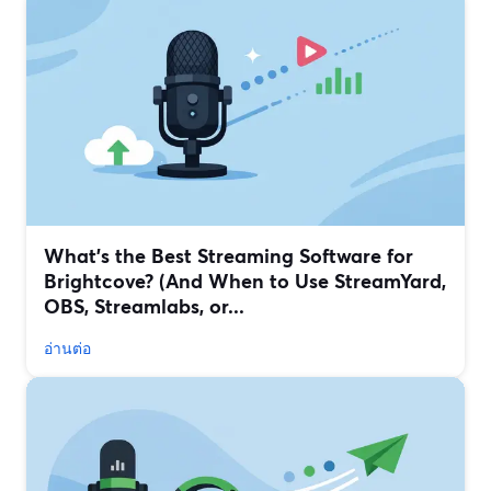
What’s the Best Streaming Software for
Brightcove? (And When to Use StreamYard,
OBS, Streamlabs, or...
อ่านต่อ