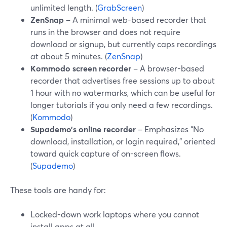
unlimited length. (
GrabScreen
)
ZenSnap
– A minimal web-based recorder that
runs in the browser and does not require
download or signup, but currently caps recordings
at about 5 minutes. (
ZenSnap
)
Kommodo screen recorder
– A browser-based
recorder that advertises free sessions up to about
1 hour with no watermarks, which can be useful for
longer tutorials if you only need a few recordings.
(
Kommodo
)
Supademo’s online recorder
– Emphasizes “No
download, installation, or login required,” oriented
toward quick capture of on-screen flows.
(
Supademo
)
These tools are handy for:
Locked-down work laptops where you cannot
install apps at all.