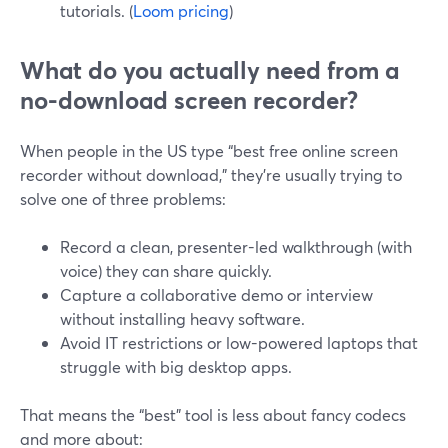
tutorials. (
Loom pricing
)
What do you actually need from a
no-download screen recorder?
When people in the US type “best free online screen
recorder without download,” they’re usually trying to
solve one of three problems:
Record a clean, presenter-led walkthrough (with
voice) they can share quickly.
Capture a collaborative demo or interview
without installing heavy software.
Avoid IT restrictions or low-powered laptops that
struggle with big desktop apps.
That means the “best” tool is less about fancy codecs
and more about: