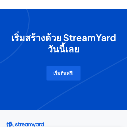
เริ่มสร้างด้วย StreamYard
วันนี้เลย
เริ่มต้นฟรี!