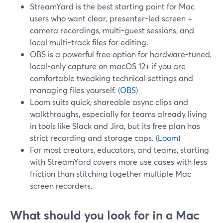
StreamYard is the best starting point for Mac
users who want clear, presenter-led screen +
camera recordings, multi-guest sessions, and
local multi-track files for editing.
OBS is a powerful free option for hardware-tuned,
local-only capture on macOS 12+ if you are
comfortable tweaking technical settings and
managing files yourself. (
OBS
)
Loom suits quick, shareable async clips and
walkthroughs, especially for teams already living
in tools like Slack and Jira, but its free plan has
strict recording and storage caps. (
Loom
)
For most creators, educators, and teams, starting
with StreamYard covers more use cases with less
friction than stitching together multiple Mac
screen recorders.
What should you look for in a Mac