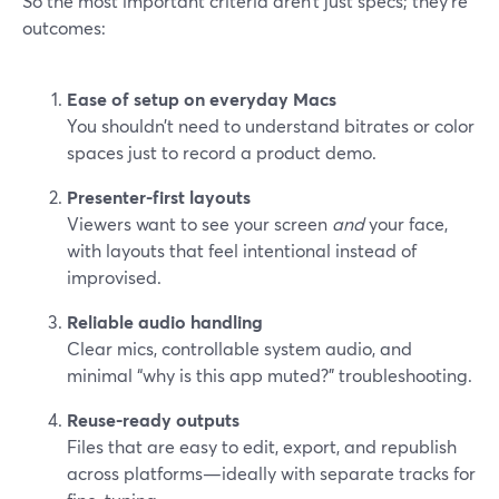
So the most important criteria aren’t just specs; they’re
outcomes:
Ease of setup on everyday Macs
You shouldn’t need to understand bitrates or color
spaces just to record a product demo.
Presenter-first layouts
Viewers want to see your screen
and
your face,
with layouts that feel intentional instead of
improvised.
Reliable audio handling
Clear mics, controllable system audio, and
minimal “why is this app muted?” troubleshooting.
Reuse-ready outputs
Files that are easy to edit, export, and republish
across platforms—ideally with separate tracks for