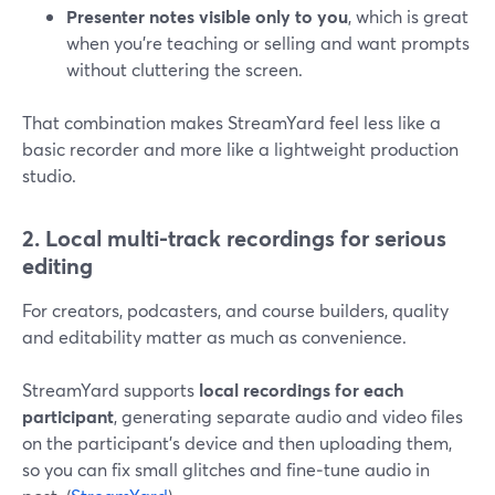
Presenter notes visible only to you
, which is great
when you’re teaching or selling and want prompts
without cluttering the screen.
That combination makes StreamYard feel less like a
basic recorder and more like a lightweight production
studio.
2. Local multi-track recordings for serious
editing
For creators, podcasters, and course builders, quality
and editability matter as much as convenience.
StreamYard supports
local recordings for each
participant
, generating separate audio and video files
on the participant’s device and then uploading them,
so you can fix small glitches and fine‑tune audio in