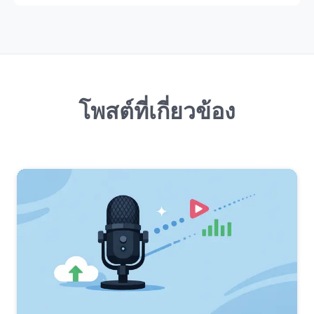
โพสต์ที่เกี่ยวข้อง