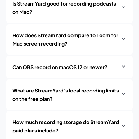
Is StreamYard good for recording podcasts
on Mac?
How does StreamYard compare to Loom for
Mac screen recording?
Can OBS record on macOS 12 or newer?
What are StreamYard’s local recording limits
on the free plan?
How much recording storage do StreamYard
paid plans include?