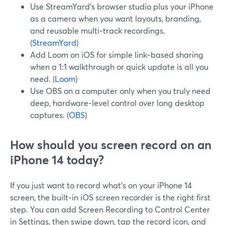
Use StreamYard’s browser studio plus your iPhone
as a camera when you want layouts, branding,
and reusable multi‑track recordings.
(
StreamYard
)
Add Loom on iOS for simple link‑based sharing
when a 1:1 walkthrough or quick update is all you
need. (
Loom
)
Use OBS on a computer only when you truly need
deep, hardware‑level control over long desktop
captures. (
OBS
)
How should you screen record on an
iPhone 14 today?
If you just want to record what’s on your iPhone 14
screen, the built‑in iOS screen recorder is the right first
step. You can add Screen Recording to Control Center
in Settings, then swipe down, tap the record icon, and