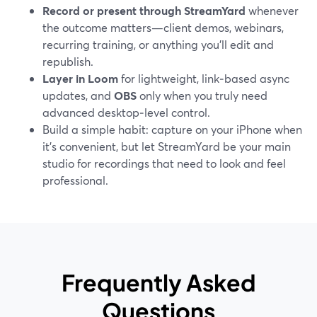
Record or present through StreamYard
whenever
the outcome matters—client demos, webinars,
recurring training, or anything you’ll edit and
republish.
Layer in Loom
for lightweight, link‑based async
updates, and
OBS
only when you truly need
advanced desktop‑level control.
Build a simple habit: capture on your iPhone when
it’s convenient, but let StreamYard be your main
studio for recordings that need to look and feel
professional.
Frequently Asked
Questions