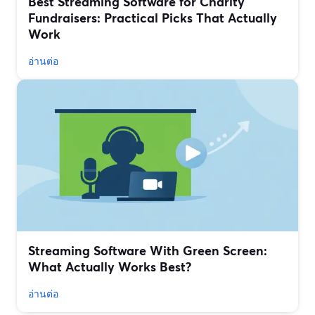
Best Streaming Software for Charity
Fundraisers: Practical Picks That Actually
Work
อ่านต่อ
Streaming Software With Green Screen:
What Actually Works Best?
อ่านต่อ