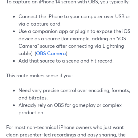
To capture an iPhone 14 screen with OBS, you typically:
Connect the iPhone to your computer over USB or
via a capture card.
Use a companion app or plugin to expose the iOS
device as a source (for example, adding an "iOS
Camera" source after connecting via Lightning
cable). (
OBS Camera
)
Add that source to a scene and hit record.
This route makes sense if you:
Need very precise control over encoding, formats,
and bitrates.
Already rely on OBS for gameplay or complex
production.
For most non‑technical iPhone owners who just want
clean presenter‑led recordings and easy sharing, the