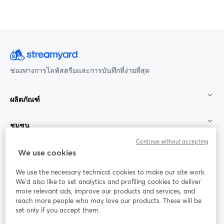
ช่องทางการไลฟ์สตรีมและการบันทึกที่ง่ายที่สุด
ผลิตภัณฑ์
ชุมชน
Continue without accepting
StreamYard สำหรับ
We use cookies
We use the necessary technical cookies to make our site work.
ร่วมงานกับเรา
We'd also like to set analytics and profiling cookies to deliver
more relevant ads, improve our products and services, and
การประชุม
reach more people who may love our products. These will be
Facebook
X (Twitter)
ออนไลน์
เปิดในแท็บใหม่
เปิดในแท็บใ
set only if you accept them.
YouTube
Instagram
LinkedIn