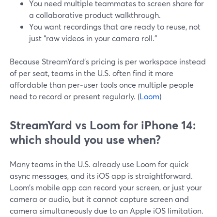
You need multiple teammates to screen share for
a collaborative product walkthrough.
You want recordings that are ready to reuse, not
just “raw videos in your camera roll.”
Because StreamYard’s pricing is per workspace instead
of per seat, teams in the U.S. often find it more
affordable than per‑user tools once multiple people
need to record or present regularly. (
Loom
)
StreamYard vs Loom for iPhone 14:
which should you use when?
Many teams in the U.S. already use Loom for quick
async messages, and its iOS app is straightforward.
Loom’s mobile app can record your screen, or just your
camera or audio, but it cannot capture screen and
camera simultaneously due to an Apple iOS limitation.