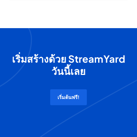
เริ่มสร้างด้วย StreamYard
วันนี้เลย
เริ่มต้นฟรี!