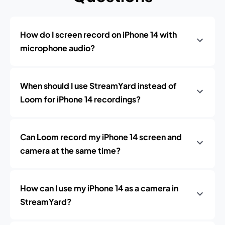
How do I screen record on iPhone 14 with
microphone audio?
When should I use StreamYard instead of
Loom for iPhone 14 recordings?
Can Loom record my iPhone 14 screen and
camera at the same time?
How can I use my iPhone 14 as a camera in
StreamYard?