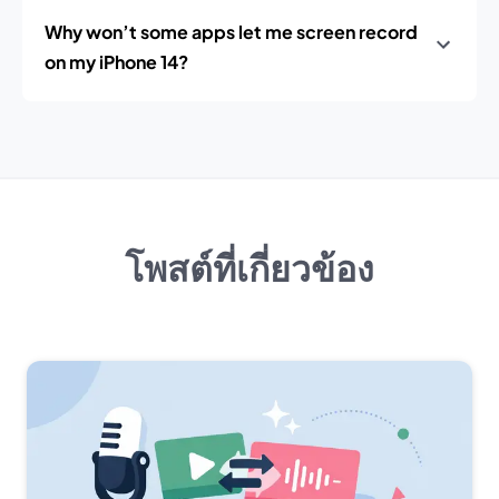
Why won’t some apps let me screen record
on my iPhone 14?
โพสต์ที่เกี่ยวข้อง