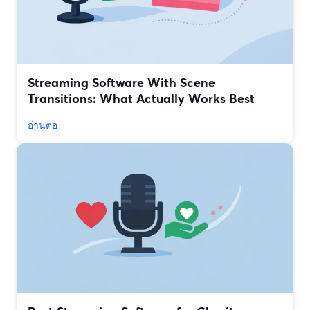
Streaming Software With Scene
Transitions: What Actually Works Best
อ่านต่อ