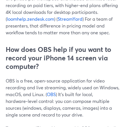
recording on paid tiers, with higher‑end plans offering
4K local downloads for desktop participants.
(
loomhelp.zendesk.com
) (
StreamYard
) For a team of
presenters, that difference in pricing model and
workflow tends to matter more than any one spec.
How does OBS help if you want to
record your iPhone 14 screen via
computer?
OBS is a free, open‑source application for video
recording and live streaming, widely used on Windows,
macOS, and Linux. (
OBS
) It’s built for local,
hardware‑level control: you can compose multiple
sources (windows, displays, cameras, images) into a
single scene and record to your drive.