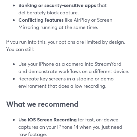
Banking or security‑sensitive apps
that
deliberately block capture.
Conflicting features
like AirPlay or Screen
Mirroring running at the same time.
If you run into this, your options are limited by design.
You can still:
Use your iPhone as a camera into StreamYard
and demonstrate workflows on a different device.
Recreate key screens in a staging or demo
environment that does allow recording.
What we recommend
Use iOS Screen Recording
for fast, on‑device
captures on your iPhone 14 when you just need
raw footage.