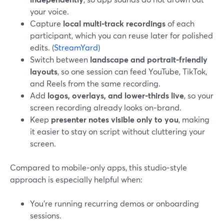
your voice.
Capture
local multi‑track recordings
of each
participant, which you can reuse later for polished
edits. (
StreamYard
)
Switch between
landscape and portrait‑friendly
layouts
, so one session can feed YouTube, TikTok,
and Reels from the same recording.
Add
logos, overlays, and lower‑thirds live
, so your
screen recording already looks on‑brand.
Keep
presenter notes visible only to you
, making
it easier to stay on script without cluttering your
screen.
Compared to mobile‑only apps, this studio‑style
approach is especially helpful when:
You’re running recurring demos or onboarding
sessions.