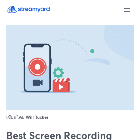
เขียนโดย
Will Tucker
Best Screen Recording