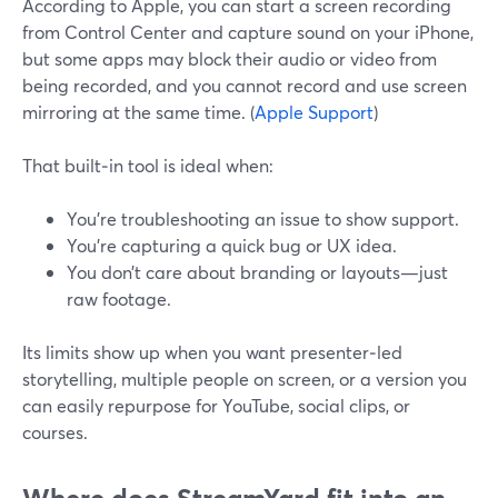
According to Apple, you can start a screen recording
from Control Center and capture sound on your iPhone,
but some apps may block their audio or video from
being recorded, and you cannot record and use screen
mirroring at the same time. (
Apple Support
)
That built‑in tool is ideal when:
You’re troubleshooting an issue to show support.
You’re capturing a quick bug or UX idea.
You don’t care about branding or layouts—just
raw footage.
Its limits show up when you want presenter‑led
storytelling, multiple people on screen, or a version you
can easily repurpose for YouTube, social clips, or
courses.