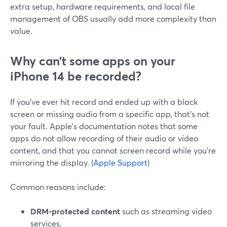
extra setup, hardware requirements, and local file
management of OBS usually add more complexity than
value.
Why can’t some apps on your
iPhone 14 be recorded?
If you’ve ever hit record and ended up with a black
screen or missing audio from a specific app, that’s not
your fault. Apple’s documentation notes that some
apps do not allow recording of their audio or video
content, and that you cannot screen record while you’re
mirroring the display. (
Apple Support
)
Common reasons include:
DRM‑protected content
such as streaming video
services.