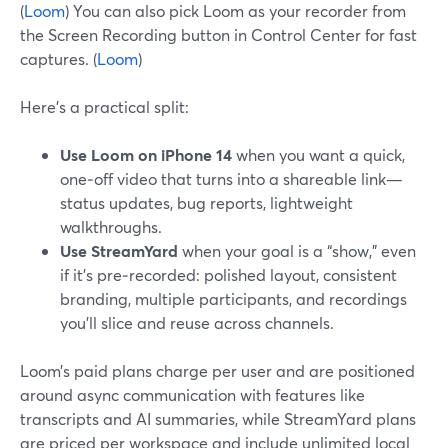
(
Loom
) You can also pick Loom as your recorder from
the Screen Recording button in Control Center for fast
captures. (
Loom
)
Here’s a practical split:
Use Loom on iPhone 14
when you want a quick,
one‑off video that turns into a shareable link—
status updates, bug reports, lightweight
walkthroughs.
Use StreamYard
when your goal is a “show,” even
if it’s pre‑recorded: polished layout, consistent
branding, multiple participants, and recordings
you’ll slice and reuse across channels.
Loom’s paid plans charge per user and are positioned
around async communication with features like
transcripts and AI summaries, while StreamYard plans
are priced per workspace and include unlimited local