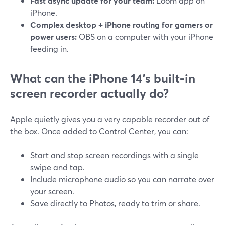
Fast async update for your team:
Loom app on
iPhone.
Complex desktop + iPhone routing for gamers or
power users:
OBS on a computer with your iPhone
feeding in.
What can the iPhone 14’s built‑in
screen recorder actually do?
Apple quietly gives you a very capable recorder out of
the box. Once added to Control Center, you can:
Start and stop screen recordings with a single
swipe and tap.
Include microphone audio so you can narrate over
your screen.
Save directly to Photos, ready to trim or share.