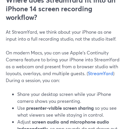
Where does StreamYard fit into an
iPhone 14 screen recording
workflow?
At StreamYard, we think about your iPhone as one
input into a full recording studio, not the studio itself.
On modern Macs, you can use Apple’s Continuity
Camera feature to bring your iPhone into StreamYard
as a webcam and present from a browser studio with
layouts, overlays, and multiple guests. (
StreamYard
)
During a session, you can:
Share your desktop screen while your iPhone
camera shows you presenting.
Use
presenter‑visible screen sharing
so you see
what viewers see while staying in control.
Adjust
screen audio and microphone audio
independently
, so app sounds do not drown out