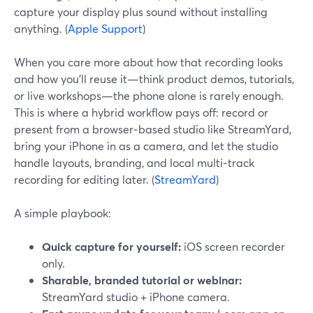
capture your display plus sound without installing
anything. (
Apple Support
)
When you care more about how that recording looks
and how you’ll reuse it—think product demos, tutorials,
or live workshops—the phone alone is rarely enough.
This is where a hybrid workflow pays off: record or
present from a browser‑based studio like StreamYard,
bring your iPhone in as a camera, and let the studio
handle layouts, branding, and local multi‑track
recording for editing later. (
StreamYard
)
A simple playbook:
Quick capture for yourself:
iOS screen recorder
only.
Sharable, branded tutorial or webinar:
StreamYard studio + iPhone camera.