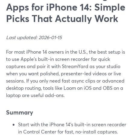
Apps for iPhone 14: Simple
Picks That Actually Work
Last updated: 2026-01-15
For most iPhone 14 owners in the U.S., the best setup is
to use Apple’s built‑in screen recorder for quick
captures and pair it with StreamYard as your studio
when you want polished, presenter‑led videos or live
sessions. If you only need fast async clips or advanced
desktop routing, tools like Loom on iOS and OBS on a
laptop are useful add‑ons.
Summary
Start with the iPhone 14’s built‑in screen recorder
in Control Center for fast, no‑install captures.