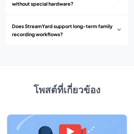
without special hardware?
Does StreamYard support long-term family
recording workflows?
โพสต์ที่เกี่ยวข้อง