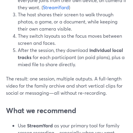
everyone joins from their own device, on camera if
they want. (
StreamYard
)
The host shares their screen to walk through
photos, a game, or a document, while keeping
their own camera visible.
They switch layouts so the focus moves between
screen and faces.
After the session, they download
individual local
tracks
for each participant (on paid plans), plus a
mixed file to share directly.
The result: one session, multiple outputs. A full‑length
video for the family archive and short vertical clips for
social or messaging—all without re‑recording.
What we recommend
Use
StreamYard
as your primary tool for family
screen recording—especially when you want