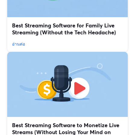
Best Streaming Software for Family Live
Streaming (Without the Tech Headache)
อ่านต่อ
Best Streaming Software to Monetize Live
Streams (Without Losing Your Mind on