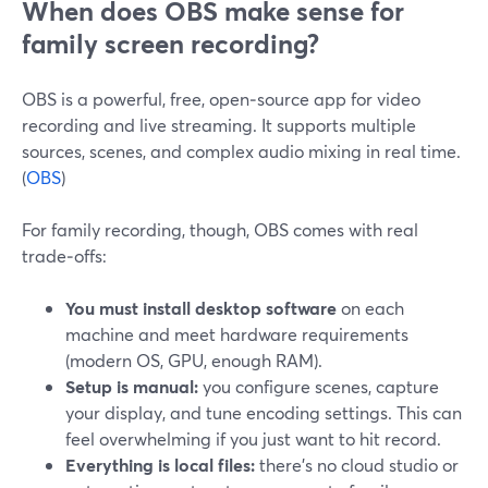
When does OBS make sense for
family screen recording?
OBS is a powerful, free, open‑source app for video
recording and live streaming. It supports multiple
sources, scenes, and complex audio mixing in real time.
(
OBS
)
For family recording, though, OBS comes with real
trade‑offs:
You must install desktop software
on each
machine and meet hardware requirements
(modern OS, GPU, enough RAM).
Setup is manual:
you configure scenes, capture
your display, and tune encoding settings. This can
feel overwhelming if you just want to hit record.
Everything is local files:
there’s no cloud studio or