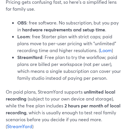
Pricing gets confusing fast, so here’s a simplified lens
for family use.
OBS
: free software. No subscription, but you pay
in
hardware requirements and setup time
.
Loom
: free Starter plan with strict caps; paid
plans move to per‑user pricing with “unlimited”
recording time and higher resolutions. (
Loom
)
StreamYard
: Free plan to try the workflow; paid
plans are billed per workspace (not per user),
which means a single subscription can cover your
family studio instead of paying per person.
On paid plans, StreamYard supports
unlimited local
recording
(subject to your own device and storage),
while the free plan includes
2 hours per month of local
recording
, which is usually enough to test real family
scenarios before you decide if you need more.
(
StreamYard
)