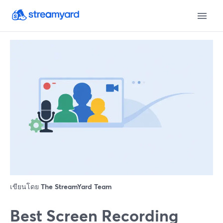
เขียนโดย
The StreamYard Team
Best Screen Recording