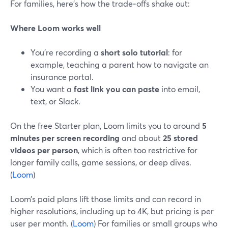
For families, here’s how the trade‑offs shake out:
Where Loom works well
You’re recording a
short solo tutorial
: for
example, teaching a parent how to navigate an
insurance portal.
You want a
fast link you can paste
into email,
text, or Slack.
On the free Starter plan, Loom limits you to around
5
minutes per screen recording
and about
25 stored
videos per person
, which is often too restrictive for
longer family calls, game sessions, or deep dives.
(
Loom
)
Loom’s paid plans lift those limits and can record in
higher resolutions, including up to 4K, but pricing is per
user per month. (
Loom
) For families or small groups who