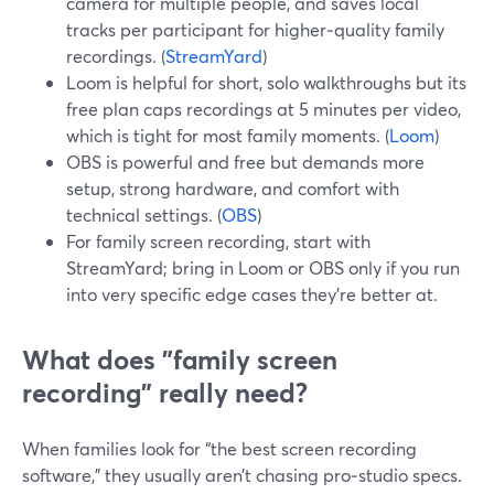
camera for multiple people, and saves local
tracks per participant for higher‑quality family
recordings. (
StreamYard
)
Loom is helpful for short, solo walkthroughs but its
free plan caps recordings at 5 minutes per video,
which is tight for most family moments. (
Loom
)
OBS is powerful and free but demands more
setup, strong hardware, and comfort with
technical settings. (
OBS
)
For family screen recording, start with
StreamYard; bring in Loom or OBS only if you run
into very specific edge cases they’re better at.
What does "family screen
recording" really need?
When families look for “the best screen recording
software,” they usually aren’t chasing pro‑studio specs.