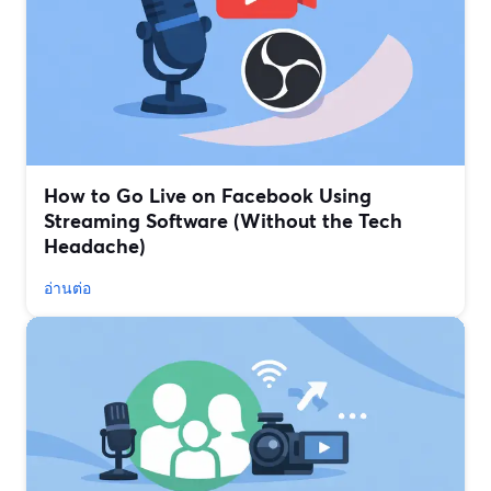
How to Go Live on Facebook Using
Streaming Software (Without the Tech
Headache)
อ่านต่อ