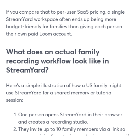
If you compare that to per‑user SaaS pricing, a single
StreamYard workspace often ends up being more
budget‑friendly for families than giving each person
their own paid Loom account.
What does an actual family
recording workflow look like in
StreamYard?
Here’s a simple illustration of how a US family might
use StreamYard for a shared memory or tutorial
session:
One person opens StreamYard in their browser
and creates a recording studio.
They invite up to 10 family members via a link so