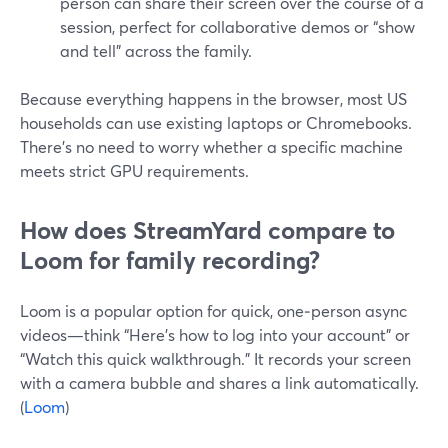
person can share their screen over the course of a
session, perfect for collaborative demos or “show
and tell” across the family.
Because everything happens in the browser, most US
households can use existing laptops or Chromebooks.
There’s no need to worry whether a specific machine
meets strict GPU requirements.
How does StreamYard compare to
Loom for family recording?
Loom is a popular option for quick, one‑person async
videos—think “Here’s how to log into your account” or
“Watch this quick walkthrough.” It records your screen
with a camera bubble and shares a link automatically.
(
Loom
)