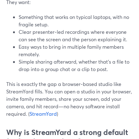
They want:
Something that works on typical laptops, with no
fragile setup.
Clear presenter‑led recordings where everyone
can see the screen and the person explaining it.
Easy ways to bring in multiple family members
remotely.
Simple sharing afterward, whether that’s a file to
drop into a group chat or a clip to post.
This is exactly the gap a browser‑based studio like
StreamYard fills. You can open a studio in your browser,
invite family members, share your screen, add your
camera, and hit record—no heavy software install
required. (
StreamYard
)
Why is StreamYard a strong default