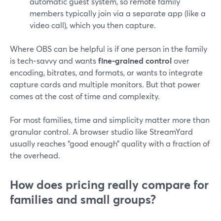
automatic guest system, so remote family
members typically join via a separate app (like a
video call), which you then capture.
Where OBS can be helpful is if one person in the family
is tech‑savvy and wants
fine‑grained control
over
encoding, bitrates, and formats, or wants to integrate
capture cards and multiple monitors. But that power
comes at the cost of time and complexity.
For most families, time and simplicity matter more than
granular control. A browser studio like StreamYard
usually reaches “good enough” quality with a fraction of
the overhead.
How does pricing really compare for
families and small groups?