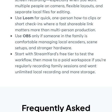
multiple people on camera, flexible layouts, and
separate local files for editing.
Use
Loom
for quick, one‑person how‑to clips or
short check‑ins where a fast shareable link
matters more than multi‑person production.
Use
OBS
only if someone in the family is
comfortable managing local encoders, scene
setups, and stronger hardware.
Start with StreamYard’s free tier to test the
workflow, then move to a paid workspace if you’re
regularly recording family sessions and want
unlimited local recording and more storage.
Frequently Asked