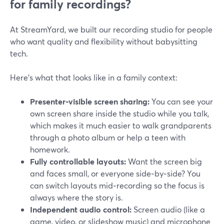
for family recordings?
At StreamYard, we built our recording studio for people
who want quality and flexibility without babysitting
tech.
Here’s what that looks like in a family context:
Presenter‑visible screen sharing:
You can see your
own screen share inside the studio while you talk,
which makes it much easier to walk grandparents
through a photo album or help a teen with
homework.
Fully controllable layouts:
Want the screen big
and faces small, or everyone side‑by‑side? You
can switch layouts mid‑recording so the focus is
always where the story is.
Independent audio control:
Screen audio (like a
game, video, or slideshow music) and microphone