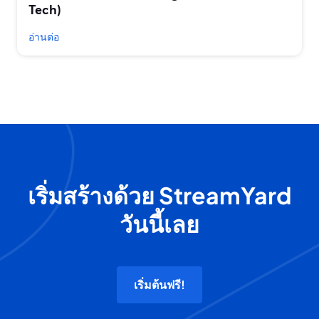
Tech)
อ่านต่อ
เริ่มสร้างด้วย StreamYard
วันนี้เลย
เริ่มต้นฟรี!