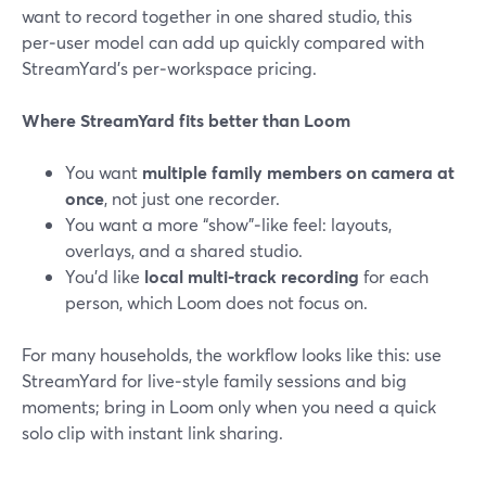
want to record together in one shared studio, this
per‑user model can add up quickly compared with
StreamYard’s per‑workspace pricing.
Where StreamYard fits better than Loom
You want
multiple family members on camera at
once
, not just one recorder.
You want a more “show”‑like feel: layouts,
overlays, and a shared studio.
You’d like
local multi‑track recording
for each
person, which Loom does not focus on.
For many households, the workflow looks like this: use
StreamYard for live‑style family sessions and big
moments; bring in Loom only when you need a quick
solo clip with instant link sharing.