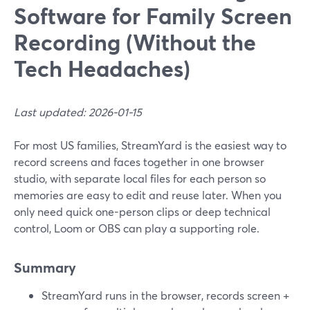
Software for Family Screen
Recording (Without the
Tech Headaches)
Last updated: 2026-01-15
For most US families, StreamYard is the easiest way to
record screens and faces together in one browser
studio, with separate local files for each person so
memories are easy to edit and reuse later. When you
only need quick one-person clips or deep technical
control, Loom or OBS can play a supporting role.
Summary
StreamYard runs in the browser, records screen +