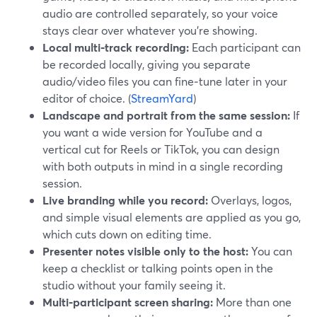
audio are controlled separately, so your voice
stays clear over whatever you’re showing.
Local multi‑track recording:
Each participant can
be recorded locally, giving you separate
audio/video files you can fine‑tune later in your
editor of choice. (
StreamYard
)
Landscape and portrait from the same session:
If
you want a wide version for YouTube and a
vertical cut for Reels or TikTok, you can design
with both outputs in mind in a single recording
session.
Live branding while you record:
Overlays, logos,
and simple visual elements are applied as you go,
which cuts down on editing time.
Presenter notes visible only to the host:
You can
keep a checklist or talking points open in the
studio without your family seeing it.
Multi‑participant screen sharing:
More than one