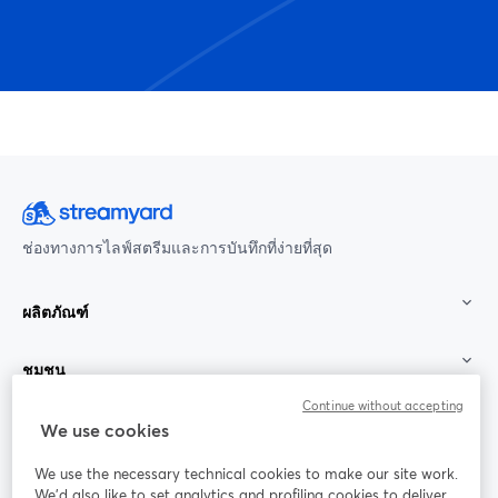
ช่องทางการไลฟ์สตรีมและการบันทึกที่ง่ายที่สุด
ผลิตภัณฑ์
ชุมชน
Continue without accepting
StreamYard สำหรับ
We use cookies
We use the necessary technical cookies to make our site work.
ร่วมงานกับเรา
We'd also like to set analytics and profiling cookies to deliver