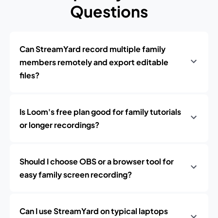
Questions
Can StreamYard record multiple family
members remotely and export editable
files?
Is Loom's free plan good for family tutorials
or longer recordings?
Should I choose OBS or a browser tool for
easy family screen recording?
Can I use StreamYard on typical laptops