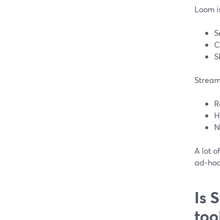
Loom i
S
C
S
Stream
R
H
N
A lot o
ad‑hoc 
Is 
too