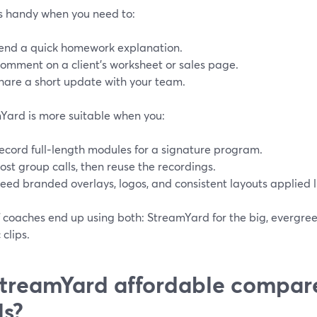
s handy when you need to:
end a quick homework explanation.
omment on a client’s worksheet or sales page.
hare a short update with your team.
Yard is more suitable when you:
ecord full‑length modules for a signature program.
ost group calls, then reuse the recordings.
eed branded overlays, logos, and consistent layouts applied l
f coaches end up using both: StreamYard for the big, evergree
clips.
StreamYard affordable compar
ls?