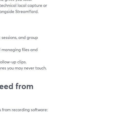
technical local capture or
alongside StreamYard.
t sessions, and group
d managing files and
llow‑up clips.
tures you may never touch.
need from
 from recording software: