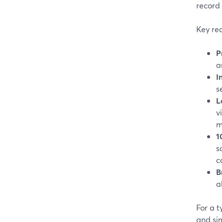
record 
Key rea
P
a
I
s
L
v
m
1
s
c
B
a
For a 
and sim