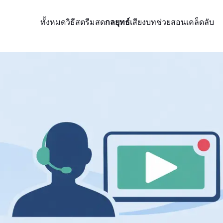
ทั้งหมด
วิธีสตรีมสด
กลยุทธ์
เสียง
บทช่วยสอน
เคล็ดลับ