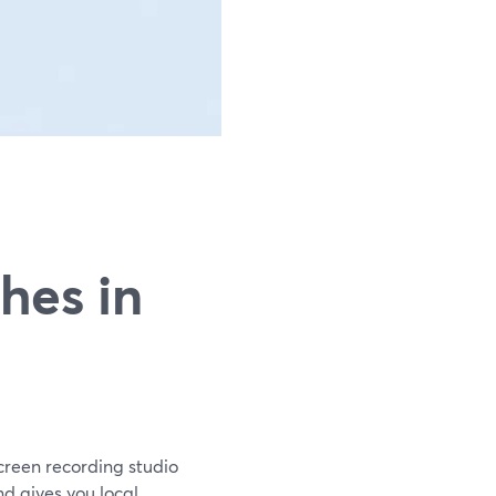
g
hes in
screen recording studio
nd gives you local