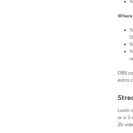
Y
Where S
Y
O
Y
Y
r
OBS can
extra c
Stre
Loom is
or a 3‑
25‑vid