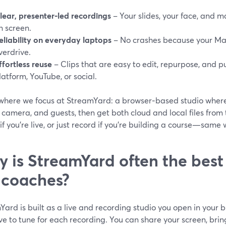
lear, presenter‑led recordings
– Your slides, your face, and 
n screen.
eliability on everyday laptops
– No crashes because your Mac
verdrive.
ffortless reuse
– Clips that are easy to edit, repurpose, and p
latform, YouTube, or social.
s where we focus at StreamYard: a browser‑based studio wher
 camera, and guests, then get both cloud and local files from
if you’re live, or just record if you’re building a course—same
 is StreamYard often the best 
e coaches?
ard is built as a live and recording studio you open in your
e to tune for each recording. You can share your screen, brin