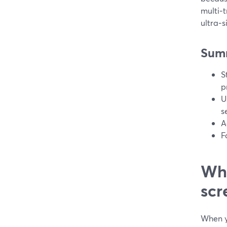
multi‑t
ultra‑
Sum
S
p
U
s
A
F
Wha
scr
When y