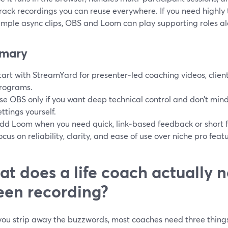
rack recordings you can reuse everywhere. If you need highly 
simple async clips, OBS and Loom can play supporting roles 
mary
tart with StreamYard for presenter‑led coaching videos, clien
rograms.
se OBS only if you want deep technical control and don’t min
ettings yourself.
dd Loom when you need quick, link‑based feedback or short fo
ocus on reliability, clarity, and ease of use over niche pro fea
t does a life coach actually 
een recording?
ou strip away the buzzwords, most coaches need three things