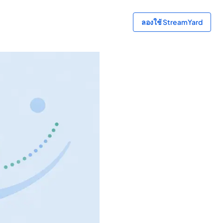
ลองใช้ StreamYard