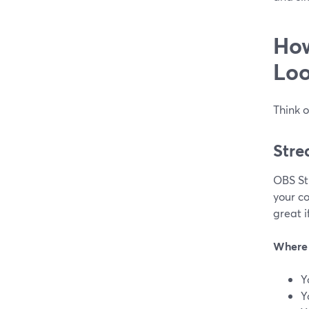
How
Loo
Think o
Stre
OBS Stu
your co
great i
Where 
Y
Y