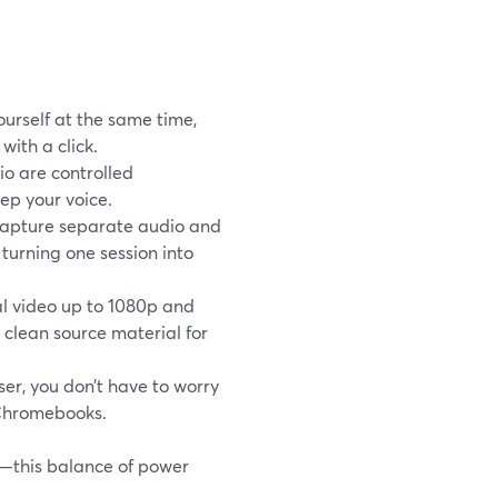
ourself at the same time,
with a click.
o are controlled
ep your voice.
 capture separate audio and
 turning one session into
l video up to 1080p and
 clean source material for
er, you don’t have to worry
 Chromebooks.
g—this balance of power