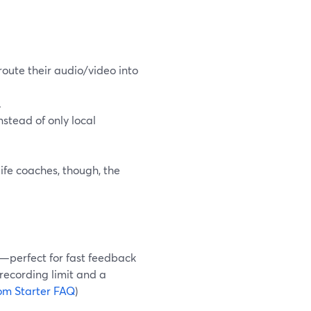
oute their audio/video into
.
nstead of only local
ife coaches, though, the
s—perfect for fast feedback
 recording limit and a
om Starter FAQ
)