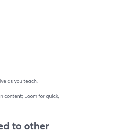
ive as you teach.
n content; Loom for quick,
ed to other