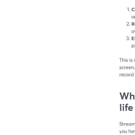
C
o
R
o
E
p
This i
screen,
record 
Why
lif
StreamY
you hav