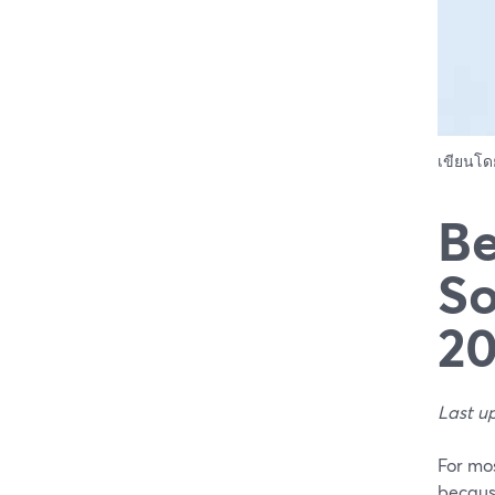
เขียนโ
Be
So
2
Last u
For mos
because