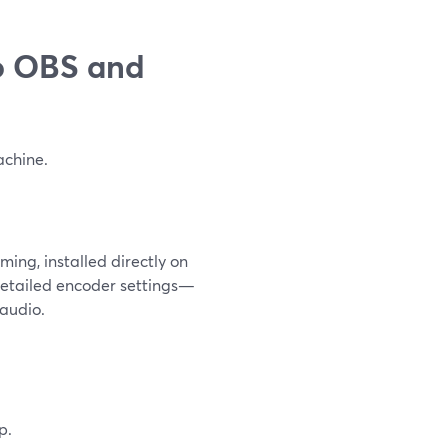
o OBS and
achine.
ming, installed directly on
 detailed encoder settings—
 audio.
p.