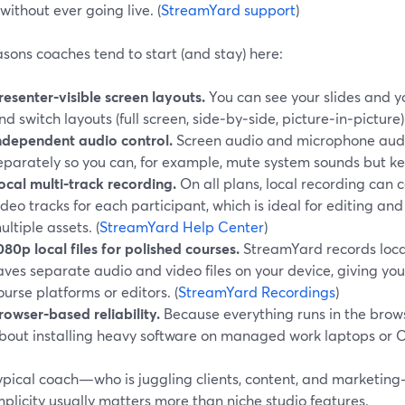
without ever going live. (
StreamYard support
)
sons coaches tend to start (and stay) here:
resenter‑visible screen layouts.
You can see your slides and y
nd switch layouts (full screen, side‑by‑side, picture‑in‑picture) 
ndependent audio control.
Screen audio and microphone audi
eparately so you can, for example, mute system sounds but ke
ocal multi‑track recording.
On all plans, local recording can
ideo tracks for each participant, which is ideal for editing and
ultiple assets. (
StreamYard Help Center
)
080p local files for polished courses.
StreamYard records loca
aves separate audio and video files on your device, giving you
ourse platforms or editors. (
StreamYard Recordings
)
rowser‑based reliability.
Because everything runs in the brows
bout installing heavy software on managed work laptops or
typical coach—who is juggling clients, content, and marketin
plicity usually matters more than niche studio features.