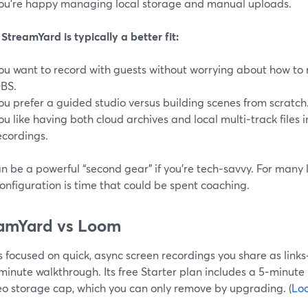
ou’re happy managing local storage and manual uploads.
treamYard is typically a better fit:
ou want to record with guests without worrying about how to r
BS.
ou prefer a guided studio versus building scenes from scratch
ou like having both cloud archives and local multi‑track files i
ecordings.
 be a powerful “second gear” if you’re tech‑savvy. For many l
onfiguration is time that could be spent coaching.
amYard vs Loom
 focused on quick, async screen recordings you share as link
minute walkthrough. Its free Starter plan includes a 5‑minute
eo storage cap, which you can only remove by upgrading. (
Lo