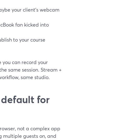
maybe your client’s webcam
Book fan kicked into
ublish to your course
e you can record your
 the same session. Stream +
 workflow, same studio.
default for
 browser, not a complex app
g multiple guests on, and