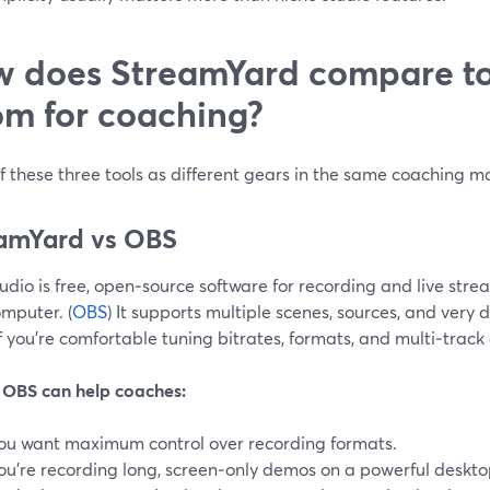
 does StreamYard compare t
m for coaching?
f these three tools as different gears in the same coaching m
amYard vs OBS
dio is free, open‑source software for recording and live strea
mputer. (
OBS
) It supports multiple scenes, sources, and very
f you’re comfortable tuning bitrates, formats, and multi‑track
OBS can help coaches:
ou want maximum control over recording formats.
ou’re recording long, screen‑only demos on a powerful deskto