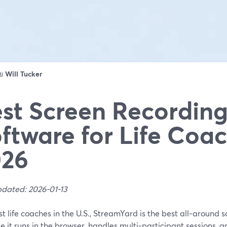
ดย
Will Tucker
st Screen Recordin
ftware for Life Coac
026
pdated: 2026-01-13
t life coaches in the U.S., StreamYard is the best all‑around 
 it runs in the browser, handles multi‑participant sessions, a