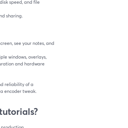
disk speed, and file
nd sharing.
screen, see your notes, and
ple windows, overlays,
guration and hardware
 reliability of a
ra encoder tweak.
utorials?
l production.