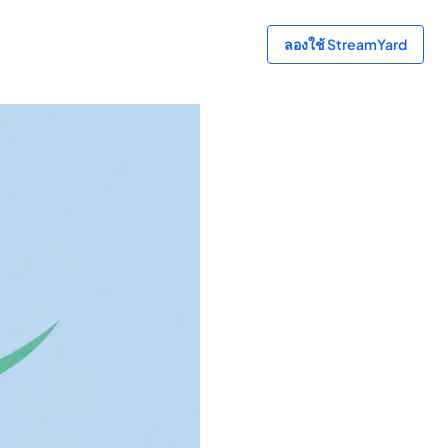
ลองใช้ StreamYard