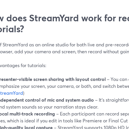
 does StreamYard work for re
orials?
f StreamYard as an online studio for both live and pre‑record
rowser, add your camera and screen, then record without going
antages for tutorials:
resenter‑visible screen sharing with layout control
– You can 
mphasize your screen, your camera, or both, and switch betw
StreamYard
)
ndependent control of mic and system audio
– It’s straightf
nd system sounds so your narration stays clear.
ocal multi‑track recording
– Each participant can record sep
iles, which is ideal if you edit in tools like Premiere or Final Cut 
igh‑quality local capture
– StreamYard supports 1080p HD lo