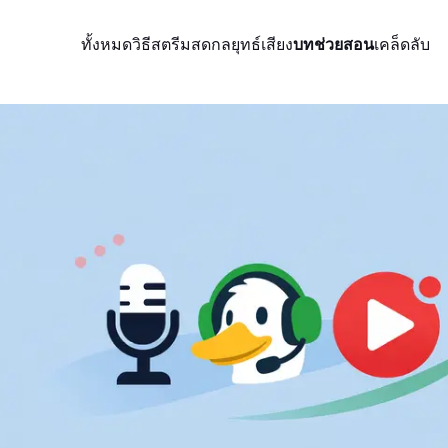
ทั้งหมด
วิธีสตรีมสด
กลยุทธ์
เสียง
บทช่วยสอน
เคล็ดลับ