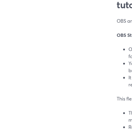
tut
OBS and
OBS St
O
f
Y
b
I
r
This fl
T
m
R