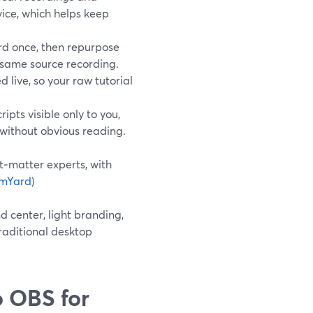
vice, which helps keep
rd once, then repurpose
e same source recording.
 live, so your raw tutorial
pts visible only to you,
 without obvious reading.
t‑matter experts, with
amYard
)
d center, light branding,
raditional desktop
 OBS for