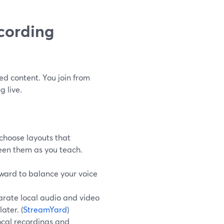
cording
ed content. You join from
 live.
choose layouts that
een them as you teach.
orward to balance your voice
arate local audio and video
later. (
StreamYard
)
cal recordings and