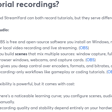
orial recordings?
 StreamYard can both record tutorials, but they serve differe
udio:
BS is free and open‑source software you install on Windows, 
or local video recording and live streaming. (
OBS
)
ou build
scenes
that mix multiple sources: window capture, full
rowser windows, webcams, and capture cards. (
OBS
)
t gives you deep control over encoders, formats, and bitrates,
ecording‑only workflows like gameplay or coding tutorials. (
O
exibility is powerful, but it comes with cost:
here’s a noticeable learning curve; you configure scenes, aud
anually.
ecording quality and stability depend entirely on your hardwa