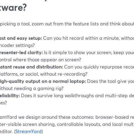
tware?
picking a tool, zoom out from the feature lists and think abo
ast and easy setup:
Can you hit record within a minute, withou
ncoder settings?
resenter‑led clarity:
Is it simple to show your screen, keep you
ontrol where those appear on screen?
nstant reuse and distribution:
Can you quickly repurpose recor
latforms, or social, without re‑recording?
igh‑quality output on a normal laptop:
Does the tool give yo
ithout needing a gaming rig?
eliability:
Does it survive long walkthroughs and multi‑step d
les?
eamYard we design around these outcomes: browser‑based re
er‑visible screen sharing, controllable layouts, and local mult
ditor. (
StreamYard
)