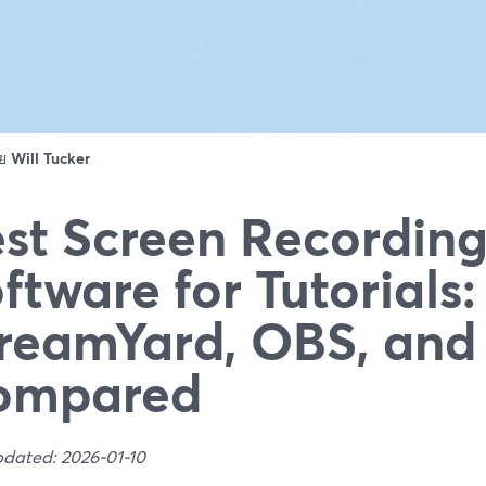
ดย
Will Tucker
st Screen Recordin
ftware for Tutorials:
reamYard, OBS, an
ompared
pdated: 2026-01-10