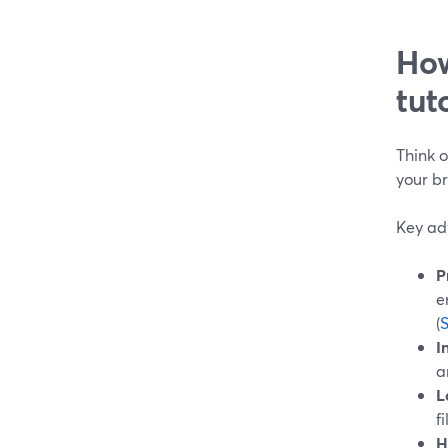
How
tut
Think o
your b
Key adv
P
e
(
I
a
L
f
H