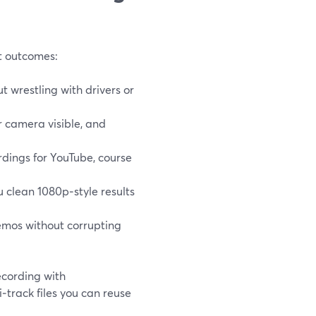
ut outcomes:
t wrestling with drivers or
r camera visible, and
dings for YouTube, course
u clean 1080p‑style results
emos without corrupting
cording with
i‑track files you can reuse