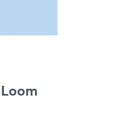
g
d Loom