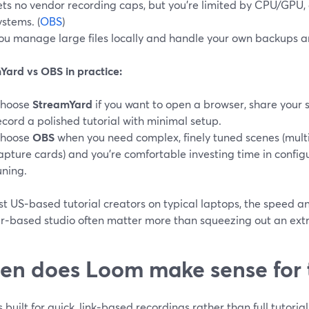
ets no vendor recording caps, but you’re limited by CPU/GPU, 
ystems. (
OBS
)
ou manage large files locally and handle your own backups a
Yard vs OBS in practice:
hoose
StreamYard
if you want to open a browser, share your 
ecord a polished tutorial with minimal setup.
hoose
OBS
when you need complex, finely tuned scenes (multi
apture cards) and you’re comfortable investing time in confi
uning.
t US‑based tutorial creators on typical laptops, the speed and
r‑based studio often matter more than squeezing out an ext
n does Loom make sense for t
 built for quick, link‑based recordings rather than full tutoria