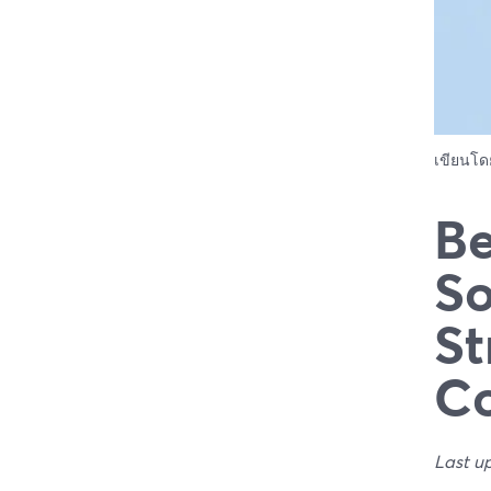
เขียนโ
Be
So
St
C
Last u