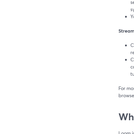
s
s
Y
Stream
C
r
C
c
t
For mos
browse
Whe
Loom is