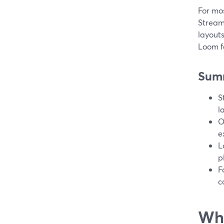
For mos
StreamY
layouts
Loom f
Sum
S
l
O
e
L
p
F
c
Wha