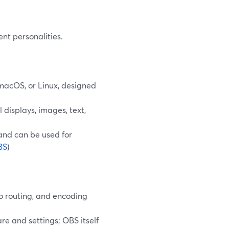
nt personalities.
macOS, or Linux, designed
 displays, images, text,
 and can be used for
BS
)
io routing, and encoding
re and settings; OBS itself