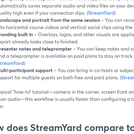
utomatically saves separate audio and video files on your de
uality high even if your connection dips. (
StreamYard
)
andscape and portrait from the same session
– You can reco
nto horizontal course videos and vertical social clips using th
randing built in
– Overlays, logos, and other visuals are applied
xport already looks close to finished.
resenter notes and teleprompter
– You can keep notes and scri
nd a teleprompter is available on paid plans to stay on track
StreamYard
)
ulti‑participant support
– You can bring in co‑hosts or subjec
upport for multiple guests on both free and paid plans. (
Stre
ypical “how‑to” tutorial—camera in the corner, screen front an
an audio—this workflow is usually faster than configuring a t
r.
 does StreamYard compare to