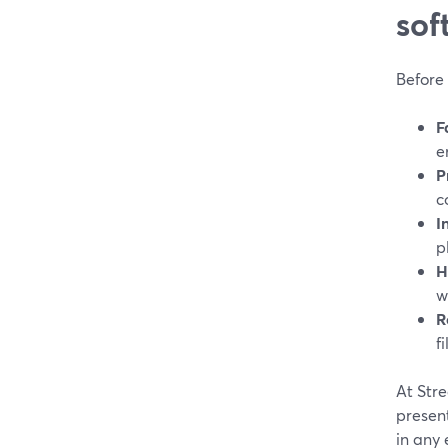
sof
Before 
F
e
P
c
I
p
H
w
R
fi
At Str
present
in any e