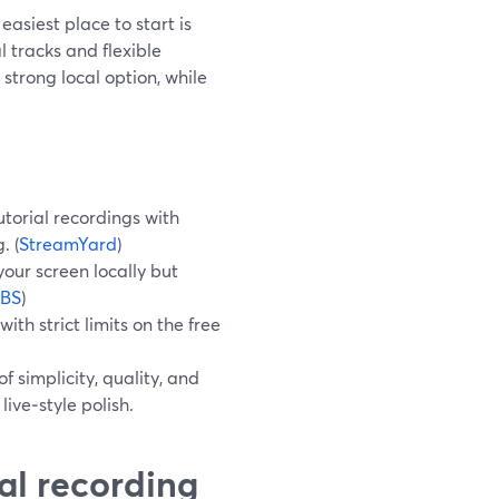
easiest place to start is
 tracks and flexible
strong local option, while
utorial recordings with
. (
StreamYard
)
your screen locally but
BS
)
th strict limits on the free
f simplicity, quality, and
ive‑style polish.
ial recording