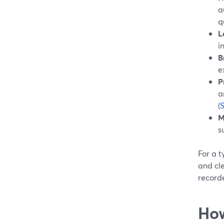
a
q
L
i
B
e
P
a
(
M
s
For a t
and cle
recorde
How