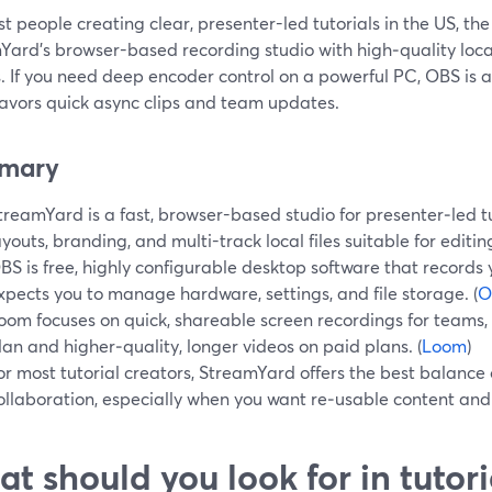
t people creating clear, presenter-led tutorials in the US, the 
ard’s browser-based recording studio with high‑quality local
. If you need deep encoder control on a powerful PC, OBS is a 
avors quick async clips and team updates.
mary
treamYard is a fast, browser-based studio for presenter‑led t
ayouts, branding, and multi-track local files suitable for editing
BS is free, highly configurable desktop software that records 
xpects you to manage hardware, settings, and file storage. (
O
oom focuses on quick, shareable screen recordings for teams, wi
lan and higher‑quality, longer videos on paid plans. (
Loom
)
or most tutorial creators, StreamYard offers the best balance o
ollaboration, especially when you want re‑usable content and l
t should you look for in tutor