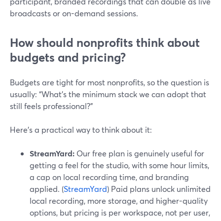
participant, branded recordings that can double as live
broadcasts or on-demand sessions.
How should nonprofits think about
budgets and pricing?
Budgets are tight for most nonprofits, so the question is
usually: “What’s the minimum stack we can adopt that
still feels professional?”
Here’s a practical way to think about it:
StreamYard:
Our free plan is genuinely useful for
getting a feel for the studio, with some hour limits,
a cap on local recording time, and branding
applied. (
StreamYard
) Paid plans unlock unlimited
local recording, more storage, and higher-quality
options, but pricing is per workspace, not per user,