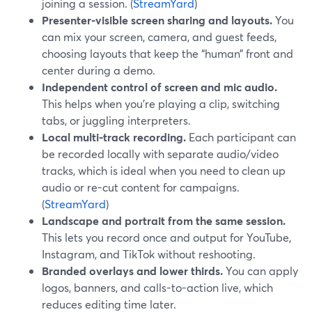
joining a session. (
StreamYard
)
Presenter-visible screen sharing and layouts.
You
can mix your screen, camera, and guest feeds,
choosing layouts that keep the “human” front and
center during a demo.
Independent control of screen and mic audio.
This helps when you’re playing a clip, switching
tabs, or juggling interpreters.
Local multi-track recording.
Each participant can
be recorded locally with separate audio/video
tracks, which is ideal when you need to clean up
audio or re-cut content for campaigns.
(
StreamYard
)
Landscape and portrait from the same session.
This lets you record once and output for YouTube,
Instagram, and TikTok without reshooting.
Branded overlays and lower thirds.
You can apply
logos, banners, and calls-to-action live, which
reduces editing time later.