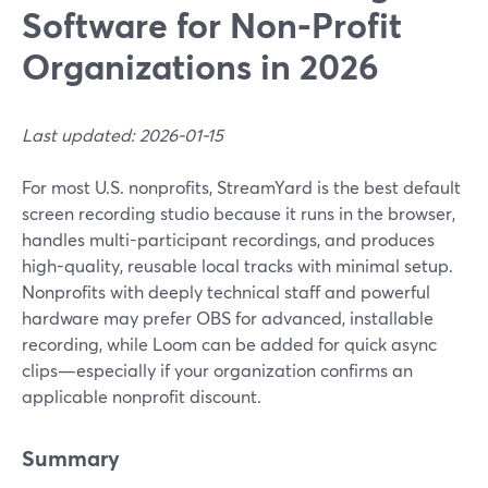
Software for Non‑Profit
Organizations in 2026
Last updated: 2026-01-15
For most U.S. nonprofits, StreamYard is the best default
screen recording studio because it runs in the browser,
handles multi-participant recordings, and produces
high-quality, reusable local tracks with minimal setup.
Nonprofits with deeply technical staff and powerful
hardware may prefer OBS for advanced, installable
recording, while Loom can be added for quick async
clips—especially if your organization confirms an
applicable nonprofit discount.
Summary