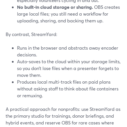
especially volunteers cycling in and out.
No built-in cloud storage or sharing.
OBS creates
large local files; you still need a workflow for
uploading, sharing, and backing them up.
By contrast, StreamYard:
Runs in the browser and abstracts away encoder
decisions.
Auto-saves to the cloud within your storage limits,
so you don’t lose files when a presenter forgets to
move them.
Produces local multi-track files on paid plans
without asking staff to think about file containers
or remuxing.
A practical approach for nonprofits: use StreamYard as
the primary studio for trainings, donor briefings, and
hybrid events, and reserve OBS for rare cases where