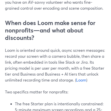
you have an AV-savvy volunteer who wants fine-
grained control over encoding and scene composition.
When does Loom make sense for
nonprofits—and what about
discounts?
Loom is oriented around quick, async screen messages:
record your screen with a camera bubble, then share a
link, often embedded in tools like Slack or Jira. Its
pricing model is per user per month, with a free Starter
tier and Business and Business + AI tiers that unlock
unlimited recording time and storage. (
Loom
)
Two specifics matter for nonprofits:
The free Starter plan is intentionally constrained:
5-minute maximum screen recordings and a 25-