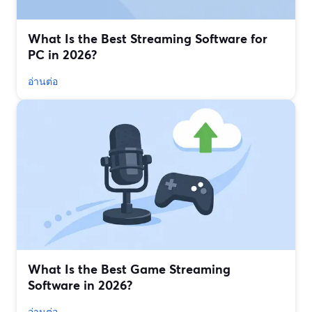
What Is the Best Streaming Software for
PC in 2026?
อ่านต่อ
What Is the Best Game Streaming
Software in 2026?
อ่านต่อ