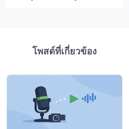
โพสต์ที่เกี่ยวข้อง