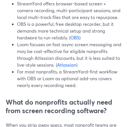
StreamYard offers browser-based screen +
camera recording, multi-participant sessions, and
local multi-track files that are easy to repurpose.
OBS is a powerful, free desktop recorder, but it
demands more technical setup and strong
hardware to run reliably. (
OBS
)
Loom focuses on fast async screen messaging and
may be cost-effective for eligible nonprofits
through Atlassian discounts, but it is less suited to
live-style sessions. (
Atlassian
)
For most nonprofits, a StreamYard-first workflow
with OBS or Loom as optional add-ons covers
nearly every recording need.
What do nonprofits actually need
from screen recording software?
When you strip away specs, most nonprofit teams are