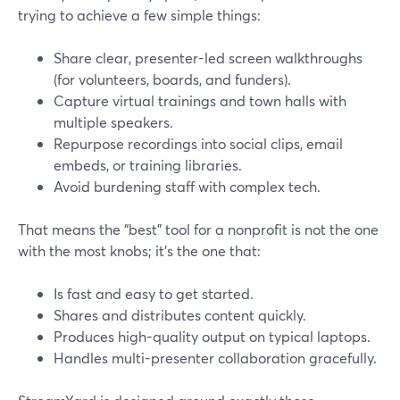
trying to achieve a few simple things:
Share clear, presenter-led screen walkthroughs
(for volunteers, boards, and funders).
Capture virtual trainings and town halls with
multiple speakers.
Repurpose recordings into social clips, email
embeds, or training libraries.
Avoid burdening staff with complex tech.
That means the “best” tool for a nonprofit is not the one
with the most knobs; it’s the one that:
Is fast and easy to get started.
Shares and distributes content quickly.
Produces high-quality output on typical laptops.
Handles multi-presenter collaboration gracefully.