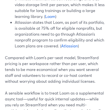
video storage limit per person, which makes it less
suitable for long trainings or building a large
learning library. (
Loom
)
Atlassian states that Loom, as part of its portfolio,
is available at 75% off for eligible nonprofits, but
organizations need to go through Atlassian’s
nonprofit program to confirm eligibility and which
Loom plans are covered. (
Atlassian
)
Compared with Loom’s per-seat model, StreamYard
pricing is per workspace rather than per user, which
tends to be more economical when you want several
staff and volunteers to record or co-host content
without worrying about adding individual licenses.
A sensible workflow is to treat Loom as a supplemental
async tool—useful for quick internal updates—while
you rely on StreamYard when you need multi-