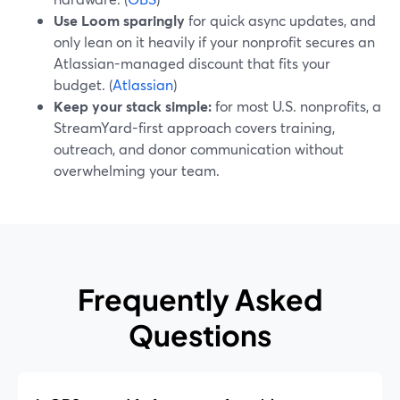
Use Loom sparingly
for quick async updates, and
only lean on it heavily if your nonprofit secures an
Atlassian-managed discount that fits your
budget. (
Atlassian
)
Keep your stack simple:
for most U.S. nonprofits, a
StreamYard-first approach covers training,
outreach, and donor communication without
overwhelming your team.
Frequently Asked
Questions