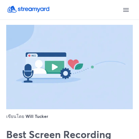
เขียนโดย
Will Tucker
Best Screen Recording