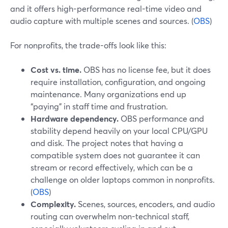
and it offers high-performance real-time video and
audio capture with multiple scenes and sources. (
OBS
)
For nonprofits, the trade-offs look like this:
Cost vs. time.
OBS has no license fee, but it does
require installation, configuration, and ongoing
maintenance. Many organizations end up
“paying” in staff time and frustration.
Hardware dependency.
OBS performance and
stability depend heavily on your local CPU/GPU
and disk. The project notes that having a
compatible system does not guarantee it can
stream or record effectively, which can be a
challenge on older laptops common in nonprofits.
(
OBS
)
Complexity.
Scenes, sources, encoders, and audio
routing can overwhelm non-technical staff,