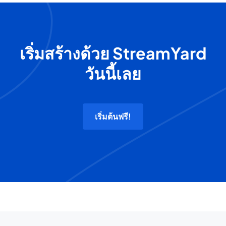
เริ่มสร้างด้วย StreamYard
วันนี้เลย
เริ่มต้นฟรี!