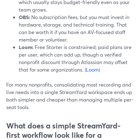
which usually stays budget-friendly even as your
team grows.
OBS:
No subscription fees, but you must invest in
hardware, storage, and technical training. That
can be worth it if you have an AV-focused staff
member or volunteer.
Loom:
Free Starter is constrained; paid plans are
per user, which can add up, though a verified
nonprofit discount through Atlassian may offset
that for some organizations. (
Loom
)
For many nonprofits, consolidating most recording and
live needs into a single StreamYard workspace ends up
both simpler and cheaper than managing multiple per-
seat tools.
What does a simple StreamYard-
first workflow look like for a