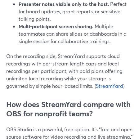
Presenter notes visible only to the host.
Perfect
for board updates, grant reports, or sensitive
talking points.
Multi-participant screen sharing.
Multiple
teammates can share slides or dashboards in a
single session for collaborative trainings.
On the recording side, StreamYard supports cloud
recordings with per-stream length caps and local
recordings per participant, with paid plans offering
unlimited local recording while your storage is
governed by simple hour-based limits. (
StreamYard
)
How does StreamYard compare with
OBS for nonprofit teams?
OBS Studio is a powerful, free option. It’s “free and open
source software for video recording and live streaming,”