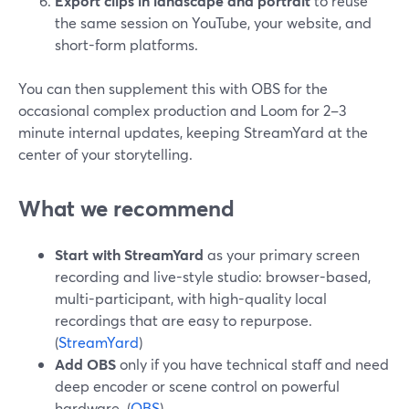
Export clips in landscape and portrait
to reuse
the same session on YouTube, your website, and
short-form platforms.
You can then supplement this with OBS for the
occasional complex production and Loom for 2–3
minute internal updates, keeping StreamYard at the
center of your storytelling.
What we recommend
Start with StreamYard
as your primary screen
recording and live-style studio: browser-based,
multi-participant, with high-quality local
recordings that are easy to repurpose.
(
StreamYard
)
Add OBS
only if you have technical staff and need
deep encoder or scene control on powerful
hardware. (
OBS
)