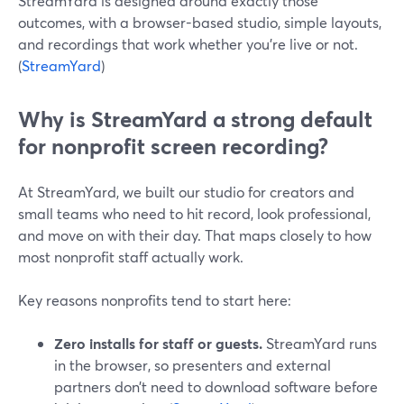
StreamYard is designed around exactly those
outcomes, with a browser-based studio, simple layouts,
and recordings that work whether you’re live or not.
(
StreamYard
)
Why is StreamYard a strong default
for nonprofit screen recording?
At StreamYard, we built our studio for creators and
small teams who need to hit record, look professional,
and move on with their day. That maps closely to how
most nonprofit staff actually work.
Key reasons nonprofits tend to start here:
Zero installs for staff or guests.
StreamYard runs
in the browser, so presenters and external
partners don’t need to download software before