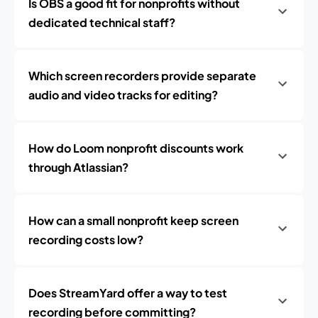
Is OBS a good fit for nonprofits without
dedicated technical staff?
Which screen recorders provide separate
audio and video tracks for editing?
How do Loom nonprofit discounts work
through Atlassian?
How can a small nonprofit keep screen
recording costs low?
Does StreamYard offer a way to test
recording before committing?