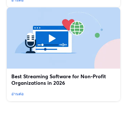
Best Streaming Software for Non‑Profit
Organizations in 2026
อ่านต่อ