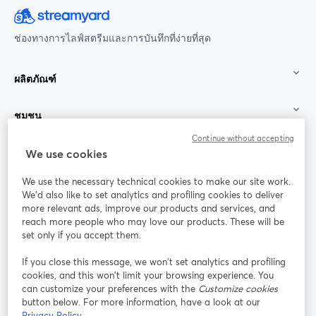
ช่องทางการไลฟ์สตรีมและการบันทึกที่ง่ายที่สุด
ผลิตภัณฑ์
ชุมชน
Continue without accepting
StreamYard สำหรับ
We use cookies
We use the necessary technical cookies to make our site work.
ร่วมงานกับเรา
We'd also like to set analytics and profiling cookies to deliver
more relevant ads, improve our products and services, and
การประชุม
reach more people who may love our products. These will be
Facebook
X (Twitter)
ออนไลน์
เปิดในแท็บใหม่
เปิดในแท็บใ
set only if you accept them.
YouTube
Instagram
LinkedIn
เปิดในแท็บใหม่
เปิดในแท็บใหม่
เปิดในแท็บให
If you close this message, we won’t set analytics and profiling
cookies, and this won’t limit your browsing experience. You
can customize your preferences with the
Customize cookies
button below. For more information, have a look at our
Privacy Policy