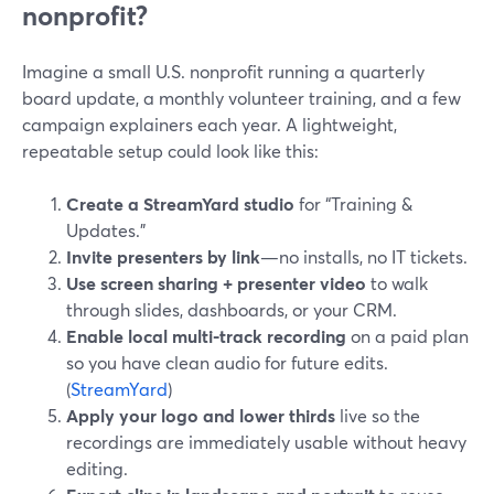
nonprofit?
Imagine a small U.S. nonprofit running a quarterly
board update, a monthly volunteer training, and a few
campaign explainers each year. A lightweight,
repeatable setup could look like this:
Create a StreamYard studio
for “Training &
Updates.”
Invite presenters by link
—no installs, no IT tickets.
Use screen sharing + presenter video
to walk
through slides, dashboards, or your CRM.
Enable local multi-track recording
on a paid plan
so you have clean audio for future edits.
(
StreamYard
)
Apply your logo and lower thirds
live so the
recordings are immediately usable without heavy
editing.