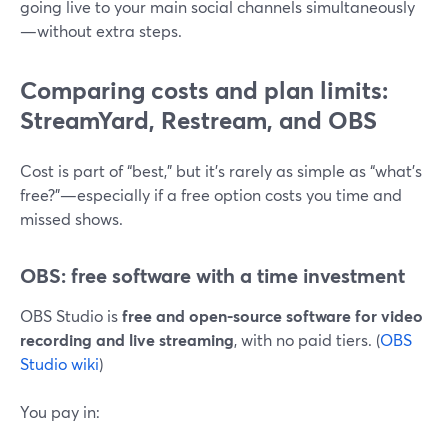
going live to your main social channels simultaneously
—without extra steps.
Comparing costs and plan limits:
StreamYard, Restream, and OBS
Cost is part of “best,” but it’s rarely as simple as “what’s
free?”—especially if a free option costs you time and
missed shows.
OBS: free software with a time investment
OBS Studio is
free and open-source software for video
recording and live streaming
, with no paid tiers. (
OBS
Studio wiki
)
You pay in: