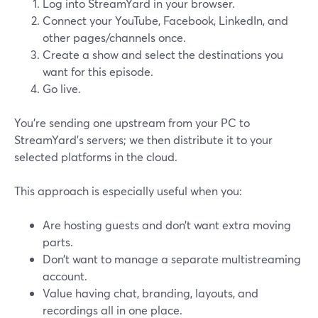
Log into StreamYard in your browser.
Connect your YouTube, Facebook, LinkedIn, and
other pages/channels once.
Create a show and select the destinations you
want for this episode.
Go live.
You’re sending one upstream from your PC to
StreamYard’s servers; we then distribute it to your
selected platforms in the cloud.
This approach is especially useful when you:
Are hosting guests and don’t want extra moving
parts.
Don’t want to manage a separate multistreaming
account.
Value having chat, branding, layouts, and
recordings all in one place.