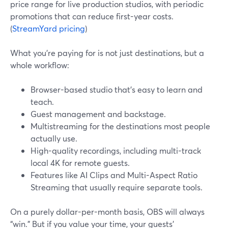
price range for live production studios, with periodic
promotions that can reduce first-year costs.
(
StreamYard pricing
)
What you’re paying for is not just destinations, but a
whole workflow:
Browser-based studio that’s easy to learn and
teach.
Guest management and backstage.
Multistreaming for the destinations most people
actually use.
High-quality recordings, including multi-track
local 4K for remote guests.
Features like AI Clips and Multi-Aspect Ratio
Streaming that usually require separate tools.
On a purely dollar-per-month basis, OBS will always
“win.” But if you value your time, your guests’