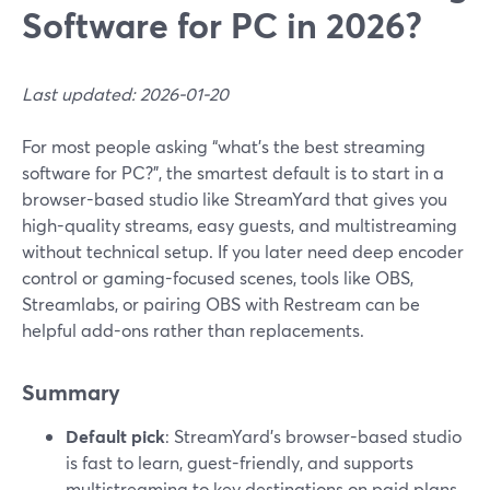
Software for PC in 2026?
Last updated: 2026-01-20
For most people asking “what’s the best streaming
software for PC?”, the smartest default is to start in a
browser-based studio like StreamYard that gives you
high-quality streams, easy guests, and multistreaming
without technical setup. If you later need deep encoder
control or gaming-focused scenes, tools like OBS,
Streamlabs, or pairing OBS with Restream can be
helpful add-ons rather than replacements.
Summary
Default pick
: StreamYard’s browser-based studio
is fast to learn, guest-friendly, and supports
multistreaming to key destinations on paid plans.