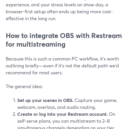
experience, and your stress levels on show day, a
browser-first setup often ends up being more cost-
effective in the long run.
How to integrate OBS with Restream
for multistreaming
Because this is such a common PC workflow, it’s worth
outlining briefly—even if it’s not the default path we’d
recommend for most users.
The general idea:
Set up your scenes in OBS.
Capture your game,
webcam, overlays, and audio routing.
Create or log into your Restream account.
On
self-serve plans, you can multistream to 2–8
simultaneous channels depending on your tier.