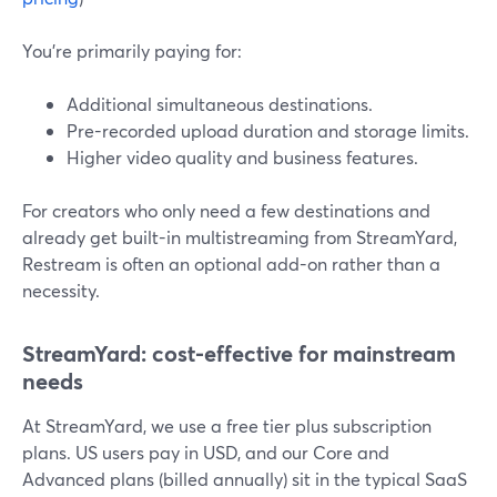
You’re primarily paying for:
Additional simultaneous destinations.
Pre-recorded upload duration and storage limits.
Higher video quality and business features.
For creators who only need a few destinations and
already get built-in multistreaming from StreamYard,
Restream is often an optional add-on rather than a
necessity.
StreamYard: cost-effective for mainstream
needs
At StreamYard, we use a free tier plus subscription
plans. US users pay in USD, and our Core and
Advanced plans (billed annually) sit in the typical SaaS