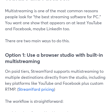
Multistreaming is one of the most common reasons
people look for “the best streaming software for PC.”
You want one show that appears on at least YouTube
and Facebook, maybe LinkedIn too.
There are two main ways to do this.
Option 1: Use a browser studio with built-in
multistreaming
On paid tiers, StreamYard supports multistreaming to
multiple destinations directly from the studio, including
key platforms like YouTube and Facebook plus custom
RTMP. (
StreamYard pricing
)
The workflow is straightforward: