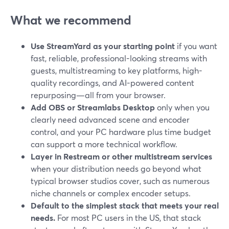
What we recommend
Use StreamYard as your starting point
if you want
fast, reliable, professional-looking streams with
guests, multistreaming to key platforms, high-
quality recordings, and AI-powered content
repurposing—all from your browser.
Add OBS or Streamlabs Desktop
only when you
clearly need advanced scene and encoder
control, and your PC hardware plus time budget
can support a more technical workflow.
Layer in Restream or other multistream services
when your distribution needs go beyond what
typical browser studios cover, such as numerous
niche channels or complex encoder setups.
Default to the simplest stack that meets your real
needs.
For most PC users in the US, that stack