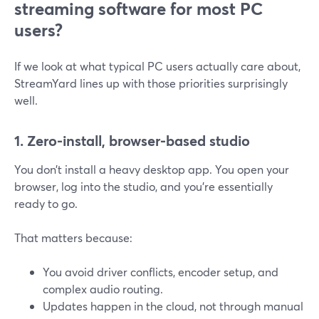
streaming software for most PC
users?
If we look at what typical PC users actually care about,
StreamYard lines up with those priorities surprisingly
well.
1. Zero-install, browser-based studio
You don’t install a heavy desktop app. You open your
browser, log into the studio, and you’re essentially
ready to go.
That matters because:
You avoid driver conflicts, encoder setup, and
complex audio routing.
Updates happen in the cloud, not through manual