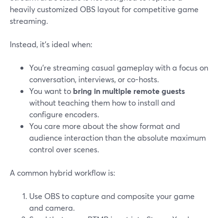
heavily customized OBS layout for competitive game
streaming.
Instead, it’s ideal when:
You’re streaming casual gameplay with a focus on
conversation, interviews, or co-hosts.
You want to
bring in multiple remote guests
without teaching them how to install and
configure encoders.
You care more about the show format and
audience interaction than the absolute maximum
control over scenes.
A common hybrid workflow is:
Use OBS to capture and composite your game
and camera.