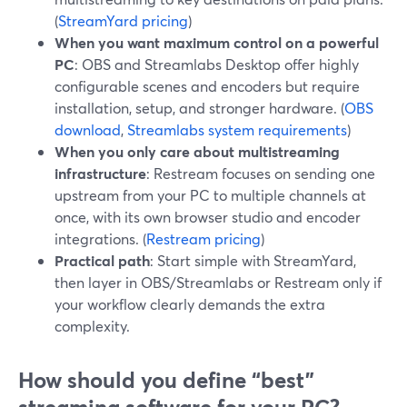
(
StreamYard pricing
)
When you want maximum control on a powerful
PC
: OBS and Streamlabs Desktop offer highly
configurable scenes and encoders but require
installation, setup, and stronger hardware. (
OBS
download
,
Streamlabs system requirements
)
When you only care about multistreaming
infrastructure
: Restream focuses on sending one
upstream from your PC to multiple channels at
once, with its own browser studio and encoder
integrations. (
Restream pricing
)
Practical path
: Start simple with StreamYard,
then layer in OBS/Streamlabs or Restream only if
your workflow clearly demands the extra
complexity.
How should you define “best”