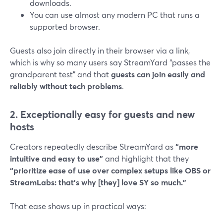
downloads.
You can use almost any modern PC that runs a
supported browser.
Guests also join directly in their browser via a link,
which is why so many users say StreamYard “passes the
grandparent test” and that
guests can join easily and
reliably without tech problems
.
2. Exceptionally easy for guests and new
hosts
Creators repeatedly describe StreamYard as
“more
intuitive and easy to use”
and highlight that they
“prioritize ease of use over complex setups like OBS or
StreamLabs: that’s why [they] love SY so much.”
That ease shows up in practical ways: