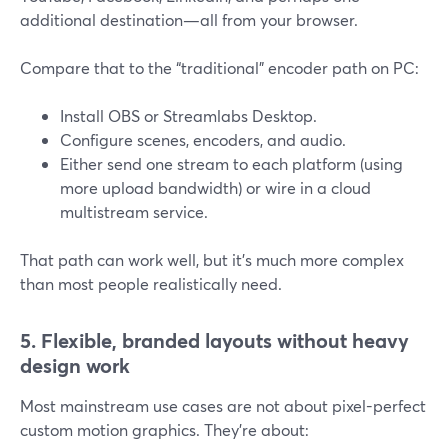
additional destination—all from your browser.
Compare that to the “traditional” encoder path on PC:
Install OBS or Streamlabs Desktop.
Configure scenes, encoders, and audio.
Either send one stream to each platform (using
more upload bandwidth) or wire in a cloud
multistream service.
That path can work well, but it’s much more complex
than most people realistically need.
5. Flexible, branded layouts without heavy
design work
Most mainstream use cases are not about pixel-perfect
custom motion graphics. They’re about: