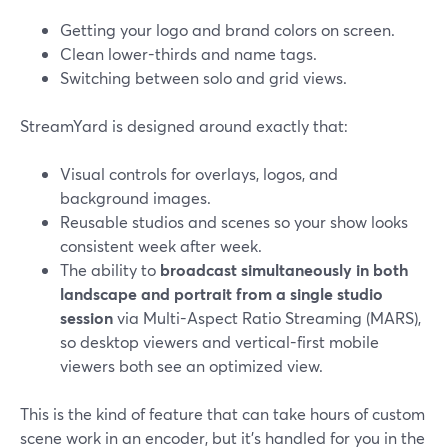
Getting your logo and brand colors on screen.
Clean lower-thirds and name tags.
Switching between solo and grid views.
StreamYard is designed around exactly that:
Visual controls for overlays, logos, and
background images.
Reusable studios and scenes so your show looks
consistent week after week.
The ability to
broadcast simultaneously in both
landscape and portrait from a single studio
session
via Multi-Aspect Ratio Streaming (MARS),
so desktop viewers and vertical-first mobile
viewers both see an optimized view.
This is the kind of feature that can take hours of custom
scene work in an encoder, but it’s handled for you in the