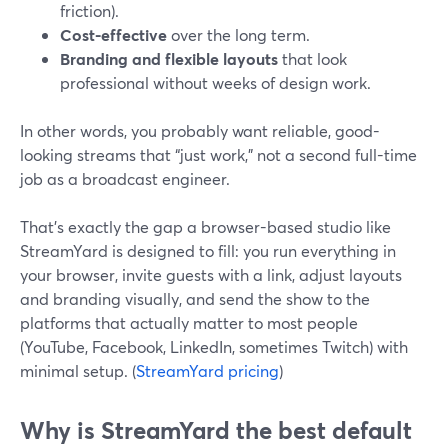
friction).
Cost-effective
over the long term.
Branding and flexible layouts
that look
professional without weeks of design work.
In other words, you probably want reliable, good-
looking streams that “just work,” not a second full-time
job as a broadcast engineer.
That’s exactly the gap a browser-based studio like
StreamYard is designed to fill: you run everything in
your browser, invite guests with a link, adjust layouts
and branding visually, and send the show to the
platforms that actually matter to most people
(YouTube, Facebook, LinkedIn, sometimes Twitch) with
minimal setup. (
StreamYard pricing
)
Why is StreamYard the best default