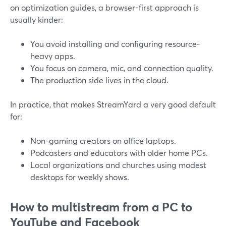
on optimization guides, a browser-first approach is
usually kinder:
You avoid installing and configuring resource-
heavy apps.
You focus on camera, mic, and connection quality.
The production side lives in the cloud.
In practice, that makes StreamYard a very good default
for:
Non-gaming creators on office laptops.
Podcasters and educators with older home PCs.
Local organizations and churches using modest
desktops for weekly shows.
How to multistream from a PC to
YouTube and Facebook