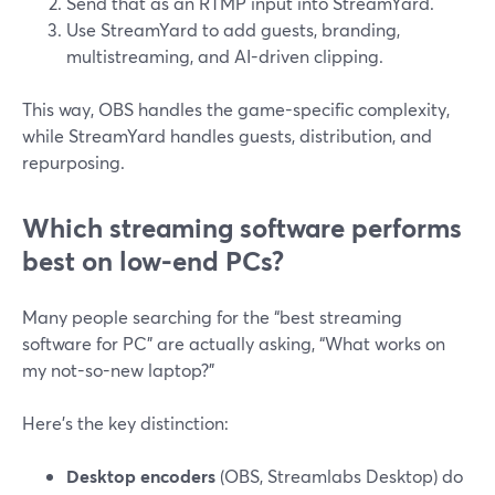
Send that as an RTMP input into StreamYard.
Use StreamYard to add guests, branding,
multistreaming, and AI-driven clipping.
This way, OBS handles the game-specific complexity,
while StreamYard handles guests, distribution, and
repurposing.
Which streaming software performs
best on low-end PCs?
Many people searching for the “best streaming
software for PC” are actually asking, “What works on
my not-so-new laptop?”
Here’s the key distinction:
Desktop encoders
(OBS, Streamlabs Desktop) do