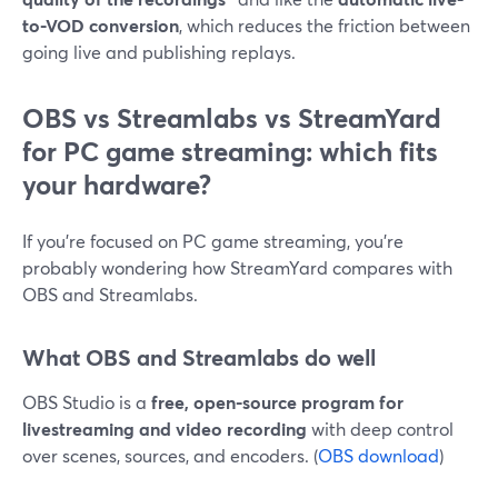
to-VOD conversion
, which reduces the friction between
going live and publishing replays.
OBS vs Streamlabs vs StreamYard
for PC game streaming: which fits
your hardware?
If you’re focused on PC game streaming, you’re
probably wondering how StreamYard compares with
OBS and Streamlabs.
What OBS and Streamlabs do well
OBS Studio is a
free, open-source program for
livestreaming and video recording
with deep control
over scenes, sources, and encoders. (
OBS download
)