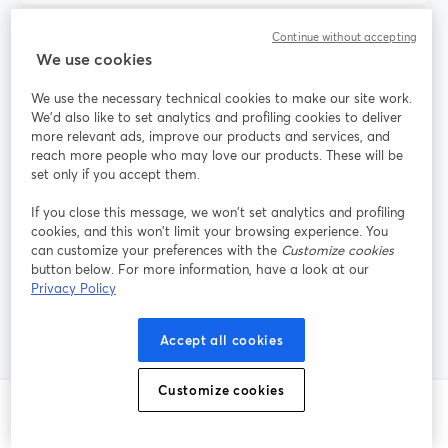
Continue without accepting
When should I choose Streamlabs instead of
We use cookies
StreamYard?
We use the necessary technical cookies to make our site work.
We'd also like to set analytics and profiling cookies to deliver
more relevant ads, improve our products and services, and
Do I need Restream if I already use
reach more people who may love our products. These will be
StreamYard?
set only if you accept them.
If you close this message, we won’t set analytics and profiling
cookies, and this won’t limit your browsing experience. You
What is the easiest way for guests to join my
can customize your preferences with the
Customize cookies
button below. For more information, have a look at our
live stream from their own PC?
Privacy Policy
Accept all cookies
Customize cookies