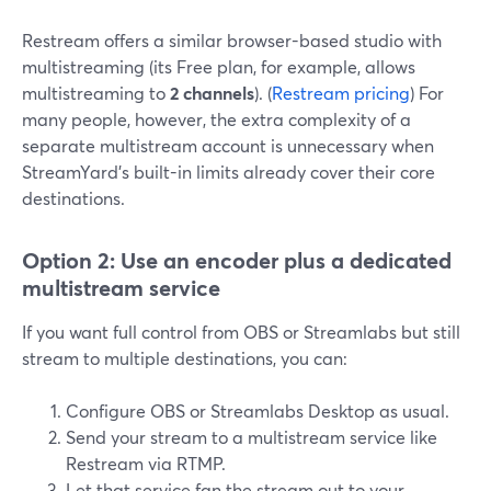
Restream offers a similar browser-based studio with
multistreaming (its Free plan, for example, allows
multistreaming to
2 channels
). (
Restream pricing
) For
many people, however, the extra complexity of a
separate multistream account is unnecessary when
StreamYard’s built-in limits already cover their core
destinations.
Option 2: Use an encoder plus a dedicated
multistream service
If you want full control from OBS or Streamlabs but still
stream to multiple destinations, you can:
Configure OBS or Streamlabs Desktop as usual.
Send your stream to a multistream service like
Restream via RTMP.
Let that service fan the stream out to your