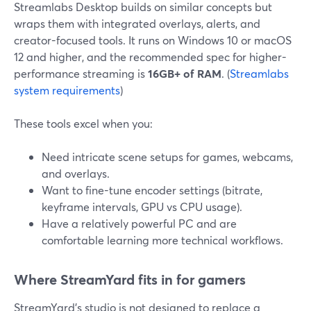
Streamlabs Desktop builds on similar concepts but
wraps them with integrated overlays, alerts, and
creator-focused tools. It runs on Windows 10 or macOS
12 and higher, and the recommended spec for higher-
performance streaming is
16GB+ of RAM
. (
Streamlabs
system requirements
)
These tools excel when you:
Need intricate scene setups for games, webcams,
and overlays.
Want to fine-tune encoder settings (bitrate,
keyframe intervals, GPU vs CPU usage).
Have a relatively powerful PC and are
comfortable learning more technical workflows.
Where StreamYard fits in for gamers
StreamYard’s studio is not designed to replace a