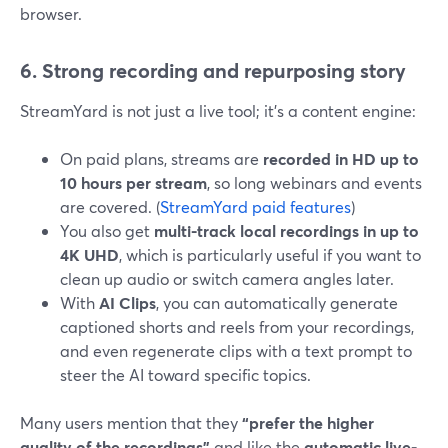
browser.
6. Strong recording and repurposing story
StreamYard is not just a live tool; it’s a content engine:
On paid plans, streams are
recorded in HD up to
10 hours per stream
, so long webinars and events
are covered. (
StreamYard paid features
)
You also get
multi-track local recordings in up to
4K UHD
, which is particularly useful if you want to
clean up audio or switch camera angles later.
With
AI Clips
, you can automatically generate
captioned shorts and reels from your recordings,
and even regenerate clips with a text prompt to
steer the AI toward specific topics.
Many users mention that they
“prefer the higher
quality of the recordings”
and like the
automatic live-