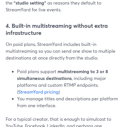
the
“studio setting”
as reasons they default to
StreamYard for live events.
4. Built-in multistreaming without extra
infrastructure
On paid plans, StreamYard includes built-in
multistreaming so you can send one show to multiple
destinations at once directly from the studio.
Paid plans support
multistreaming to 3 or 8
simultaneous destinations
, including major
platforms and custom RTMP endpoints.
(
StreamYard pricing
)
You manage titles and descriptions per platform
from one interface.
For a typical creator, that is enough to simulcast to
YouTube, Facebook, LinkedIn, and perhaps one