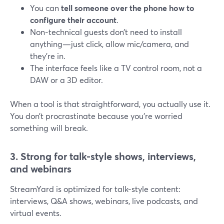
You can
tell someone over the phone how to
configure their account
.
Non-technical guests don’t need to install
anything—just click, allow mic/camera, and
they’re in.
The interface feels like a TV control room, not a
DAW or a 3D editor.
When a tool is that straightforward, you actually use it.
You don’t procrastinate because you’re worried
something will break.
3. Strong for talk-style shows, interviews,
and webinars
StreamYard is optimized for talk-style content:
interviews, Q&A shows, webinars, live podcasts, and
virtual events.