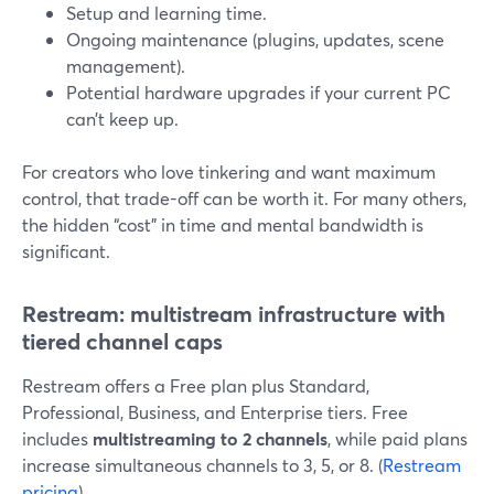
Setup and learning time.
Ongoing maintenance (plugins, updates, scene
management).
Potential hardware upgrades if your current PC
can’t keep up.
For creators who love tinkering and want maximum
control, that trade-off can be worth it. For many others,
the hidden “cost” in time and mental bandwidth is
significant.
Restream: multistream infrastructure with
tiered channel caps
Restream offers a Free plan plus Standard,
Professional, Business, and Enterprise tiers. Free
includes
multistreaming to 2 channels
, while paid plans
increase simultaneous channels to 3, 5, or 8. (
Restream
pricing
)