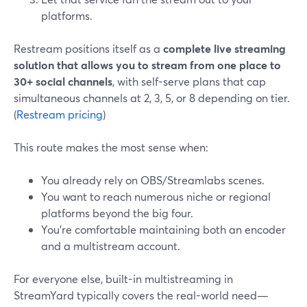
platforms.
Restream positions itself as a
complete live streaming
solution that allows you to stream from one place to
30+ social channels
, with self-serve plans that cap
simultaneous channels at 2, 3, 5, or 8 depending on tier.
(
Restream pricing
)
This route makes the most sense when:
You already rely on OBS/Streamlabs scenes.
You want to reach numerous niche or regional
platforms beyond the big four.
You’re comfortable maintaining both an encoder
and a multistream account.
For everyone else, built-in multistreaming in
StreamYard typically covers the real-world need—