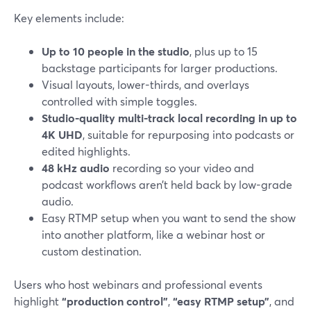
Key elements include:
Up to 10 people in the studio
, plus up to 15
backstage participants for larger productions.
Visual layouts, lower-thirds, and overlays
controlled with simple toggles.
Studio-quality multi-track local recording in up to
4K UHD
, suitable for repurposing into podcasts or
edited highlights.
48 kHz audio
recording so your video and
podcast workflows aren’t held back by low-grade
audio.
Easy RTMP setup when you want to send the show
into another platform, like a webinar host or
custom destination.
Users who host webinars and professional events
highlight
“production control”
,
“easy RTMP setup”
, and