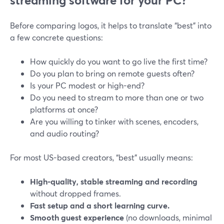
streaming software for your PC?
Before comparing logos, it helps to translate “best” into
a few concrete questions:
How quickly do you want to go live the first time?
Do you plan to bring on remote guests often?
Is your PC modest or high-end?
Do you need to stream to more than one or two
platforms at once?
Are you willing to tinker with scenes, encoders,
and audio routing?
For most US-based creators, “best” usually means:
High-quality, stable streaming and recording
without dropped frames.
Fast setup and a short learning curve.
Smooth guest experience
(no downloads, minimal