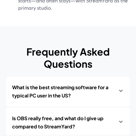
starts—and often stays—with StreamYard as the
primary studio.
Frequently Asked
Questions
What is the best streaming software for a
typical PC user in the US?
Is OBS really free, and what do I give up
compared to StreamYard?