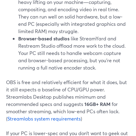
heavy lifting on your machine—capturing,
compositing, and encoding video in real time.
They can run well on solid hardware, but a low-
end PC (especially with integrated graphics and
limited RAM) may struggle.
Browser-based studios
like StreamYard and
Restream Studio offload more work to the cloud.
Your PC still needs to handle webcam capture
and browser-based processing, but you’re not
running a full native encoder stack.
OBS is free and relatively efficient for what it does, but
it still expects a baseline of CPU/GPU power.
Streamlabs Desktop publishes minimum and
recommended specs and suggests
16GB+ RAM
for
smoother streaming, which low-end PCs often lack.
(
Streamlabs system requirements
)
If your PC is lower-spec and you don’t want to geek out