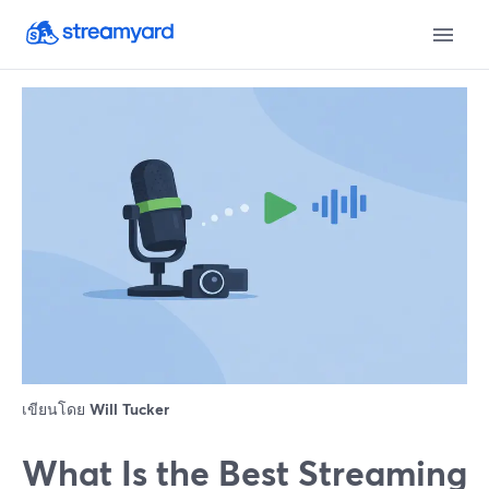
เขียนโดย
Will Tucker
What Is the Best Streaming