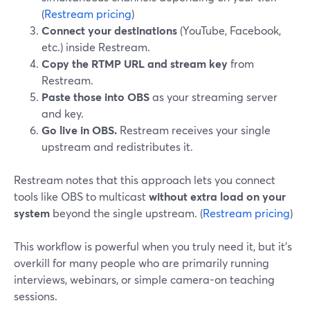
(
Restream pricing
)
Connect your destinations
(YouTube, Facebook,
etc.) inside Restream.
Copy the RTMP URL and stream key
from
Restream.
Paste those into OBS
as your streaming server
and key.
Go live in OBS.
Restream receives your single
upstream and redistributes it.
Restream notes that this approach lets you connect
tools like OBS to multicast
without extra load on your
system
beyond the single upstream. (
Restream pricing
)
This workflow is powerful when you truly need it, but it’s
overkill for many people who are primarily running
interviews, webinars, or simple camera-on teaching
sessions.