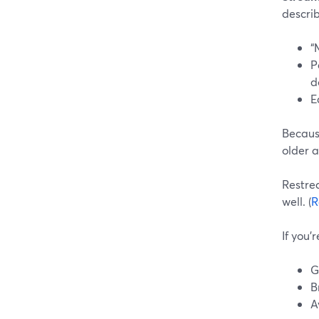
describ
“
P
d
E
Because
older 
Restrea
well. (
R
If you’
G
B
A