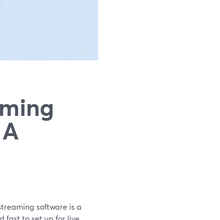
aming
 A
streaming software is a
fast to set up for live