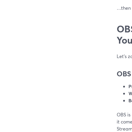
…then S
OBS
You
Let’s z
OBS 
P
W
B
OBS is
it com
StreamY