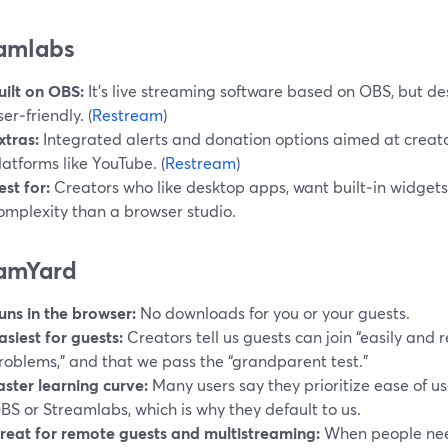
amlabs
uilt on OBS:
It’s live streaming software based on OBS, but d
ser‑friendly. (
Restream
)
xtras:
Integrated alerts and donation options aimed at creat
latforms like YouTube. (
Restream
)
est for:
Creators who like desktop apps, want built‑in widget
omplexity than a browser studio.
amYard
uns in the browser:
No downloads for you or your guests.
asiest for guests:
Creators tell us guests can join “easily and r
roblems,” and that we pass the “grandparent test.”
aster learning curve:
Many users say they prioritize ease of u
BS or Streamlabs, which is why they default to us.
reat for remote guests and multistreaming:
When people need