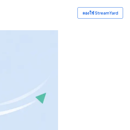
ลองใช้ StreamYard