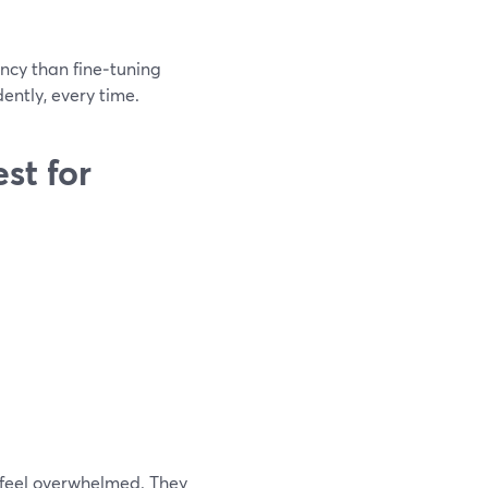
ncy than fine‑tuning
dently, every time.
st for
 feel overwhelmed. They