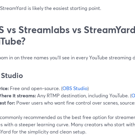
treamYard is likely the easiest starting point.
 vs Streamlabs vs StreamYard:
Tube?
oom in on three names you’ll see in every YouTube streaming d
Studio
rice:
Free and open‑source. (
OBS Studio
)
here it streams:
Any RTMP destination, including YouTube. (
O
est for:
Power users who want fine control over scenes, source
 commonly recommended as the best free option for streamers
es with a steeper learning curve. Many creators who start wi
ard for the simplicity and clean setup.