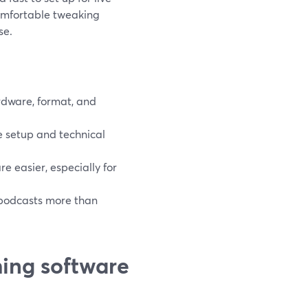
comfortable tweaking
se.
rdware, format, and
 setup and technical
 easier, especially for
 podcasts more than
ing software