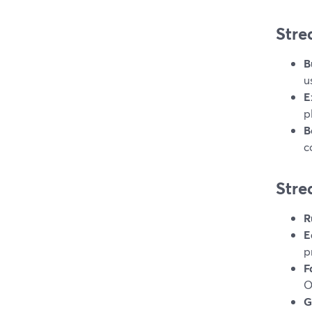
Stre
B
u
E
p
B
c
Stre
R
E
p
F
O
G