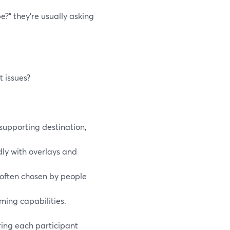
?” they’re usually asking
 issues?
supporting destination,
dly with overlays and
s often chosen by people
ming capabilities.
ring each participant