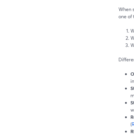
When s
one of 
W
W
W
Differe
O
i
S
m
S
w
R
(
R