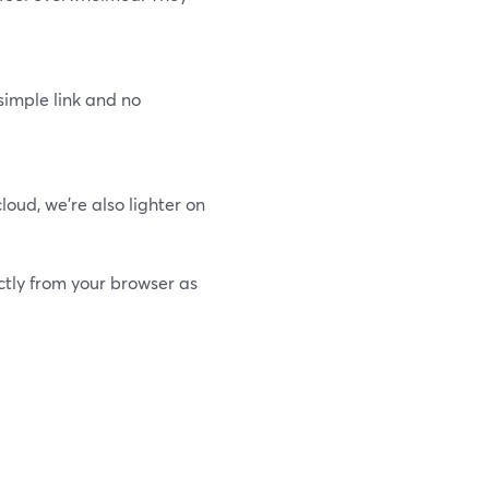
simple link and no
oud, we’re also lighter on
ctly from your browser as