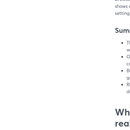
shows 
settin
Sum
T
w
O
c
B
g
R
d
Wha
rea