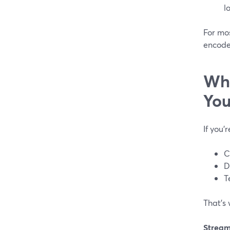
lo
For mo
encoder
Whi
You
If you’
C
D
T
That’s
Strea