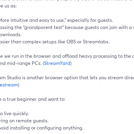
e us as:
More intuitive and easy to use,” especially for guests.
assing the “grandparent test” because guests can join with a 
ownloads.
asier than complex setups like OBS or Streamlabs.
 we run in the browser and offload heavy processing to the cl
and mid‑range PCs. (
StreamYard
)
m Studio is another browser option that lets you stream dire
estream
)
re a true beginner and want to:
o live quickly.
ring on remote guests.
void installing or configuring anything.