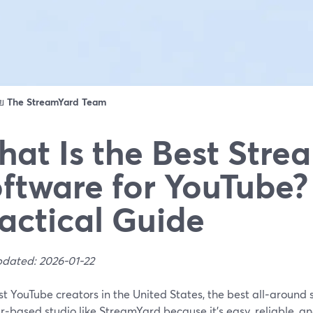
ดย
The StreamYard Team
at Is the Best Stre
ftware for YouTube?
actical Guide
pdated: 2026-01-22
t YouTube creators in the United States, the best all‑around 
‑based studio like StreamYard because it’s easy, reliable, and 