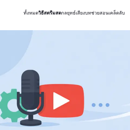
ทั้งหมด
วิธีสตรีมสด
กลยุทธ์
เสียง
บทช่วยสอน
เคล็ดลับ