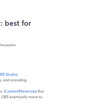
 best for
iscussion.
BS Studio
)
s, and encoding.
. (
ContentMavericks
) But
th OBS eventually move to