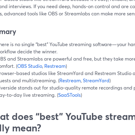
and interviews. If you need deep, hands‑on control and are 
gs, advanced tools like OBS or Streamlabs can make more sen
mary
here is no single “best” YouTube streaming software—your ha
orkflow decide the winner.
BS and Streamlabs are powerful and free, but they take more
omfort. (
OBS Studio
,
Restream
)
rowser‑based studios like StreamYard and Restream Studio are
uests and multistreaming. (
Restream
,
StreamYard
)
iverside stands out for studio‑quality remote recordings and
ay‑to‑day live streaming. (
SaaSTools
)
t does “best” YouTube stream
lly mean?