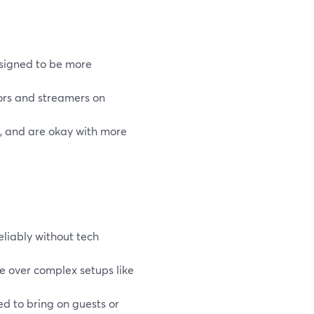
esigned to be more
ors and streamers on
s, and are okay with more
eliably without tech
se over complex setups like
 to bring on guests or