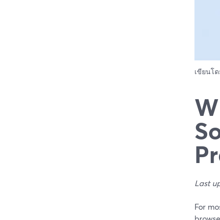
เขียนโ
Wh
So
Pr
Last u
For mos
browser