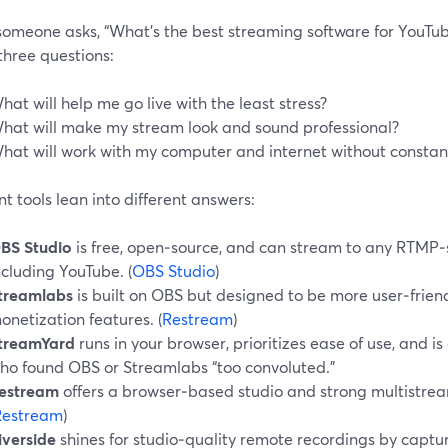
omeone asks, “What’s the best streaming software for YouTube
three questions:
hat will help me go live with the least stress?
hat will make my stream look and sound professional?
hat will work with my computer and internet without constant
nt tools lean into different answers:
BS Studio
is free, open‑source, and can stream to any RTMP‑
ncluding YouTube. (
OBS Studio
)
treamlabs
is built on OBS but designed to be more user‑frien
onetization features. (
Restream
)
treamYard
runs in your browser, prioritizes ease of use, and i
ho found OBS or Streamlabs “too convoluted.”
estream
offers a browser‑based studio and strong multistrea
Restream
)
iverside
shines for studio‑quality remote recordings by captu