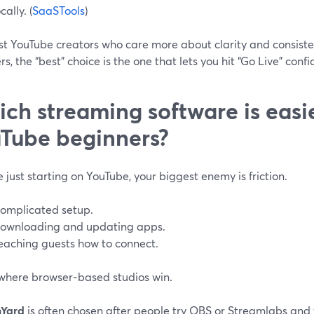
cally. (
SaaSTools
)
st YouTube creators who care more about clarity and consiste
s, the “best” choice is the one that lets you hit “Go Live” confi
ch streaming software is easie
Tube beginners?
re just starting on YouTube, your biggest enemy is friction.
omplicated setup.
ownloading and updating apps.
eaching guests how to connect.
 where browser‑based studios win.
mYard
is often chosen after people try OBS or Streamlabs and