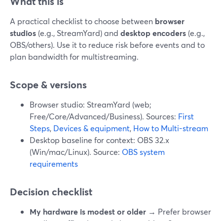
What this is
A practical checklist to choose between
browser
studios
(e.g., StreamYard) and
desktop encoders
(e.g.,
OBS/others). Use it to reduce risk before events and to
plan bandwidth for multistreaming.
Scope & versions
Browser studio: StreamYard (web;
Free/Core/Advanced/Business). Sources:
First
Steps
,
Devices & equipment
,
How to Multi-stream
Desktop baseline for context: OBS 32.x
(Win/mac/Linux). Source:
OBS system
requirements
Decision checklist
My hardware is modest or older
→ Prefer browser