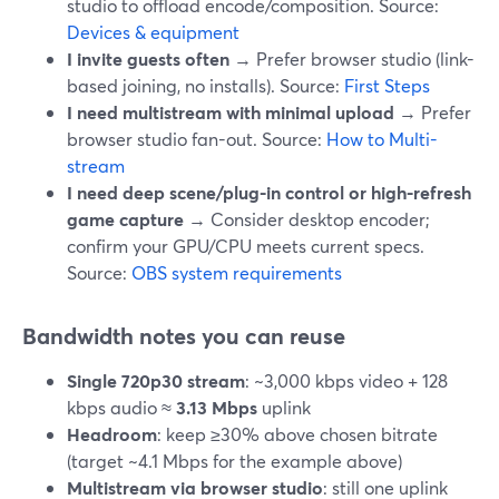
studio to offload encode/composition. Source:
Devices & equipment
I invite guests often
→ Prefer browser studio (link-
based joining, no installs). Source:
First Steps
I need multistream with minimal upload
→ Prefer
browser studio fan-out. Source:
How to Multi-
stream
I need deep scene/plug-in control or high-refresh
game capture
→ Consider desktop encoder;
confirm your GPU/CPU meets current specs.
Source:
OBS system requirements
Bandwidth notes you can reuse
Single 720p30 stream
: ~3,000 kbps video + 128
kbps audio ≈
3.13 Mbps
uplink
Headroom
: keep ≥30% above chosen bitrate
(target ~4.1 Mbps for the example above)
Multistream via browser studio
: still one uplink