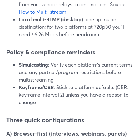
from you; vendor relays to destinations. Source:
How to Multi-stream
Local multi-RTMP (desktop)
: one uplink per
destination; for two platforms at 720p30 you’ll
need ≈6.26 Mbps before headroom
Policy & compliance reminders
Simulcasting
: Verify each platform’s current terms
and any partner/program restrictions before
multistreaming
Keyframe/CBR
: Stick to platform defaults (CBR,
keyframe interval 2) unless you have a reason to
change
Three quick configurations
A) Browser-first (interviews, webinars, panels)