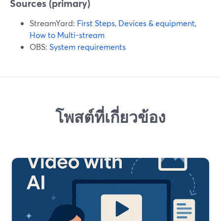
Sources (primary)
StreamYard:
First Steps
,
Devices & equipment
,
How to Multi-stream
OBS:
System requirements
โพสต์ที่เกี่ยวข้อง