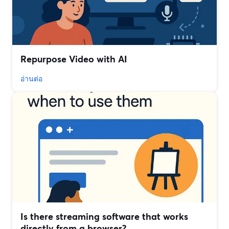
Repurpose Video with AI
อ่านต่อ
Is there streaming software that works
directly from a browser?