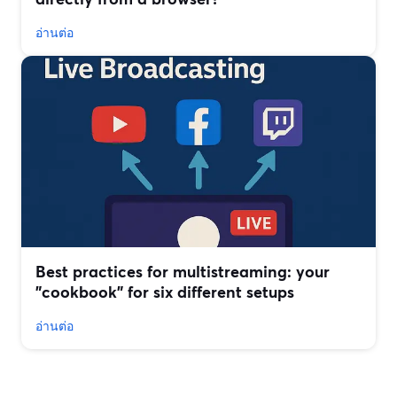
อ่านต่อ
Best practices for multistreaming: your
"cookbook" for six different setups
อ่านต่อ