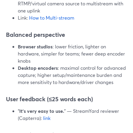
RTMP/virtual camera source to multistream with
one uplink
Link:
How to Multi-stream
Balanced perspective
Browser studios
: lower friction, lighter on
hardware, simpler for teams; fewer deep encoder
knobs
Desktop encoders
: maximal control for advanced
capture; higher setup/maintenance burden and
more sensitivity to hardware/driver changes
User feedback (≤25 words each)
“
It’s very easy to use.
” — StreamYard reviewer
(Capterra):
link