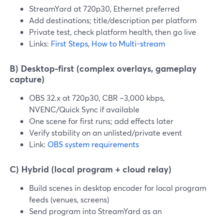
StreamYard at 720p30, Ethernet preferred
Add destinations; title/description per platform
Private test, check platform health, then go live
Links:
First Steps
,
How to Multi-stream
B) Desktop-first (complex overlays, gameplay
capture)
OBS 32.x at 720p30, CBR ~3,000 kbps,
NVENC/Quick Sync if available
One scene for first runs; add effects later
Verify stability on an unlisted/private event
Link:
OBS system requirements
C) Hybrid (local program + cloud relay)
Build scenes in desktop encoder for local program
feeds (venues, screens)
Send program into StreamYard as an