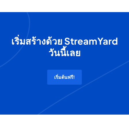
เริ่มสร้างด้วย StreamYard
วันนี้เลย
เริ่มต้นฟรี!