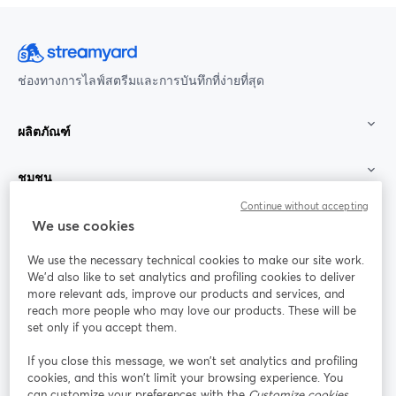
ช่องทางการไลฟ์สตรีมและการบันทึกที่ง่ายที่สุด
ผลิตภัณฑ์
ชุมชน
Continue without accepting
StreamYard สำหรับ
We use cookies
We use the necessary technical cookies to make our site work.
ร่วมงานกับเรา
We'd also like to set analytics and profiling cookies to deliver
more relevant ads, improve our products and services, and
การประชุม
reach more people who may love our products. These will be
Facebook
X (Twitter)
ออนไลน์
เปิดในแท็บใหม่
เปิดในแท็บใ
set only if you accept them.
YouTube
Instagram
LinkedIn
เปิดในแท็บใหม่
เปิดในแท็บใหม่
เปิดในแท็บให
If you close this message, we won’t set analytics and profiling
cookies, and this won’t limit your browsing experience. You
can customize your preferences with the
Customize cookies