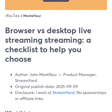
เขียนโดย
J Montefleur
Browser vs desktop live
streaming streaming: a
checklist to help you
choose
Author: John Montfleur — Product Manager,
StreamYard
Original publish date: 2025-09-09
Disclosure: I work at
StreamYard
. No sponsorships
or affiliate links.