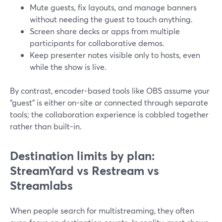
Mute guests, fix layouts, and manage banners
without needing the guest to touch anything.
Screen share decks or apps from multiple
participants for collaborative demos.
Keep presenter notes visible only to hosts, even
while the show is live.
By contrast, encoder-based tools like OBS assume your
“guest” is either on-site or connected through separate
tools; the collaboration experience is cobbled together
rather than built-in.
Destination limits by plan:
StreamYard vs Restream vs
Streamlabs
When people search for multistreaming, they often