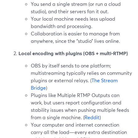
You send a single stream (or run a cloud
studio), and their servers fan it out.
Your local machine needs less upload
bandwidth and processing.
Collaboration is easier to manage from
anywhere, since the “studio” lives online.
Local encoding with plugins (OBS + multi-RTMP)
OBS by itself sends to one platform;
multistreaming typically relies on community
plugins or external relays. (
The Stream
Bridge
)
Plugins like Multiple RTMP Outputs can
work, but users report configuration and
stability issues when pushing multiple feeds
from a single machine. (
Reddit
)
Your computer and internet connection
carry all the load—every extra destination