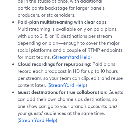
be in the studio at once, with additional
participants backstage for larger panels,
producers, or stakeholders.
Paid-plan multistreaming with clear caps
:
Multistreaming is available only on paid plans,
with up to 3, 8, or 10 destinations per stream
depending on plan—enough to cover the major
social platforms and a couple of RTMP endpoints
for most teams. (
StreamYard Help
)
Cloud recordings for repurposing
: Paid plans
record each broadcast in HD for up to 10 hours
per stream, so your team can clip, edit, and reuse
content later. (
StreamYard Help
)
Guest destinations for true collaboration
: Guests
can add their own channels as destinations, so
one show can go to your brand’s accounts
and
your guests’ audiences at the same time.
(
StreamYard Help
)