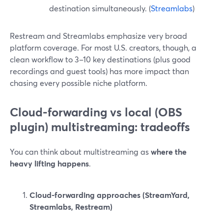
destination simultaneously. (
Streamlabs
)
Restream and Streamlabs emphasize very broad
platform coverage. For most U.S. creators, though, a
clean workflow to 3–10 key destinations (plus good
recordings and guest tools) has more impact than
chasing every possible niche platform.
Cloud-forwarding vs local (OBS
plugin) multistreaming: tradeoffs
You can think about multistreaming as
where the
heavy lifting happens
.
Cloud-forwarding approaches (StreamYard,
Streamlabs, Restream)