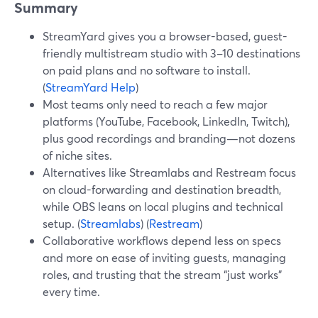
Summary
StreamYard gives you a browser-based, guest-
friendly multistream studio with 3–10 destinations
on paid plans and no software to install.
(
StreamYard Help
)
Most teams only need to reach a few major
platforms (YouTube, Facebook, LinkedIn, Twitch),
plus good recordings and branding—not dozens
of niche sites.
Alternatives like Streamlabs and Restream focus
on cloud-forwarding and destination breadth,
while OBS leans on local plugins and technical
setup. (
Streamlabs
) (
Restream
)
Collaborative workflows depend less on specs
and more on ease of inviting guests, managing
roles, and trusting that the stream “just works”
every time.