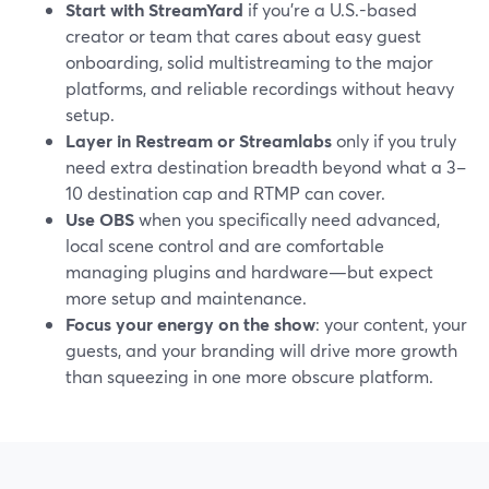
Start with StreamYard
if you’re a U.S.-based
creator or team that cares about easy guest
onboarding, solid multistreaming to the major
platforms, and reliable recordings without heavy
setup.
Layer in Restream or Streamlabs
only if you truly
need extra destination breadth beyond what a 3–
10 destination cap and RTMP can cover.
Use OBS
when you specifically need advanced,
local scene control and are comfortable
managing plugins and hardware—but expect
more setup and maintenance.
Focus your energy on the show
: your content, your
guests, and your branding will drive more growth
than squeezing in one more obscure platform.