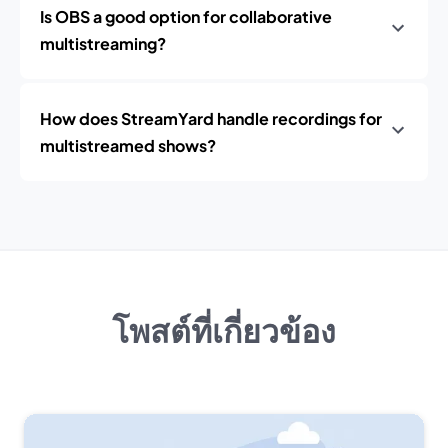
Is OBS a good option for collaborative
multistreaming?
How does StreamYard handle recordings for
multistreamed shows?
โพสต์ที่เกี่ยวข้อง