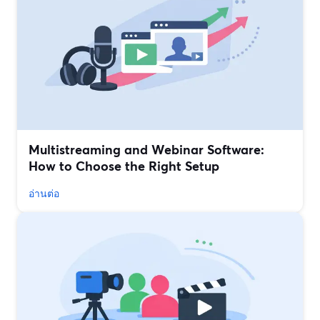
Multistreaming and Webinar Software:
How to Choose the Right Setup
อ่านต่อ