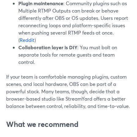
Plugin maintenance
: Community plugins such as
Multiple RTMP Outputs can break or behave
differently after OBS or OS updates. Users report
reconnecting loops and platform-specific issues
when pushing several RTMP feeds at once.
(
Reddit
)
Collaboration layer is DIY
: You must bolt on
separate tools for remote guests and team
control.
If your team is comfortable managing plugins, custom
scenes, and local hardware, OBS can be part of a
powerful stack. Many teams, though, decide that a
browser-based studio like StreamYard offers a better
balance between control, reliability, and time-to-value.
What we recommend