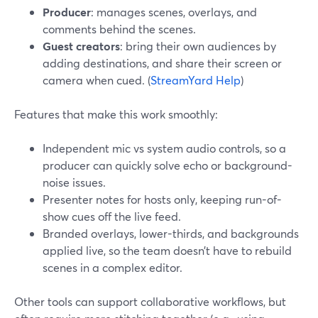
Producer
: manages scenes, overlays, and
comments behind the scenes.
Guest creators
: bring their own audiences by
adding destinations, and share their screen or
camera when cued. (
StreamYard Help
)
Features that make this work smoothly:
Independent mic vs system audio controls, so a
producer can quickly solve echo or background-
noise issues.
Presenter notes for hosts only, keeping run-of-
show cues off the live feed.
Branded overlays, lower-thirds, and backgrounds
applied live, so the team doesn’t have to rebuild
scenes in a complex editor.
Other tools can support collaborative workflows, but