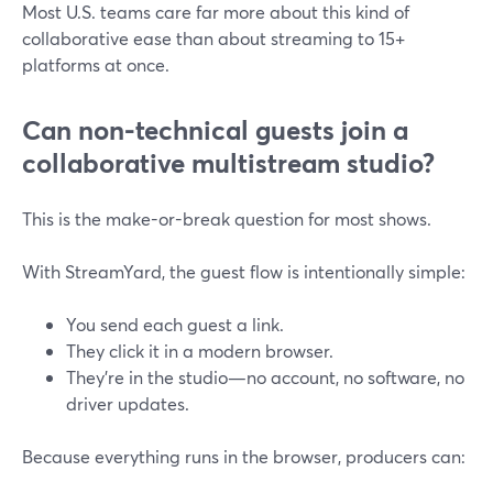
Most U.S. teams care far more about this kind of
collaborative ease than about streaming to 15+
platforms at once.
Can non-technical guests join a
collaborative multistream studio?
This is the make-or-break question for most shows.
With StreamYard, the guest flow is intentionally simple:
You send each guest a link.
They click it in a modern browser.
They’re in the studio—no account, no software, no
driver updates.
Because everything runs in the browser, producers can: