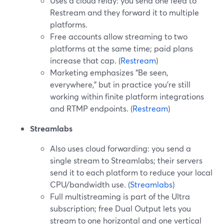
Uses a cloud relay: you send one feed to
Restream and they forward it to multiple
platforms.
Free accounts allow streaming to two
platforms at the same time; paid plans
increase that cap. (
Restream
)
Marketing emphasizes “Be seen,
everywhere,” but in practice you’re still
working within finite platform integrations
and RTMP endpoints. (
Restream
)
Streamlabs
Also uses cloud forwarding: you send a
single stream to Streamlabs; their servers
send it to each platform to reduce your local
CPU/bandwidth use. (
Streamlabs
)
Full multistreaming is part of the Ultra
subscription; free Dual Output lets you
stream to one horizontal and one vertical