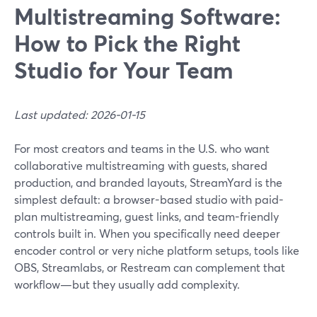
Multistreaming Software:
How to Pick the Right
Studio for Your Team
Last updated: 2026-01-15
For most creators and teams in the U.S. who want
collaborative multistreaming with guests, shared
production, and branded layouts, StreamYard is the
simplest default: a browser-based studio with paid-
plan multistreaming, guest links, and team-friendly
controls built in. When you specifically need deeper
encoder control or very niche platform setups, tools like
OBS, Streamlabs, or Restream can complement that
workflow—but they usually add complexity.