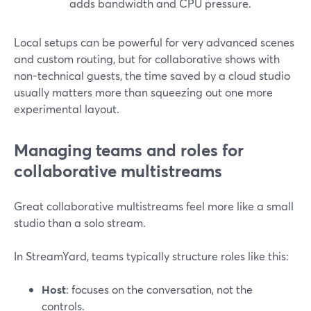
adds bandwidth and CPU pressure.
Local setups can be powerful for very advanced scenes
and custom routing, but for collaborative shows with
non-technical guests, the time saved by a cloud studio
usually matters more than squeezing out one more
experimental layout.
Managing teams and roles for
collaborative multistreams
Great collaborative multistreams feel more like a small
studio than a solo stream.
In StreamYard, teams typically structure roles like this:
Host
: focuses on the conversation, not the
controls.