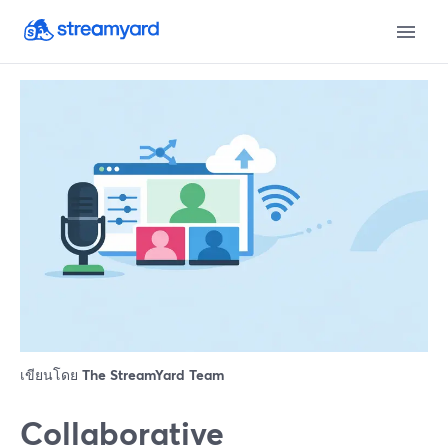
เขียนโดย
The StreamYard Team
Collaborative