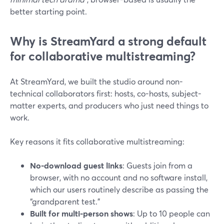
better starting point.
Why is StreamYard a strong default
for collaborative multistreaming?
At StreamYard, we built the studio around non-
technical collaborators first: hosts, co-hosts, subject-
matter experts, and producers who just need things to
work.
Key reasons it fits collaborative multistreaming:
No-download guest links
: Guests join from a
browser, with no account and no software install,
which our users routinely describe as passing the
“grandparent test.”
Built for multi-person shows
: Up to 10 people can