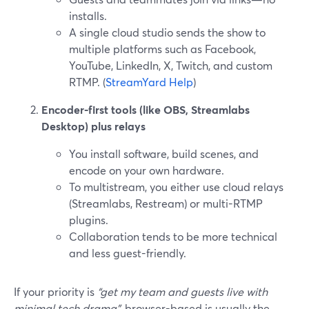
installs.
A single cloud studio sends the show to
multiple platforms such as Facebook,
YouTube, LinkedIn, X, Twitch, and custom
RTMP. (
StreamYard Help
)
Encoder-first tools (like OBS, Streamlabs
Desktop) plus relays
You install software, build scenes, and
encode on your own hardware.
To multistream, you either use cloud relays
(Streamlabs, Restream) or multi-RTMP
plugins.
Collaboration tends to be more technical
and less guest-friendly.
If your priority is
“get my team and guests live with
minimal tech drama”
, browser-based is usually the