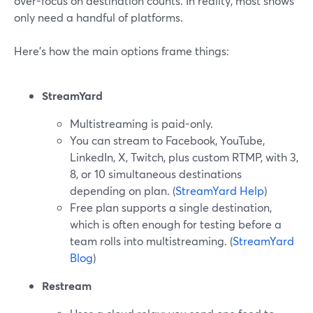
over-focus on destination counts. In reality, most shows
only need a handful of platforms.
Here’s how the main options frame things:
StreamYard
Multistreaming is paid-only.
You can stream to Facebook, YouTube,
LinkedIn, X, Twitch, plus custom RTMP, with 3,
8, or 10 simultaneous destinations
depending on plan. (
StreamYard Help
)
Free plan supports a single destination,
which is often enough for testing before a
team rolls into multistreaming. (
StreamYard
Blog
)
Restream