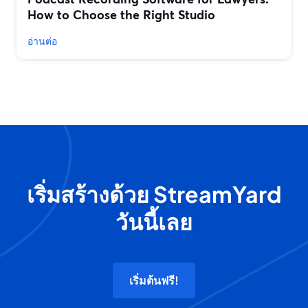
How to Choose the Right Studio
อ่านต่อ
เริ่มสร้างด้วย StreamYard
วันนี้เลย
เริ่มต้นฟรี!