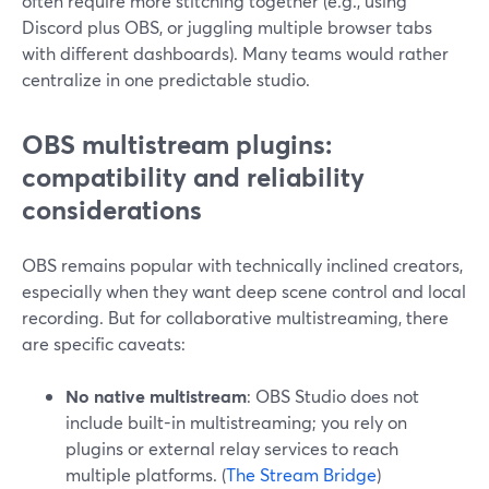
often require more stitching together (e.g., using
Discord plus OBS, or juggling multiple browser tabs
with different dashboards). Many teams would rather
centralize in one predictable studio.
OBS multistream plugins:
compatibility and reliability
considerations
OBS remains popular with technically inclined creators,
especially when they want deep scene control and local
recording. But for collaborative multistreaming, there
are specific caveats:
No native multistream
: OBS Studio does not
include built-in multistreaming; you rely on
plugins or external relay services to reach
multiple platforms. (
The Stream Bridge
)