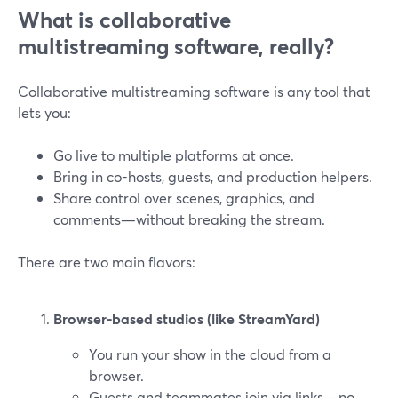
What is collaborative
multistreaming software, really?
Collaborative multistreaming software is any tool that
lets you:
Go live to multiple platforms at once.
Bring in co-hosts, guests, and production helpers.
Share control over scenes, graphics, and
comments—without breaking the stream.
There are two main flavors:
Browser-based studios (like StreamYard)
You run your show in the cloud from a
browser.
Guests and teammates join via links—no