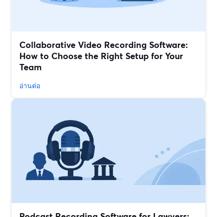
Collaborative Video Recording Software:
How to Choose the Right Setup for Your
Team
อ่านต่อ
Podcast Recording Software for Lawyers: