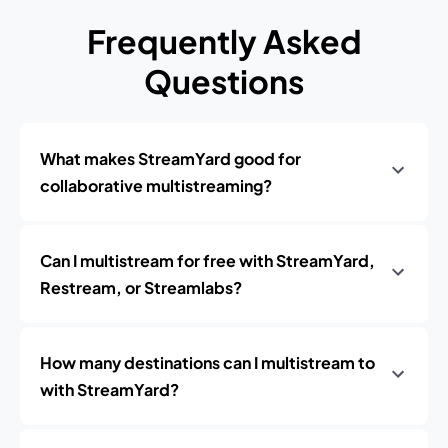
Frequently Asked
Questions
What makes StreamYard good for
collaborative multistreaming?
Can I multistream for free with StreamYard,
Restream, or Streamlabs?
How many destinations can I multistream to
with StreamYard?