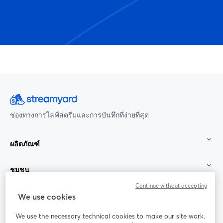
ช่องทางการไลฟ์สตรีมและการบันทึกที่ง่ายที่สุด
ผลิตภัณฑ์
ชุมชน
Continue without accepting
StreamYard สำหรับ
We use cookies
We use the necessary technical cookies to make our site work.
ร่วมงานกับเรา