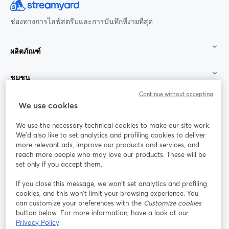
ช่องทางการไลฟ์สตรีมและการบันทึกที่ง่ายที่สุด
ผลิตภัณฑ์
ชุมชน
Continue without accepting
StreamYard สำหรับ
We use cookies
We use the necessary technical cookies to make our site work.
ร่วมงานกับเรา
We'd also like to set analytics and profiling cookies to deliver
more relevant ads, improve our products and services, and
การประชุม
reach more people who may love our products. These will be
Facebook
X (Twitter)
ออนไลน์
เปิดในแท็บใหม่
เปิดในแท็บใ
set only if you accept them.
YouTube
Instagram
LinkedIn
เปิดในแท็บใหม่
เปิดในแท็บใหม่
เปิดในแท็บให
If you close this message, we won’t set analytics and profiling
cookies, and this won’t limit your browsing experience. You
can customize your preferences with the
Customize cookies
button below. For more information, have a look at our
Privacy Policy