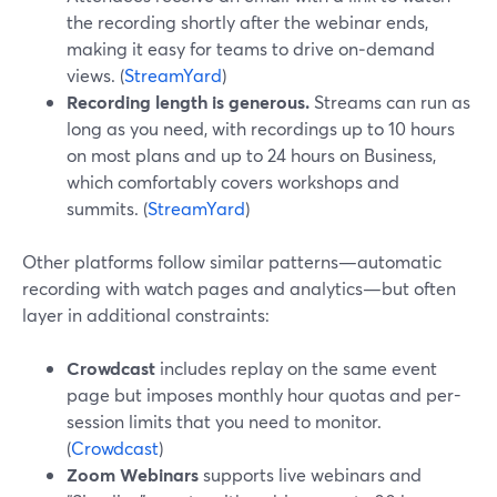
the recording shortly after the webinar ends,
making it easy for teams to drive on‑demand
views. (
StreamYard
)
Recording length is generous.
Streams can run as
long as you need, with recordings up to 10 hours
on most plans and up to 24 hours on Business,
which comfortably covers workshops and
summits. (
StreamYard
)
Other platforms follow similar patterns—automatic
recording with watch pages and analytics—but often
layer in additional constraints:
Crowdcast
includes replay on the same event
page but imposes monthly hour quotas and per-
session limits that you need to monitor.
(
Crowdcast
)
Zoom Webinars
supports live webinars and