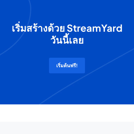
เริ่มสร้างด้วย StreamYard
วันนี้เลย
เริ่มต้นฟรี!