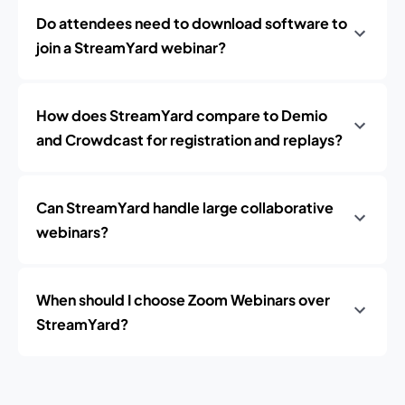
Do attendees need to download software to
join a StreamYard webinar?
How does StreamYard compare to Demio
and Crowdcast for registration and replays?
Can StreamYard handle large collaborative
webinars?
When should I choose Zoom Webinars over
StreamYard?