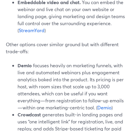
Embeddable video and chat.
You can embed the
webinar and live chat on your own website or
landing page, giving marketing and design teams
full control over the surrounding experience.
(
StreamYard
)
Other options cover similar ground but with different
trade-offs:
Demio
focuses heavily on marketing funnels, with
live and automated webinars plus engagement
analytics baked into the product. Its pricing is per
host, with room sizes that scale up to 3,000
attendees, which can be useful if you want
everything—from registration to follow-up emails
—within one marketing-centric tool. (
Demio
)
Crowdcast
generates built-in landing pages and
uses “one intelligent link” for registration, live, and
replay, and adds Stripe-based ticketing for paid