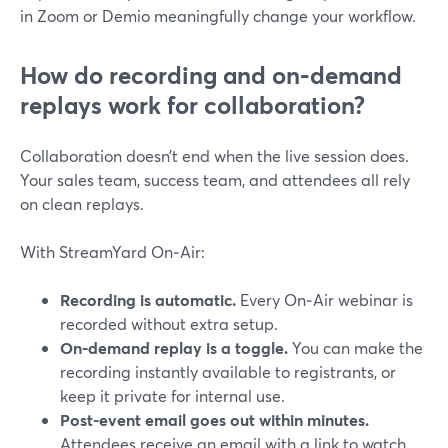
in Zoom or Demio meaningfully change your workflow.
How do recording and on‑demand
replays work for collaboration?
Collaboration doesn’t end when the live session does.
Your sales team, success team, and attendees all rely
on clean replays.
With StreamYard On‑Air:
Recording is automatic.
Every On‑Air webinar is
recorded without extra setup.
On‑demand replay is a toggle.
You can make the
recording instantly available to registrants, or
keep it private for internal use.
Post-event email goes out within minutes.
Attendees receive an email with a link to watch