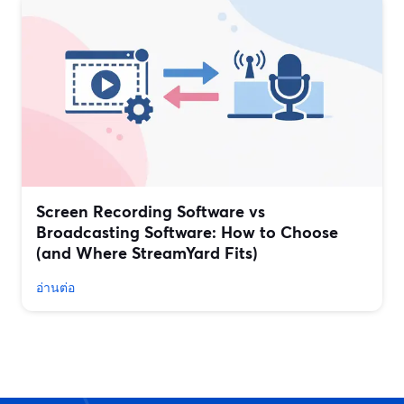
Screen Recording Software vs
Broadcasting Software: How to Choose
(and Where StreamYard Fits)
อ่านต่อ