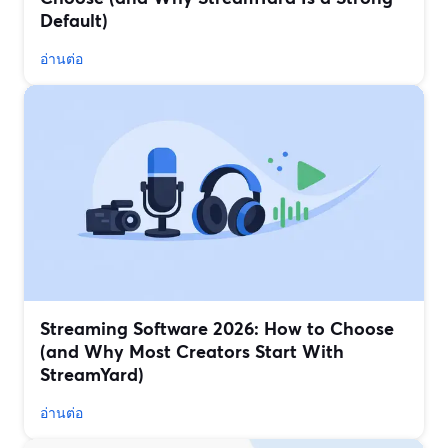
Default)
อ่านต่อ
Streaming Software 2026: How to Choose
(and Why Most Creators Start With
StreamYard)
อ่านต่อ