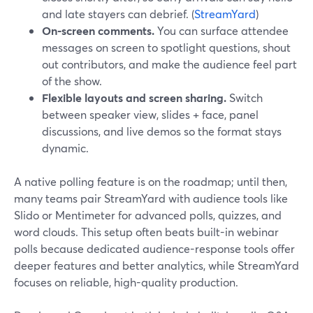
and late stayers can debrief. (
StreamYard
)
On‑screen comments.
You can surface attendee
messages on screen to spotlight questions, shout
out contributors, and make the audience feel part
of the show.
Flexible layouts and screen sharing.
Switch
between speaker view, slides + face, panel
discussions, and live demos so the format stays
dynamic.
A native polling feature is on the roadmap; until then,
many teams pair StreamYard with audience tools like
Slido or Mentimeter for advanced polls, quizzes, and
word clouds. This setup often beats built-in webinar
polls because dedicated audience-response tools offer
deeper features and better analytics, while StreamYard
focuses on reliable, high-quality production.