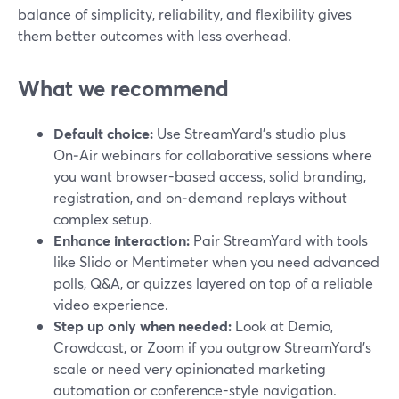
balance of simplicity, reliability, and flexibility gives
them better outcomes with less overhead.
What we recommend
Default choice:
Use StreamYard’s studio plus
On‑Air webinars for collaborative sessions where
you want browser-based access, solid branding,
registration, and on‑demand replays without
complex setup.
Enhance interaction:
Pair StreamYard with tools
like Slido or Mentimeter when you need advanced
polls, Q&A, or quizzes layered on top of a reliable
video experience.
Step up only when needed:
Look at Demio,
Crowdcast, or Zoom if you outgrow StreamYard’s
scale or need very opinionated marketing
automation or conference-style navigation.