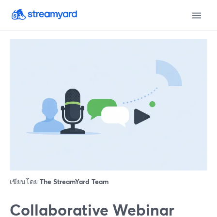
เขียนโดย
The StreamYard Team
Collaborative Webinar