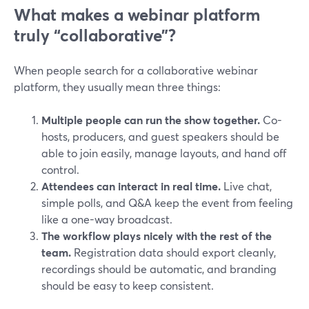
What makes a webinar platform
truly “collaborative”?
When people search for a collaborative webinar
platform, they usually mean three things:
Multiple people can run the show together.
Co-
hosts, producers, and guest speakers should be
able to join easily, manage layouts, and hand off
control.
Attendees can interact in real time.
Live chat,
simple polls, and Q&A keep the event from feeling
like a one-way broadcast.
The workflow plays nicely with the rest of the
team.
Registration data should export cleanly,
recordings should be automatic, and branding
should be easy to keep consistent.