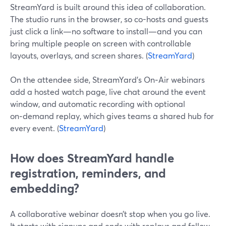
StreamYard is built around this idea of collaboration.
The studio runs in the browser, so co-hosts and guests
just click a link—no software to install—and you can
bring multiple people on screen with controllable
layouts, overlays, and screen shares. (
StreamYard
)
On the attendee side, StreamYard’s On‑Air webinars
add a hosted watch page, live chat around the event
window, and automatic recording with optional
on‑demand replay, which gives teams a shared hub for
every event. (
StreamYard
)
How does StreamYard handle
registration, reminders, and
embedding?
A collaborative webinar doesn’t stop when you go live.
It starts with signups and ends with replays and follow-