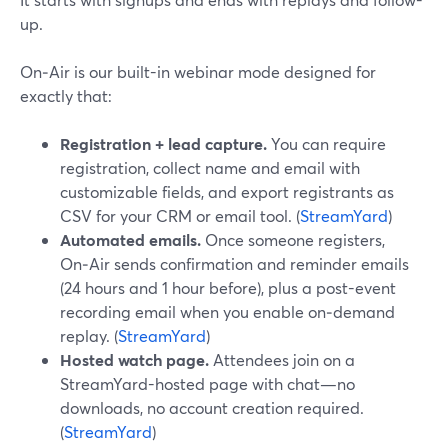
up.
On‑Air is our built-in webinar mode designed for
exactly that:
Registration + lead capture.
You can require
registration, collect name and email with
customizable fields, and export registrants as
CSV for your CRM or email tool. (
StreamYard
)
Automated emails.
Once someone registers,
On‑Air sends confirmation and reminder emails
(24 hours and 1 hour before), plus a post-event
recording email when you enable on‑demand
replay. (
StreamYard
)
Hosted watch page.
Attendees join on a
StreamYard-hosted page with chat—no
downloads, no account creation required.
(
StreamYard
)