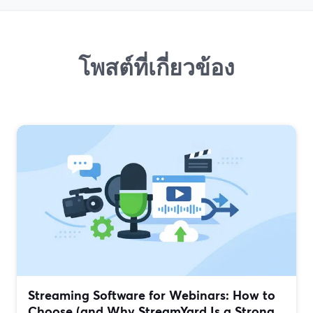
โพสต์ที่เกี่ยวข้อง
Streaming Software for Webinars: How to
Choose (and Why StreamYard Is a Strong