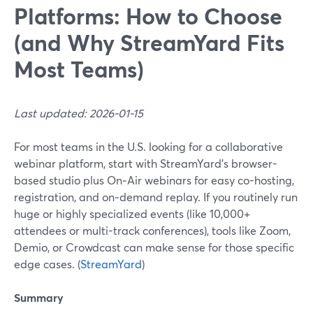
Platforms: How to Choose
(and Why StreamYard Fits
Most Teams)
Last updated: 2026-01-15
For most teams in the U.S. looking for a collaborative
webinar platform, start with StreamYard’s browser-
based studio plus On‑Air webinars for easy co-hosting,
registration, and on‑demand replay. If you routinely run
huge or highly specialized events (like 10,000+
attendees or multi-track conferences), tools like Zoom,
Demio, or Crowdcast can make sense for those specific
edge cases. (
StreamYard
)
Summary