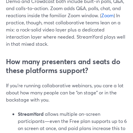
Demio and Crowdcast both include built-in polls, Q&A,
and calls-to-action. Zoom adds Q&A, polls, chat, and
reactions inside the familiar Zoom window. (
Zoom
) In
practice, though, most collaborative teams lean on a
mix: a rock-solid video layer plus a dedicated
interaction layer where needed. StreamYard plays well
in that mixed stack.
How many presenters and seats do
these platforms support?
If you’re running collaborative webinars, you care a lot
about how many people can be “on stage” or in the
backstage with you.
StreamYard
allows multiple on-screen
participants—even the Free plan supports up to 6
on screen at once, and paid plans increase this to