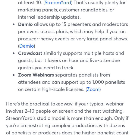
at least 10. (
StreamYard
) That’s usually plenty for
marketing panels, customer roundtables, or
internal leadership updates.
Demio
allows up to 15 presenters and moderators
per event across plans, which may help if you run
producer-heavy events or very large panel shows.
(
Demio
)
Crowdcast
similarly supports multiple hosts and
guests, but it layers on hour and live-attendee
quotas you need to track.
Zoom Webinars
separates panelists from
attendees and can support up to 1,000 panelists
on certain high-scale licenses. (
Zoom
)
Here’s the practical takeaway: if your typical webinar
involves 2–10 people on screen and the rest watching,
StreamYard’s studio model is more than enough. Only if
you’re orchestrating complex productions with dozens
of panelists or producers does the higher panelist count