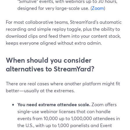
“Simulive” events, with webinars up to 30 hours,
designed for very large-scale use. (
Zoom
)
For most collaborative teams, StreamYard’s automatic
recording and simple replay toggle, plus the ability to
download clips and feed them into your content stack,
keeps everyone aligned without extra admin.
When should you consider
alternatives to StreamYard?
There are real cases where another platform might fit
better—usually at the extremes.
You need extreme attendee scale.
Zoom offers
single-use webinar licenses that can handle
events from 10,000 up to 1,000,000 attendees in
the U.S., with up to 1,000 panelists and Event