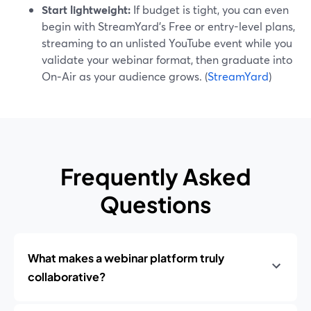
Start lightweight:
If budget is tight, you can even
begin with StreamYard’s Free or entry-level plans,
streaming to an unlisted YouTube event while you
validate your webinar format, then graduate into
On‑Air as your audience grows. (
StreamYard
)
Frequently Asked
Questions
What makes a webinar platform truly
collaborative?