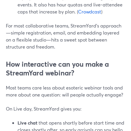
events. It also has hour quotas and live-attendee
caps that increase by plan. (
Crowdcast
)
For most collaborative teams, StreamYard’s approach
—simple registration, email, and embedding layered
on a flexible studio—hits a sweet spot between
structure and freedom.
How interactive can you make a
StreamYard webinar?
Most teams care less about esoteric webinar tools and
more about one question: will people actually engage?
On Live day, StreamYard gives you:
Live chat
that opens shortly before start time and
closes shortly after, so early arrivals can say hello