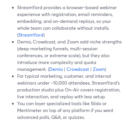
StreamYard provides a browser-based webinar
experience with registration, email reminders,
embedding, and on‑demand replays, so your
whole team can collaborate without installs.
(
StreamYard
)
Demio, Crowdcast, and Zoom add niche strengths
(deep marketing funnels, multi-session
conferences, or extreme scale), but they also
introduce more complexity and quota
management. (
Demio
|
Crowdcast
|
Zoom
)
For typical marketing, customer, and internal
webinars under ~10,000 attendees, StreamYard’s
production studio plus On‑Air covers registration,
live interaction, and replay with less setup.
You can layer specialized tools like Slido or
Mentimeter on top of any platform if you want
advanced polls, Q&A, or quizzes.