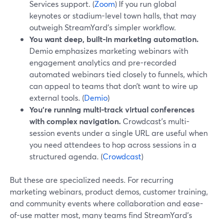
Services support. (
Zoom
) If you run global
keynotes or stadium-level town halls, that may
outweigh StreamYard’s simpler workflow.
You want deep, built-in marketing automation.
Demio emphasizes marketing webinars with
engagement analytics and pre-recorded
automated webinars tied closely to funnels, which
can appeal to teams that don’t want to wire up
external tools. (
Demio
)
You’re running multi-track virtual conferences
with complex navigation.
Crowdcast’s multi-
session events under a single URL are useful when
you need attendees to hop across sessions in a
structured agenda. (
Crowdcast
)
But these are specialized needs. For recurring
marketing webinars, product demos, customer training,
and community events where collaboration and ease-
of-use matter most, many teams find StreamYard’s