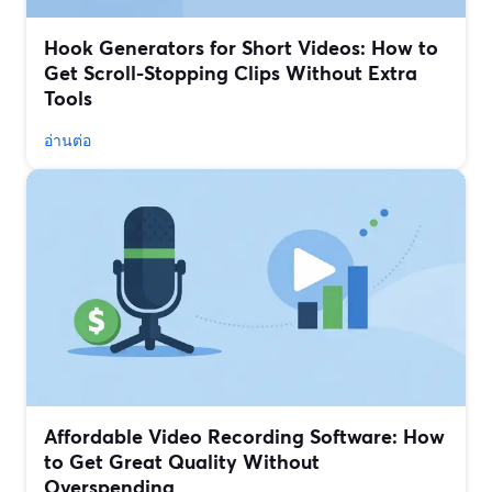
Hook Generators for Short Videos: How to
Get Scroll-Stopping Clips Without Extra
Tools
อ่านต่อ
Affordable Video Recording Software: How
to Get Great Quality Without
Overspending