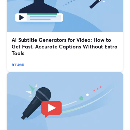
AI Subtitle Generators for Video: How to
Get Fast, Accurate Captions Without Extra
Tools
อ่านต่อ