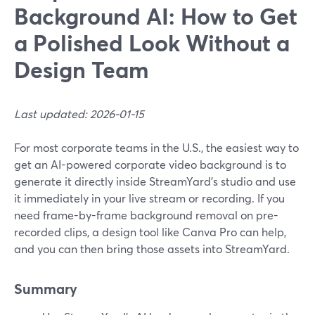
Background AI: How to Get
a Polished Look Without a
Design Team
Last updated: 2026-01-15
For most corporate teams in the U.S., the easiest way to
get an AI-powered corporate video background is to
generate it directly inside StreamYard’s studio and use
it immediately in your live stream or recording. If you
need frame-by-frame background removal on pre-
recorded clips, a design tool like Canva Pro can help,
and you can then bring those assets into StreamYard.
Summary