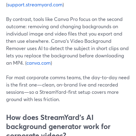
(
support.streamyard.com
)
By contrast, tools like Canva Pro focus on the second
outcome: removing and changing backgrounds on
individual image and video files that you export and
then use elsewhere. Canva’s Video Background
Remover uses AI to detect the subject in short clips and
lets you replace the background before downloading
an MP4. (
canva.com
)
For most corporate comms teams, the day-to-day need
is the first one—clean, on-brand live and recorded
sessions—so a StreamYard-first setup covers more
ground with less friction.
How does StreamYard’s AI
background generator work for
corporate videos?