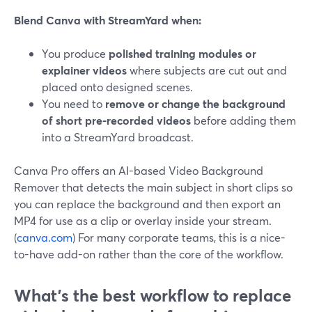
Blend Canva with StreamYard when:
You produce
polished training modules or
explainer videos
where subjects are cut out and
placed onto designed scenes.
You need to
remove or change the background
of short pre-recorded videos
before adding them
into a StreamYard broadcast.
Canva Pro offers an AI-based Video Background
Remover that detects the main subject in short clips so
you can replace the background and then export an
MP4 for use as a clip or overlay inside your stream.
(
canva.com
) For many corporate teams, this is a nice-
to-have add-on rather than the core of the workflow.
What’s the best workflow to replace