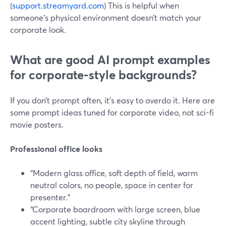
(
support.streamyard.com
) This is helpful when
someone’s physical environment doesn’t match your
corporate look.
What are good AI prompt examples
for corporate-style backgrounds?
If you don’t prompt often, it’s easy to overdo it. Here are
some prompt ideas tuned for corporate video, not sci-fi
movie posters.
Professional office looks
“Modern glass office, soft depth of field, warm
neutral colors, no people, space in center for
presenter.”
“Corporate boardroom with large screen, blue
accent lighting, subtle city skyline through