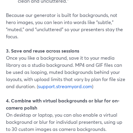
clean and uncluttered.”
Because our generator is built for backgrounds, not
hero images, you can lean into words like “subtle,”
“muted,” and “uncluttered” so your presenters stay the
focus.
3. Save and reuse across sessions
Once you like a background, save it to your media
library as a studio background. MP4 and GIF files can
be used as looping, muted backgrounds behind your
layouts, with upload limits that vary by plan for file size
and duration. (
support.streamyard.com
)
4. Combine with virtual backgrounds or blur for on-
camera polish
On desktop or laptop, you can also enable a virtual
background or blur for individual presenters, using up
to 30 custom images as camera backgrounds.