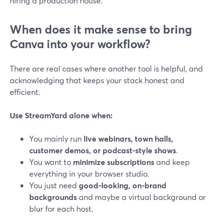
hiring a production house.
When does it make sense to bring
Canva into your workflow?
There are real cases where another tool is helpful, and
acknowledging that keeps your stack honest and
efficient.
Use StreamYard alone when:
You mainly run
live webinars, town halls,
customer demos, or podcast-style shows
.
You want to
minimize subscriptions
and keep
everything in your browser studio.
You just need
good-looking, on-brand
backgrounds
and maybe a virtual background or
blur for each host.