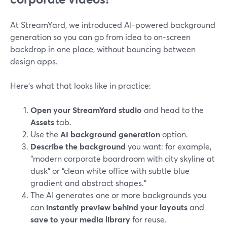
At StreamYard, we introduced AI-powered background
generation so you can go from idea to on-screen
backdrop in one place, without bouncing between
design apps.
Here’s what that looks like in practice:
Open your StreamYard studio
and head to the
Assets
tab.
Use the
AI background generation
option.
Describe the background
you want: for example,
“modern corporate boardroom with city skyline at
dusk” or “clean white office with subtle blue
gradient and abstract shapes.”
The AI generates one or more backgrounds you
can
instantly preview behind your layouts
and
save to your media library
for reuse.