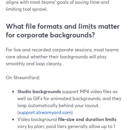
aligns with most teams’ goals of saving time and
limiting tool sprawl.
What file formats and limits matter
for corporate backgrounds?
For live and recorded corporate sessions, most teams
care about whether their backgrounds will play
smoothly and loop cleanly.
On StreamYard:
Studio backgrounds
support MP4 video files as
well as GIFs for animated backgrounds, and they
loop automatically behind your layout.
(
support.streamyard.com
)
Video background
file-size and duration limits
vary by plan; paid tiers generally allow up to 1