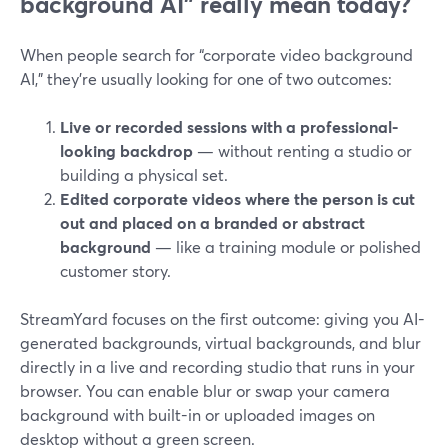
background AI” really mean today?
When people search for “corporate video background
AI,” they’re usually looking for one of two outcomes:
Live or recorded sessions with a professional-
looking backdrop
— without renting a studio or
building a physical set.
Edited corporate videos where the person is cut
out and placed on a branded or abstract
background
— like a training module or polished
customer story.
StreamYard focuses on the first outcome: giving you AI-
generated backgrounds, virtual backgrounds, and blur
directly in a live and recording studio that runs in your
browser. You can enable blur or swap your camera
background with built-in or uploaded images on
desktop without a green screen.