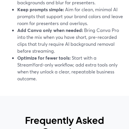
backgrounds and blur for presenters.
Keep prompts simple:
Aim for clean, minimal AI
prompts that support your brand colors and leave
room for presenters and overlays.
Add Canva only when needed:
Bring Canva Pro
into the mix when you have short, pre-recorded
clips that truly require AI background removal
before streaming.
Optimize for fewer tools:
Start with a
StreamYard-only workflow; add extra tools only
when they unlock a clear, repeatable business
outcome.
Frequently Asked