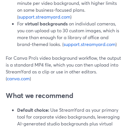
minute per video background, with higher limits
on some business-focused plans.
(
support.streamyard.com
)
For
virtual backgrounds
on individual cameras,
you can upload up to 30 custom images, which is
more than enough for a library of office and
brand-themed looks. (
support.streamyard.com
)
For Canva Pro’s video background workflow, the output
is a standard MP4 file, which you can then upload into
StreamYard as a clip or use in other editors.
(
canva.com
)
What we recommend
Default choice:
Use StreamYard as your primary
tool for corporate video backgrounds, leveraging
AI-generated studio backgrounds plus virtual