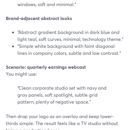
windows, soft and minimal.”
Brand-adjacent abstract looks
“Abstract gradient background in dark blue and
light teal, soft curves, minimal, technology theme.”
“Simple white background with faint diagonal
lines in company colors, subtle and low contrast.”
Scenario: quarterly earnings webcast
You might use:
“Clean corporate studio set with navy and
gray panels, soft spotlight, subtle grid
pattern, plenty of negative space.”
Then drop your logo as an overlay and keep lower-
thirds simple. The result feels like a TV studio without