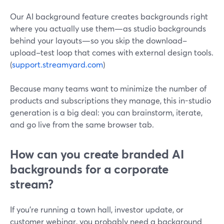
Our AI background feature creates backgrounds right
where you actually use them—as studio backgrounds
behind your layouts—so you skip the download–
upload–test loop that comes with external design tools.
(
support.streamyard.com
)
Because many teams want to minimize the number of
products and subscriptions they manage, this in-studio
generation is a big deal: you can brainstorm, iterate,
and go live from the same browser tab.
How can you create branded AI
backgrounds for a corporate
stream?
If you’re running a town hall, investor update, or
customer webinar, you probably need a background