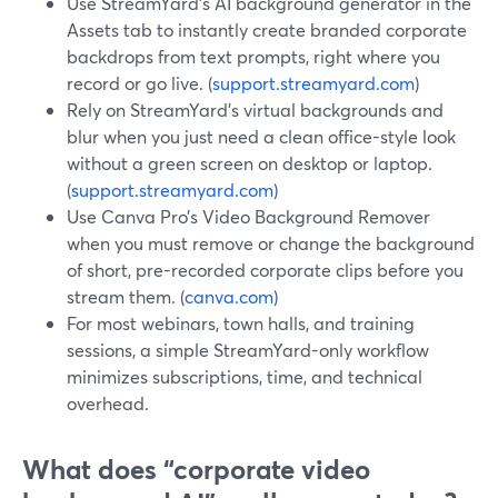
Use StreamYard’s AI background generator in the
Assets tab to instantly create branded corporate
backdrops from text prompts, right where you
record or go live. (
support.streamyard.com
)
Rely on StreamYard’s virtual backgrounds and
blur when you just need a clean office-style look
without a green screen on desktop or laptop.
(
support.streamyard.com
)
Use Canva Pro’s Video Background Remover
when you must remove or change the background
of short, pre-recorded corporate clips before you
stream them. (
canva.com
)
For most webinars, town halls, and training
sessions, a simple StreamYard-only workflow
minimizes subscriptions, time, and technical
overhead.
What does “corporate video