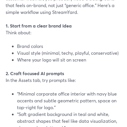
that feels on-brand, not just “generic office.” Here’s a
simple workflow using StreamYard.
1. Start from a clear brand idea
Think about:
Brand colors
Visual style (minimal, techy, playful, conservative)
Where your logo will sit on screen
2. Craft focused AI prompts
In the Assets tab, try prompts like:
“Minimal corporate office interior with navy blue
accents and subtle geometric pattern, space on
top-right for logo.”
“Soft gradient background in teal and white,
abstract shapes that feel like data visualization,