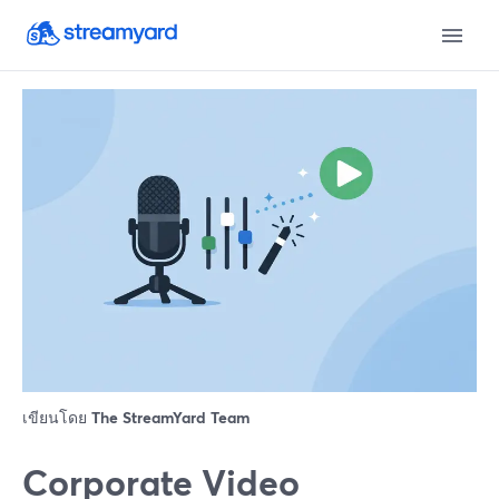
เขียนโดย
The StreamYard Team
Corporate Video