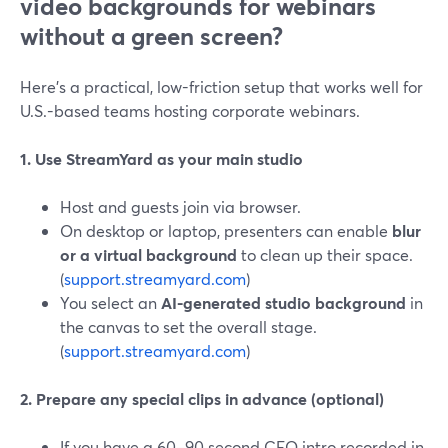
video backgrounds for webinars
without a green screen?
Here’s a practical, low-friction setup that works well for
U.S.-based teams hosting corporate webinars.
1. Use StreamYard as your main studio
Host and guests join via browser.
On desktop or laptop, presenters can enable
blur
or a virtual background
to clean up their space.
(
support.streamyard.com
)
You select an
AI-generated studio background
in
the canvas to set the overall stage.
(
support.streamyard.com
)
2. Prepare any special clips in advance (optional)
If you have a 60–90 second CEO intro recorded in