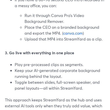
a messy office, you can:
Run it through Canva Pro’s Video
Background Remover.
Place the CEO on a branded background
and export the MP4. (
canva.com
)
Upload that MP4 into StreamYard as a clip.
3. Go live with everything in one place
Play pre-processed clips as segments.
Keep your AI-generated corporate background
running behind the layout.
Toggle between slides, full-screen speaker, and
panel layouts—all within StreamYard.
This approach keeps StreamYard as the hub and uses
external AI tools only when they truly add value, which