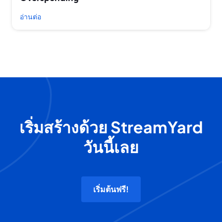
อ่านต่อ
เริ่มสร้างด้วย StreamYard
วันนี้เลย
เริ่มต้นฟรี!