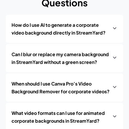
Questions
How do I use AI to generate a corporate
video background directly in StreamYard?
Can I blur or replace my camera background
in StreamYard without a green screen?
When should I use Canva Pro’s Video
Background Remover for corporate videos?
What video formats can I use for animated
corporate backgrounds in StreamYard?