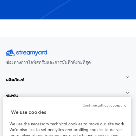
ช่องทางการไลฟ์สตรีมและการบันทึกที่ง่ายที่สุด
ผลิตภัณฑ์
ชุมชน
Continue without accepting
StreamYard สำหรับ
We use cookies
We use the necessary technical cookies to make our site work.
ร่วมงานกับเรา
We'd also like to set analytics and profiling cookies to deliver
more relevant ads, improve our products and services, and