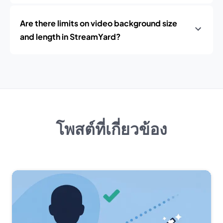
Are there limits on video background size
and length in StreamYard?
โพสต์ที่เกี่ยวข้อง