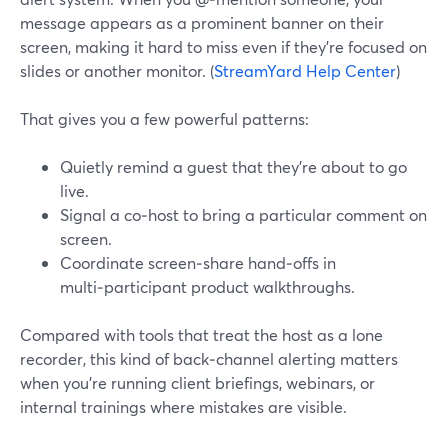
message appears as a prominent banner on their
screen, making it hard to miss even if they’re focused on
slides or another monitor. (
StreamYard Help Center
)
That gives you a few powerful patterns:
Quietly remind a guest that they’re about to go
live.
Signal a co‑host to bring a particular comment on
screen.
Coordinate screen‑share hand‑offs in
multi‑participant product walkthroughs.
Compared with tools that treat the host as a lone
recorder, this kind of back‑channel alerting matters
when you’re running client briefings, webinars, or
internal trainings where mistakes are visible.