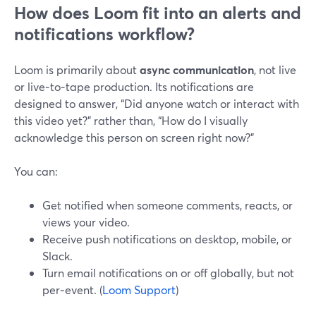
How does Loom fit into an alerts and
notifications workflow?
Loom is primarily about
async communication
, not live
or live‑to‑tape production. Its notifications are
designed to answer, “Did anyone watch or interact with
this video yet?” rather than, “How do I visually
acknowledge this person on screen right now?”
You can:
Get notified when someone comments, reacts, or
views your video.
Receive push notifications on desktop, mobile, or
Slack.
Turn email notifications on or off globally, but not
per‑event. (
Loom Support
)