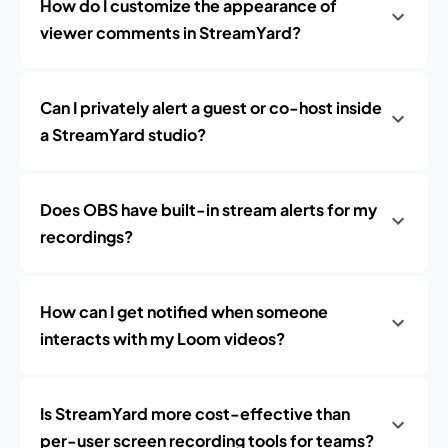
How do I customize the appearance of
viewer comments in StreamYard?
Can I privately alert a guest or co-host inside
a StreamYard studio?
Does OBS have built-in stream alerts for my
recordings?
How can I get notified when someone
interacts with my Loom videos?
Is StreamYard more cost-effective than
per-user screen recording tools for teams?