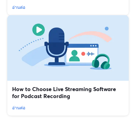
อ่านต่อ
How to Choose Live Streaming Software
for Podcast Recording
อ่านต่อ