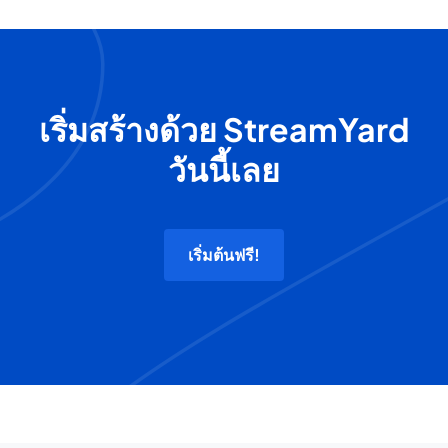
เริ่มสร้างด้วย StreamYard
วันนี้เลย
เริ่มต้นฟรี!