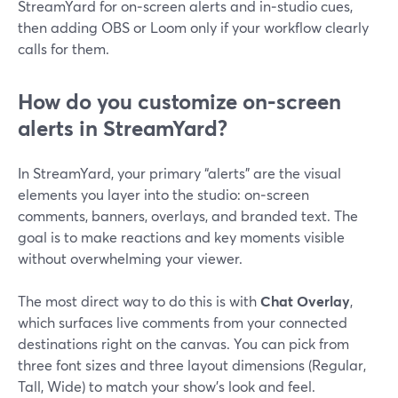
StreamYard for on‑screen alerts and in‑studio cues,
then adding OBS or Loom only if your workflow clearly
calls for them.
How do you customize on‑screen
alerts in StreamYard?
In StreamYard, your primary “alerts” are the visual
elements you layer into the studio: on‑screen
comments, banners, overlays, and branded text. The
goal is to make reactions and key moments visible
without overwhelming your viewer.
The most direct way to do this is with
Chat Overlay
,
which surfaces live comments from your connected
destinations right on the canvas. You can pick from
three font sizes and three layout dimensions (Regular,
Tall, Wide) to match your show’s look and feel.