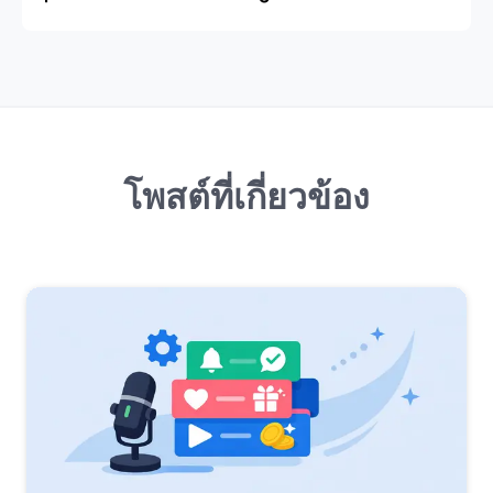
โพสต์ที่เกี่ยวข้อง