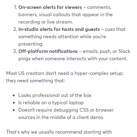
On‑screen alerts for viewers
– comments,
banners, visual callouts that appear in the
recording or live stream.
In‑studio alerts for hosts and guests
– cues that
something needs attention while you’re
presenting.
Off‑platform notifications
– emails, push, or Slack
pings when someone interacts with your content.
Most US creators don’t need a hyper‑complex setup;
they need something that:
Looks professional out of the box
Is reliable on a typical laptop
Doesn’t require debugging CSS or browser
sources in the middle of a client demo
That’s why we usually recommend starting with