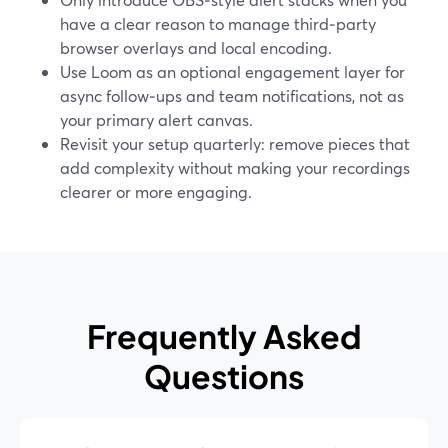
have a clear reason to manage third‑party
browser overlays and local encoding.
Use Loom as an optional engagement layer for
async follow‑ups and team notifications, not as
your primary alert canvas.
Revisit your setup quarterly: remove pieces that
add complexity without making your recordings
clearer or more engaging.
Frequently Asked
Questions