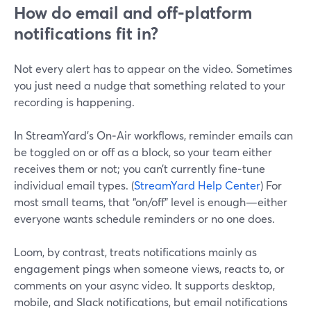
How do email and off‑platform
notifications fit in?
Not every alert has to appear on the video. Sometimes
you just need a nudge that something related to your
recording is happening.
In StreamYard’s On‑Air workflows, reminder emails can
be toggled on or off as a block, so your team either
receives them or not; you can’t currently fine‑tune
individual email types. (
StreamYard Help Center
) For
most small teams, that “on/off” level is enough—either
everyone wants schedule reminders or no one does.
Loom, by contrast, treats notifications mainly as
engagement pings when someone views, reacts to, or
comments on your async video. It supports desktop,
mobile, and Slack notifications, but email notifications