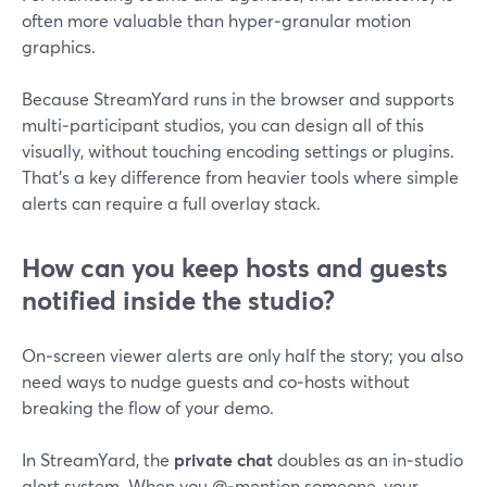
often more valuable than hyper‑granular motion
graphics.
Because StreamYard runs in the browser and supports
multi‑participant studios, you can design all of this
visually, without touching encoding settings or plugins.
That’s a key difference from heavier tools where simple
alerts can require a full overlay stack.
How can you keep hosts and guests
notified inside the studio?
On‑screen viewer alerts are only half the story; you also
need ways to nudge guests and co‑hosts without
breaking the flow of your demo.
In StreamYard, the
private chat
doubles as an in‑studio
alert system. When you @‑mention someone, your