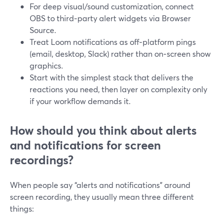
For deep visual/sound customization, connect
OBS to third‑party alert widgets via Browser
Source.
Treat Loom notifications as off‑platform pings
(email, desktop, Slack) rather than on‑screen show
graphics.
Start with the simplest stack that delivers the
reactions you need, then layer on complexity only
if your workflow demands it.
How should you think about alerts
and notifications for screen
recordings?
When people say “alerts and notifications” around
screen recording, they usually mean three different
things: