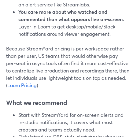
an alert service like Streamlabs.
You care more about who watched and
commented than what appears live on‑screen.
Layer in Loom to get desktop/mobile/Slack
notifications around viewer engagement.
Because StreamYard pricing is per workspace rather
than per user, US teams that would otherwise pay
per‑seat in async tools often find it more cost‑effective
to centralize live production and recordings there, then
let individuals use lightweight tools on top as needed.
(
Loom Pricing
)
What we recommend
Start with StreamYard for on‑screen alerts and
in‑studio notifications; it covers what most
creators and teams actually need.
Only introduce OBS‑style alert stacks when you