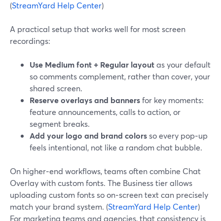
(
StreamYard Help Center
)
A practical setup that works well for most screen
recordings:
Use Medium font + Regular layout
as your default
so comments complement, rather than cover, your
shared screen.
Reserve overlays and banners
for key moments:
feature announcements, calls to action, or
segment breaks.
Add your logo and brand colors
so every pop‑up
feels intentional, not like a random chat bubble.
On higher‑end workflows, teams often combine Chat
Overlay with custom fonts. The Business tier allows
uploading custom fonts so on‑screen text can precisely
match your brand system. (
StreamYard Help Center
)
For marketing teams and agencies, that consistency is