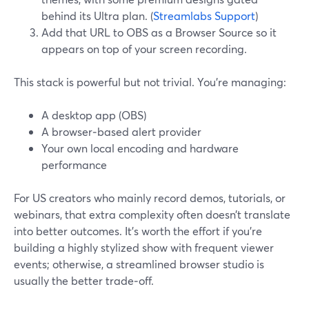
behind its Ultra plan. (
Streamlabs Support
)
Add that URL to OBS as a Browser Source so it
appears on top of your screen recording.
This stack is powerful but not trivial. You’re managing:
A desktop app (OBS)
A browser‑based alert provider
Your own local encoding and hardware
performance
For US creators who mainly record demos, tutorials, or
webinars, that extra complexity often doesn’t translate
into better outcomes. It’s worth the effort if you’re
building a highly stylized show with frequent viewer
events; otherwise, a streamlined browser studio is
usually the better trade‑off.