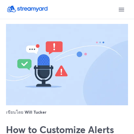
เขียนโดย
Will Tucker
How to Customize Alerts