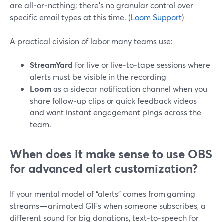
are all‑or‑nothing; there’s no granular control over
specific email types at this time. (
Loom Support
)
A practical division of labor many teams use:
StreamYard
for live or live‑to‑tape sessions where
alerts must be visible in the recording.
Loom
as a sidecar notification channel when you
share follow‑up clips or quick feedback videos
and want instant engagement pings across the
team.
When does it make sense to use OBS
for advanced alert customization?
If your mental model of “alerts” comes from gaming
streams—animated GIFs when someone subscribes, a
different sound for big donations, text‑to‑speech for