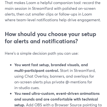
That makes Loom a helpful companion tool: record the
main session in StreamYard with polished on‑screen
alerts, then cut smaller clips or follow‑ups in Loom
where team‑level notifications help drive engagement.
How should you choose your setup
for alerts and notifications?
Here’s a simple decision path you can use:
You want fast setup, branded visuals, and
multi‑participant control.
Start in StreamYard,
using Chat Overlay, banners, and overlays for
on‑screen alerts plus private @‑mentions for
in‑studio cues.
You need ultra‑custom, event‑driven animations
and sounds and are comfortable with technical
setup.
Add OBS with a Browser Source pointing to