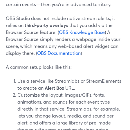
certain events—then you’re in advanced territory.
OBS Studio does not include native stream alerts; it
relies on
third‑party overlays
that you add via the
Browser Source feature. (
OBS Knowledge Base
) A
Browser Source simply renders a webpage inside your
scene, which means any web‑based alert widget can
display there. (
OBS Documentation
)
A common setup looks like this:
Use a service like Streamlabs or StreamElements
to create an
Alert Box
URL.
Customize the layout, images/GIFs, fonts,
animations, and sounds for each event type
directly in that service. Streamlabs, for example,
lets you change layout, media, and sound per
alert, and offers a large library of pre‑made
themes, with some premium designs gated