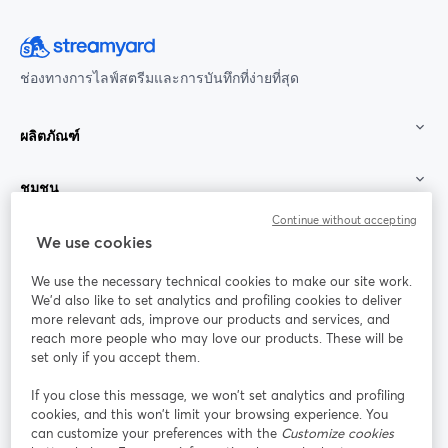
ช่องทางการไลฟ์สตรีมและการบันทึกที่ง่ายที่สุด
ผลิตภัณฑ์
ชุมชน
Continue without accepting
StreamYard สำหรับ
We use cookies
We use the necessary technical cookies to make our site work.
ร่วมงานกับเรา
We'd also like to set analytics and profiling cookies to deliver
more relevant ads, improve our products and services, and
การประชุม
reach more people who may love our products. These will be
Facebook
X (Twitter)
ออนไลน์
เปิดในแท็บใหม่
เปิดในแท็บใ
set only if you accept them.
YouTube
Instagram
LinkedIn
เปิดในแท็บใหม่
เปิดในแท็บใหม่
เปิดในแท็บให
If you close this message, we won’t set analytics and profiling
cookies, and this won’t limit your browsing experience. You
can customize your preferences with the
Customize cookies