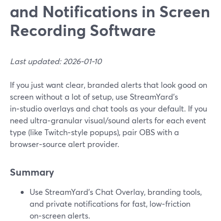
and Notifications in Screen
Recording Software
Last updated: 2026-01-10
If you just want clear, branded alerts that look good on
screen without a lot of setup, use StreamYard’s
in‑studio overlays and chat tools as your default. If you
need ultra‑granular visual/sound alerts for each event
type (like Twitch‑style popups), pair OBS with a
browser‑source alert provider.
Summary
Use StreamYard’s Chat Overlay, branding tools,
and private notifications for fast, low‑friction
on‑screen alerts.