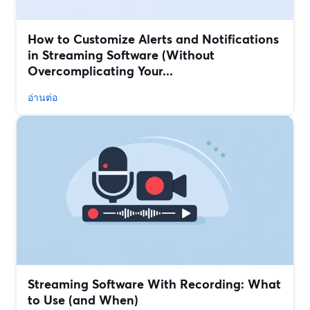
How to Customize Alerts and Notifications
in Streaming Software (Without
Overcomplicating Your...
อ่านต่อ
Streaming Software With Recording: What
to Use (and When)