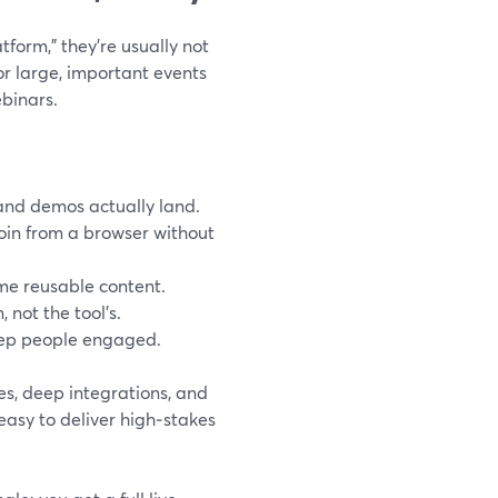
form,” they’re usually not
for large, important events
binars.
and demos actually land.
join from a browser without
me reusable content.
 not the tool’s.
keep people engaged.
es, deep integrations, and
 easy to deliver high‑stakes