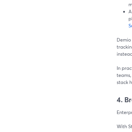
m
A
p
S
Demio l
trackin
instead
In prac
teams,
stack 
4. B
Enterpr
With S