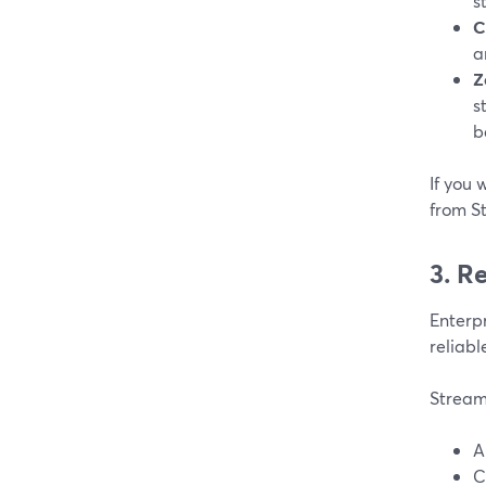
s
C
a
Z
s
b
If you 
from S
3. R
Enterpr
reliabl
Stream
A
C