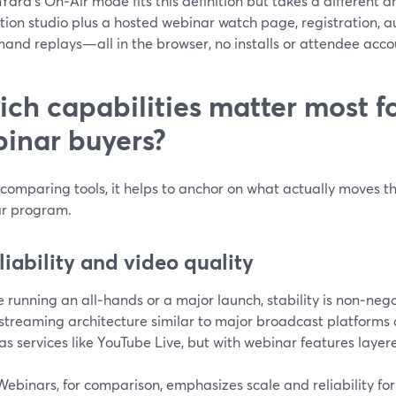
ard’s On‑Air mode fits this definition but takes a different ang
tion studio plus a hosted webinar watch page, registration, 
nd replays—all in the browser, no installs or attendee accou
ch capabilities matter most fo
inar buyers?
comparing tools, it helps to anchor on what actually moves th
r program.
eliability and video quality
re running an all‑hands or a major launch, stability is non‑n
streaming architecture similar to major broadcast platforms 
as services like YouTube Live, but with webinar features layere
binars, for comparison, emphasizes scale and reliability for