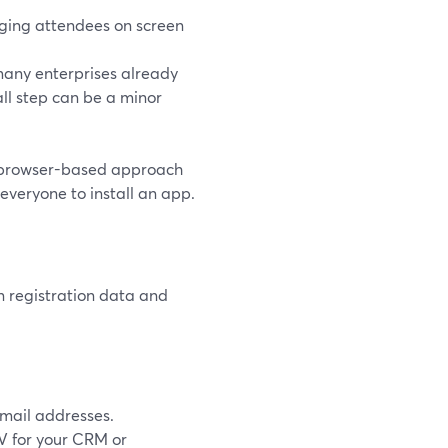
nging attendees on screen
 many enterprises already
all step can be a minor
he browser-based approach
everyone to install an app.
n registration data and
mail addresses.
SV for your CRM or