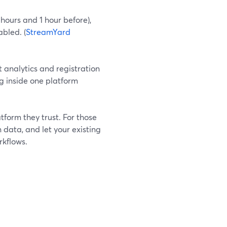
ours and 1 hour before),
abled. (
StreamYard
 analytics and registration
g inside one platform
form they trust. For those
data, and let your existing
rkflows.