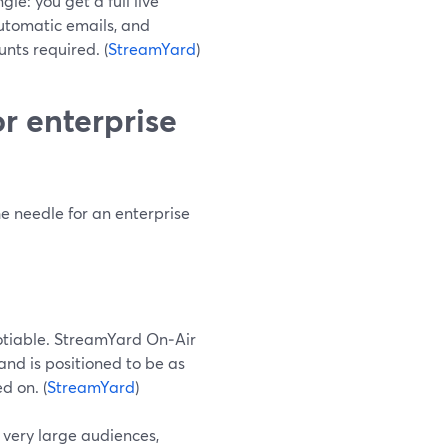
le: you get a full live
automatic emails, and
nts required. (
StreamYard
)
r enterprise
e needle for an enterprise
egotiable. StreamYard On‑Air
and is positioned to be as
d on. (
StreamYard
)
 very large audiences,