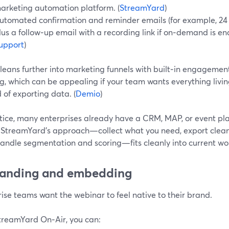
arketing automation platform. (
StreamYard
)
utomated confirmation and reminder emails (for example, 24 h
lus a follow‑up email with a recording link if on‑demand is en
upport
)
eans further into marketing funnels with built‑in engagement
g, which can be appealing if your team wants everything livin
 of exporting data. (
Demio
)
tice, many enterprises already have a CRM, MAP, or event plat
 StreamYard’s approach—collect what you need, export clean 
handle segmentation and scoring—fits cleanly into current wo
randing and embedding
ise teams want the webinar to feel native to their brand.
treamYard On‑Air, you can: