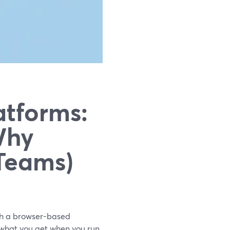
atforms:
Why
 Teams)
ith a browser-based
 what you get when you run