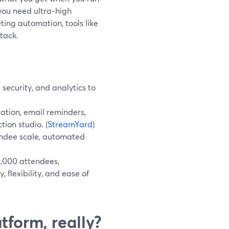
you need ultra‑high
ing automation, tools like
tack.
security, and analytics to
ation, email reminders,
ion studio. (
StreamYard
)
endee scale, automated
0,000 attendees,
 flexibility, and ease of
tform, really?