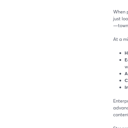
When pe
just lo
—town 
At a m
H
E
w
A
C
I
Enterp
advance
content