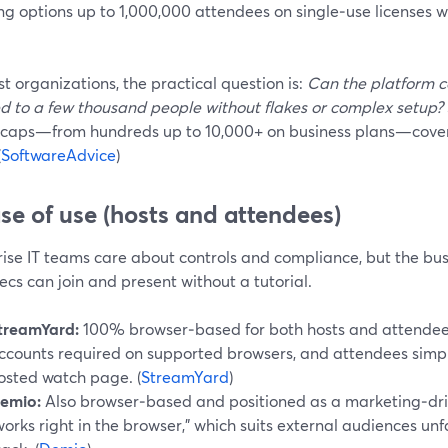
ng options up to 1,000,000 attendees on single‑use licenses w
t organizations, the practical question is:
Can the platform c
d to a few thousand people without flakes or complex setup?
 caps—from hundreds up to 10,000+ on business plans—cover
(
SoftwareAdvice
)
ase of use (hosts and attendees)
ise IT teams care about controls and compliance, but the bus
ecs can join and present without a tutorial.
treamYard:
100% browser‑based for both hosts and attendees.
ccounts required on supported browsers, and attendees simply c
osted watch page. (
StreamYard
)
emio:
Also browser‑based and positioned as a marketing‑dri
works right in the browser,” which suits external audiences unf