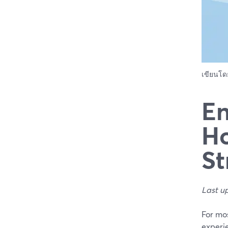
เขียนโ
En
Ho
St
Last u
For mo
experi