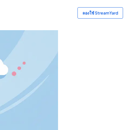
ลองใช้ StreamYard