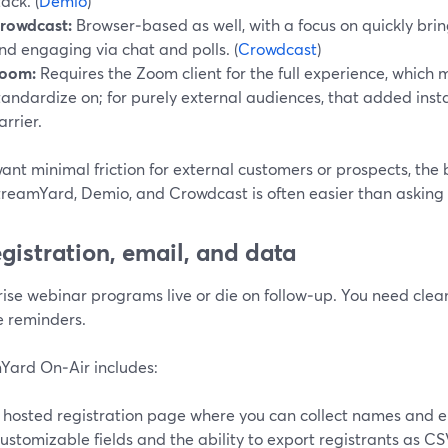
tack. (
Demio
)
rowdcast:
Browser‑based as well, with a focus on quickly bri
nd engaging via chat and polls. (
Crowdcast
)
oom:
Requires the Zoom client for the full experience, which
tandardize on; for purely external audiences, that added inst
arrier.
want minimal friction for external customers or prospects, t
treamYard, Demio, and Crowdcast is often easier than asking 
egistration, email, and data
ise webinar programs live or die on follow‑up. You need clea
e reminders.
Yard On‑Air includes:
 hosted registration page where you can collect names and e
ustomizable fields and the ability to export registrants as C