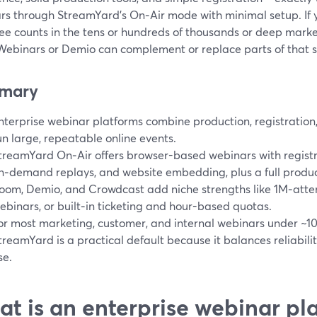
rs through StreamYard’s On‑Air mode with minimal setup. If 
ee counts in the tens or hundreds of thousands or deep market
ebinars or Demio can complement or replace parts of that s
mary
nterprise webinar platforms combine production, registration, 
un large, repeatable online events.
treamYard On‑Air offers browser-based webinars with registr
n‑demand replays, and website embedding, plus a full product
oom, Demio, and Crowdcast add niche strengths like 1M‑att
ebinars, or built‑in ticketing and hour-based quotas.
or most marketing, customer, and internal webinars under ~1
treamYard is a practical default because it balances reliability,
se.
t is an enterprise webinar pla