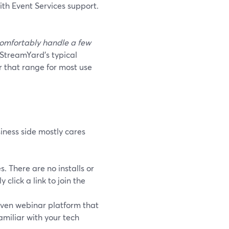
ith Event Services support.
omfortably handle a few
StreamYard’s typical
 that range for most use
iness side mostly cares
 There are no installs or
lick a link to join the
ven webinar platform that
amiliar with your tech