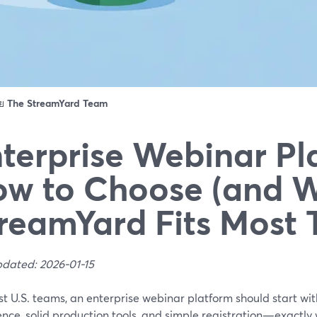
ดย
The StreamYard Team
terprise Webinar Pl
w to Choose (and 
reamYard Fits Most
pdated: 2026-01-15
st U.S. teams, an enterprise webinar platform should start w
ence, solid production tools, and simple registration—exactly