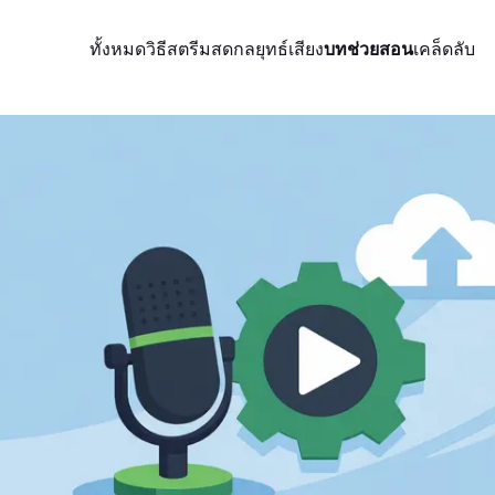
ทั้งหมด
วิธีสตรีมสด
กลยุทธ์
เสียง
บทช่วยสอน
เคล็ดลับ