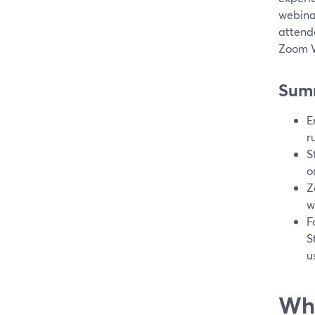
webina
attend
Zoom W
Sum
E
r
S
o
Z
w
F
S
u
Wha