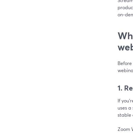
StreamY
produc
on‑dema
Whi
web
Before 
webina
1. R
If you’
uses a 
stable 
Zoom We