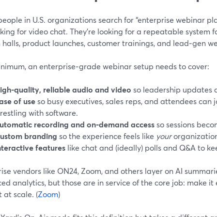
ople in U.S. organizations search for “enterprise webinar plat
oking for video chat. They’re looking for a repeatable system 
halls, product launches, customer trainings, and lead‑gen we
inimum, an enterprise‑grade webinar setup needs to cover:
igh-quality, reliable audio and video
so leadership updates 
ase of use
so busy executives, sales reps, and attendees can 
restling with software.
utomatic recording and on‑demand access
so sessions beco
ustom branding
so the experience feels like
your
organization,
nteractive features
like chat and (ideally) polls and Q&A to 
rise vendors like ON24, Zoom, and others layer on AI summari
d analytics, but those are in service of the core job: make it
 at scale. (
Zoom
)