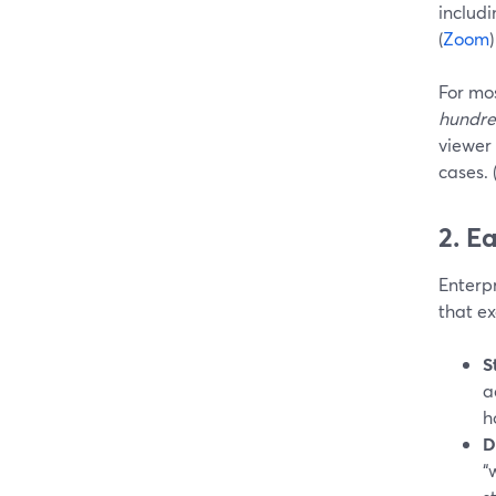
includi
(
Zoom
)
For mos
hundre
viewer
cases. 
2. E
Enterpr
that ex
S
a
h
D
“