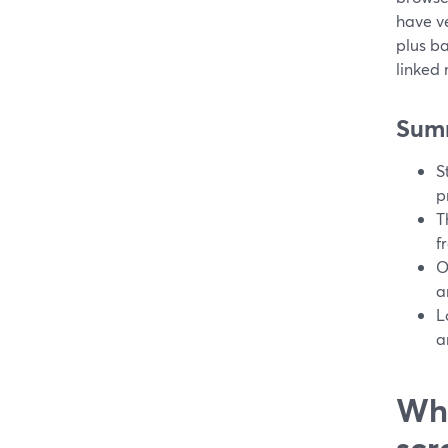
have ve
plus ba
linked
Sum
S
p
T
f
O
a
L
a
Wha
scr