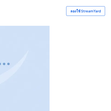
ลองใช้ StreamYard