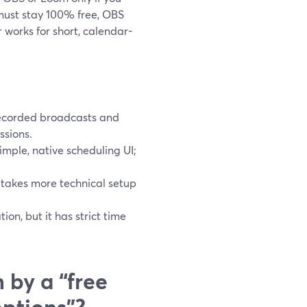
 must stay 100% free, OBS
r works for short, calendar-
recorded broadcasts and
ssions.
simple, native scheduling UI;
 takes more technical setup
on, but it has strict time
 by a “free
options”?