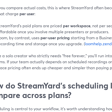
ou compare actual costs, this is where StreamYard often be
that charge
per user
:
treamYard’s paid plans are priced
per workspace
, not per s
ffordable once you involve multiple presenters or producers.
oom, by contrast, uses
per-user pricing
starting from a Busines
ecording time and storage once you upgrade. (
loomhelp.zend
re a solo creator who strictly needs “free forever,” you’ll run int
rms. If your team actually depends on scheduled recordings o
ace pricing often ends up cheaper and simpler than paying p
 do StreamYard’s scheduling l
pare across plans?
duling is central to your workflow, it’s worth understanding 