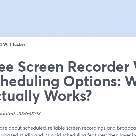
ดย
Will Tucker
ee Screen Recorder
heduling Options: 
tually Works?
pdated: 2026-01-13
care about scheduled, reliable screen recordings and broadca
-based studio and its paid scheduling features; then layer i