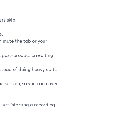
ers skip:
e.
an mute the tab or your
 post-production editing
nstead of doing heavy edits
 session, so you can cover
just “starting a recording