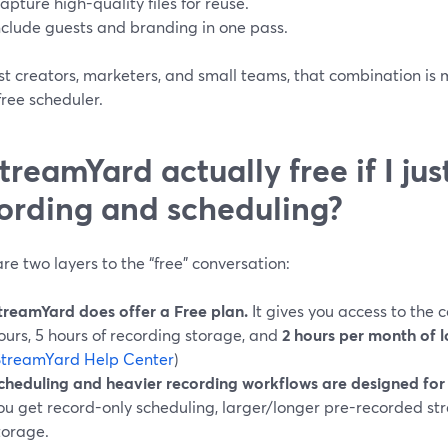
apture high-quality files for reuse.
nclude guests and branding in one pass.
st creators, marketers, and small teams, that combination is
ree scheduler.
StreamYard actually free if I ju
ording and scheduling?
re two layers to the “free” conversation:
treamYard does offer a Free plan.
It gives you access to the c
ours, 5 hours of recording storage, and
2 hours per month of l
StreamYard Help Center
)
cheduling and heavier recording workflows are designed for 
ou get record-only scheduling, larger/longer pre-recorded s
torage.