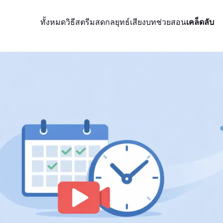
ทั้งหมด
วิธีสตรีมสด
กลยุทธ์
เสียง
บทช่วยสอน
เคล็ดลับ