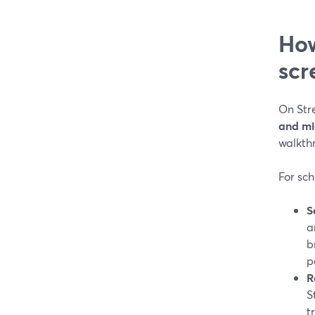
How
scr
On Str
and m
walkth
For sch
S
a
b
p
R
S
t