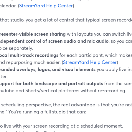
alendar. (
StreamYard Help Center
)
that studio, you get a lot of control that typical screen record
resenter-visible screen sharing
with layouts you can switch liv
ndependent control of screen audio and mic audio
, so you c
oice separately.
ocal multi-track recordings
for each participant, which makes
nd repurposing much easier. (
StreamYard Help Center
)
randed overlays, logos, and visual elements
you apply live i
ater.
upport for both landscape and portrait outputs
from the same
ouTube and Shorts/vertical platforms without re-recording.
scheduling perspective, the real advantage is that you’re not 
me.” You’re running a full studio that can:
o live with your screen recording at a scheduled moment.