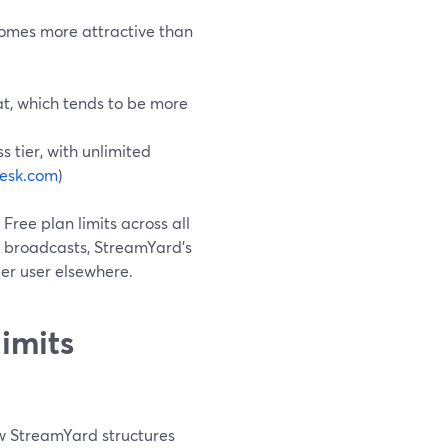
comes more attractive than
eat, which tends to be more
s tier, with unlimited
esk.com
)
o Free plan limits across all
r broadcasts, StreamYard’s
er user elsewhere.
imits
how StreamYard structures