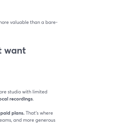
 more valuable than a bare-
st want
ore studio with limited
ocal recordings
.
paid plans.
That’s where
treams, and more generous