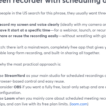
ople in the US search for this phrase, they usually want thre
ecord my screen and voice clearly
(ideally with my camera on,
ave it start at a specific time
—for a webinar, launch, or recur
hare or reuse the recording easily
—without wrestling with gian
ch: there isn’t a mainstream, completely free app that gives 
iable long-form recording, and built-in sharing all together.
why the most practical approach is:
se
StreamYard
as your main studio for scheduled recordings 
rowser-based control and easy reuse.
onsider
OBS
if you want a fully free, local-only setup and are
onfiguration.
se
Loom
when you mainly care about scheduled meeting reco
lips, and can live with its free plan limits. (
loom.com
)