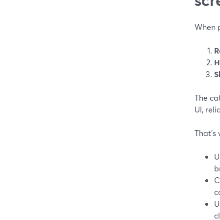
When pe
R
H
S
The cat
UI, rel
That’s 
U
b
C
c
U
c