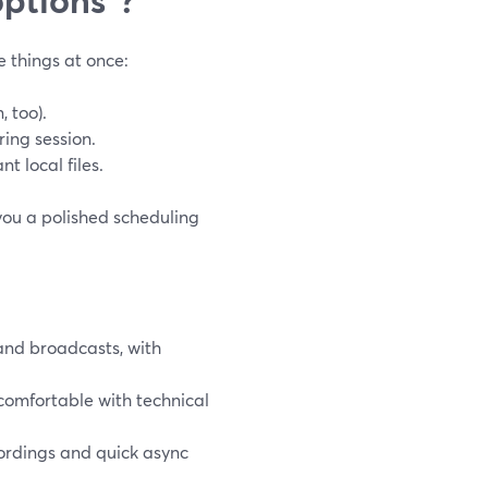
e things at once:
 too).
ring session.
t local files.
you a polished scheduling
and broadcasts, with
 comfortable with technical
rdings and quick async