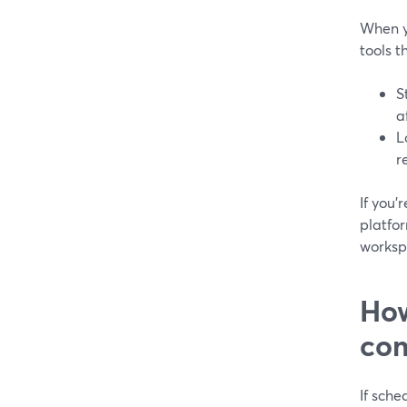
When y
tools 
S
a
L
r
If you’
platfo
worksp
How
com
If sche