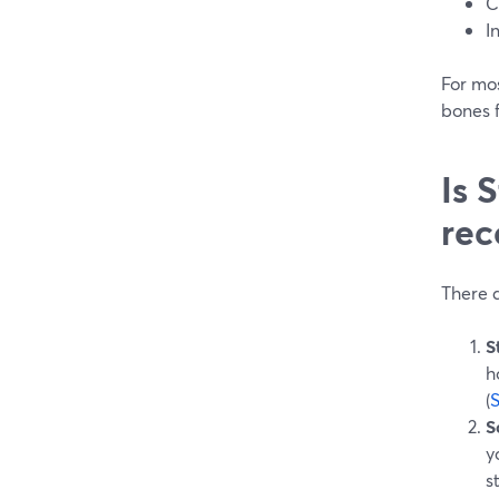
C
I
For mo
bones f
Is 
rec
There a
S
h
(
S
y
s