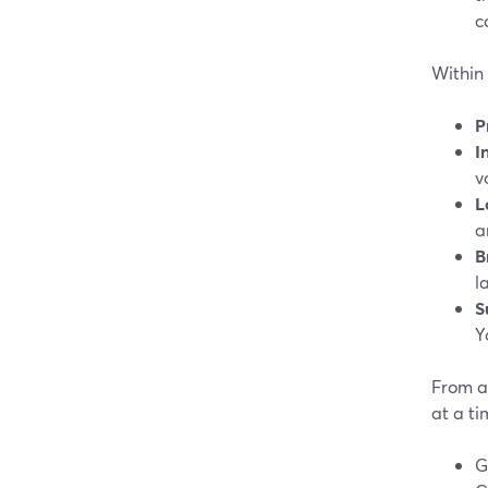
c
Within 
P
I
v
L
a
B
l
S
Y
From a 
at a ti
G