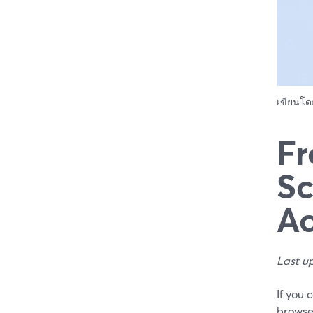
เขียนโ
Fr
Sc
Ac
Last u
If you 
browser