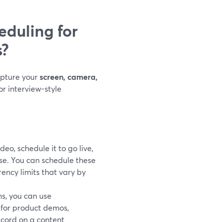
duling for
s?
apture your
screen, camera,
or interview-style
deo, schedule it to go live,
se. You can schedule these
rency limits that vary by
ns, you can use
l for product demos,
ecord on a content