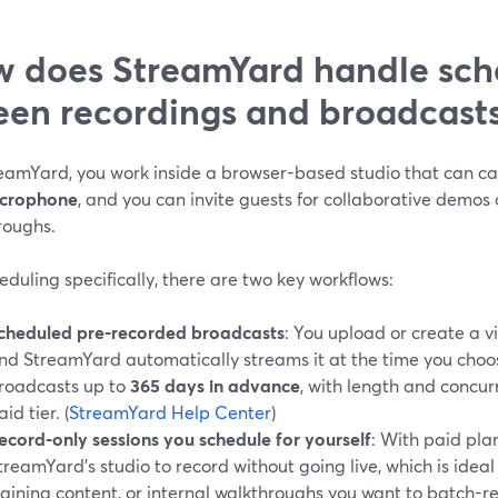
 does StreamYard handle sche
een recordings and broadcast
eamYard, you work inside a browser-based studio that can c
icrophone
, and you can invite guests for collaborative demos 
roughs.
eduling specifically, there are two key workflows:
cheduled pre-recorded broadcasts
: You upload or create a vi
nd StreamYard automatically streams it at the time you choo
roadcasts up to
365 days in advance
, with length and concur
aid tier. (
StreamYard Help Center
)
ecord-only sessions you schedule for yourself
: With paid pla
treamYard’s studio to record without going live, which is idea
raining content, or internal walkthroughs you want to batch-r