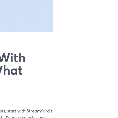
 With
What
sts, start with StreamYard’s
n OBS or Loom only if you