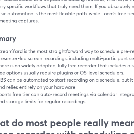
ry specific workflows that truly need them. If you absolutely
sic automation is the most flexible path, while Loom’s free tie
 meeting captures.
mary
treamYard is the most straightforward way to schedule pre-
resenter-led screen recordings, including multi-participant se
here is no widely adopted, fully free recorder that includes a 
ree options usually require plugins or OS-level schedulers.
BS can be automated to start recording on a schedule, but it
nd relies entirely on your hardware.
oom’s free tier can auto-record meetings via calendar integrati
nd storage limits for regular recordings.
t do most people really mean
een recorder with scheduling 