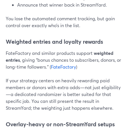
Announce that winner back in StreamYard.
You lose the automated comment tracking, but gain
control over exactly who’s in the list.
Weighted entries and loyalty rewards
FateFactory and similar products support
weighted
entries
, giving “bonus chances to subscribers, donors, or
long-time followers.” (
FateFactory
)
If your strategy centers on heavily rewarding paid
members or donors with extra odds—not just eligibility
—a dedicated randomizer is better suited for that
specific job. You can still present the result in
StreamYard; the weighting just happens elsewhere.
Overlay-heavy or non-StreamYard setups