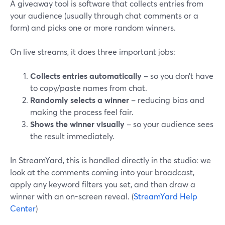
A giveaway tool is software that collects entries from
your audience (usually through chat comments or a
form) and picks one or more random winners.
On live streams, it does three important jobs:
Collects entries automatically
– so you don’t have
to copy/paste names from chat.
Randomly selects a winner
– reducing bias and
making the process feel fair.
Shows the winner visually
– so your audience sees
the result immediately.
In StreamYard, this is handled directly in the studio: we
look at the comments coming into your broadcast,
apply any keyword filters you set, and then draw a
winner with an on-screen reveal. (
StreamYard Help
Center
)