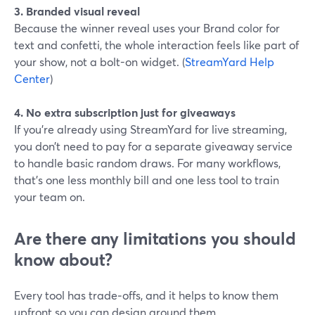
3. Branded visual reveal
Because the winner reveal uses your Brand color for
text and confetti, the whole interaction feels like part of
your show, not a bolt-on widget. (
StreamYard Help
Center
)
4. No extra subscription just for giveaways
If you’re already using StreamYard for live streaming,
you don’t need to pay for a separate giveaway service
to handle basic random draws. For many workflows,
that’s one less monthly bill and one less tool to train
your team on.
Are there any limitations you should
know about?
Every tool has trade‑offs, and it helps to know them
upfront so you can design around them.