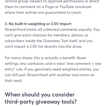
remind group viewers to approve permissions or direct
them to comment on a Page or YouTube simulcast
where their entries are guaranteed to count.
3. No built‑in weighting or CSV import
StreamYard treats all collected comments equally. You
can’t give extra chances for members, donors, or
subscribers inside the Giveaway Tool itself, and you
can’t import a CSV list directly into the draw.
For many shows, this is actually a benefit: fewer
settings, less confusion, and a clear “one comment = one
entry” rule. If you genuinely need weighted entries, you
can still pair StreamYard with another tool (more on
that next).
When should you consider
third‑party giveaway tools?