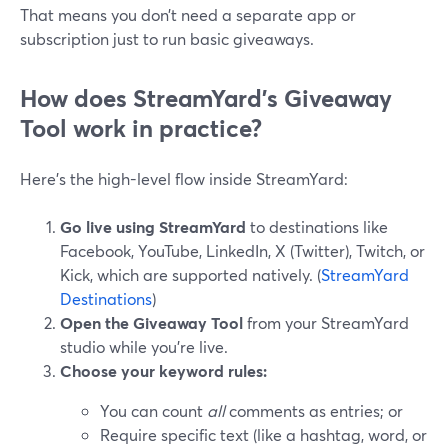
That means you don’t need a separate app or
subscription just to run basic giveaways.
How does StreamYard’s Giveaway
Tool work in practice?
Here’s the high-level flow inside StreamYard:
Go live using StreamYard
to destinations like
Facebook, YouTube, LinkedIn, X (Twitter), Twitch, or
Kick, which are supported natively. (
StreamYard
Destinations
)
Open the Giveaway Tool
from your StreamYard
studio while you’re live.
Choose your keyword rules:
You can count
all
comments as entries; or
Require specific text (like a hashtag, word, or