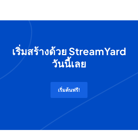
เริ่มสร้างด้วย StreamYard
วันนี้เลย
เริ่มต้นฟรี!