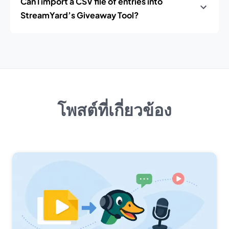
Can I import a CSV file of entries into
StreamYard’s Giveaway Tool?
โพสต์ที่เกี่ยวข้อง