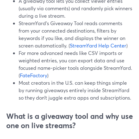
A giveaway tool lets you collect viewer entries
(usually via comments) and randomly pick winners
during a live stream.
StreamYard’s Giveaway Tool reads comments
from your connected destinations, filters by
keywords if you like, and displays the winner on
screen automatically. (
StreamYard Help Center
)
For more advanced needs like CSV imports or
weighted entries, you can export data and use
focused name‑picker tools alongside StreamYard.
(
FateFactory
)
Most creators in the U.S. can keep things simple
by running giveaways entirely inside StreamYard
so they don’t juggle extra apps and subscriptions.
What is a giveaway tool and why use
one on live streams?