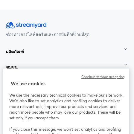
ช่องทางการไลฟ์สตรีมและการบันทึกที่ง่ายที่สุด
ผลิตภัณฑ์
ชุมชน
Continue without accepting
StreamYard สำหรับ
We use cookies
We use the necessary technical cookies to make our site work.
ร่วมงานกับเรา
We'd also like to set analytics and profiling cookies to deliver
more relevant ads, improve our products and services, and
การประชุม
reach more people who may love our products. These will be
Facebook
X (Twitter)
ออนไลน์
เปิดในแท็บใหม่
เปิดในแท็บใ
set only if you accept them.
YouTube
Instagram
LinkedIn
เปิดในแท็บใหม่
เปิดในแท็บใหม่
เปิดในแท็บให
If you close this message, we won’t set analytics and profiling