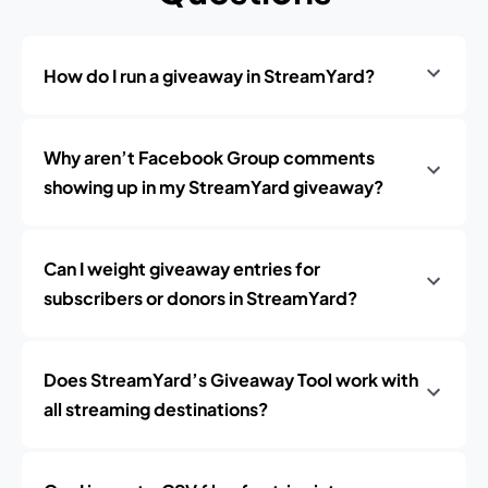
How do I run a giveaway in StreamYard?
Why aren’t Facebook Group comments
showing up in my StreamYard giveaway?
Can I weight giveaway entries for
subscribers or donors in StreamYard?
Does StreamYard’s Giveaway Tool work with
all streaming destinations?