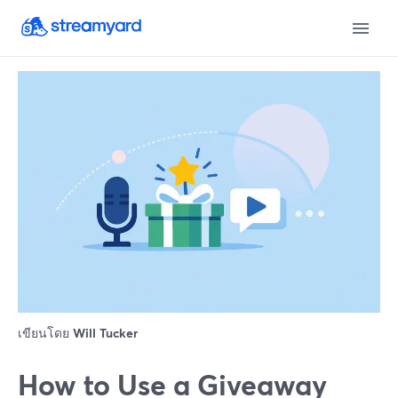
เขียนโดย
Will Tucker
How to Use a Giveaway