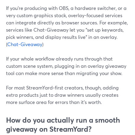
If you’re producing with OBS, a hardware switcher, or a
very custom graphics stack, overlay-focused services
can integrate directly as browser sources. For example,
services like Chat-Giveaway let you “set up keywords,
pick winners, and display results live” in an overlay.
(
Chat-Giveaway
)
If your whole workflow already runs through that
custom scene system, plugging in an overlay giveaway
tool can make more sense than migrating your show.
For most StreamYard‑first creators, though, adding
extra products just to draw winners usually creates
more surface area for errors than it’s worth.
How do you actually run a smooth
giveaway on StreamYard?