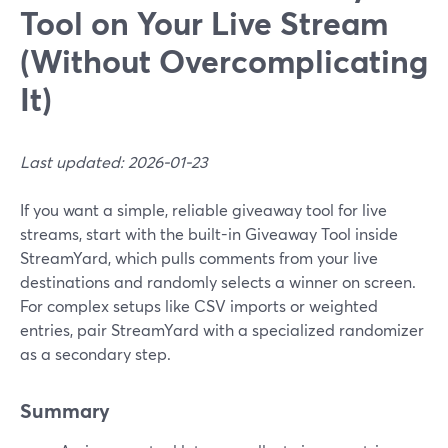
Tool on Your Live Stream
(Without Overcomplicating
It)
Last updated: 2026-01-23
If you want a simple, reliable giveaway tool for live
streams, start with the built-in Giveaway Tool inside
StreamYard, which pulls comments from your live
destinations and randomly selects a winner on screen.
For complex setups like CSV imports or weighted
entries, pair StreamYard with a specialized randomizer
as a secondary step.
Summary