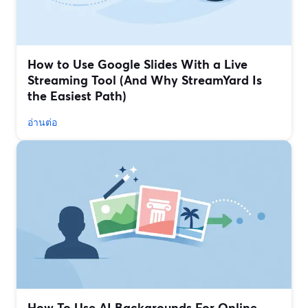
How to Use Google Slides With a Live
Streaming Tool (And Why StreamYard Is
the Easiest Path)
อ่านต่อ
How To Use AI Backgrounds For Online