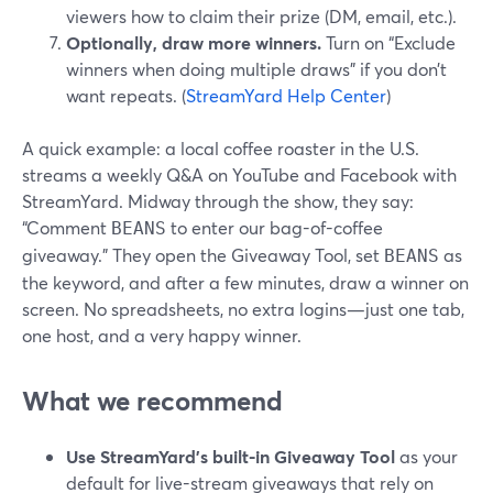
viewers how to claim their prize (DM, email, etc.).
Optionally, draw more winners.
Turn on “Exclude
winners when doing multiple draws” if you don’t
want repeats. (
StreamYard Help Center
)
A quick example: a local coffee roaster in the U.S.
streams a weekly Q&A on YouTube and Facebook with
StreamYard. Midway through the show, they say:
“Comment
to enter our bag-of-coffee
BEANS
giveaway.” They open the Giveaway Tool, set
as
BEANS
the keyword, and after a few minutes, draw a winner on
screen. No spreadsheets, no extra logins—just one tab,
one host, and a very happy winner.
What we recommend
Use StreamYard’s built-in Giveaway Tool
as your
default for live-stream giveaways that rely on