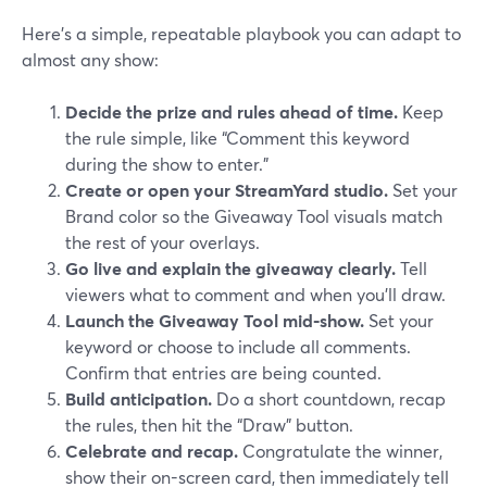
Here’s a simple, repeatable playbook you can adapt to
almost any show:
Decide the prize and rules ahead of time.
Keep
the rule simple, like “Comment this keyword
during the show to enter.”
Create or open your StreamYard studio.
Set your
Brand color so the Giveaway Tool visuals match
the rest of your overlays.
Go live and explain the giveaway clearly.
Tell
viewers what to comment and when you’ll draw.
Launch the Giveaway Tool mid‑show.
Set your
keyword or choose to include all comments.
Confirm that entries are being counted.
Build anticipation.
Do a short countdown, recap
the rules, then hit the “Draw” button.
Celebrate and recap.
Congratulate the winner,
show their on-screen card, then immediately tell