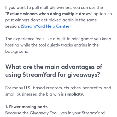
If you want to pull multiple winners, you can use the
“Exclude winners when doing multiple draws”
option, so
past winners don’t get picked again in the same
session. (
StreamYard Help Center
)
The experience feels like a built-in mini game: you keep
hosting while the tool quietly tracks entries in the
background.
What are the main advantages of
using StreamYard for giveaways?
For many U.S.-based creators, churches, nonprofits, and
small businesses, the big win is
simplicity
.
1. Fewer moving parts
Because the Giveaway Tool lives in your StreamYard