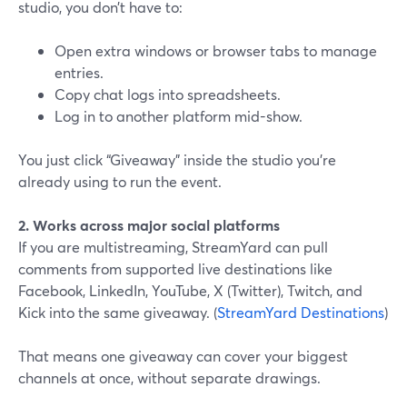
studio, you don’t have to:
Open extra windows or browser tabs to manage
entries.
Copy chat logs into spreadsheets.
Log in to another platform mid-show.
You just click “Giveaway” inside the studio you’re
already using to run the event.
2. Works across major social platforms
If you are multistreaming, StreamYard can pull
comments from supported live destinations like
Facebook, LinkedIn, YouTube, X (Twitter), Twitch, and
Kick into the same giveaway. (
StreamYard Destinations
)
That means one giveaway can cover your biggest
channels at once, without separate drawings.