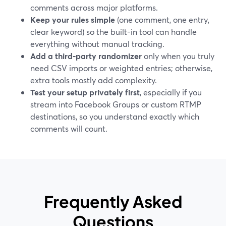
comments across major platforms.
Keep your rules simple
(one comment, one entry,
clear keyword) so the built-in tool can handle
everything without manual tracking.
Add a third‑party randomizer
only when you truly
need CSV imports or weighted entries; otherwise,
extra tools mostly add complexity.
Test your setup privately first
, especially if you
stream into Facebook Groups or custom RTMP
destinations, so you understand exactly which
comments will count.
Frequently Asked
Questions