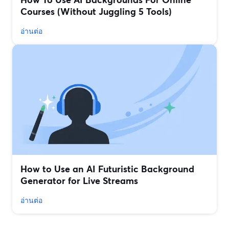
Courses (Without Juggling 5 Tools)
อ่านต่อ
How to Use an AI Futuristic Background
Generator for Live Streams
อ่านต่อ