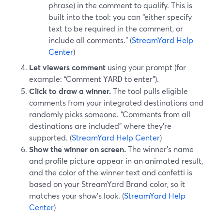
phrase) in the comment to qualify. This is
built into the tool: you can “either specify
text to be required in the comment, or
include all comments.” (
StreamYard Help
Center
)
Let viewers comment
using your prompt (for
example: “Comment
to enter”).
YARD
Click to draw a winner.
The tool pulls eligible
comments from your integrated destinations and
randomly picks someone. “Comments from all
destinations are included” where they’re
supported. (
StreamYard Help Center
)
Show the winner on screen.
The winner’s name
and profile picture appear in an animated result,
and the color of the winner text and confetti is
based on your StreamYard Brand color, so it
matches your show’s look. (
StreamYard Help
Center
)