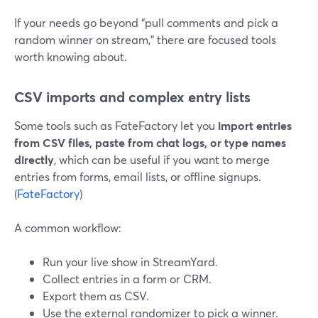
If your needs go beyond “pull comments and pick a
random winner on stream,” there are focused tools
worth knowing about.
CSV imports and complex entry lists
Some tools such as FateFactory let you
import entries
from CSV files, paste from chat logs, or type names
directly
, which can be useful if you want to merge
entries from forms, email lists, or offline signups.
(
FateFactory
)
A common workflow:
Run your live show in StreamYard.
Collect entries in a form or CRM.
Export them as CSV.
Use the external randomizer to pick a winner.