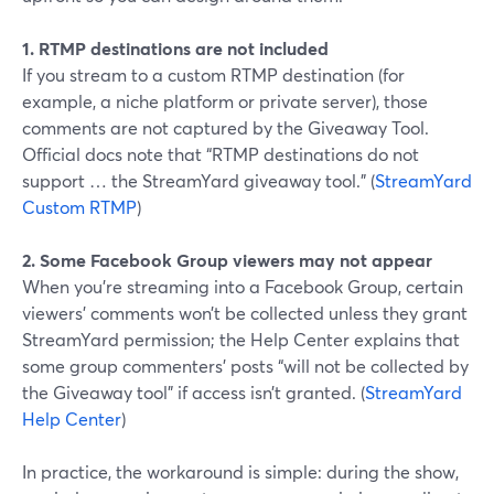
1. RTMP destinations are not included
If you stream to a custom RTMP destination (for
example, a niche platform or private server), those
comments are not captured by the Giveaway Tool.
Official docs note that “RTMP destinations do not
support … the StreamYard giveaway tool.” (
StreamYard
Custom RTMP
)
2. Some Facebook Group viewers may not appear
When you’re streaming into a Facebook Group, certain
viewers’ comments won’t be collected unless they grant
StreamYard permission; the Help Center explains that
some group commenters’ posts “will not be collected by
the Giveaway tool” if access isn’t granted. (
StreamYard
Help Center
)
In practice, the workaround is simple: during the show,