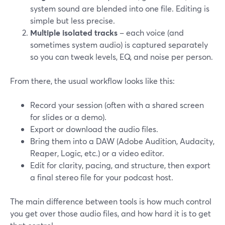
system sound are blended into one file. Editing is
simple but less precise.
Multiple isolated tracks
– each voice (and
sometimes system audio) is captured separately
so you can tweak levels, EQ, and noise per person.
From there, the usual workflow looks like this:
Record your session (often with a shared screen
for slides or a demo).
Export or download the audio files.
Bring them into a DAW (Adobe Audition, Audacity,
Reaper, Logic, etc.) or a video editor.
Edit for clarity, pacing, and structure, then export
a final stereo file for your podcast host.
The main difference between tools is how much control
you get over those audio files, and how hard it is to get