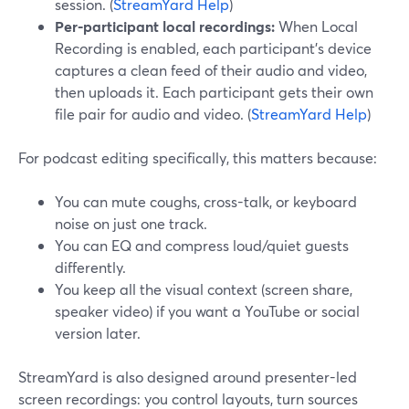
session. (
StreamYard Help
)
Per-participant local recordings:
When Local
Recording is enabled, each participant’s device
captures a clean feed of their audio and video,
then uploads it. Each participant gets their own
file pair for audio and video. (
StreamYard Help
)
For podcast editing specifically, this matters because:
You can mute coughs, cross-talk, or keyboard
noise on just one track.
You can EQ and compress loud/quiet guests
differently.
You keep all the visual context (screen share,
speaker video) if you want a YouTube or social
version later.
StreamYard is also designed around presenter-led
screen recordings: you control layouts, turn sources