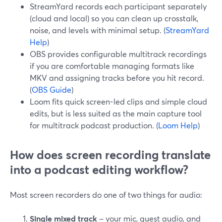
StreamYard records each participant separately
(cloud and local) so you can clean up crosstalk,
noise, and levels with minimal setup. (
StreamYard
Help
)
OBS provides configurable multitrack recordings
if you are comfortable managing formats like
MKV and assigning tracks before you hit record.
(
OBS Guide
)
Loom fits quick screen-led clips and simple cloud
edits, but is less suited as the main capture tool
for multitrack podcast production. (
Loom Help
)
How does screen recording translate
into a podcast editing workflow?
Most screen recorders do one of two things for audio:
Single mixed track
– your mic, guest audio, and