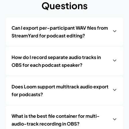
Questions
Can I export per-participant WAV files from
StreamYard for podcast editing?
How do I record separate audio tracks in
OBS for each podcast speaker?
Does Loom support multitrack audio export
for podcasts?
What is the best file container for multi-
audio-track recording in OBS?