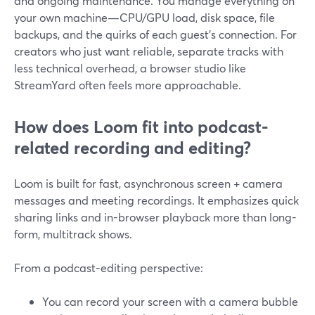
and ongoing maintenance. You manage everything on
your own machine—CPU/GPU load, disk space, file
backups, and the quirks of each guest’s connection. For
creators who just want reliable, separate tracks with
less technical overhead, a browser studio like
StreamYard often feels more approachable.
How does Loom fit into podcast-
related recording and editing?
Loom is built for fast, asynchronous screen + camera
messages and meeting recordings. It emphasizes quick
sharing links and in-browser playback more than long-
form, multitrack shows.
From a podcast-editing perspective:
You can record your screen with a camera bubble