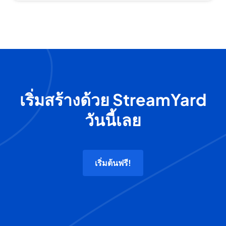
เริ่มสร้างด้วย StreamYard
วันนี้เลย
เริ่มต้นฟรี!