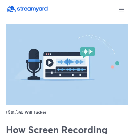
เขียนโดย
Will Tucker
How Screen Recording