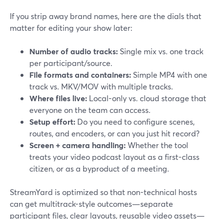
If you strip away brand names, here are the dials that
matter for editing your show later:
Number of audio tracks:
Single mix vs. one track
per participant/source.
File formats and containers:
Simple MP4 with one
track vs. MKV/MOV with multiple tracks.
Where files live:
Local-only vs. cloud storage that
everyone on the team can access.
Setup effort:
Do you need to configure scenes,
routes, and encoders, or can you just hit record?
Screen + camera handling:
Whether the tool
treats your video podcast layout as a first-class
citizen, or as a byproduct of a meeting.
StreamYard is optimized so that non-technical hosts
can get multitrack-style outcomes—separate
participant files, clear layouts, reusable video assets—