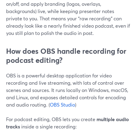
on/off, and apply branding (logos, overlays,
backgrounds) live, while keeping presenter notes
private to you. That means your “raw recording” can
already look like a nearly finished video podcast, even if
you still plan to polish the audio in post.
How does OBS handle recording for
podcast editing?
OBS is a powerful desktop application for video
recording and live streaming, with lots of control over
scenes and sources. It runs locally on Windows, macOS,
and Linux, and exposes detailed controls for encoding
and audio routing. (
OBS Studio
)
For podcast editing, OBS lets you create
multiple audio
tracks
inside a single recording: