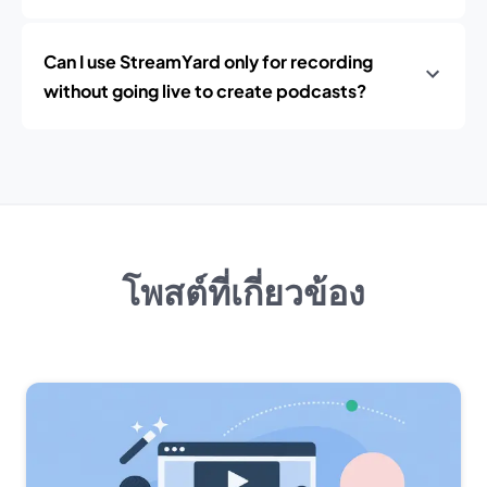
Can I use StreamYard only for recording
without going live to create podcasts?
โพสต์ที่เกี่ยวข้อง