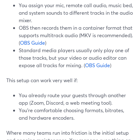
You assign your mic, remote call audio, music bed,
and system sounds to different tracks in the audio
mixer.
OBS then records them in a container format that
supports multitrack audio (MKV is recommended).
(
OBS Guide
)
Standard media players usually only play one of
those tracks, but your video or audio editor can
expose all tracks for mixing. (
OBS Guide
)
This setup can work very well if:
You already route your guests through another
app (Zoom, Discord, a web meeting tool).
You’re comfortable choosing formats, bitrates,
and hardware encoders.
Where many teams run into friction is the initial setup