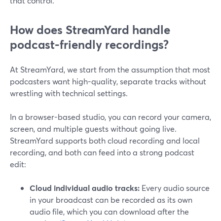
that control.
How does StreamYard handle
podcast-friendly recordings?
At StreamYard, we start from the assumption that most
podcasters want high-quality, separate tracks without
wrestling with technical settings.
In a browser-based studio, you can record your camera,
screen, and multiple guests without going live.
StreamYard supports both cloud recording and local
recording, and both can feed into a strong podcast
edit:
Cloud individual audio tracks:
Every audio source
in your broadcast can be recorded as its own
audio file, which you can download after the