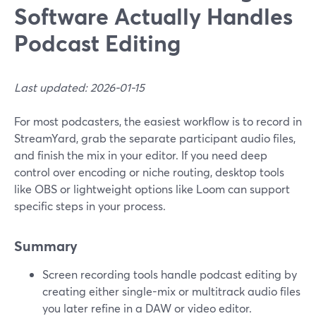
Software Actually Handles
Podcast Editing
Last updated: 2026-01-15
For most podcasters, the easiest workflow is to record in
StreamYard, grab the separate participant audio files,
and finish the mix in your editor. If you need deep
control over encoding or niche routing, desktop tools
like OBS or lightweight options like Loom can support
specific steps in your process.
Summary
Screen recording tools handle podcast editing by
creating either single-mix or multitrack audio files
you later refine in a DAW or video editor.