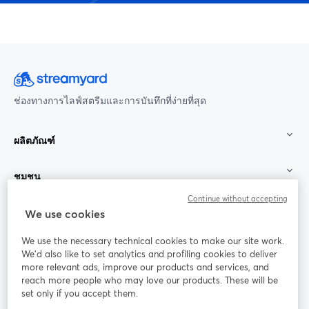
ช่องทางการไลฟ์สตรีมและการบันทึกที่ง่ายที่สุด
ผลิตภัณฑ์
ชุมชน
Continue without accepting
StreamYard สำหรับ
We use cookies
We use the necessary technical cookies to make our site work.
ร่วมงานกับเรา
We'd also like to set analytics and profiling cookies to deliver
more relevant ads, improve our products and services, and
การประชุม
reach more people who may love our products. These will be
Facebook
X (Twitter)
ออนไลน์
เปิดในแท็บใหม่
เปิดในแท็บใ
set only if you accept them.
YouTube
Instagram
LinkedIn