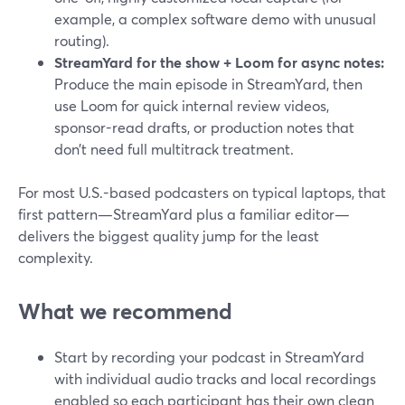
example, a complex software demo with unusual
routing).
StreamYard for the show + Loom for async notes:
Produce the main episode in StreamYard, then
use Loom for quick internal review videos,
sponsor-read drafts, or production notes that
don’t need full multitrack treatment.
For most U.S.-based podcasters on typical laptops, that
first pattern—StreamYard plus a familiar editor—
delivers the biggest quality jump for the least
complexity.
What we recommend
Start by recording your podcast in StreamYard
with individual audio tracks and local recordings
enabled so each participant has their own clean