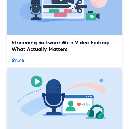
Streaming Software With Video Editing:
What Actually Matters
อ่านต่อ