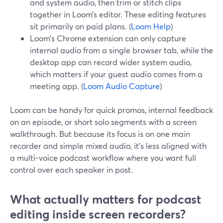
and system audio, then trim or stitch clips
together in Loom’s editor. These editing features
sit primarily on paid plans. (
Loom Help
)
Loom’s Chrome extension can only capture
internal audio from a single browser tab, while the
desktop app can record wider system audio,
which matters if your guest audio comes from a
meeting app. (
Loom Audio Capture
)
Loom can be handy for quick promos, internal feedback
on an episode, or short solo segments with a screen
walkthrough. But because its focus is on one main
recorder and simple mixed audio, it’s less aligned with
a multi-voice podcast workflow where you want full
control over each speaker in post.
What actually matters for podcast
editing inside screen recorders?