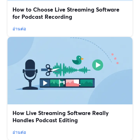
How to Choose Live Streaming Software
for Podcast Recording
อ่านต่อ
How Live Streaming Software Really
Handles Podcast Editing
อ่านต่อ