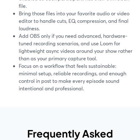
file.
Bring those files into your favorite audio or video
editor to handle cuts, EQ, compression, and final
loudness.
Add OBS only if you need advanced, hardware-
tuned recording scenarios, and use Loom for
lightweight async videos around your show rather
than as your primary capture tool.
Focus on a workflow that feels sustainable:
minimal setup, reliable recordings, and enough
control in post to make every episode sound
intentional and professional.
Frequently Asked