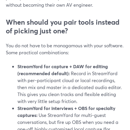
without becoming their own AV engineer.
When should you pair tools instead
of picking just one?
You do not have to be monogamous with your software.
Some practical combinations:
StreamYard for capture + DAW for editing
(recommended default):
Record in StreamYard
with per-participant cloud or local recordings,
then mix and master in a dedicated audio editor.
This gives you clean tracks and flexible editing
with very little setup friction.
StreamYard for interviews + OBS for specialty
captures:
Use StreamYard for multi-guest
conversations, but fire up OBS when you need a
one-off, highly customized local capture (for