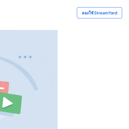
ลองใช้ StreamYard