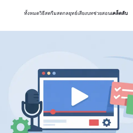
ทั้งหมด
วิธีสตรีมสด
กลยุทธ์
เสียง
บทช่วยสอน
เคล็ดลับ