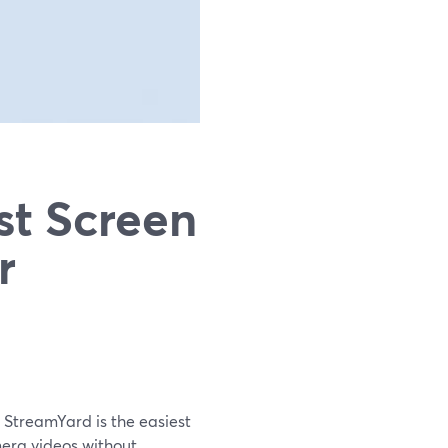
st Screen
r
 StreamYard is the easiest
mera videos without