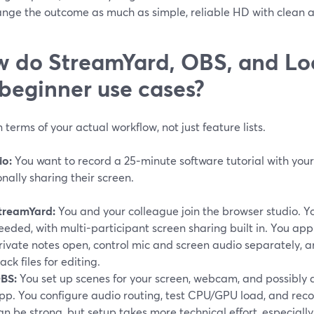
ange the outcome as much as simple, reliable HD with clean a
 do StreamYard, OBS, and L
 beginner use cases?
n terms of your actual workflow, not just feature lists.
io:
You want to record a 25‑minute software tutorial with you
nally sharing their screen.
treamYard:
You and your colleague join the browser studio. 
eeded, with multi-participant screen sharing built in. You ap
rivate notes open, control mic and screen audio separately, a
rack files for editing.
BS:
You set up scenes for your screen, webcam, and possibly 
pp. You configure audio routing, test CPU/GPU load, and recor
an be strong, but setup takes more technical effort, especially