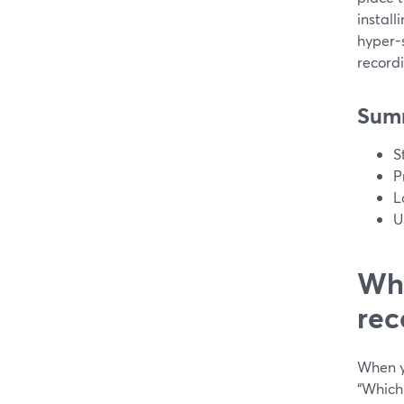
install
hyper-
record
Sum
S
P
L
U
Wha
rec
When yo
“Which 