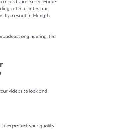
to record short screen-and-
rdings at 5 minutes and
ve if you want full-length
 broadcast engineering, the
r
?
your videos to look and
 files protect your quality