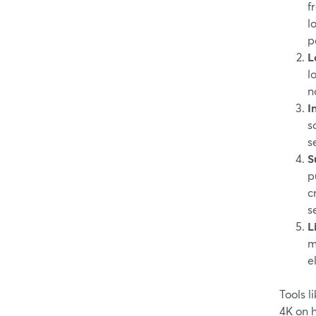
f
l
p
L
l
n
I
s
s
S
p
c
s
L
m
e
Tools 
4K on 