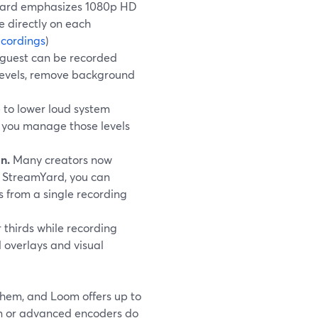
amYard emphasizes 1080p HD
e directly on each
cordings
)
 guest can be recorded
e levels, remove background
 to lower loud system
s you manage those levels
n.
Many creators now
h StreamYard, you can
s from a single recording
 thirds while recording
 overlays and visual
them, and Loom offers up to
ion or advanced encoders do