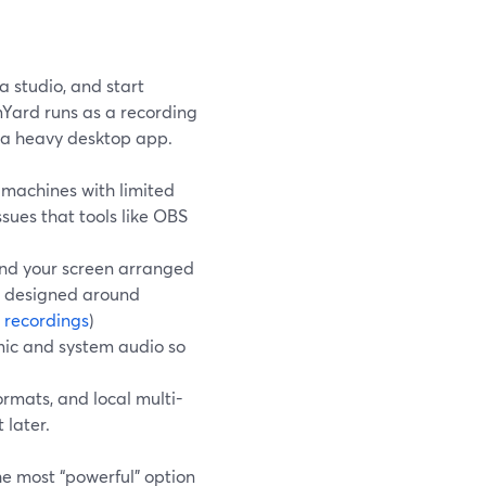
a studio, and start
amYard runs as a recording
g a heavy desktop app.
machines with limited
sues that tools like OBS
 and your screen arranged
d designed around
 recordings
)
mic and system audio so
ormats, and local multi-
 later.
the most “powerful” option