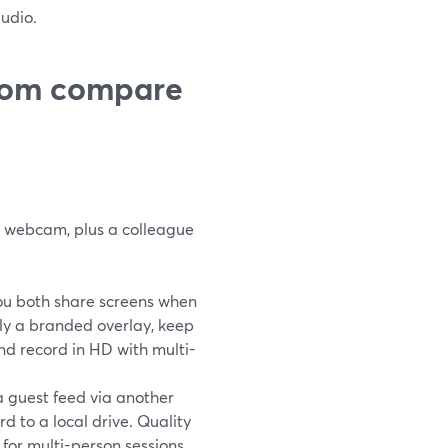
udio.
oom compare
r webcam, plus a colleague
You both share screens when
ply a branded overlay, keep
nd record in HD with multi-
a guest feed via another
d to a local drive. Quality
 for multi-person sessions.