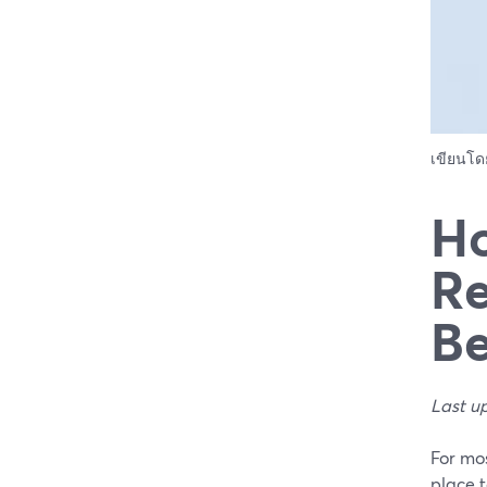
เขียนโ
Ho
Re
Be
Last u
For mos
place 