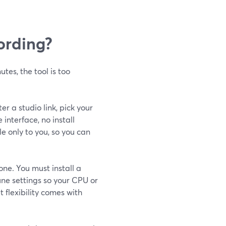
cording?
utes, the tool is too
er a studio link, pick your
nterface, no install
le only to you, so you can
one. You must install a
ne settings so your CPU or
 flexibility comes with