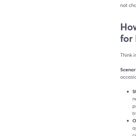
not ch
How
for
Think i
Scenar
occasio
S
n
p
t
O
a
c