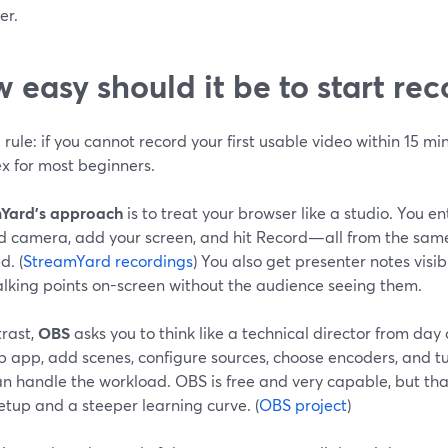
er.
 easy should it be to start re
rule: if you cannot record your first usable video within 15 min
x for most beginners.
Yard’s approach
is to treat your browser like a studio. You ent
d camera, add your screen, and hit Record—all from the same i
d. (
StreamYard recordings
) You also get presenter notes visib
alking points on-screen without the audience seeing them.
trast,
OBS
asks you to think like a technical director from day 
p app, add scenes, configure sources, choose encoders, and tu
 handle the workload. OBS is free and very capable, but that
tup and a steeper learning curve. (
OBS project
)