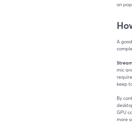
on pap
How
A good 
comple
Stream
mic an
require
keep t
By con
deskto
GPU can
more se