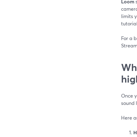
Loom
s
camera 
limits 
tutoria
For a b
StreamY
Whi
hig
Once yo
sound l
Here ar
H