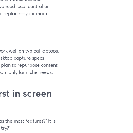
vanced local control or
not replace—your main
ork well on typical laptops.
desktop capture specs.
u plan to repurpose content.
om only for niche needs.
st in screen
 the most features?” It is
try?”