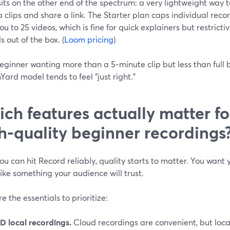
its on the other end of the spectrum: a very lightweight way 
clips and share a link. The Starter plan caps individual reco
you to 25 videos, which is fine for quick explainers but restricti
ls out of the box. (
Loom pricing
)
eginner wanting more than a 5‑minute clip but less than full
ard model tends to feel “just right.”
ch features actually matter fo
h‑quality beginner recordings
u can hit Record reliably, quality starts to matter. You want 
ike something your audience will trust.
e the essentials to prioritize:
D local recordings.
Cloud recordings are convenient, but local