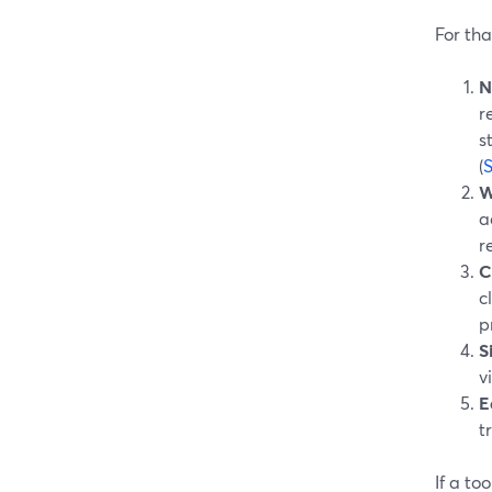
For tha
N
r
s
(
W
a
r
C
c
p
S
v
E
t
If a to