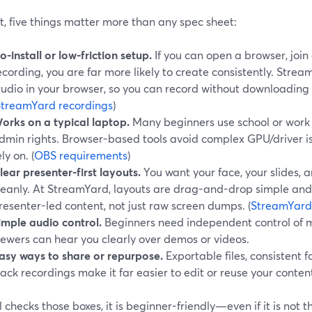
t, five things matter more than any spec sheet:
o-install or low-friction setup.
If you can open a browser, join 
ecording, you are far more likely to create consistently. Stre
tudio in your browser, so you can record without downloadin
StreamYard recordings
)
orks on a typical laptop.
Many beginners use school or work 
dmin rights. Browser-based tools avoid complex GPU/driver is
ely on. (
OBS requirements
)
lear presenter-first layouts.
You want your face, your slides,
leanly. At StreamYard, layouts are drag-and-drop simple an
resenter-led content, not just raw screen dumps. (
StreamYard
imple audio control.
Beginners need independent control of 
iewers can hear you clearly over demos or videos.
asy ways to share or repurpose.
Exportable files, consistent f
rack recordings make it far easier to edit or reuse your content
ol checks those boxes, it is beginner-friendly—even if it is not 