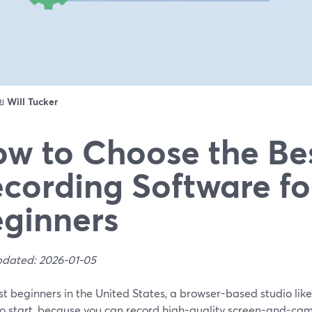
ดย
Will Tucker
w to Choose the Be
cording Software fo
ginners
pdated: 2026-01-05
t beginners in the United States, a browser-based studio like
to start, because you can record high-quality screen-and-ca