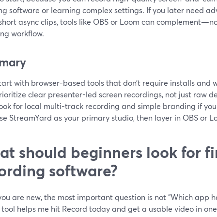
ing software or learning complex settings. If you later need ad
short async clips, tools like OBS or Loom can complement—
ing workflow.
mary
tart with browser-based tools that don’t require installs and w
rioritize clear presenter-led screen recordings, not just raw 
ook for local multi-track recording and simple branding if yo
se StreamYard as your primary studio, then layer in OBS or Lo
t should beginners look for fir
ording software?
u are new, the most important question is not “Which app has
tool helps me hit Record today and get a usable video in one 