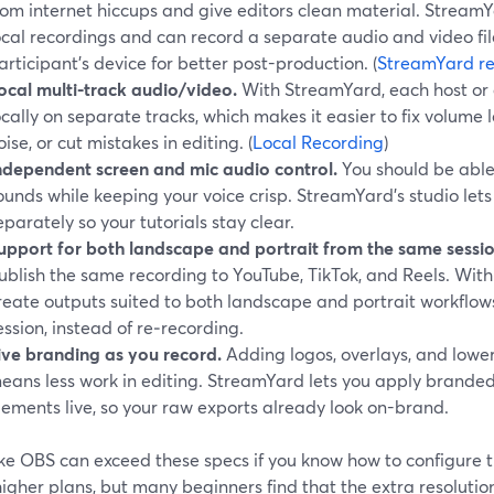
rom internet hiccups and give editors clean material. Stre
ocal recordings and can record a separate audio and video fil
articipant’s device for better post-production. (
StreamYard re
ocal multi-track audio/video.
With StreamYard, each host or
ocally on separate tracks, which makes it easier to fix volum
oise, or cut mistakes in editing. (
Local Recording
)
ndependent screen and mic audio control.
You should be able
ounds while keeping your voice crisp. StreamYard’s studio let
eparately so your tutorials stay clear.
upport for both landscape and portrait from the same sessio
ublish the same recording to YouTube, TikTok, and Reels. Wit
reate outputs suited to both landscape and portrait workflow
ession, instead of re‑recording.
ive branding as you record.
Adding logos, overlays, and lower
eans less work in editing. StreamYard lets you apply branded
lements live, so your raw exports already look on-brand.
like OBS can exceed these specs if you know how to configure 
higher plans, but many beginners find that the extra resolut