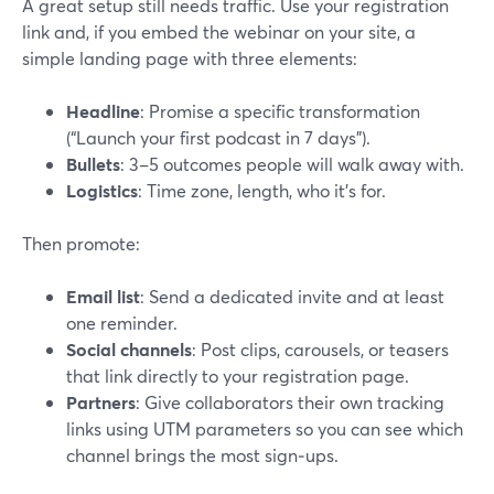
A great setup still needs traffic. Use your registration
link and, if you embed the webinar on your site, a
simple landing page with three elements:
Headline
: Promise a specific transformation
(“Launch your first podcast in 7 days”).
Bullets
: 3–5 outcomes people will walk away with.
Logistics
: Time zone, length, who it’s for.
Then promote:
Email list
: Send a dedicated invite and at least
one reminder.
Social channels
: Post clips, carousels, or teasers
that link directly to your registration page.
Partners
: Give collaborators their own tracking
links using UTM parameters so you can see which
channel brings the most sign‑ups.