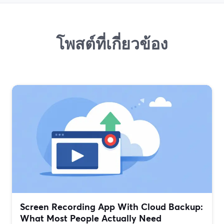
โพสต์ที่เกี่ยวข้อง
Screen Recording App With Cloud Backup:
What Most People Actually Need