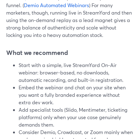
funnel. (
Demio Automated Webinars
) For many
marketers, though, running live in StreamYard and then
using the on‑demand replay as a lead magnet gives a
strong balance of authenticity and scale without
locking you into a heavy automation stack.
What we recommend
Start with a simple, live StreamYard On‑Air
webinar: browser-based, no downloads,
automatic recording, and built-in registration.
Embed the webinar and chat on your site when
you want a fully branded experience without
extra dev work.
Add specialist tools (Slido, Mentimeter, ticketing
platforms) only when your use case genuinely
demands them.
Consider Demio, Crowdcast, or Zoom mainly when