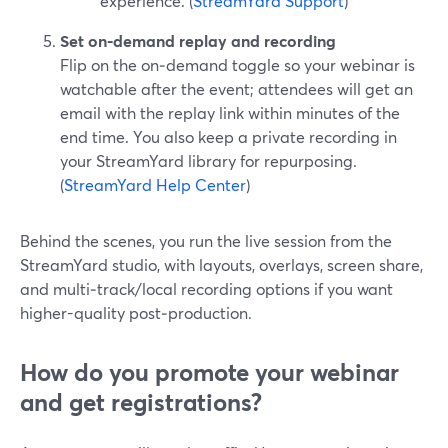
experience. (
StreamYard Support
)
Set on‑demand replay and recording
Flip on the on‑demand toggle so your webinar is
watchable after the event; attendees will get an
email with the replay link within minutes of the
end time. You also keep a private recording in
your StreamYard library for repurposing.
(
StreamYard Help Center
)
Behind the scenes, you run the live session from the
StreamYard studio, with layouts, overlays, screen share,
and multi‑track/local recording options if you want
higher-quality post‑production.
How do you promote your webinar
and get registrations?