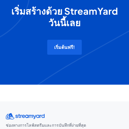
เริ่มสร้างด้วย StreamYard
วันนี้เลย
เริ่มต้นฟรี!
ช่องทางการไลฟ์สตรีมและการบันทึกที่ง่ายที่สุด