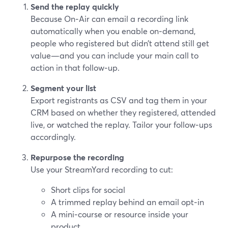
Send the replay quickly
Because On‑Air can email a recording link
automatically when you enable on‑demand,
people who registered but didn’t attend still get
value—and you can include your main call to
action in that follow‑up.
Segment your list
Export registrants as CSV and tag them in your
CRM based on whether they registered, attended
live, or watched the replay. Tailor your follow‑ups
accordingly.
Repurpose the recording
Use your StreamYard recording to cut:
Short clips for social
A trimmed replay behind an email opt‑in
A mini‑course or resource inside your
product