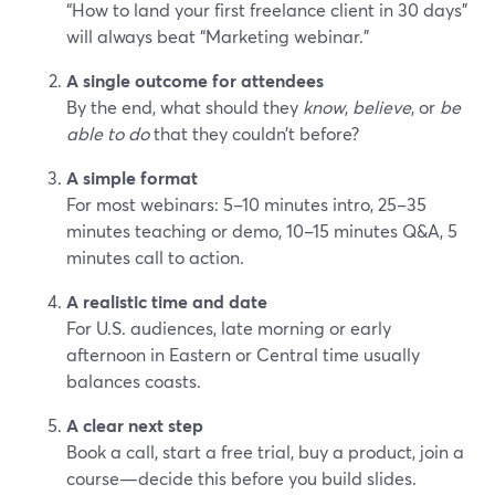
“How to land your first freelance client in 30 days”
will always beat “Marketing webinar.”
A single outcome for attendees
By the end, what should they
know
,
believe
, or
be
able to do
that they couldn’t before?
A simple format
For most webinars: 5–10 minutes intro, 25–35
minutes teaching or demo, 10–15 minutes Q&A, 5
minutes call to action.
A realistic time and date
For U.S. audiences, late morning or early
afternoon in Eastern or Central time usually
balances coasts.
A clear next step
Book a call, start a free trial, buy a product, join a
course—decide this before you build slides.