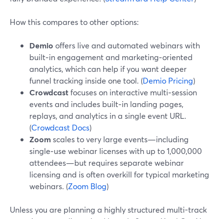
How this compares to other options:
Demio
offers live and automated webinars with
built‑in engagement and marketing‑oriented
analytics, which can help if you want deeper
funnel tracking inside one tool. (
Demio Pricing
)
Crowdcast
focuses on interactive multi‑session
events and includes built‑in landing pages,
replays, and analytics in a single event URL.
(
Crowdcast Docs
)
Zoom
scales to very large events—including
single‑use webinar licenses with up to 1,000,000
attendees—but requires separate webinar
licensing and is often overkill for typical marketing
webinars. (
Zoom Blog
)
Unless you are planning a highly structured multi-track