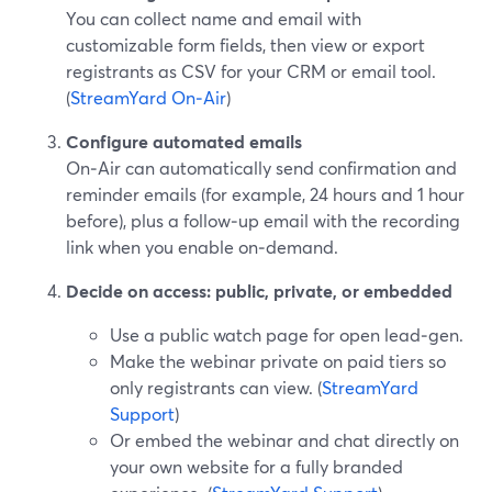
You can collect name and email with
customizable form fields, then view or export
registrants as CSV for your CRM or email tool.
(
StreamYard On‑Air
)
Configure automated emails
On‑Air can automatically send confirmation and
reminder emails (for example, 24 hours and 1 hour
before), plus a follow‑up email with the recording
link when you enable on‑demand.
Decide on access: public, private, or embedded
Use a public watch page for open lead‑gen.
Make the webinar private on paid tiers so
only registrants can view. (
StreamYard
Support
)
Or embed the webinar and chat directly on
your own website for a fully branded