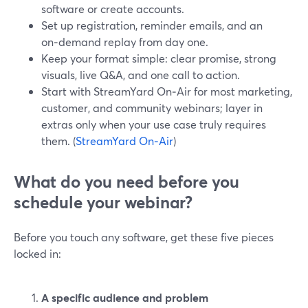
software or create accounts.
Set up registration, reminder emails, and an
on‑demand replay from day one.
Keep your format simple: clear promise, strong
visuals, live Q&A, and one call to action.
Start with StreamYard On‑Air for most marketing,
customer, and community webinars; layer in
extras only when your use case truly requires
them. (
StreamYard On‑Air
)
What do you need before you
schedule your webinar?
Before you touch any software, get these five pieces
locked in:
A specific audience and problem