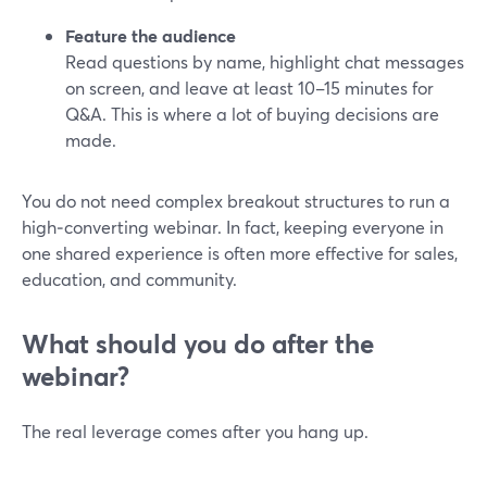
Feature the audience
Read questions by name, highlight chat messages
on screen, and leave at least 10–15 minutes for
Q&A. This is where a lot of buying decisions are
made.
You do not need complex breakout structures to run a
high‑converting webinar. In fact, keeping everyone in
one shared experience is often more effective for sales,
education, and community.
What should you do after the
webinar?
The real leverage comes after you hang up.