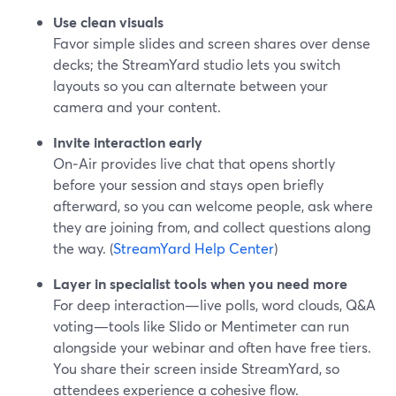
Use clean visuals
Favor simple slides and screen shares over dense
decks; the StreamYard studio lets you switch
layouts so you can alternate between your
camera and your content.
Invite interaction early
On‑Air provides live chat that opens shortly
before your session and stays open briefly
afterward, so you can welcome people, ask where
they are joining from, and collect questions along
the way. (
StreamYard Help Center
)
Layer in specialist tools when you need more
For deep interaction—live polls, word clouds, Q&A
voting—tools like Slido or Mentimeter can run
alongside your webinar and often have free tiers.
You share their screen inside StreamYard, so
attendees experience a cohesive flow.