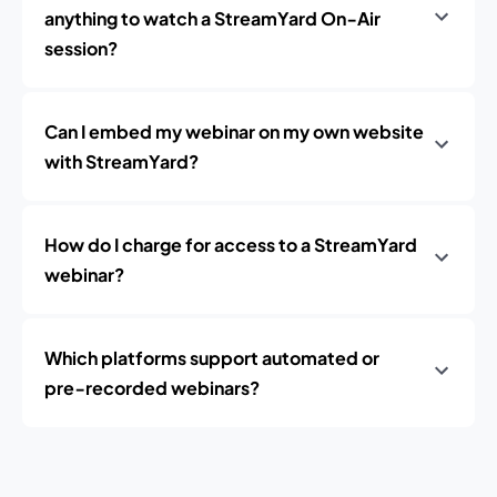
anything to watch a StreamYard On‑Air
session?
Can I embed my webinar on my own website
with StreamYard?
How do I charge for access to a StreamYard
webinar?
Which platforms support automated or
pre‑recorded webinars?