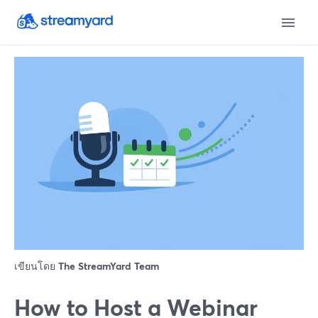
เขียนโดย
The StreamYard Team
How to Host a Webinar