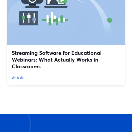
Streaming Software for Educational
Webinars: What Actually Works in
Classrooms
อ่านต่อ