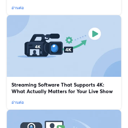
อ่านต่อ
Streaming Software That Supports 4K:
What Actually Matters for Your Live Show
อ่านต่อ