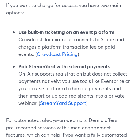
If you want to charge for access, you have two main
options:
Use built‑in ticketing on an event platform
Crowdcast, for example, connects to Stripe and
charges a platform transaction fee on paid
events. (
Crowdcast Pricing
)
Pair StreamYard with external payments
On‑Air supports registration but does not collect
payments natively; you use tools like Eventbrite or
your course platform to handle payments and
then import or upload registrants into a private
webinar. (
StreamYard Support
)
For automated, always‑on webinars, Demio offers
pre‑recorded sessions with timed engagement
features, which can help if you want a fully automated