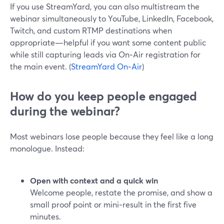
If you use StreamYard, you can also multistream the
webinar simultaneously to YouTube, LinkedIn, Facebook,
Twitch, and custom RTMP destinations when
appropriate—helpful if you want some content public
while still capturing leads via On‑Air registration for
the main event. (
StreamYard On‑Air
)
How do you keep people engaged
during the webinar?
Most webinars lose people because they feel like a long
monologue. Instead:
Open with context and a quick win
Welcome people, restate the promise, and show a
small proof point or mini‑result in the first five
minutes.