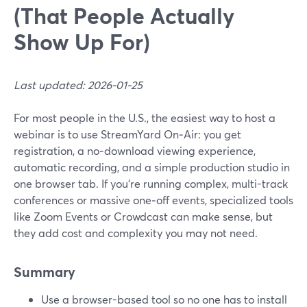
(That People Actually
Show Up For)
Last updated: 2026-01-25
For most people in the U.S., the easiest way to host a
webinar is to use StreamYard On‑Air: you get
registration, a no‑download viewing experience,
automatic recording, and a simple production studio in
one browser tab. If you’re running complex, multi-track
conferences or massive one‑off events, specialized tools
like Zoom Events or Crowdcast can make sense, but
they add cost and complexity you may not need.
Summary
Use a browser-based tool so no one has to install