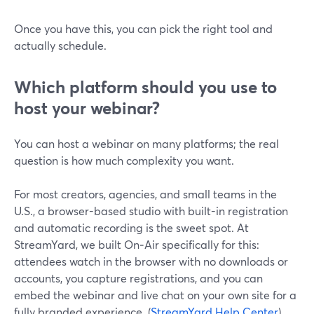
Once you have this, you can pick the right tool and
actually schedule.
Which platform should you use to
host your webinar?
You can host a webinar on many platforms; the real
question is how much complexity you want.
For most creators, agencies, and small teams in the
U.S., a browser-based studio with built-in registration
and automatic recording is the sweet spot. At
StreamYard, we built On‑Air specifically for this:
attendees watch in the browser with no downloads or
accounts, you capture registrations, and you can
embed the webinar and live chat on your own site for a
fully branded experience. (
StreamYard Help Center
)