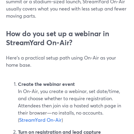
summit or a stadium-sized launch, StreamYard On‑Air
usually covers what you need with less setup and fewer
moving parts.
How do you set up a webinar in
StreamYard On‑Air?
Here’s a practical setup path using On‑Air as your
home base.
Create the webinar event
In On‑Air, you create a webinar, set date/time,
and choose whether to require registration.
Attendees then join via a hosted watch page in
their browser—no installs, no accounts.
(
StreamYard On‑Air
)
Turn on registration and lead capture