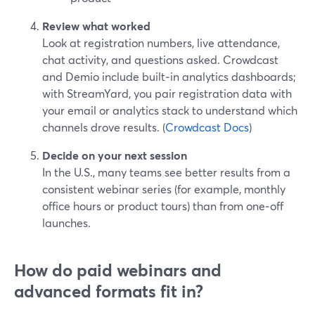
Review what worked
Look at registration numbers, live attendance,
chat activity, and questions asked. Crowdcast
and Demio include built‑in analytics dashboards;
with StreamYard, you pair registration data with
your email or analytics stack to understand which
channels drove results. (
Crowdcast Docs
)
Decide on your next session
In the U.S., many teams see better results from a
consistent webinar series (for example, monthly
office hours or product tours) than from one‑off
launches.
How do paid webinars and
advanced formats fit in?