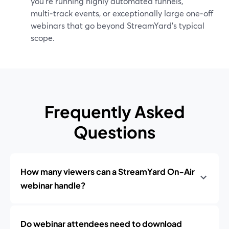
you’re running highly automated funnels,
multi‑track events, or exceptionally large one‑off
webinars that go beyond StreamYard’s typical
scope.
Frequently Asked
Questions
How many viewers can a StreamYard On‑Air
webinar handle?
Do webinar attendees need to download