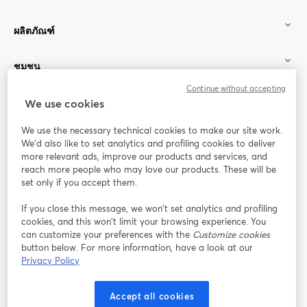
ผลิตภัณฑ์
ชุมชน
Continue without accepting
StreamYard สำหรับ
We use cookies
We use the necessary technical cookies to make our site work.
ร่วมงานกับเรา
We'd also like to set analytics and profiling cookies to deliver
more relevant ads, improve our products and services, and
การประชุม
reach more people who may love our products. These will be
Facebook
X (Twitter)
ออนไลน์
เปิดในแท็บใหม่
เปิดในแท็บใ
set only if you accept them.
YouTube
Instagram
LinkedIn
เปิดในแท็บใหม่
เปิดในแท็บใหม่
เปิดในแท็บให
If you close this message, we won’t set analytics and profiling
cookies, and this won’t limit your browsing experience. You
can customize your preferences with the
Customize cookies
button below. For more information, have a look at our
Privacy Policy
เงื่อนไขการให้บริการ
ข้อกำหนดแพลตฟอร์ม
เปิดในแท็บใหม่
เปิดในแท็บใหม่
นโยบายความเป็นส่วนตัว
นโยบายคุกกี้
Accept all cookies