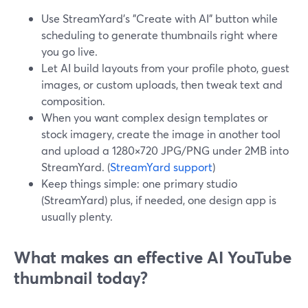
Use StreamYard’s "Create with AI" button while
scheduling to generate thumbnails right where
you go live.
Let AI build layouts from your profile photo, guest
images, or custom uploads, then tweak text and
composition.
When you want complex design templates or
stock imagery, create the image in another tool
and upload a 1280×720 JPG/PNG under 2MB into
StreamYard. (
StreamYard support
)
Keep things simple: one primary studio
(StreamYard) plus, if needed, one design app is
usually plenty.
What makes an effective AI YouTube
thumbnail today?