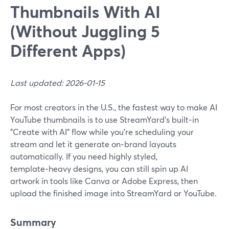
Thumbnails With AI
(Without Juggling 5
Different Apps)
Last updated: 2026-01-15
For most creators in the U.S., the fastest way to make AI
YouTube thumbnails is to use StreamYard’s built‑in
"Create with AI" flow while you’re scheduling your
stream and let it generate on‑brand layouts
automatically. If you need highly styled,
template‑heavy designs, you can still spin up AI
artwork in tools like Canva or Adobe Express, then
upload the finished image into StreamYard or YouTube.
Summary