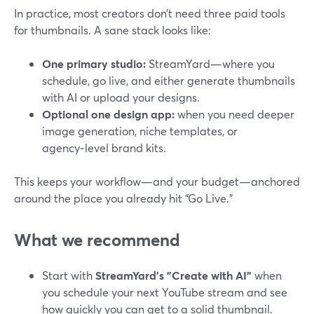
In practice, most creators don’t need three paid tools
for thumbnails. A sane stack looks like:
One primary studio:
StreamYard—where you
schedule, go live, and either generate thumbnails
with AI or upload your designs.
Optional one design app:
when you need deeper
image generation, niche templates, or
agency‑level brand kits.
This keeps your workflow—and your budget—anchored
around the place you already hit “Go Live.”
What we recommend
Start with
StreamYard’s "Create with AI"
when
you schedule your next YouTube stream and see
how quickly you can get to a solid thumbnail.