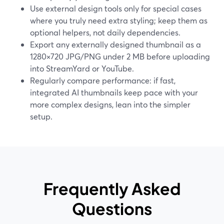
Use external design tools only for special cases
where you truly need extra styling; keep them as
optional helpers, not daily dependencies.
Export any externally designed thumbnail as a
1280×720 JPG/PNG under 2 MB before uploading
into StreamYard or YouTube.
Regularly compare performance: if fast,
integrated AI thumbnails keep pace with your
more complex designs, lean into the simpler
setup.
Frequently Asked
Questions