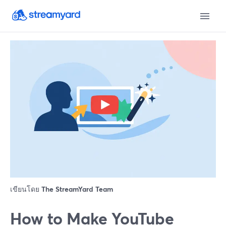
เขียนโดย
The StreamYard Team
How to Make YouTube