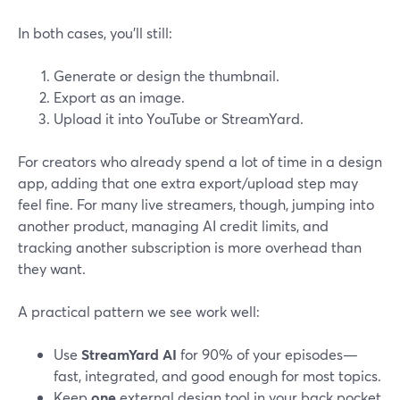
In both cases, you’ll still:
Generate or design the thumbnail.
Export as an image.
Upload it into YouTube or StreamYard.
For creators who already spend a lot of time in a design
app, adding that one extra export/upload step may
feel fine. For many live streamers, though, jumping into
another product, managing AI credit limits, and
tracking another subscription is more overhead than
they want.
A practical pattern we see work well:
Use
StreamYard AI
for 90% of your episodes—
fast, integrated, and good enough for most topics.
Keep
one
external design tool in your back pocket