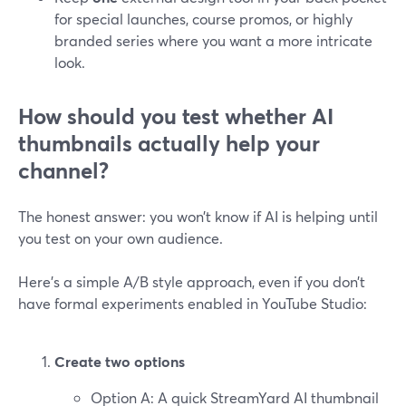
for special launches, course promos, or highly
branded series where you want a more intricate
look.
How should you test whether AI
thumbnails actually help your
channel?
The honest answer: you won’t know if AI is helping until
you test on your own audience.
Here’s a simple A/B style approach, even if you don’t
have formal experiments enabled in YouTube Studio:
Create two options
Option A: A quick StreamYard AI thumbnail