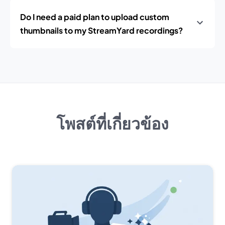
Do I need a paid plan to upload custom
thumbnails to my StreamYard recordings?
โพสต์ที่เกี่ยวข้อง