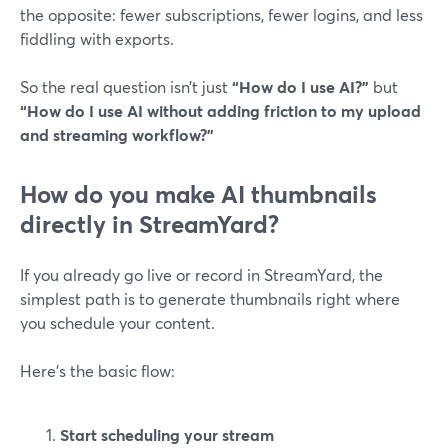
the opposite: fewer subscriptions, fewer logins, and less
fiddling with exports.
So the real question isn’t just
“How do I use AI?”
but
“How do I use AI without adding friction to my upload
and streaming workflow?”
How do you make AI thumbnails
directly in StreamYard?
If you already go live or record in StreamYard, the
simplest path is to generate thumbnails right where
you schedule your content.
Here’s the basic flow:
Start scheduling your stream