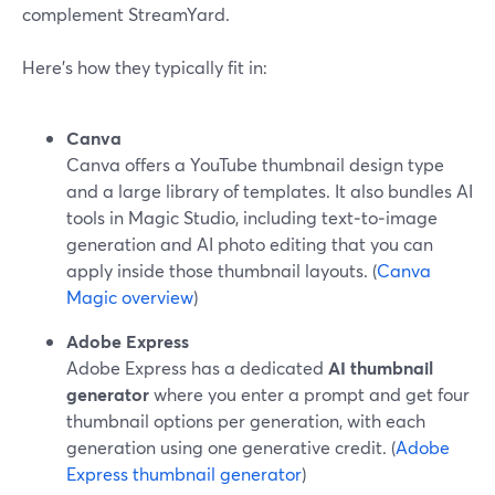
complement StreamYard.
Here’s how they typically fit in:
Canva
Canva offers a YouTube thumbnail design type
and a large library of templates. It also bundles AI
tools in Magic Studio, including text‑to‑image
generation and AI photo editing that you can
apply inside those thumbnail layouts. (
Canva
Magic overview
)
Adobe Express
Adobe Express has a dedicated
AI thumbnail
generator
where you enter a prompt and get four
thumbnail options per generation, with each
generation using one generative credit. (
Adobe
Express thumbnail generator
)