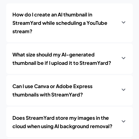
How do I create an AI thumbnail in
StreamYard while scheduling a YouTube
stream?
What size should my AI-generated
thumbnail be if I upload it to StreamYard?
Can I use Canva or Adobe Express
thumbnails with StreamYard?
Does StreamYard store my images in the
cloud when using AI background removal?