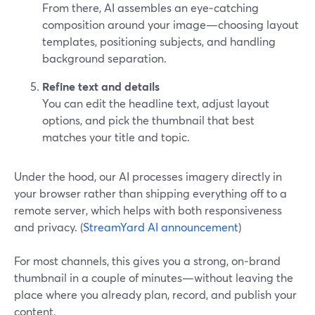
From there, AI assembles an eye‑catching
composition around your image—choosing layout
templates, positioning subjects, and handling
background separation.
Refine text and details
You can edit the headline text, adjust layout
options, and pick the thumbnail that best
matches your title and topic.
Under the hood, our AI processes imagery directly in
your browser rather than shipping everything off to a
remote server, which helps with both responsiveness
and privacy. (
StreamYard AI announcement
)
For most channels, this gives you a strong, on‑brand
thumbnail in a couple of minutes—without leaving the
place where you already plan, record, and publish your
content.