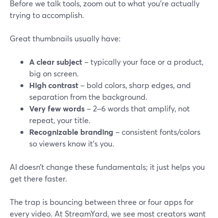
Before we talk tools, zoom out to what you’re actually
trying to accomplish.
Great thumbnails usually have:
A clear subject
– typically your face or a product,
big on screen.
High contrast
– bold colors, sharp edges, and
separation from the background.
Very few words
– 2–6 words that amplify, not
repeat, your title.
Recognizable branding
– consistent fonts/colors
so viewers know it’s you.
AI doesn’t change these fundamentals; it just helps you
get there faster.
The trap is bouncing between three or four apps for
every video. At StreamYard, we see most creators want