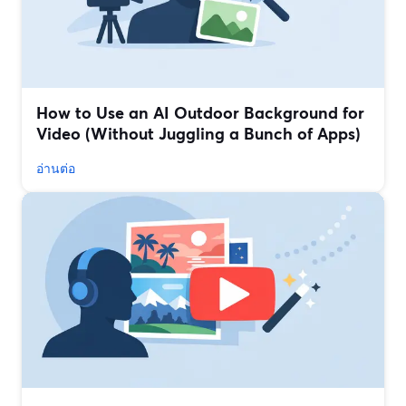
How to Use an AI Outdoor Background for
Video (Without Juggling a Bunch of Apps)
อ่านต่อ