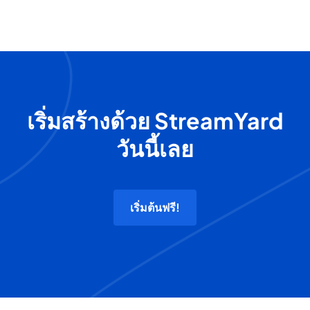
เริ่มสร้างด้วย StreamYard
วันนี้เลย
เริ่มต้นฟรี!