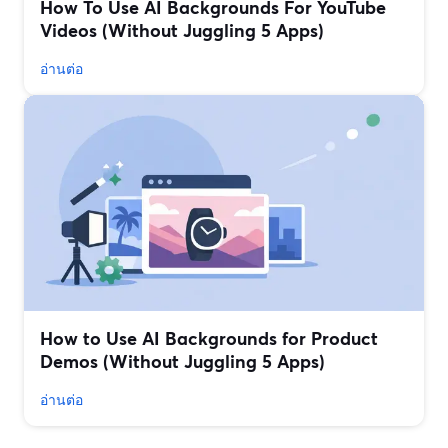
How To Use AI Backgrounds For YouTube
Videos (Without Juggling 5 Apps)
อ่านต่อ
How to Use AI Backgrounds for Product
Demos (Without Juggling 5 Apps)
อ่านต่อ