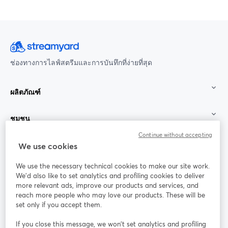
ช่องทางการไลฟ์สตรีมและการบันทึกที่ง่ายที่สุด
ผลิตภัณฑ์
ชุมชน
Continue without accepting
StreamYard สำหรับ
We use cookies
We use the necessary technical cookies to make our site work.
ร่วมงานกับเรา
We'd also like to set analytics and profiling cookies to deliver
more relevant ads, improve our products and services, and
การประชุม
reach more people who may love our products. These will be
Facebook
X (Twitter)
ออนไลน์
เปิดในแท็บใหม่
เปิดในแท็บใ
set only if you accept them.
YouTube
Instagram
LinkedIn
เปิดในแท็บใหม่
เปิดในแท็บใหม่
เปิดในแท็บให
If you close this message, we won’t set analytics and profiling