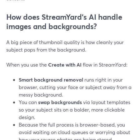
How does StreamYard’s AI handle
images and backgrounds?
A big piece of thumbnail quality is how cleanly your
subject pops from the background.
When you use the
Create with AI
flow in StreamYard:
Smart background removal
runs right in your
browser, cutting your face or subject away from a
messy background.
You can
swap backgrounds
via layout templates
so your subject sits on a bolder, more clickable
design.
Because the full process is browser‑based, you
avoid waiting on cloud queues or worrying about
how your source photos are being stored.