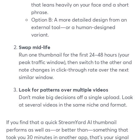
that leans heavily on your face and a short
phrase.
Option B: A more detailed design from an
external tool—or a human‑designed
variant.
Swap mid‑life
Run one thumbnail for the first 24–48 hours (your
peak traffic window), then switch to the other and
note changes in click‑through rate over the next
similar window.
Look for patterns over multiple videos
Don’t make big decisions off a single upload. Look
at several videos in the same niche and format.
If you find that a quick StreamYard AI thumbnail
performs as well as—or better than—something that
took you 30 minutes in another app, that’s your signal