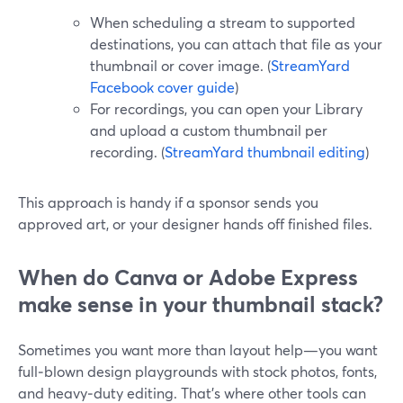
When scheduling a stream to supported
destinations, you can attach that file as your
thumbnail or cover image. (
StreamYard
Facebook cover guide
)
For recordings, you can open your Library
and upload a custom thumbnail per
recording. (
StreamYard thumbnail editing
)
This approach is handy if a sponsor sends you
approved art, or your designer hands off finished files.
When do Canva or Adobe Express
make sense in your thumbnail stack?
Sometimes you want more than layout help—you want
full‑blown design playgrounds with stock photos, fonts,
and heavy‑duty editing. That’s where other tools can