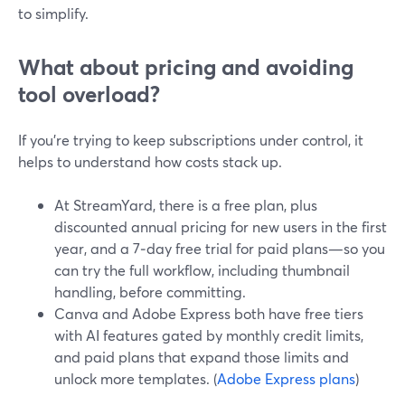
to simplify.
What about pricing and avoiding
tool overload?
If you’re trying to keep subscriptions under control, it
helps to understand how costs stack up.
At StreamYard, there is a free plan, plus
discounted annual pricing for new users in the first
year, and a 7‑day free trial for paid plans—so you
can try the full workflow, including thumbnail
handling, before committing.
Canva and Adobe Express both have free tiers
with AI features gated by monthly credit limits,
and paid plans that expand those limits and
unlock more templates. (
Adobe Express plans
)