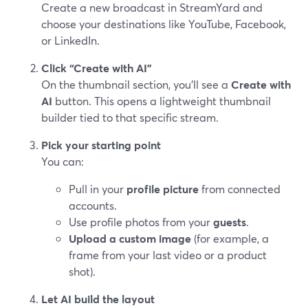
Create a new broadcast in StreamYard and
choose your destinations like YouTube, Facebook,
or LinkedIn.
Click “Create with AI”
On the thumbnail section, you’ll see a
Create with
AI
button. This opens a lightweight thumbnail
builder tied to that specific stream.
Pick your starting point
You can:
Pull in your
profile picture
from connected
accounts.
Use profile photos from your
guests
.
Upload a custom image
(for example, a
frame from your last video or a product
shot).
Let AI build the layout