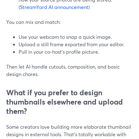
(
StreamYard AI announcement
)
You can mix and match:
Use your webcam to snap a quick image.
Upload a still frame exported from your editor.
Pull in your co‑host’s profile picture.
Then let AI handle cutouts, composition, and basic
design chores.
What if you prefer to design
thumbnails elsewhere and upload
them?
Some creators love building more elaborate thumbnail
designs in external tools. That’s totally workable with