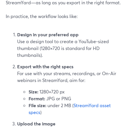
StreamYard—as long as you export in the right format.
In practice, the workflow looks like:
Design in your preferred app
Use a design tool to create a YouTube‑sized
thumbnail (1280×720 is standard for HD
thumbnails).
Export with the right specs
For use with your streams, recordings, or On‑Air
webinars in StreamYard, aim for:
Size:
1280×720 px
Format:
JPG or PNG
File size:
under 2 MB (
StreamYard asset
specs
)
Upload the image