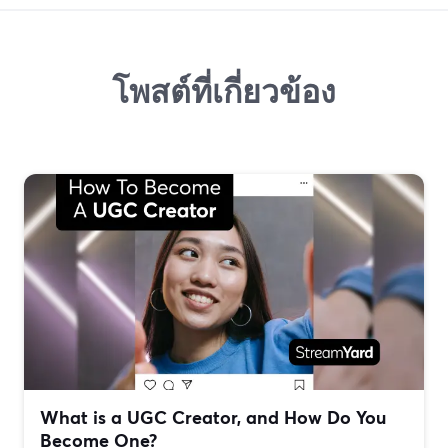
โพสต์ที่เกี่ยวข้อง
What is a UGC Creator, and How Do You
Become One?