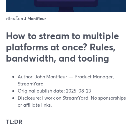
เขียนโดย
J Montfleur
How to stream to multiple
platforms at once? Rules,
bandwidth, and tooling
Author: John Montfleur — Product Manager,
StreamYard
Original publish date: 2025-08-23
Disclosure: I work on StreamYard. No sponsorships
or affiliate links.
TL;DR