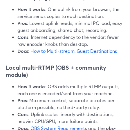
How it works
: One uplink from your browser; the
service sends copies to each destination.
Pros
: Lowest uplink needs; minimal PC load; easy
guest onboarding; shared chat; recording.
Cons
: Internet dependency to the vendor; fewer
raw encoder knobs than desktop.
Docs
:
How to Multi-stream
,
Guest Destinations
Local multi-RTMP (OBS + community
module)
How it works
: OBS adds multiple RTMP outputs;
each one is encoded/sent from your machine.
Pros
: Maximum control; separate bitrates per
platform possible; no third-party relay.
Cons
: Uplink scales linearly with destinations;
heavier CPU/GPU; more failure points.
Docs
:
OBS System Requirements
and the
obs-