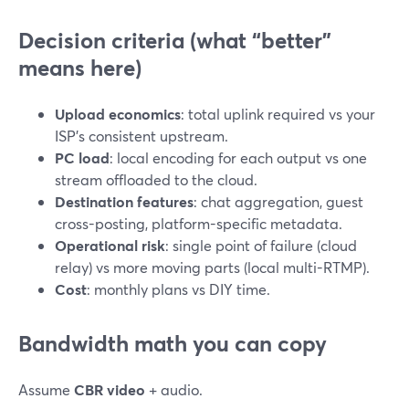
Decision criteria (what “better”
means here)
Upload economics
: total uplink required vs your
ISP’s consistent upstream.
PC load
: local encoding for each output vs one
stream offloaded to the cloud.
Destination features
: chat aggregation, guest
cross-posting, platform-specific metadata.
Operational risk
: single point of failure (cloud
relay) vs more moving parts (local multi-RTMP).
Cost
: monthly plans vs DIY time.
Bandwidth math you can copy
Assume
CBR video
+ audio.