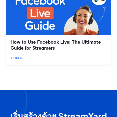
How to Use Facebook Live: The Ultimate
Guide for Streamers
อ่านต่อ
เริ่มสร้างด้วย StreamYard