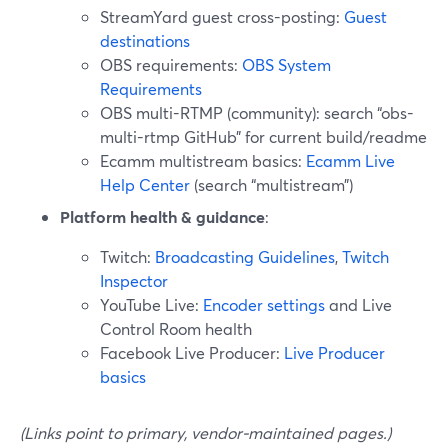
StreamYard guest cross-posting:
Guest
destinations
OBS requirements:
OBS System
Requirements
OBS multi-RTMP (community): search “obs-
multi-rtmp GitHub” for current build/readme
Ecamm multistream basics:
Ecamm Live
Help Center
(search “multistream”)
Platform health & guidance
:
Twitch:
Broadcasting Guidelines
,
Twitch
Inspector
YouTube Live:
Encoder settings
and Live
Control Room health
Facebook Live Producer:
Live Producer
basics
(Links point to primary, vendor-maintained pages.)