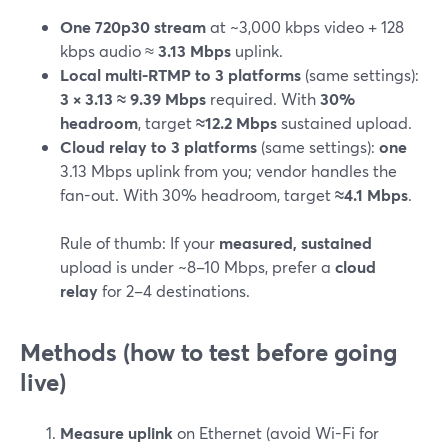
One 720p30 stream
at ~3,000 kbps video + 128
kbps audio ≈
3.13 Mbps
uplink.
Local multi-RTMP to 3 platforms
(same settings):
3 × 3.13 ≈ 9.39 Mbps
required. With
30%
headroom
, target
≈12.2 Mbps
sustained upload.
Cloud relay to 3 platforms
(same settings):
one
3.13 Mbps uplink from you; vendor handles the
fan-out. With 30% headroom, target
≈4.1 Mbps
.
Rule of thumb: If your
measured, sustained
upload is under ~8–10 Mbps, prefer a
cloud
relay
for 2–4 destinations.
Methods (how to test before going
live)
Measure uplink
on Ethernet (avoid Wi-Fi for