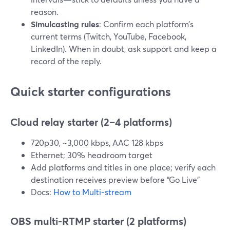
reason.
Simulcasting rules
: Confirm each platform’s
current terms (Twitch, YouTube, Facebook,
LinkedIn). When in doubt, ask support and keep a
record of the reply.
Quick starter configurations
Cloud relay starter (2–4 platforms)
720p30, ~3,000 kbps, AAC 128 kbps
Ethernet; 30% headroom target
Add platforms and titles in one place; verify each
destination receives preview before “Go Live”
Docs:
How to Multi-stream
OBS multi-RTMP starter (2 platforms)