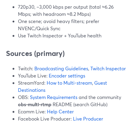
720p30, ~3,000 kbps per output (total ≈6.26
Mbps; with headroom ≈8.2 Mbps)
One scene; avoid heavy filters; prefer
NVENC/Quick Sync
Use Twitch Inspector + YouTube health
Sources (primary)
Twitch:
Broadcasting Guidelines
,
Twitch Inspector
YouTube Live:
Encoder settings
StreamYard:
How to Multi-stream
,
Guest
Destinations
OBS:
System Requirements
and the community
obs-multi-rtmp
README (search GitHub)
Ecamm Live:
Help Center
Facebook Live Producer:
Live Producer