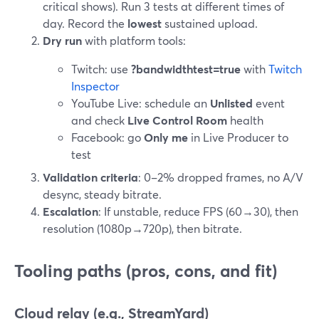
critical shows). Run 3 tests at different times of
day. Record the
lowest
sustained upload.
Dry run
with platform tools:
Twitch: use
?bandwidthtest=true
with
Twitch
Inspector
YouTube Live: schedule an
Unlisted
event
and check
Live Control Room
health
Facebook: go
Only me
in Live Producer to
test
Validation criteria
: 0–2% dropped frames, no A/V
desync, steady bitrate.
Escalation
: If unstable, reduce FPS (60→30), then
resolution (1080p→720p), then bitrate.
Tooling paths (pros, cons, and fit)
Cloud relay (e.g., StreamYard)