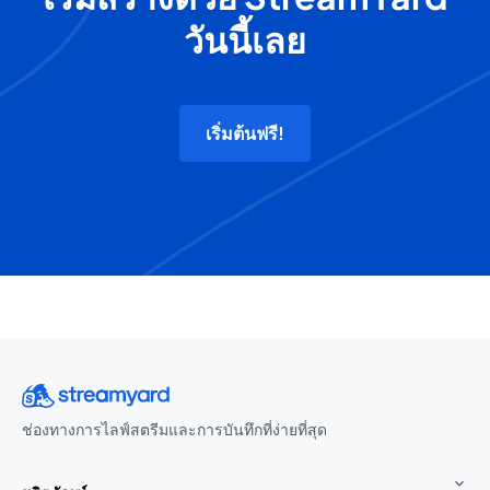
วันนี้เลย
เริ่มต้นฟรี!
ช่องทางการไลฟ์สตรีมและการบันทึกที่ง่ายที่สุด