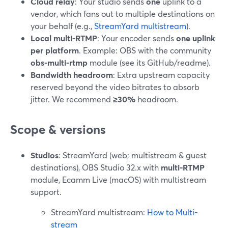
Cloud relay
: Your studio sends
one
uplink to a
vendor, which fans out to multiple destinations on
your behalf (e.g.,
StreamYard multistream
).
Local multi-RTMP
: Your encoder sends
one uplink
per platform
. Example: OBS with the community
obs-multi-rtmp
module (see its GitHub/readme).
Bandwidth headroom
: Extra upstream capacity
reserved beyond the video bitrates to absorb
jitter. We recommend
≥30%
headroom.
Scope & versions
Studios
: StreamYard (web; multistream & guest
destinations), OBS Studio 32.x with
multi-RTMP
module, Ecamm Live (macOS) with multistream
support.
StreamYard multistream:
How to Multi-
stream