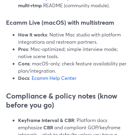
multi-rtmp
README (community module).
Ecamm Live (macOS) with multistream
How it works
: Native Mac studio with platform
integrations and restream partners.
Pros
: Mac-optimized; simple interview mode;
native scene tools.
Cons
: macOS-only; check feature availability per
plan/integration.
Docs
:
Ecamm Help Center
Compliance & policy notes (know
before you go)
Keyframe interval & CBR
: Platform docs
emphasize
CBR
and compliant GOP/keyframe
intervals—stick to defaults unless you have a