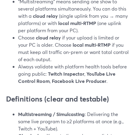
“Multistreaming” means sending one show to
several platforms simultaneously. You can do this
with a
cloud relay
(single uplink from you → many
platforms) or with
local multi-RTMP
(one uplink
per platform from your PC).
Choose
cloud relay
if your upload is limited or
your PC is older. Choose
local multi-RTMP
if you
must keep all traffic on-prem or want total control
of each output.
Always validate with platform health tools before
going public:
Twitch Inspector
,
YouTube Live
Control Room
,
Facebook Live Producer
.
Definitions (clear and testable)
Multistreaming / Simulcasting
: Delivering the
same live program to ≥2 platforms at once (e.g.,
Twitch + YouTube).