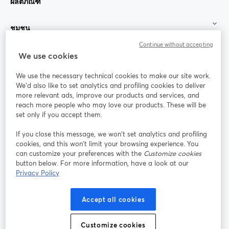
ผลิตภัณฑ์
ชุมชน
Continue without accepting
StreamYard สำหรับ
We use cookies
We use the necessary technical cookies to make our site work.
ร่วมงานกับเรา
We'd also like to set analytics and profiling cookies to deliver
more relevant ads, improve our products and services, and
การประชุม
reach more people who may love our products. These will be
Facebook
X (Twitter)
ออนไลน์
เปิดในแท็บใหม่
เปิดในแท็บใ
set only if you accept them.
YouTube
Instagram
LinkedIn
เปิดในแท็บใหม่
เปิดในแท็บใหม่
เปิดในแท็บให
If you close this message, we won’t set analytics and profiling
cookies, and this won’t limit your browsing experience. You
can customize your preferences with the
Customize cookies
button below. For more information, have a look at our
Privacy Policy
เงื่อนไขการให้บริการ
ข้อกำหนดแพลตฟอร์ม
เปิดในแท็บใหม่
เปิดในแท็บใหม่
นโยบายความเป็นส่วนตัว
นโยบายคุกกี้
Accept all cookies
เปิดในแท็บใหม่
เปิดในแท็บใหม่
การตั้งค่าคุกกี้
ศูนย์ช่วยเหลือ
ภาษาไทย
Customize cookies
เปิดในแท็บใหม่