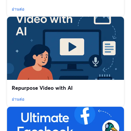
อ่านต่อ
Repurpose Video with AI
อ่านต่อ