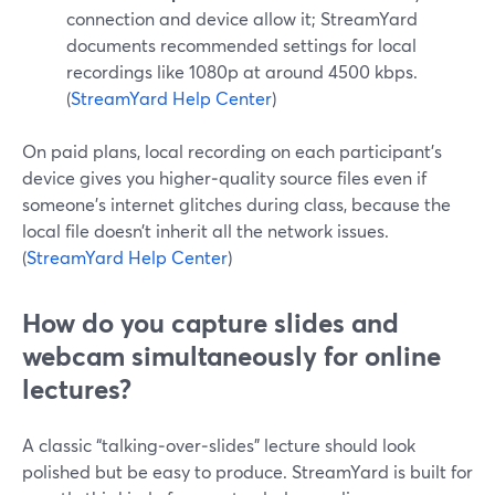
connection and device allow it; StreamYard
documents recommended settings for local
recordings like 1080p at around 4500 kbps.
(
StreamYard Help Center
)
On paid plans, local recording on each participant’s
device gives you higher‑quality source files even if
someone’s internet glitches during class, because the
local file doesn’t inherit all the network issues.
(
StreamYard Help Center
)
How do you capture slides and
webcam simultaneously for online
lectures?
A classic “talking‑over‑slides” lecture should look
polished but be easy to produce. StreamYard is built for