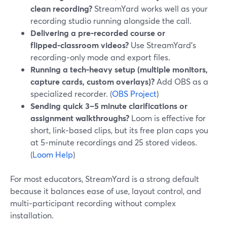
clean recording?
StreamYard works well as your
recording studio running alongside the call.
Delivering a pre‑recorded course or
flipped‑classroom videos?
Use StreamYard’s
recording‑only mode and export files.
Running a tech‑heavy setup (multiple monitors,
capture cards, custom overlays)?
Add OBS as a
specialized recorder. (
OBS Project
)
Sending quick 3–5 minute clarifications or
assignment walkthroughs?
Loom is effective for
short, link‑based clips, but its free plan caps you
at 5‑minute recordings and 25 stored videos.
(
Loom Help
)
For most educators, StreamYard is a strong default
because it balances ease of use, layout control, and
multi‑participant recording without complex
installation.