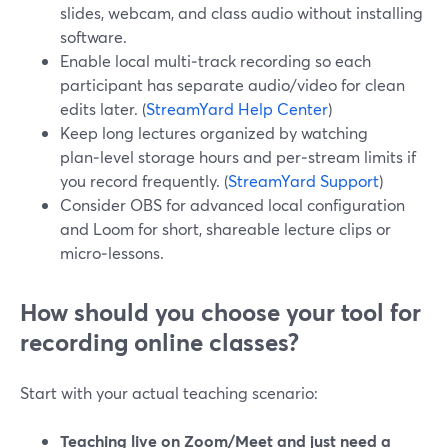
slides, webcam, and class audio without installing
software.
Enable local multi‑track recording so each
participant has separate audio/video for clean
edits later. (
StreamYard Help Center
)
Keep long lectures organized by watching
plan‑level storage hours and per‑stream limits if
you record frequently. (
StreamYard Support
)
Consider OBS for advanced local configuration
and Loom for short, shareable lecture clips or
micro‑lessons.
How should you choose your tool for
recording online classes?
Start with your actual teaching scenario:
Teaching live on Zoom/Meet and just need a