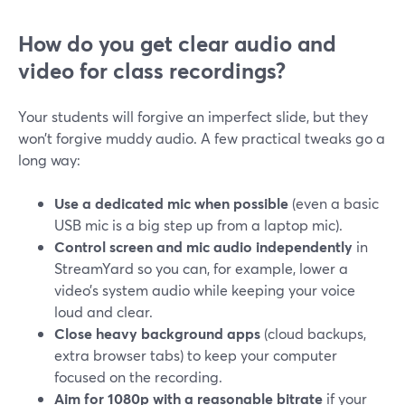
How do you get clear audio and
video for class recordings?
Your students will forgive an imperfect slide, but they
won’t forgive muddy audio. A few practical tweaks go a
long way:
Use a dedicated mic when possible
(even a basic
USB mic is a big step up from a laptop mic).
Control screen and mic audio independently
in
StreamYard so you can, for example, lower a
video’s system audio while keeping your voice
loud and clear.
Close heavy background apps
(cloud backups,
extra browser tabs) to keep your computer
focused on the recording.
Aim for 1080p with a reasonable bitrate
if your