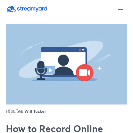
เขียนโดย
Will Tucker
How to Record Online