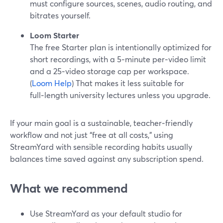
must configure sources, scenes, audio routing, and
bitrates yourself.
Loom Starter
The free Starter plan is intentionally optimized for
short recordings, with a 5‑minute per‑video limit
and a 25‑video storage cap per workspace.
(
Loom Help
) That makes it less suitable for
full‑length university lectures unless you upgrade.
If your main goal is a sustainable, teacher‑friendly
workflow and not just “free at all costs,” using
StreamYard with sensible recording habits usually
balances time saved against any subscription spend.
What we recommend
Use StreamYard as your default studio for