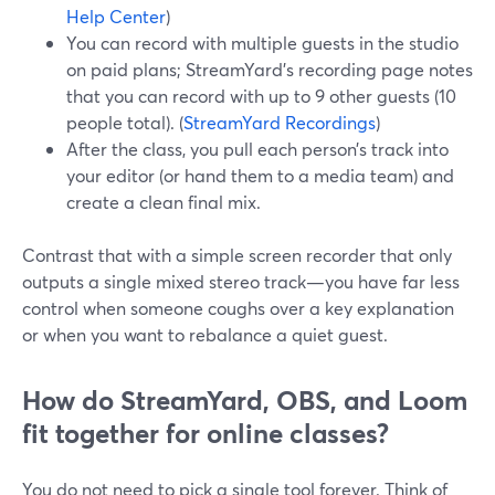
Help Center
)
You can record with multiple guests in the studio
on paid plans; StreamYard’s recording page notes
that you can record with up to 9 other guests (10
people total). (
StreamYard Recordings
)
After the class, you pull each person’s track into
your editor (or hand them to a media team) and
create a clean final mix.
Contrast that with a simple screen recorder that only
outputs a single mixed stereo track—you have far less
control when someone coughs over a key explanation
or when you want to rebalance a quiet guest.
How do StreamYard, OBS, and Loom
fit together for online classes?
You do not need to pick a single tool forever. Think of