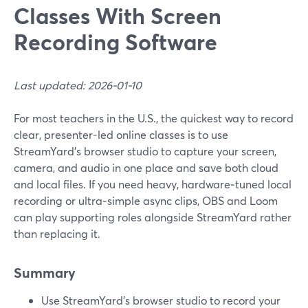
Classes With Screen
Recording Software
Last updated: 2026-01-10
For most teachers in the U.S., the quickest way to record
clear, presenter-led online classes is to use
StreamYard’s browser studio to capture your screen,
camera, and audio in one place and save both cloud
and local files. If you need heavy, hardware‑tuned local
recording or ultra‑simple async clips, OBS and Loom
can play supporting roles alongside StreamYard rather
than replacing it.
Summary
Use StreamYard’s browser studio to record your