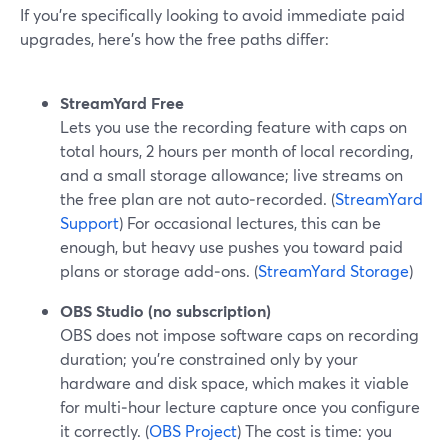
If you’re specifically looking to avoid immediate paid
upgrades, here’s how the free paths differ:
StreamYard Free
Lets you use the recording feature with caps on
total hours, 2 hours per month of local recording,
and a small storage allowance; live streams on
the free plan are not auto‑recorded. (
StreamYard
Support
) For occasional lectures, this can be
enough, but heavy use pushes you toward paid
plans or storage add‑ons. (
StreamYard Storage
)
OBS Studio (no subscription)
OBS does not impose software caps on recording
duration; you’re constrained only by your
hardware and disk space, which makes it viable
for multi‑hour lecture capture once you configure
it correctly. (
OBS Project
) The cost is time: you