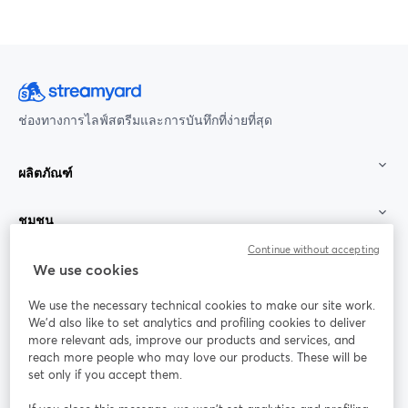
ช่องทางการไลฟ์สตรีมและการบันทึกที่ง่ายที่สุด
ผลิตภัณฑ์
ชุมชน
Continue without accepting
StreamYard สำหรับ
We use cookies
We use the necessary technical cookies to make our site work.
ร่วมงานกับเรา
We'd also like to set analytics and profiling cookies to deliver
more relevant ads, improve our products and services, and
การประชุม
reach more people who may love our products. These will be
Facebook
X (Twitter)
ออนไลน์
เปิดในแท็บใหม่
เปิดในแท็บใ
set only if you accept them.
YouTube
Instagram
LinkedIn
เปิดในแท็บใหม่
เปิดในแท็บใหม่
เปิดในแท็บให