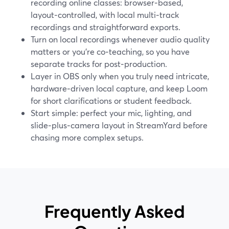
recording online classes: browser‑based,
layout‑controlled, with local multi‑track
recordings and straightforward exports.
Turn on local recordings whenever audio quality
matters or you’re co‑teaching, so you have
separate tracks for post‑production.
Layer in OBS only when you truly need intricate,
hardware‑driven local capture, and keep Loom
for short clarifications or student feedback.
Start simple: perfect your mic, lighting, and
slide‑plus‑camera layout in StreamYard before
chasing more complex setups.
Frequently Asked