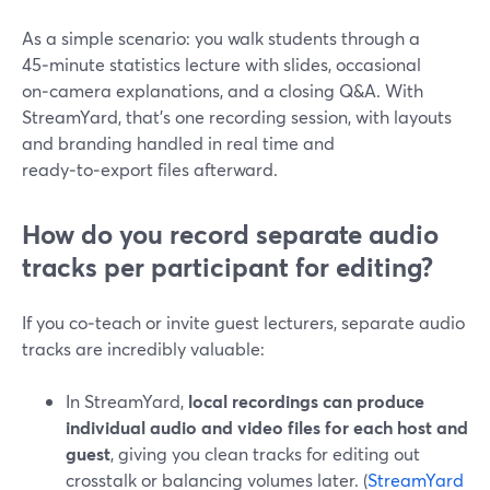
As a simple scenario: you walk students through a
45‑minute statistics lecture with slides, occasional
on‑camera explanations, and a closing Q&A. With
StreamYard, that’s one recording session, with layouts
and branding handled in real time and
ready‑to‑export files afterward.
How do you record separate audio
tracks per participant for editing?
If you co‑teach or invite guest lecturers, separate audio
tracks are incredibly valuable:
In StreamYard,
local recordings can produce
individual audio and video files for each host and
guest
, giving you clean tracks for editing out
crosstalk or balancing volumes later. (
StreamYard