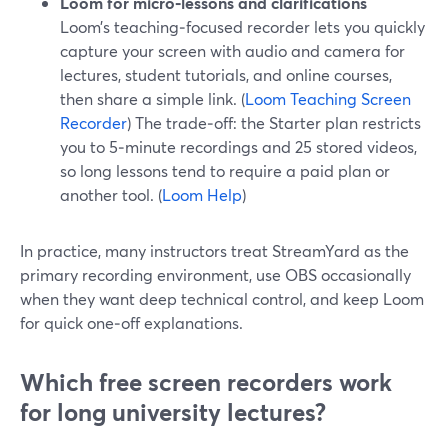
Loom for micro‑lessons and clarifications
Loom’s teaching‑focused recorder lets you quickly
capture your screen with audio and camera for
lectures, student tutorials, and online courses,
then share a simple link. (
Loom Teaching Screen
Recorder
) The trade‑off: the Starter plan restricts
you to 5‑minute recordings and 25 stored videos,
so long lessons tend to require a paid plan or
another tool. (
Loom Help
)
In practice, many instructors treat StreamYard as the
primary recording environment, use OBS occasionally
when they want deep technical control, and keep Loom
for quick one‑off explanations.
Which free screen recorders work
for long university lectures?