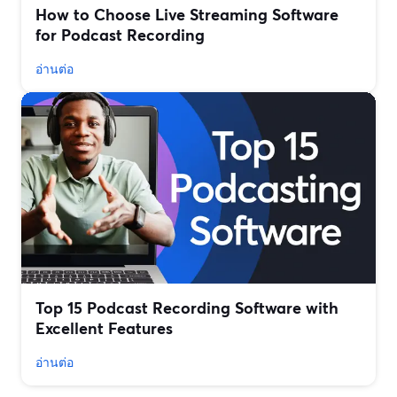
How to Choose Live Streaming Software
for Podcast Recording
อ่านต่อ
Top 15 Podcast Recording Software with
Excellent Features
อ่านต่อ