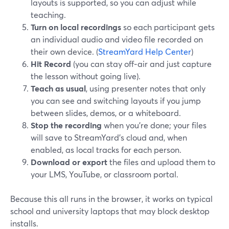
layouts is supported, so you can adjust while
teaching.
Turn on local recordings
so each participant gets
an individual audio and video file recorded on
their own device. (
StreamYard Help Center
)
Hit Record
(you can stay off‑air and just capture
the lesson without going live).
Teach as usual
, using presenter notes that only
you can see and switching layouts if you jump
between slides, demos, or a whiteboard.
Stop the recording
when you’re done; your files
will save to StreamYard’s cloud and, when
enabled, as local tracks for each person.
Download or export
the files and upload them to
your LMS, YouTube, or classroom portal.
Because this all runs in the browser, it works on typical
school and university laptops that may block desktop
installs.