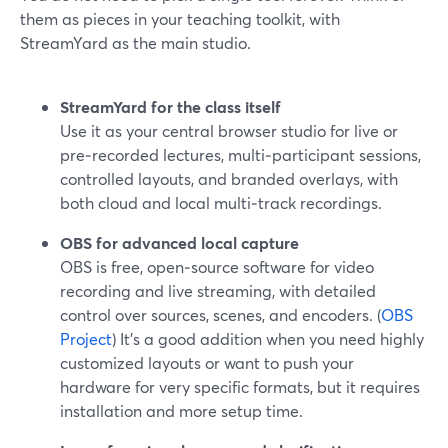
them as pieces in your teaching toolkit, with
StreamYard as the main studio.
StreamYard for the class itself
Use it as your central browser studio for live or
pre‑recorded lectures, multi‑participant sessions,
controlled layouts, and branded overlays, with
both cloud and local multi‑track recordings.
OBS for advanced local capture
OBS is free, open‑source software for video
recording and live streaming, with detailed
control over sources, scenes, and encoders. (
OBS
Project
) It’s a good addition when you need highly
customized layouts or want to push your
hardware for very specific formats, but it requires
installation and more setup time.