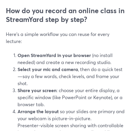
How do you record an online class in
StreamYard step by step?
Here’s a simple workflow you can reuse for every
lecture:
Open StreamYard in your browser
(no install
needed) and create a new recording studio.
Select your mic and camera
, then do a quick test
—say a few words, check levels, and frame your
shot.
Share your screen
: choose your entire display, a
specific window (like PowerPoint or Keynote), or a
browser tab.
Arrange the layout
so your slides are primary and
your webcam is picture‑in‑picture.
Presenter‑visible screen sharing with controllable