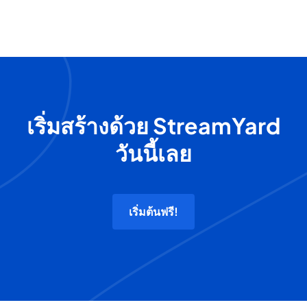
เริ่มสร้างด้วย StreamYard
วันนี้เลย
เริ่มต้นฟรี!