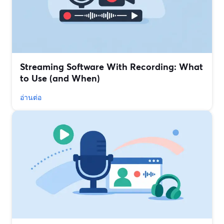
Streaming Software With Recording: What
to Use (and When)
อ่านต่อ