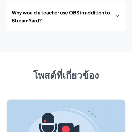
Why would a teacher use OBS in addition to
StreamYard?
โพสต์ที่เกี่ยวข้อง