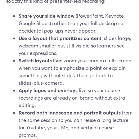
exactly this kind of presenter‑led recording:
Share your slide window
(PowerPoint, Keynote,
Google Slides) rather than your full desktop so
accidental pop‑ups never appear.
Use a layout that prioritizes content
: slides large,
webcam smaller but still visible so learners see
your expressions.
Switch layouts live
: zoom your camera full‑screen
when you want to emphasize a point or explain
something without slides, then go back to
slides‑plus‑camera.
Apply logos and overlays
live so your course
recordings are already on‑brand without extra
editing.
Record both landscape and portrait outputs
from
the same session so you can reuse a long lecture
for YouTube, your LMS, and vertical course
promos.