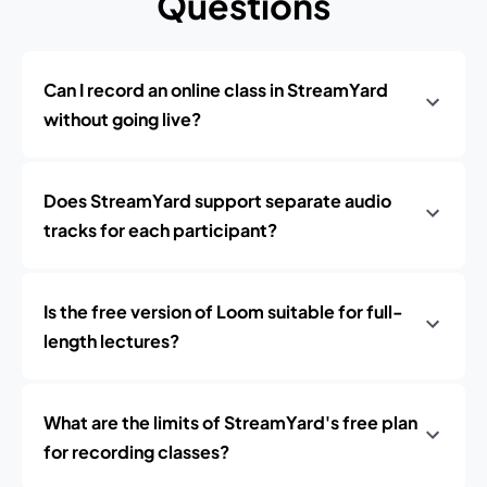
Questions
Can I record an online class in StreamYard
without going live?
Does StreamYard support separate audio
tracks for each participant?
Is the free version of Loom suitable for full-
length lectures?
What are the limits of StreamYard's free plan
for recording classes?