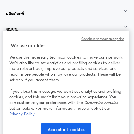
ผลิตภัณฑ์
ชุมชน
Continue without accepting
StreamYard สำหรับ
We use cookies
We use the necessary technical cookies to make our site work.
ร่วมงานกับเรา
We'd also like to set analytics and profiling cookies to deliver
more relevant ads, improve our products and services, and
การประชุม
reach more people who may love our products. These will be
Facebook
X (Twitter)
ออนไลน์
เปิดในแท็บใหม่
เปิดในแท็บใ
set only if you accept them.
YouTube
Instagram
LinkedIn
เปิดในแท็บใหม่
เปิดในแท็บใหม่
เปิดในแท็บให
If you close this message, we won’t set analytics and profiling
cookies, and this won’t limit your browsing experience. You
can customize your preferences with the
Customize cookies
button below. For more information, have a look at our
Privacy Policy
เงื่อนไขการให้บริการ
ข้อกำหนดแพลตฟอร์ม
เปิดในแท็บใหม่
เปิดในแท็บใหม่
นโยบายความเป็นส่วนตัว
นโยบายคุกกี้
Accept all cookies