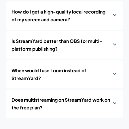
How do I get a high-quality local recording
of my screen and camera?
Is StreamYard better than OBS for multi-
platform publishing?
When would I use Loom instead of
StreamYard?
Does multistreaming on StreamYard work on
the free plan?