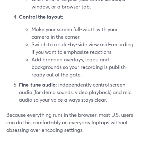
window, or a browser tab.
Control the layout
:
Make your screen full-width with your
camera in the corner.
Switch to a side-by-side view mid-recording
if you want to emphasize reactions.
Add branded overlays, logos, and
backgrounds so your recording is publish-
ready out of the gate.
Fine-tune audio
: independently control screen
audio (for demo sounds, video playback) and mic
audio so your voice always stays clear.
Because everything runs in the browser, most U.S. users
can do this comfortably on everyday laptops without
obsessing over encoding settings.