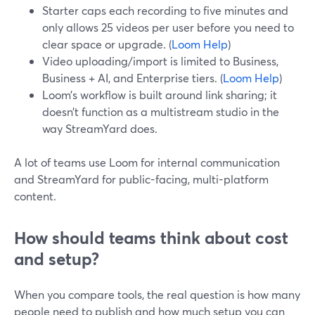
Starter caps each recording to five minutes and
only allows 25 videos per user before you need to
clear space or upgrade. (
Loom Help
)
Video uploading/import is limited to Business,
Business + AI, and Enterprise tiers. (
Loom Help
)
Loom’s workflow is built around link sharing; it
doesn’t function as a multistream studio in the
way StreamYard does.
A lot of teams use Loom for internal communication
and StreamYard for public-facing, multi-platform
content.
How should teams think about cost
and setup?
When you compare tools, the real question is how many
people need to publish and how much setup you can