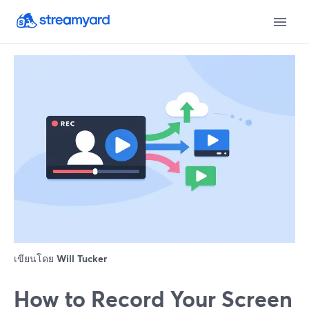
เขียนโดย
Will Tucker
How to Record Your Screen