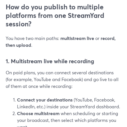
How do you publish to multiple
platforms from one StreamYard
session?
You have two main paths:
multistream live
or
record,
then upload
.
1. Multistream live while recording
On paid plans, you can connect several destinations
(for example, YouTube and Facebook) and go live to all
of them at once while recording:
Connect your destinations
(YouTube, Facebook,
LinkedIn, etc.) inside your StreamYard dashboard.
Choose multistream
when scheduling or starting
your broadcast, then select which platforms you
want.