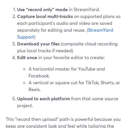
Use “record only” mode
in StreamYard.
Capture local multi-tracks
on supported plans so
each participant’s audio and video are saved
separately for editing and reuse. (
StreamYard
Support
)
Download your files
(composite cloud recording
plus local tracks if needed).
Edit once
in your favorite editor to create:
A horizontal master for YouTube and
Facebook.
A vertical or square cut for TikTok, Shorts, or
Reels.
Upload to each platform
from that same source
project.
This “record then upload” path is powerful because you
keep one consistent look and feel while tailoring the