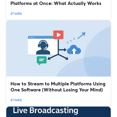
Platforms at Once: What Actually Works
อ่านต่อ
How to Stream to Multiple Platforms Using
One Software (Without Losing Your Mind)
อ่านต่อ