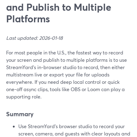
and Publish to Multiple
Platforms
Last updated: 2026-01-18
For most people in the U.S., the fastest way to record
your screen and publish to multiple platforms is to use
StreamYard’s in-browser studio to record, then either
multistream live or export your file for uploads
everywhere. If you need deep local control or quick
one-off async clips, tools like OBS or Loom can play a
supporting role.
Summary
Use StreamYard’s browser studio to record your
screen, camera, and guests with clear layouts and