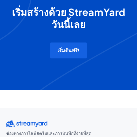
เริ่มสร้างด้วย StreamYard
วันนี้เลย
เริ่มต้นฟรี!
ช่องทางการไลฟ์สตรีมและการบันทึกที่ง่ายที่สุด