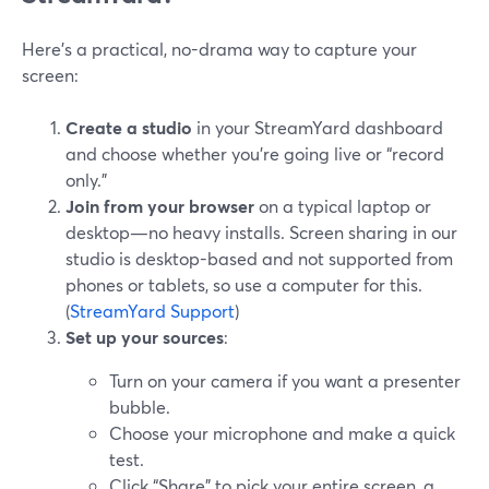
Here’s a practical, no-drama way to capture your
screen:
Create a studio
in your StreamYard dashboard
and choose whether you’re going live or “record
only.”
Join from your browser
on a typical laptop or
desktop—no heavy installs. Screen sharing in our
studio is desktop-based and not supported from
phones or tablets, so use a computer for this.
(
StreamYard Support
)
Set up your sources
:
Turn on your camera if you want a presenter
bubble.
Choose your microphone and make a quick
test.
Click “Share” to pick your entire screen, a