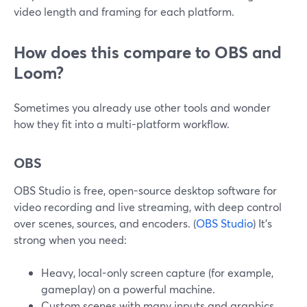
video length and framing for each platform.
How does this compare to OBS and
Loom?
Sometimes you already use other tools and wonder
how they fit into a multi-platform workflow.
OBS
OBS Studio is free, open-source desktop software for
video recording and live streaming, with deep control
over scenes, sources, and encoders. (
OBS Studio
) It’s
strong when you need:
Heavy, local-only screen capture (for example,
gameplay) on a powerful machine.
Custom scenes with many inputs and graphics.