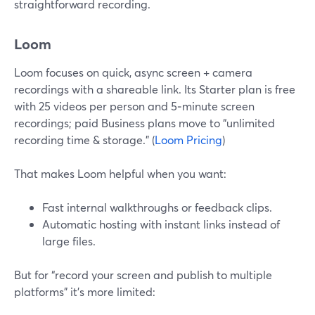
straightforward recording.
Loom
Loom focuses on quick, async screen + camera
recordings with a shareable link. Its Starter plan is free
with 25 videos per person and 5‑minute screen
recordings; paid Business plans move to “unlimited
recording time & storage.” (
Loom Pricing
)
That makes Loom helpful when you want:
Fast internal walkthroughs or feedback clips.
Automatic hosting with instant links instead of
large files.
But for “record your screen and publish to multiple
platforms” it’s more limited: