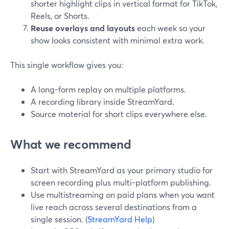
shorter highlight clips in vertical format for TikTok,
Reels, or Shorts.
Reuse overlays and layouts
each week so your
show looks consistent with minimal extra work.
This single workflow gives you:
A long-form replay on multiple platforms.
A recording library inside StreamYard.
Source material for short clips everywhere else.
What we recommend
Start with StreamYard as your primary studio for
screen recording plus multi-platform publishing.
Use multistreaming on paid plans when you want
live reach across several destinations from a
single session. (
StreamYard Help
)