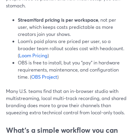
stomach.
StreamYard pricing is per workspace
, not per
user, which keeps costs predictable as more
creators join your shows.
Loom’s paid plans are priced per user, so a
broader team rollout scales cost with headcount.
(
Loom Pricing
)
OBS is free to install, but you “pay” in hardware
requirements, maintenance, and configuration
time. (
OBS Project
)
Many U.S. teams find that an in-browser studio with
multistreaming, local multi-track recording, and shared
branding does more to grow their channels than
squeezing extra technical control from local-only tools.
What’s a simple workflow you can