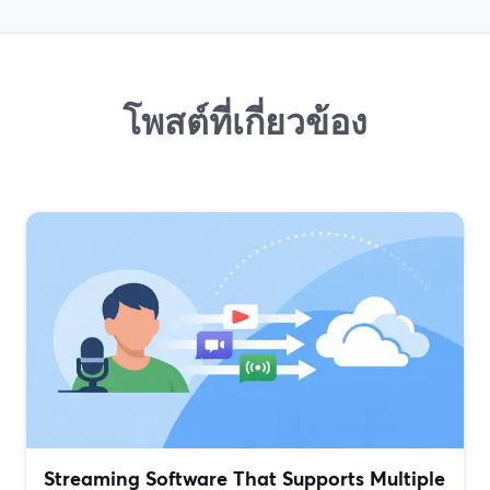
โพสต์ที่เกี่ยวข้อง
Streaming Software That Supports Multiple