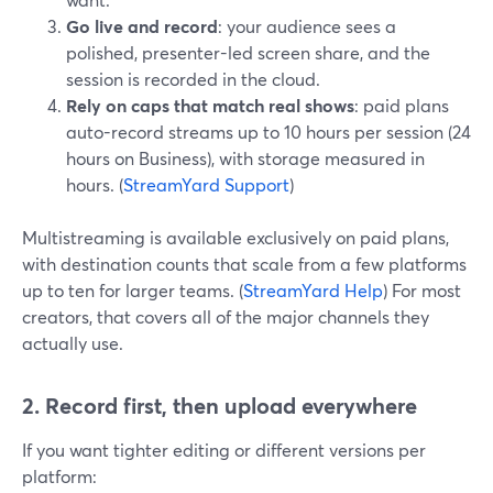
Go live and record
: your audience sees a
polished, presenter-led screen share, and the
session is recorded in the cloud.
Rely on caps that match real shows
: paid plans
auto-record streams up to 10 hours per session (24
hours on Business), with storage measured in
hours. (
StreamYard Support
)
Multistreaming is available exclusively on paid plans,
with destination counts that scale from a few platforms
up to ten for larger teams. (
StreamYard Help
) For most
creators, that covers all of the major channels they
actually use.
2. Record first, then upload everywhere
If you want tighter editing or different versions per
platform: