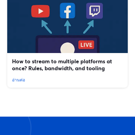
How to stream to multiple platforms at
once? Rules, bandwidth, and tooling
อ่านต่อ