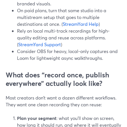
branded visuals.
On paid plans, turn that same studio into a
multistream setup that goes to multiple
destinations at once. (
StreamYard Help
)
Rely on local multi-track recordings for high-
quality editing and reuse across platforms.
(
StreamYard Support
)
Consider OBS for heavy, local-only captures and
Loom for lightweight async walkthroughs.
What does “record once, publish
everywhere” actually look like?
Most creators don’t want a dozen different workflows.
They want one clean recording they can reuse:
Plan your segment
: what you’ll show on screen,
how long it should run, and where it will eventually