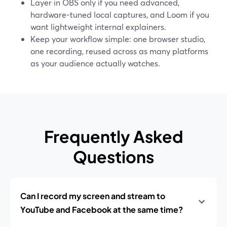
Layer in OBS only if you need advanced,
hardware-tuned local captures, and Loom if you
want lightweight internal explainers.
Keep your workflow simple: one browser studio,
one recording, reused across as many platforms
as your audience actually watches.
Frequently Asked
Questions
Can I record my screen and stream to
YouTube and Facebook at the same time?