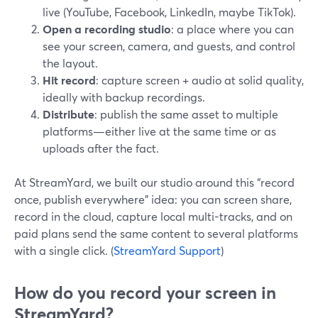
live (YouTube, Facebook, LinkedIn, maybe TikTok).
Open a recording studio
: a place where you can
see your screen, camera, and guests, and control
the layout.
Hit record
: capture screen + audio at solid quality,
ideally with backup recordings.
Distribute
: publish the same asset to multiple
platforms—either live at the same time or as
uploads after the fact.
At StreamYard, we built our studio around this “record
once, publish everywhere” idea: you can screen share,
record in the cloud, capture local multi-tracks, and on
paid plans send the same content to several platforms
with a single click. (
StreamYard Support
)
How do you record your screen in
StreamYard?