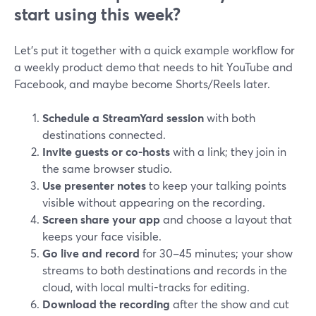
start using this week?
Let’s put it together with a quick example workflow for
a weekly product demo that needs to hit YouTube and
Facebook, and maybe become Shorts/Reels later.
Schedule a StreamYard session
with both
destinations connected.
Invite guests or co-hosts
with a link; they join in
the same browser studio.
Use presenter notes
to keep your talking points
visible without appearing on the recording.
Screen share your app
and choose a layout that
keeps your face visible.
Go live and record
for 30–45 minutes; your show
streams to both destinations and records in the
cloud, with local multi-tracks for editing.
Download the recording
after the show and cut