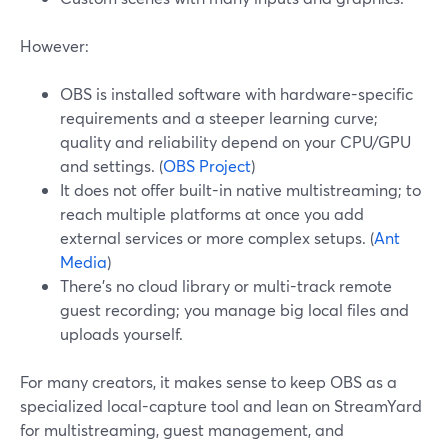
However:
OBS is installed software with hardware-specific
requirements and a steeper learning curve;
quality and reliability depend on your CPU/GPU
and settings. (
OBS Project
)
It does not offer built-in native multistreaming; to
reach multiple platforms at once you add
external services or more complex setups. (
Ant
Media
)
There’s no cloud library or multi-track remote
guest recording; you manage big local files and
uploads yourself.
For many creators, it makes sense to keep OBS as a
specialized local-capture tool and lean on StreamYard
for multistreaming, guest management, and