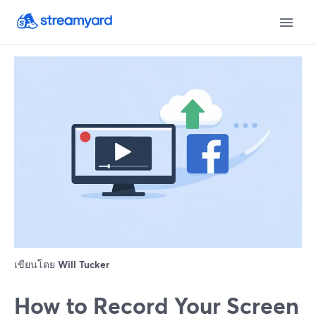
เขียนโดย
Will Tucker
How to Record Your Screen