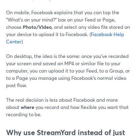
On mobile, Facebook explains that you can tap the
“What’s on your mind?” box on your Feed or Page,
choose
Photo/Video
, and select any video file stored on
your device to upload it to Facebook. (
Facebook Help
Center
)
On desktop, the idea is the same: once you’ve recorded
your screen and saved an MP4 or similar file to your
computer, you can upload it to your Feed, to a Group, or
to a Page you manage using Facebook’s normal video
post flow.
The real decision is less about Facebook and more
about
where
you record and how flexible you want that
recording to be.
Why use StreamYard instead of just