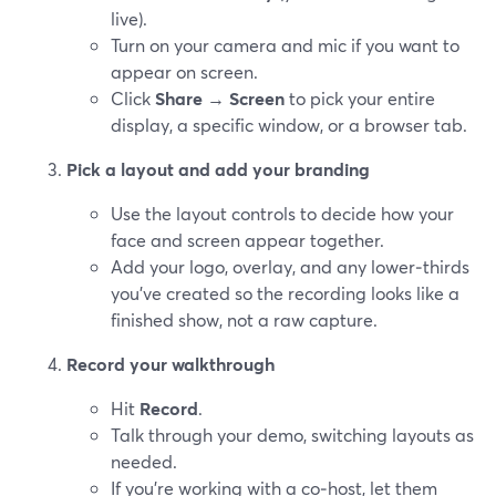
live).
Turn on your camera and mic if you want to
appear on screen.
Click
Share
→
Screen
to pick your entire
display, a specific window, or a browser tab.
Pick a layout and add your branding
Use the layout controls to decide how your
face and screen appear together.
Add your logo, overlay, and any lower‑thirds
you’ve created so the recording looks like a
finished show, not a raw capture.
Record your walkthrough
Hit
Record
.
Talk through your demo, switching layouts as
needed.
If you’re working with a co‑host, let them