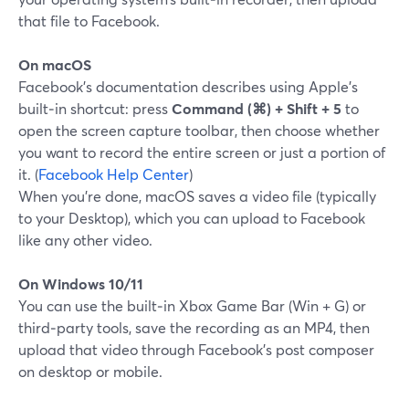
that file to Facebook.
On macOS
Facebook’s documentation describes using Apple’s
built‑in shortcut: press
Command (⌘) + Shift + 5
to
open the screen capture toolbar, then choose whether
you want to record the entire screen or just a portion of
it. (
Facebook Help Center
)
When you’re done, macOS saves a video file (typically
to your Desktop), which you can upload to Facebook
like any other video.
On Windows 10/11
You can use the built‑in Xbox Game Bar (Win + G) or
third‑party tools, save the recording as an MP4, then
upload that video through Facebook’s post composer
on desktop or mobile.