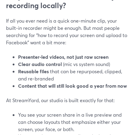
recording locally?
If all you ever need is a quick one‑minute clip, your
built‑in recorder might be enough. But most people
searching for “how to record your screen and upload to
Facebook” want a bit more:
Presenter‑led videos, not just raw screen
Clear audio control
(mic vs system sound)
Reusable files
that can be repurposed, clipped,
and re‑branded
Content that will still look good a year from now
At StreamYard, our studio is built exactly for that:
You see your screen share in a live preview and
can choose layouts that emphasize either your
screen, your face, or both.