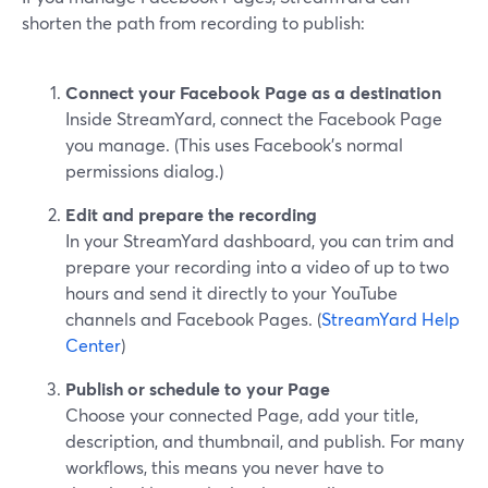
shorten the path from recording to publish:
Connect your Facebook Page as a destination
Inside StreamYard, connect the Facebook Page
you manage. (This uses Facebook’s normal
permissions dialog.)
Edit and prepare the recording
In your StreamYard dashboard, you can trim and
prepare your recording into a video of up to two
hours and send it directly to your YouTube
channels and Facebook Pages. (
StreamYard Help
Center
)
Publish or schedule to your Page
Choose your connected Page, add your title,
description, and thumbnail, and publish. For many
workflows, this means you never have to