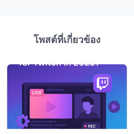
โพสต์ที่เกี่ยวข้อง