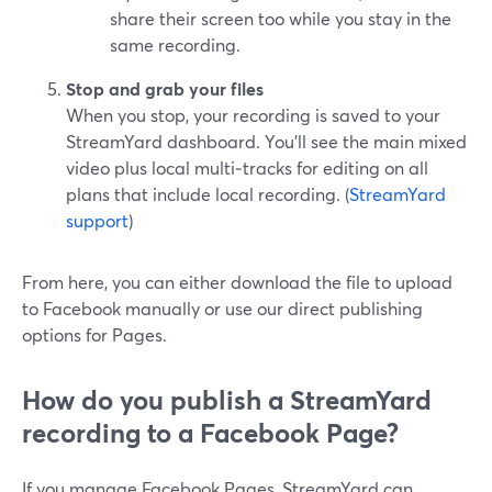
share their screen too while you stay in the
same recording.
Stop and grab your files
When you stop, your recording is saved to your
StreamYard dashboard. You’ll see the main mixed
video plus local multi‑tracks for editing on all
plans that include local recording. (
StreamYard
support
)
From here, you can either download the file to upload
to Facebook manually or use our direct publishing
options for Pages.
How do you publish a StreamYard
recording to a Facebook Page?
If you manage Facebook Pages, StreamYard can