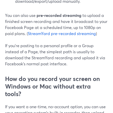
download/export/upload manually.
You can also use
pre‑recorded streaming
to upload a
finished screen recording and have it broadcast to your
Facebook Page at a scheduled time, up to 1080p on
paid plans. (
StreamYard pre‑recorded streaming
)
If you’re posting to a personal profile or a Group
instead of a Page, the simplest path is usually to
download the StreamYard recording and upload it via
Facebook’s normal post interface.
How do you record your screen on
Windows or Mac without extra
tools?
If you want a one‑time, no‑account option, you can use
your operating system’s built‑in recorder, then upload