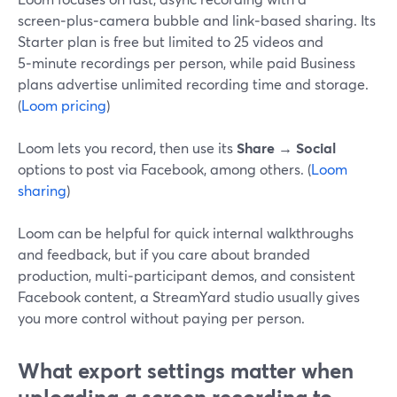
screen‑plus‑camera bubble and link‑based sharing. Its
Starter plan is free but limited to 25 videos and
5‑minute recordings per person, while paid Business
plans advertise unlimited recording time and storage.
(
Loom pricing
)
Loom lets you record, then use its
Share → Social
options to post via Facebook, among others. (
Loom
sharing
)
Loom can be helpful for quick internal walkthroughs
and feedback, but if you care about branded
production, multi‑participant demos, and consistent
Facebook content, a StreamYard studio usually gives
you more control without paying per person.
What export settings matter when