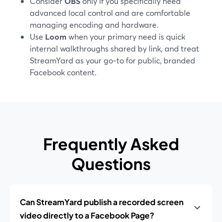
Consider
OBS
only if you specifically need
advanced local control and are comfortable
managing encoding and hardware.
Use
Loom
when your primary need is quick
internal walkthroughs shared by link, and treat
StreamYard as your go‑to for public, branded
Facebook content.
Frequently Asked
Questions
Can StreamYard publish a recorded screen
video directly to a Facebook Page?