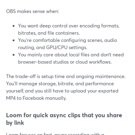
OBS makes sense when:
You want deep control over encoding formats,
bitrates, and file containers.
You’re comfortable configuring scenes, audio
routing, and GPU/CPU settings.
You mainly care about local files and don’t need
browser‑based studios or cloud workflows.
The trade‑off is setup time and ongoing maintenance.
You’ll manage storage, bitrate, and performance
yourself, and you still have to upload your exported
MP4 to Facebook manually.
Loom for quick async clips that you share
by link
Loom focuses on fast, async recording with a