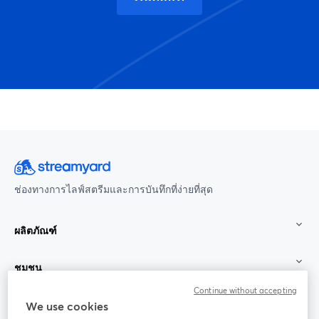
ช่องทางการไลฟ์สตรีมและการบันทึกที่ง่ายที่สุด
ผลิตภัณฑ์
ชุมชน
Continue without accepting
StreamYard สำหรับ
We use cookies