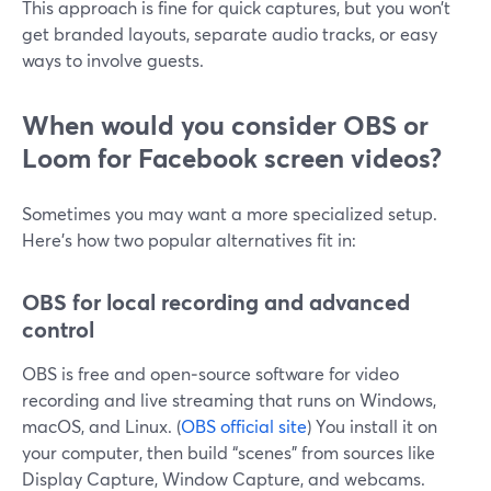
This approach is fine for quick captures, but you won’t
get branded layouts, separate audio tracks, or easy
ways to involve guests.
When would you consider OBS or
Loom for Facebook screen videos?
Sometimes you may want a more specialized setup.
Here’s how two popular alternatives fit in:
OBS for local recording and advanced
control
OBS is free and open‑source software for video
recording and live streaming that runs on Windows,
macOS, and Linux. (
OBS official site
) You install it on
your computer, then build “scenes” from sources like
Display Capture, Window Capture, and webcams.