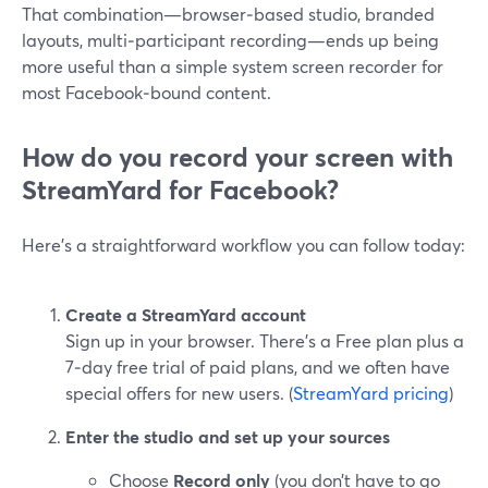
That combination—browser‑based studio, branded
layouts, multi‑participant recording—ends up being
more useful than a simple system screen recorder for
most Facebook‑bound content.
How do you record your screen with
StreamYard for Facebook?
Here’s a straightforward workflow you can follow today:
Create a StreamYard account
Sign up in your browser. There’s a Free plan plus a
7‑day free trial of paid plans, and we often have
special offers for new users. (
StreamYard pricing
)
Enter the studio and set up your sources
Choose
Record only
(you don’t have to go