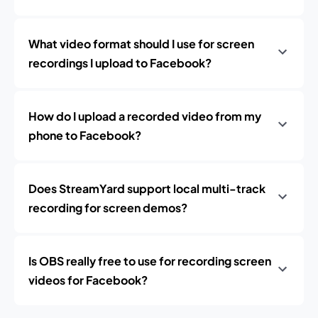
What video format should I use for screen
recordings I upload to Facebook?
How do I upload a recorded video from my
phone to Facebook?
Does StreamYard support local multi-track
recording for screen demos?
Is OBS really free to use for recording screen
videos for Facebook?