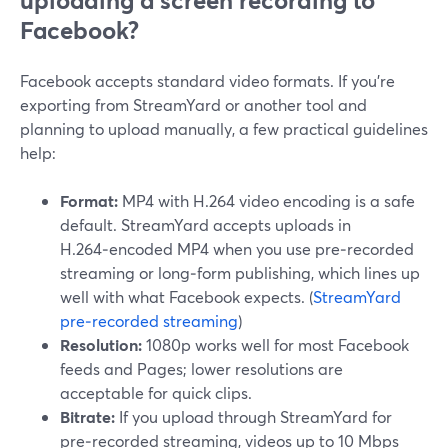
uploading a screen recording to
Facebook?
Facebook accepts standard video formats. If you’re
exporting from StreamYard or another tool and
planning to upload manually, a few practical guidelines
help:
Format:
MP4 with H.264 video encoding is a safe
default. StreamYard accepts uploads in
H.264‑encoded MP4 when you use pre‑recorded
streaming or long‑form publishing, which lines up
well with what Facebook expects. (
StreamYard
pre‑recorded streaming
)
Resolution:
1080p works well for most Facebook
feeds and Pages; lower resolutions are
acceptable for quick clips.
Bitrate:
If you upload through StreamYard for
pre‑recorded streaming, videos up to 10 Mbps