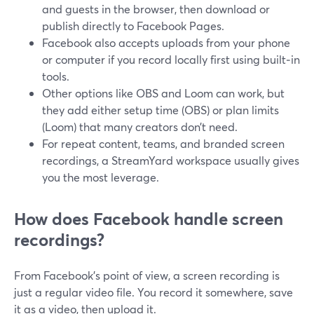
and guests in the browser, then download or
publish directly to Facebook Pages.
Facebook also accepts uploads from your phone
or computer if you record locally first using built‑in
tools.
Other options like OBS and Loom can work, but
they add either setup time (OBS) or plan limits
(Loom) that many creators don’t need.
For repeat content, teams, and branded screen
recordings, a StreamYard workspace usually gives
you the most leverage.
How does Facebook handle screen
recordings?
From Facebook’s point of view, a screen recording is
just a regular video file. You record it somewhere, save
it as a video, then upload it.