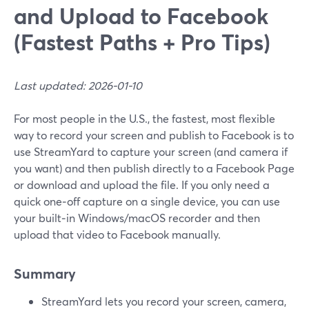
and Upload to Facebook
(Fastest Paths + Pro Tips)
Last updated: 2026-01-10
For most people in the U.S., the fastest, most flexible
way to record your screen and publish to Facebook is to
use StreamYard to capture your screen (and camera if
you want) and then publish directly to a Facebook Page
or download and upload the file. If you only need a
quick one‑off capture on a single device, you can use
your built‑in Windows/macOS recorder and then
upload that video to Facebook manually.
Summary
StreamYard lets you record your screen, camera,