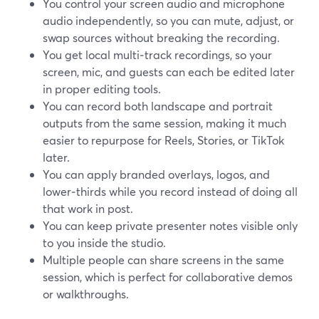
You control your screen audio and microphone
audio independently, so you can mute, adjust, or
swap sources without breaking the recording.
You get local multi‑track recordings, so your
screen, mic, and guests can each be edited later
in proper editing tools.
You can record both landscape and portrait
outputs from the same session, making it much
easier to repurpose for Reels, Stories, or TikTok
later.
You can apply branded overlays, logos, and
lower‑thirds while you record instead of doing all
that work in post.
You can keep private presenter notes visible only
to you inside the studio.
Multiple people can share screens in the same
session, which is perfect for collaborative demos
or walkthroughs.