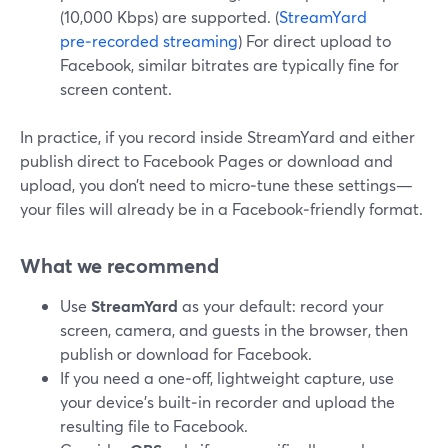
(10,000 Kbps) are supported. (
StreamYard
pre‑recorded streaming
) For direct upload to
Facebook, similar bitrates are typically fine for
screen content.
In practice, if you record inside StreamYard and either
publish direct to Facebook Pages or download and
upload, you don’t need to micro‑tune these settings—
your files will already be in a Facebook‑friendly format.
What we recommend
Use
StreamYard
as your default: record your
screen, camera, and guests in the browser, then
publish or download for Facebook.
If you need a one‑off, lightweight capture, use
your device’s built‑in recorder and upload the
resulting file to Facebook.