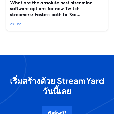
What are the absolute best streaming
software options for new Twitch
streamers? Fastest path to “Go...
อ่านต่อ
เริ่มสร้างด้วย StreamYard
วันนี้เลย
เริ่มต้นฟรี!