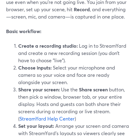
use even when you’re not going live. You join from your
browser, set up your scene, hit
Record
, and everything
—screen, mic, and camera—is captured in one place.
Basic workflow:
Create a recording studio:
Log in to StreamYard
and create a new recording session (you don’t
have to choose "live").
Choose inputs:
Select your microphone and
camera so your voice and face are ready
alongside your screen.
Share your screen:
Use the
Share screen
button,
then pick a window, browser tab, or your entire
display. Hosts and guests can both share their
screens during a recording or live stream.
(
StreamYard Help Center
)
Set your layout:
Arrange your screen and camera
with StreamYard’s layouts so viewers clearly see