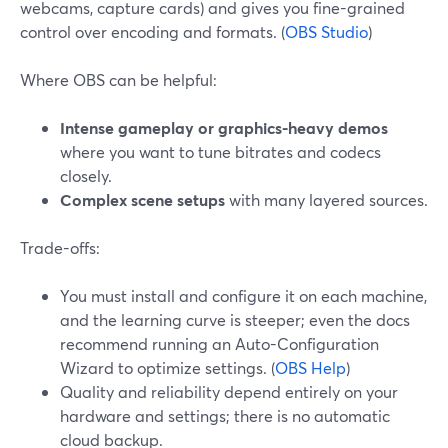
webcams, capture cards) and gives you fine-grained
control over encoding and formats. (
OBS Studio
)
Where OBS can be helpful:
Intense gameplay or graphics-heavy demos
where you want to tune bitrates and codecs
closely.
Complex scene setups
with many layered sources.
Trade-offs:
You must install and configure it on each machine,
and the learning curve is steeper; even the docs
recommend running an Auto-Configuration
Wizard to optimize settings. (
OBS Help
)
Quality and reliability depend entirely on your
hardware and settings; there is no automatic
cloud backup.