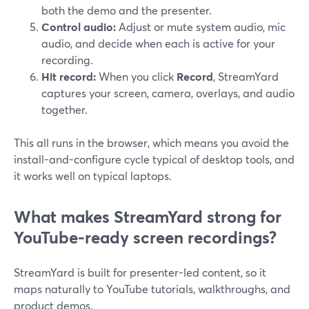
both the demo and the presenter.
Control audio:
Adjust or mute system audio, mic
audio, and decide when each is active for your
recording.
Hit record:
When you click
Record
, StreamYard
captures your screen, camera, overlays, and audio
together.
This all runs in the browser, which means you avoid the
install-and-configure cycle typical of desktop tools, and
it works well on typical laptops.
What makes StreamYard strong for
YouTube-ready screen recordings?
StreamYard is built for presenter-led content, so it
maps naturally to YouTube tutorials, walkthroughs, and
product demos.