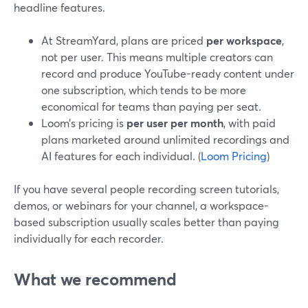
headline features.
At StreamYard, plans are priced
per workspace
,
not per user. This means multiple creators can
record and produce YouTube-ready content under
one subscription, which tends to be more
economical for teams than paying per seat.
Loom’s pricing is
per user per month
, with paid
plans marketed around unlimited recordings and
AI features for each individual. (
Loom Pricing
)
If you have several people recording screen tutorials,
demos, or webinars for your channel, a workspace-
based subscription usually scales better than paying
individually for each recorder.
What we recommend