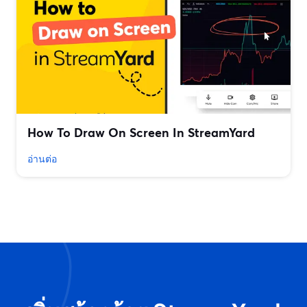
How To Draw On Screen In StreamYard
อ่านต่อ