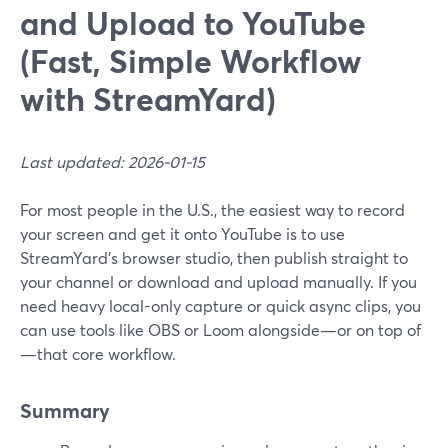
and Upload to YouTube
(Fast, Simple Workflow
with StreamYard)
Last updated: 2026-01-15
For most people in the U.S., the easiest way to record
your screen and get it onto YouTube is to use
StreamYard’s browser studio, then publish straight to
your channel or download and upload manually. If you
need heavy local-only capture or quick async clips, you
can use tools like OBS or Loom alongside—or on top of
—that core workflow.
Summary