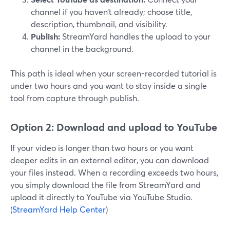
channel if you haven’t already; choose title,
description, thumbnail, and visibility.
Publish:
StreamYard handles the upload to your
channel in the background.
This path is ideal when your screen-recorded tutorial is
under two hours and you want to stay inside a single
tool from capture through publish.
Option 2: Download and upload to YouTube
If your video is longer than two hours or you want
deeper edits in an external editor, you can download
your files instead. When a recording exceeds two hours,
you simply download the file from StreamYard and
upload it directly to YouTube via YouTube Studio.
(
StreamYard Help Center
)