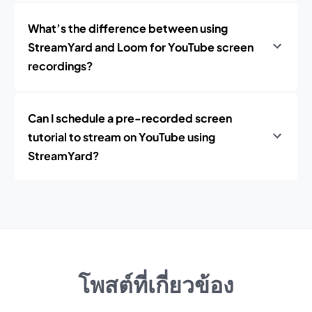
What’s the difference between using
StreamYard and Loom for YouTube screen
recordings?
Can I schedule a pre-recorded screen
tutorial to stream on YouTube using
StreamYard?
โพสต์ที่เกี่ยวข้อง