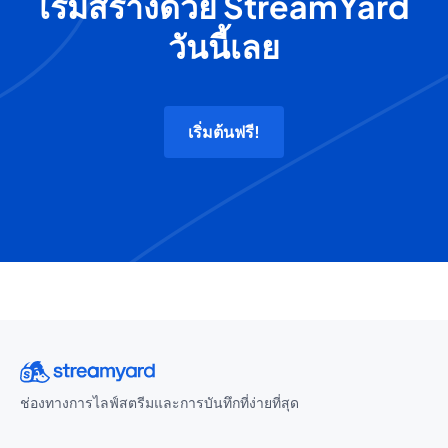
เริ่มสร้างด้วย StreamYard
วันนี้เลย
เริ่มต้นฟรี!
ช่องทางการไลฟ์สตรีมและการบันทึกที่ง่ายที่สุด