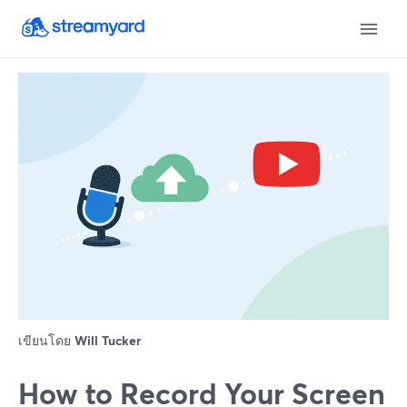
เขียนโดย
Will Tucker
How to Record Your Screen