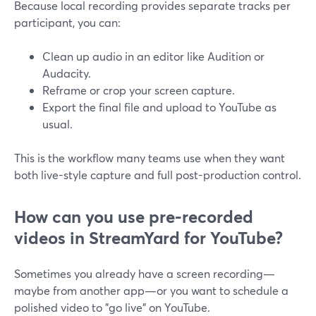
Because local recording provides separate tracks per
participant, you can:
Clean up audio in an editor like Audition or
Audacity.
Reframe or crop your screen capture.
Export the final file and upload to YouTube as
usual.
This is the workflow many teams use when they want
both live-style capture and full post-production control.
How can you use pre-recorded
videos in StreamYard for YouTube?
Sometimes you already have a screen recording—
maybe from another app—or you want to schedule a
polished video to "go live" on YouTube.