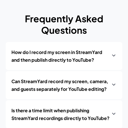
Frequently Asked
Questions
How do I record my screen in StreamYard
and then publish directly to YouTube?
Can StreamYard record my screen, camera,
and guests separately for YouTube editing?
Is there a time limit when publishing
StreamYard recordings directly to YouTube?