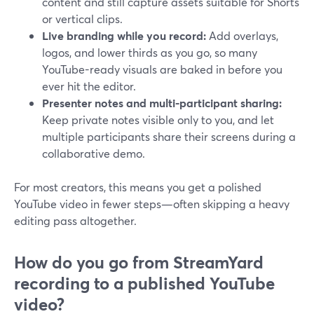
content and still capture assets suitable for Shorts
or vertical clips.
Live branding while you record:
Add overlays,
logos, and lower thirds as you go, so many
YouTube-ready visuals are baked in before you
ever hit the editor.
Presenter notes and multi-participant sharing:
Keep private notes visible only to you, and let
multiple participants share their screens during a
collaborative demo.
For most creators, this means you get a polished
YouTube video in fewer steps—often skipping a heavy
editing pass altogether.
How do you go from StreamYard
recording to a published YouTube
video?