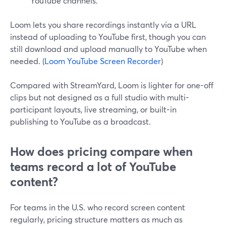
YouTube channels.
Loom lets you share recordings instantly via a URL
instead of uploading to YouTube first, though you can
still download and upload manually to YouTube when
needed. (
Loom YouTube Screen Recorder
)
Compared with StreamYard, Loom is lighter for one-off
clips but not designed as a full studio with multi-
participant layouts, live streaming, or built-in
publishing to YouTube as a broadcast.
How does pricing compare when
teams record a lot of YouTube
content?
For teams in the U.S. who record screen content
regularly, pricing structure matters as much as