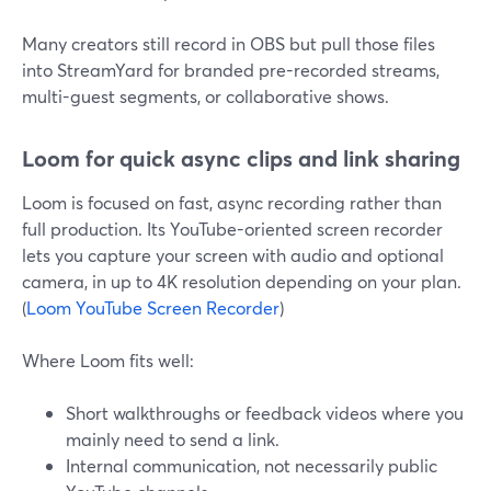
Many creators still record in OBS but pull those files
into StreamYard for branded pre-recorded streams,
multi-guest segments, or collaborative shows.
Loom for quick async clips and link sharing
Loom is focused on fast, async recording rather than
full production. Its YouTube-oriented screen recorder
lets you capture your screen with audio and optional
camera, in up to 4K resolution depending on your plan.
(
Loom YouTube Screen Recorder
)
Where Loom fits well:
Short walkthroughs or feedback videos where you
mainly need to send a link.
Internal communication, not necessarily public