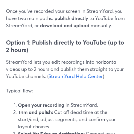
Once you’ve recorded your screen in StreamYard, you
have two main paths:
publish directly
to YouTube from
StreamYard, or
download and upload
manually.
Option 1: Publish directly to YouTube (up to
2 hours)
StreamYard lets you edit recordings into horizontal
videos up to 2 hours and publish them straight to your
YouTube channels. (
StreamYard Help Center
)
Typical flow:
Open your recording
in StreamYard.
Trim and polish:
Cut off dead time at the
start/end, adjust segments, and confirm your
layout choices.
Select YouTube as destination:
Connect your