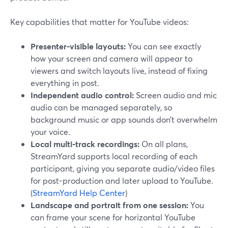
Key capabilities that matter for YouTube videos:
Presenter-visible layouts:
You can see exactly
how your screen and camera will appear to
viewers and switch layouts live, instead of fixing
everything in post.
Independent audio control:
Screen audio and mic
audio can be managed separately, so
background music or app sounds don’t overwhelm
your voice.
Local multi-track recordings:
On all plans,
StreamYard supports local recording of each
participant, giving you separate audio/video files
for post-production and later upload to YouTube.
(
StreamYard Help Center
)
Landscape and portrait from one session:
You
can frame your scene for horizontal YouTube