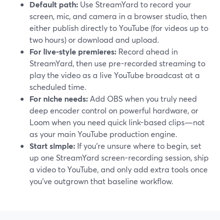
Default path:
Use StreamYard to record your
screen, mic, and camera in a browser studio, then
either publish directly to YouTube (for videos up to
two hours) or download and upload.
For live-style premieres:
Record ahead in
StreamYard, then use pre-recorded streaming to
play the video as a live YouTube broadcast at a
scheduled time.
For niche needs:
Add OBS when you truly need
deep encoder control on powerful hardware, or
Loom when you need quick link-based clips—not
as your main YouTube production engine.
Start simple:
If you’re unsure where to begin, set
up one StreamYard screen-recording session, ship
a video to YouTube, and only add extra tools once
you’ve outgrown that baseline workflow.