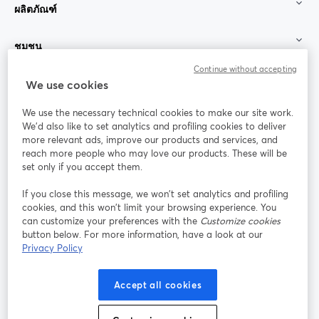
ผลิตภัณฑ์
ชุมชน
Continue without accepting
StreamYard สำหรับ
We use cookies
We use the necessary technical cookies to make our site work.
ร่วมงานกับเรา
We'd also like to set analytics and profiling cookies to deliver
more relevant ads, improve our products and services, and
การประชุม
reach more people who may love our products. These will be
Facebook
X (Twitter)
ออนไลน์
เปิดในแท็บใหม่
เปิดในแท็บใ
set only if you accept them.
YouTube
Instagram
LinkedIn
เปิดในแท็บใหม่
เปิดในแท็บใหม่
เปิดในแท็บให
If you close this message, we won’t set analytics and profiling
cookies, and this won’t limit your browsing experience. You
can customize your preferences with the
Customize cookies
button below. For more information, have a look at our
Privacy Policy
เงื่อนไขการให้บริการ
ข้อกำหนดแพลตฟอร์ม
เปิดในแท็บใหม่
เปิดในแท็บใหม่
นโยบายความเป็นส่วนตัว
นโยบายคุกกี้
Accept all cookies
เปิดในแท็บใหม่
เปิดในแท็บใหม่
การตั้งค่าคุกกี้
ศูนย์ช่วยเหลือ
ภาษาไทย