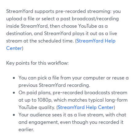
StreamYard supports pre-recorded streaming: you
upload a file or select a past broadcast/recording
inside StreamYard, then choose YouTube as a
destination, and StreamYard plays it out as a live
stream at the scheduled time. (
StreamYard Help
Center
)
Key points for this workflow:
You can pick a file from your computer or reuse a
previous StreamYard recording.
On paid plans, pre-recorded broadcasts stream
at up to 1080p, which matches typical long-form
YouTube quality. (
StreamYard Help Center
)
Your audience sees it as a live stream, with chat
and engagement, even though you recorded it
earlier.