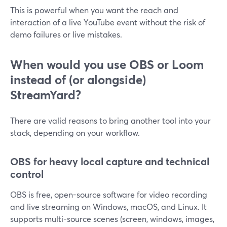
This is powerful when you want the reach and
interaction of a live YouTube event without the risk of
demo failures or live mistakes.
When would you use OBS or Loom
instead of (or alongside)
StreamYard?
There are valid reasons to bring another tool into your
stack, depending on your workflow.
OBS for heavy local capture and technical
control
OBS is free, open-source software for video recording
and live streaming on Windows, macOS, and Linux. It
supports multi-source scenes (screen, windows, images,