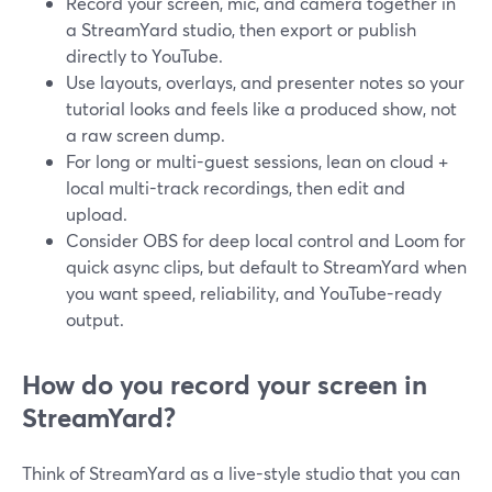
Record your screen, mic, and camera together in
a StreamYard studio, then export or publish
directly to YouTube.
Use layouts, overlays, and presenter notes so your
tutorial looks and feels like a produced show, not
a raw screen dump.
For long or multi-guest sessions, lean on cloud +
local multi-track recordings, then edit and
upload.
Consider OBS for deep local control and Loom for
quick async clips, but default to StreamYard when
you want speed, reliability, and YouTube-ready
output.
How do you record your screen in
StreamYard?
Think of StreamYard as a live-style studio that you can