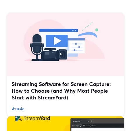
Streaming Software for Screen Capture:
How to Choose (and Why Most People
Start with StreamYard)
อ่านต่อ