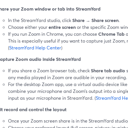
hare your Zoom window or tab into StreamYard
In the StreamYard studio, click
Share
→
Share screen
.
Choose either your
entire screen
or the specific Zoom wi
If you run Zoom in Chrome, you can choose
Chrome Tab
a
This is especially useful if you want to capture just Zoom,
(
StreamYard Help Center
)
apture Zoom audio inside StreamYard
If you share a Zoom browser tab, check
Share tab audio
s
any media played in Zoom are audible in your recording. 
For the desktop Zoom app, use a virtual audio device li
combine your microphone and Zoom’s output into a single 
input as your microphone in StreamYard. (
StreamYard He
it record and control the layout
Once your Zoom screen share is in the StreamYard studio, 
Choose your preferred layout (full screen, picture‑in‑pict