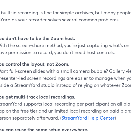
built‑in recording is fine for simple archives, but many people
Yard as your recorder solves several common problems:
ou don’t have to be the Zoom host.
ith the screen‑share method, you’re just capturing what’s on
ave permission to record, you don’t need host controls.
ou control the layout, not Zoom.
ant full‑screen slides with a small camera bubble? Gallery vi
resenter‑led screen recordings are easier to manage when y
nside a StreamYard studio instead of relying on whatever Zo
ou get multi‑track local recordings.
treamYard supports local recording per participant on all pla
ap on the free tier and unlimited local recording on paid plans
erson separately afterward. (
StreamYard Help Center
)
ou can reuse the same setup everywhere.