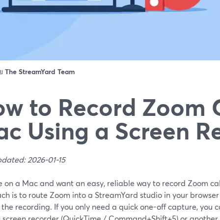
ดย
The StreamYard Team
w to Record Zoom C
c Using a Screen R
pdated: 2026-01-15
re on a Mac and want an easy, reliable way to record Zoom call
ch is to route Zoom into a StreamYard studio in your browse
the recording. If you only need a quick one-off capture, you 
in screen recorder (QuickTime / Command+Shift+5) or another 