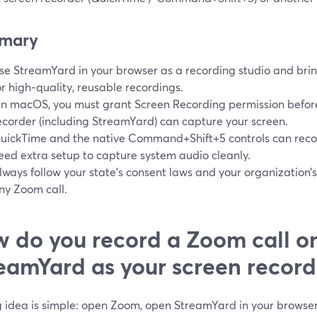
mary
se StreamYard in your browser as a recording studio and brin
or high‑quality, reusable recordings.
n macOS, you must grant Screen Recording permission befo
ecorder (including StreamYard) can capture your screen.
uickTime and the native Command+Shift+5 controls can reco
eed extra setup to capture system audio cleanly.
lways follow your state’s consent laws and your organization’s
ny Zoom call.
 do you record a Zoom call o
eamYard as your screen record
g idea is simple: open Zoom, open StreamYard in your browse