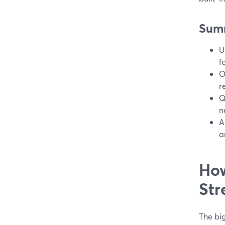
Sum
U
f
O
r
Q
n
A
a
How
Str
The bi