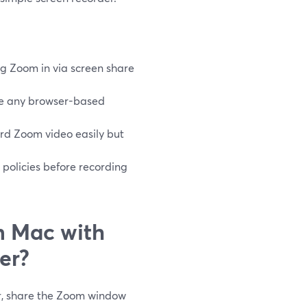
g Zoom in via screen share
re any browser-based
rd Zoom video easily but
 policies before recording
n Mac with
er?
r, share the Zoom window