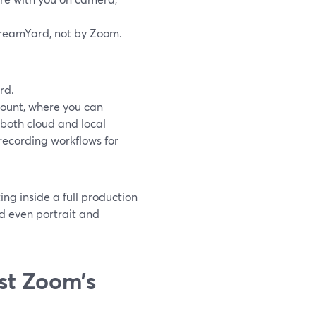
treamYard, not by Zoom.
rd.
ccount, where you can
s both cloud and local
 recording workflows for
ng inside a full production
d even portrait and
st Zoom’s