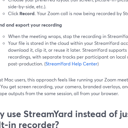
side‑by‑side, etc.).
Click
Record
. Your Zoom call is now being recorded by S
nd and export your recording
When the meeting wraps, stop the recording in StreamYa
Your file is stored in the cloud within your StreamYard a
download it, clip it, or reuse it later. StreamYard support
recordings, with separate tracks per participant on local
post‑production. (
StreamYard Help Center
)
t Mac users, this approach feels like running your Zoom meeti
. You get screen recording, your camera, branded overlays, an
pe outputs from the same session, all from your browser.
 use StreamYard instead of ju
lt‑in recorder?