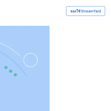
ลองใช้ StreamYard