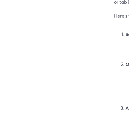
or tab 
Here’s
S
O
A