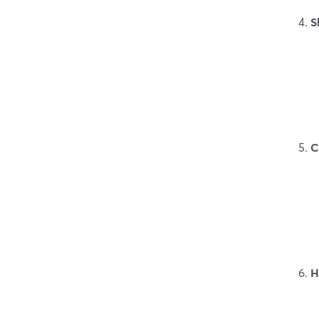
S
C
H