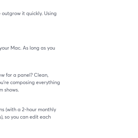
 outgrow it quickly. Using
 your Mac. As long as you
ew for a panel? Clean,
ou’re composing everything
om shows.
ns (with a 2‑hour monthly
), so you can edit each