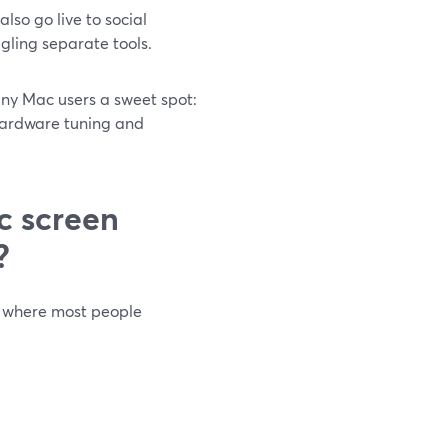
so go live to social
ggling separate tools.
ny Mac users a sweet spot:
hardware tuning and
c screen
?
 where most people