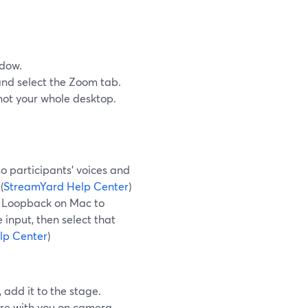
ndow.
nd select the Zoom tab.
 not your whole desktop.
o participants’ voices and
(
StreamYard Help Center
)
ke Loopback on Mac to
input, then select that
lp Center
)
add it to the stage.
ure with you on camera,