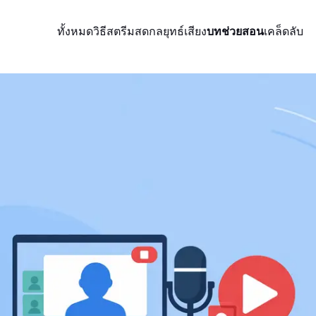
ทั้งหมด
วิธีสตรีมสด
กลยุทธ์
เสียง
บทช่วยสอน
เคล็ดลับ