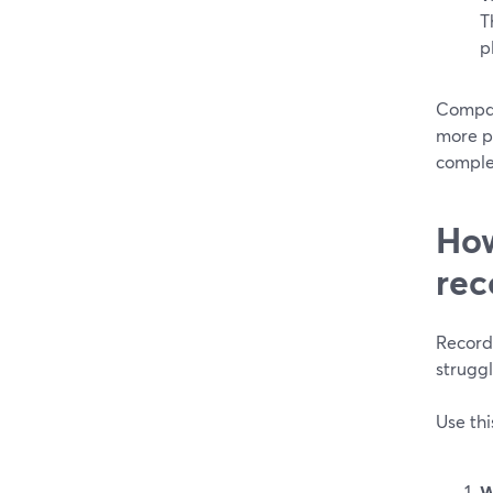
T
p
Compar
more p
comple
How
rec
Record
struggl
Use thi
W