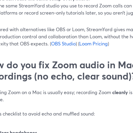
he same StreamYard studio you use to record Zoom calls can al
latforms or record screen‑only tutorials later, so you aren’t ju
ed with alternatives like OBS or Loom, StreamYard gives ma
roduction control and collaboration than Loom, without the 
xity that OBS expects. (
OBS Studio
) (
Loom Pricing
)
 do you fix Zoom audio in Ma
ordings (no echo, clear sound)
ing Zoom on a Mac is usually easy; recording Zoom
cleanly
is
e.
s checklist to avoid echo and muffled sound:
ear headphones.