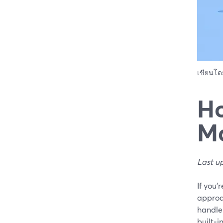
เขียนโ
Ho
Ma
Last u
If you’
approa
handle 
built‑