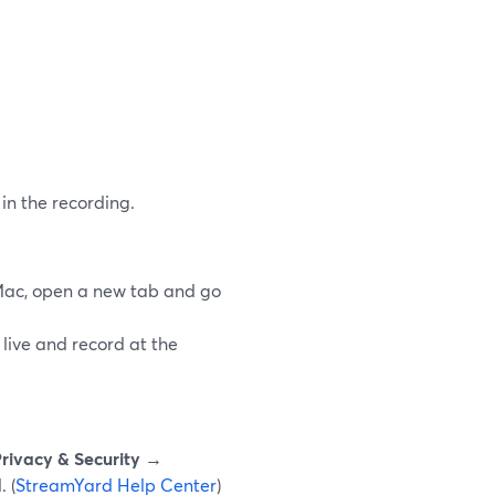
in the recording.
Mac, open a new tab and go
 live and record at the
rivacy & Security →
 (
StreamYard Help Center
)