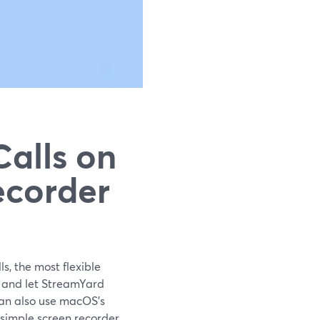
alls on
ecorder
s, the most flexible
r and let StreamYard
can also use macOS’s
simple screen recorder.