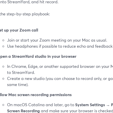
into StreamYard, and hit record.
 the step‑by‑step playbook:
et up your Zoom call
Join or start your Zoom meeting on your Mac as usual.
Use headphones if possible to reduce echo and feedback 
pen a StreamYard studio in your browser
In Chrome, Edge, or another supported browser on your 
to StreamYard.
Create a new studio (you can choose to record only, or go
same time).
llow Mac screen recording permissions
On macOS Catalina and later, go to
System Settings → P
Screen Recording
and make sure your browser is checked.