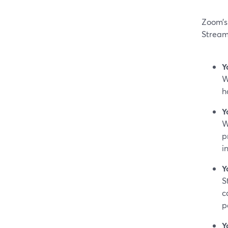
Zoom’s 
Stream
Y
W
h
Y
W
p
i
Y
S
c
p
Y