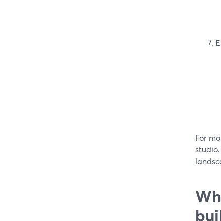
E
For mos
studio
landsca
Why
bui